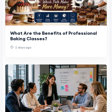
What Are the Benefits of Professional
Baking Classes?
2 days ago