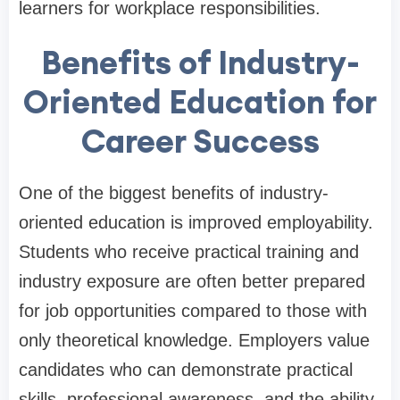
learners for workplace responsibilities.
Benefits of Industry-
Oriented Education for
Career Success
One of the biggest benefits of industry-
oriented education is improved employability.
Students who receive practical training and
industry exposure are often better prepared
for job opportunities compared to those with
only theoretical knowledge. Employers value
candidates who can demonstrate practical
skills, professional awareness, and the ability