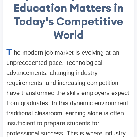
Education Matters in
Today's Competitive
World
T
he modern job market is evolving at an
unprecedented pace. Technological
advancements, changing industry
requirements, and increasing competition
have transformed the skills employers expect
from graduates. In this dynamic environment,
traditional classroom learning alone is often
insufficient to prepare students for
professional success. This is where industry-