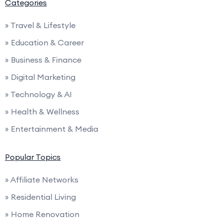
Categories
» Travel & Lifestyle
» Education & Career
» Business & Finance
» Digital Marketing
» Technology & AI
» Health & Wellness
» Entertainment & Media
Popular Topics
» Affiliate Networks
» Residential Living
» Home Renovation