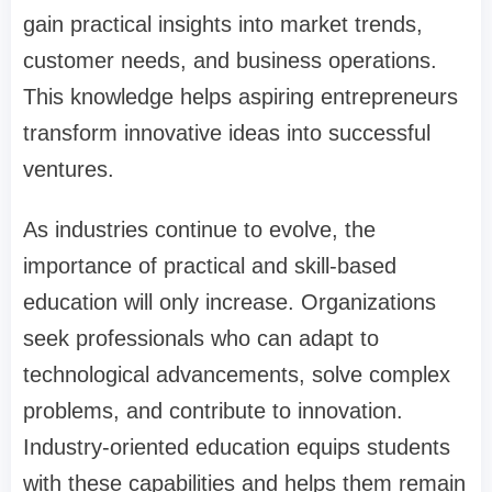
gain practical insights into market trends,
customer needs, and business operations.
This knowledge helps aspiring entrepreneurs
transform innovative ideas into successful
ventures.
As industries continue to evolve, the
importance of practical and skill-based
education will only increase. Organizations
seek professionals who can adapt to
technological advancements, solve complex
problems, and contribute to innovation.
Industry-oriented education equips students
with these capabilities and helps them remain