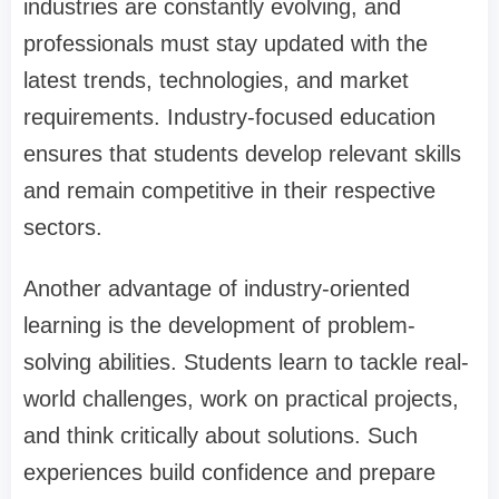
industries are constantly evolving, and
professionals must stay updated with the
latest trends, technologies, and market
requirements. Industry-focused education
ensures that students develop relevant skills
and remain competitive in their respective
sectors.
Another advantage of industry-oriented
learning is the development of problem-
solving abilities. Students learn to tackle real-
world challenges, work on practical projects,
and think critically about solutions. Such
experiences build confidence and prepare