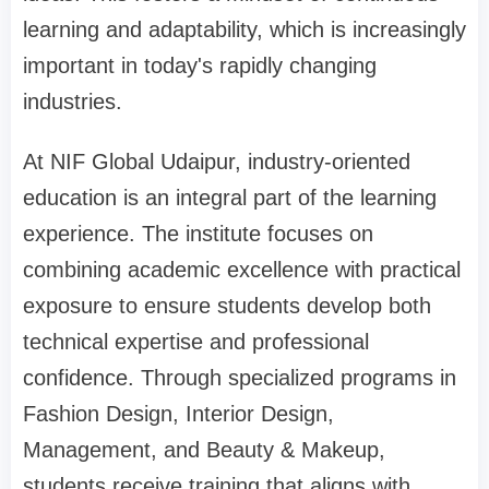
learning and adaptability, which is increasingly
important in today's rapidly changing
industries.
At NIF Global Udaipur, industry-oriented
education is an integral part of the learning
experience. The institute focuses on
combining academic excellence with practical
exposure to ensure students develop both
technical expertise and professional
confidence. Through specialized programs in
Fashion Design, Interior Design,
Management, and Beauty & Makeup,
students receive training that aligns with