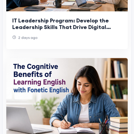
IT Leadership Program: Develop the
Leadership Skills That Drive Digital
Success
2 days ago