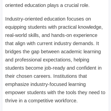
oriented education plays a crucial role.
Industry-oriented education focuses on
equipping students with practical knowledge,
real-world skills, and hands-on experience
that align with current industry demands. It
bridges the gap between academic learning
and professional expectations, helping
students become job-ready and confident in
their chosen careers. Institutions that
emphasize industry-focused learning
empower students with the tools they need to
thrive in a competitive workforce.