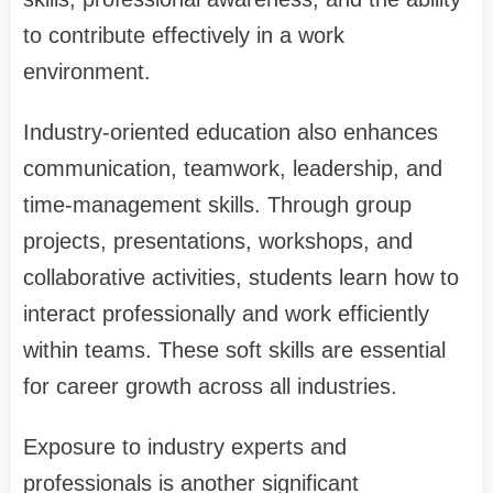
to contribute effectively in a work
environment.
Industry-oriented education also enhances
communication, teamwork, leadership, and
time-management skills. Through group
projects, presentations, workshops, and
collaborative activities, students learn how to
interact professionally and work efficiently
within teams. These soft skills are essential
for career growth across all industries.
Exposure to industry experts and
professionals is another significant