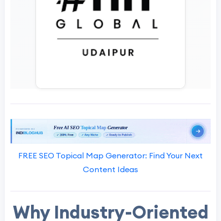
FREE SEO Topical Map Generator: Find Your Next
Content Ideas
Why Industry-Oriented