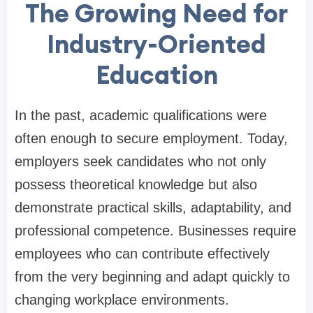
The Growing Need for
Industry-Oriented
Education
In the past, academic qualifications were
often enough to secure employment. Today,
employers seek candidates who not only
possess theoretical knowledge but also
demonstrate practical skills, adaptability, and
professional competence. Businesses require
employees who can contribute effectively
from the very beginning and adapt quickly to
changing workplace environments.