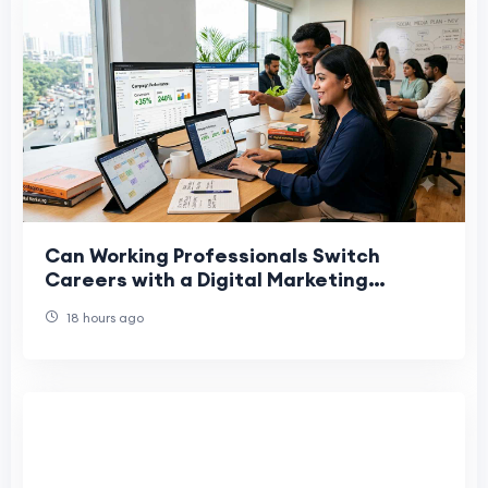
Can Working Professionals Switch
Careers with a Digital Marketing
Course in India?
18 hours ago