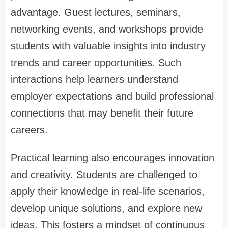
advantage. Guest lectures, seminars,
networking events, and workshops provide
students with valuable insights into industry
trends and career opportunities. Such
interactions help learners understand
employer expectations and build professional
connections that may benefit their future
careers.
Practical learning also encourages innovation
and creativity. Students are challenged to
apply their knowledge in real-life scenarios,
develop unique solutions, and explore new
ideas. This fosters a mindset of continuous