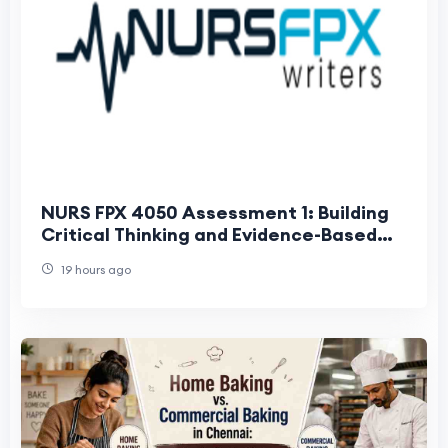
NURS FPX 4050 Assessment 1: Building
Critical Thinking and Evidence-Based
Nursing Skills
19 hours ago