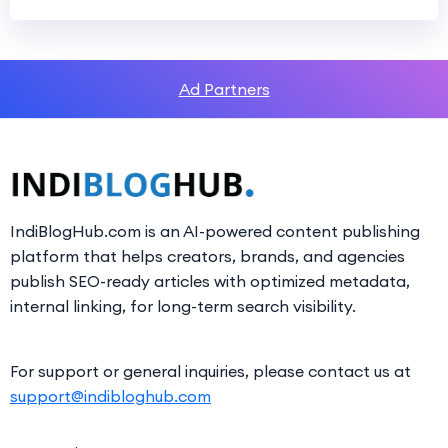
Ad Partners
IndiBlogHub.com is an AI-powered content publishing
platform that helps creators, brands, and agencies
publish SEO-ready articles with optimized metadata,
internal linking, for long-term search visibility.
For support or general inquiries, please contact us at
support@indibloghub.com