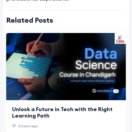
Related Posts
Unlock a Future in Tech with the Right
Learning Path
3 hours ago