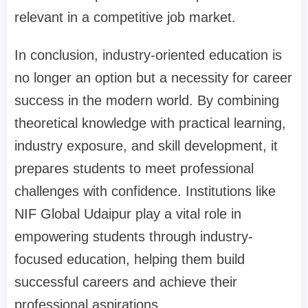
relevant in a competitive job market.
In conclusion, industry-oriented education is
no longer an option but a necessity for career
success in the modern world. By combining
theoretical knowledge with practical learning,
industry exposure, and skill development, it
prepares students to meet professional
challenges with confidence. Institutions like
NIF Global Udaipur play a vital role in
empowering students through industry-
focused education, helping them build
successful careers and achieve their
professional aspirations.