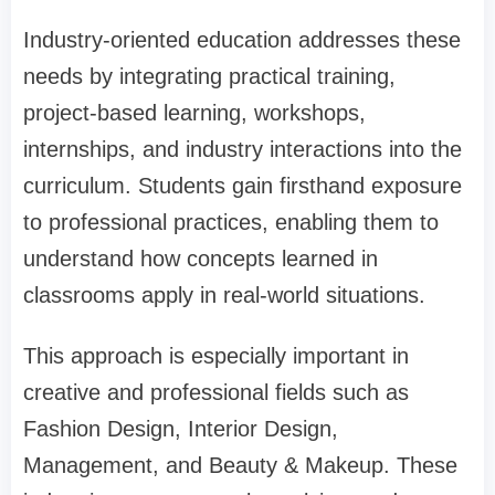
Industry-oriented education addresses these
needs by integrating practical training,
project-based learning, workshops,
internships, and industry interactions into the
curriculum. Students gain firsthand exposure
to professional practices, enabling them to
understand how concepts learned in
classrooms apply in real-world situations.
This approach is especially important in
creative and professional fields such as
Fashion Design, Interior Design,
Management, and Beauty & Makeup. These