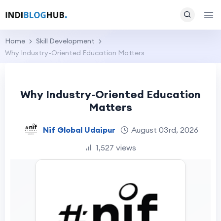
Home
Skill Development
Why Industry-Oriented Education Matters
Why Industry-Oriented Education
Matters
Nif Global Udaipur
August 03rd, 2026
1,527 views