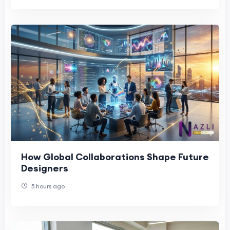
How Global Collaborations Shape Future
Designers
5 hours ago