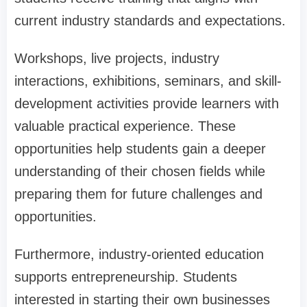
current industry standards and expectations.
Workshops, live projects, industry
interactions, exhibitions, seminars, and skill-
development activities provide learners with
valuable practical experience. These
opportunities help students gain a deeper
understanding of their chosen fields while
preparing them for future challenges and
opportunities.
Furthermore, industry-oriented education
supports entrepreneurship. Students
interested in starting their own businesses