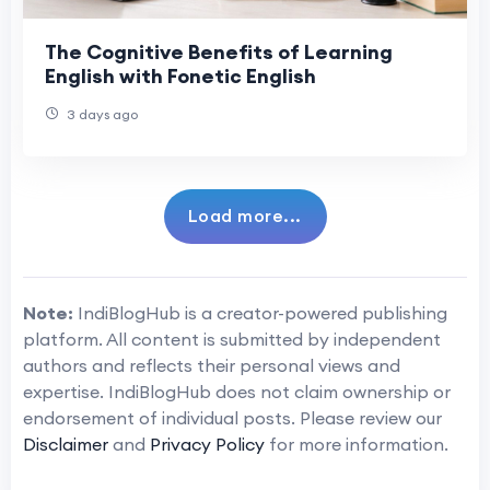
The Cognitive Benefits of Learning
English with Fonetic English
3 days ago
Load more...
Note:
IndiBlogHub is a creator-powered publishing
platform. All content is submitted by independent
authors and reflects their personal views and
expertise. IndiBlogHub does not claim ownership or
endorsement of individual posts. Please review our
Disclaimer
and
Privacy Policy
for more information.