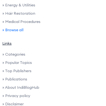
» Energy & Utilities
» Hair Restoration
» Medical Procedures
» Browse all
Links
» Categories
» Popular Topics
» Top Publishers
» Publications
» About IndiBlogHub
» Privacy policy
» Disclaimer