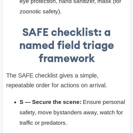
eye protection, hand sanitizer, mask (for
zoonotic safety).
SAFE checklist: a
named field triage
framework
The SAFE checklist gives a simple,
repeatable order for actions on arrival.
S — Secure the scene:
Ensure personal
safety, move bystanders away, watch for
traffic or predators.