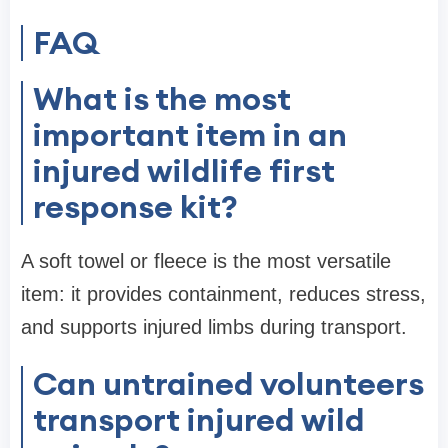
FAQ
What is the most
important item in an
injured wildlife first
response kit?
A soft towel or fleece is the most versatile
item: it provides containment, reduces stress,
and supports injured limbs during transport.
Can untrained volunteers
transport injured wild