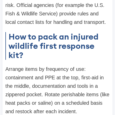
risk. Official agencies (for example the U.S.
Fish & Wildlife Service) provide rules and
local contact lists for handling and transport.
How to pack an injured
wildlife first response
kit?
Arrange items by frequency of use:
containment and PPE at the top, first-aid in
the middle, documentation and tools in a
zippered pocket. Rotate perishable items (like
heat packs or saline) on a scheduled basis
and restock after each incident.