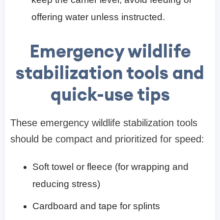
offering water unless instructed.
Emergency wildlife
stabilization tools and
quick-use tips
These emergency wildlife stabilization tools
should be compact and prioritized for speed:
Soft towel or fleece (for wrapping and
reducing stress)
Cardboard and tape for splints