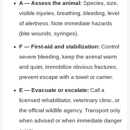
A — Assess the animal:
Species, size,
visible injuries, breathing, bleeding, level
of alertness. Note immediate hazards
(bite wounds, syringes).
F — First-aid and stabilization:
Control
severe bleeding, keep the animal warm
and quiet, immobilize obvious fractures,
prevent escape with a towel or carrier.
E — Evacuate or escalate:
Call a
licensed rehabilitator, veterinary clinic, or
the official wildlife agency. Transport only
when advised or when immediate danger