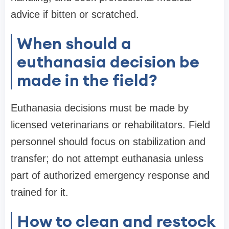
advice if bitten or scratched.
When should a
euthanasia decision be
made in the field?
Euthanasia decisions must be made by
licensed veterinarians or rehabilitators. Field
personnel should focus on stabilization and
transfer; do not attempt euthanasia unless
part of authorized emergency response and
trained for it.
How to clean and restock