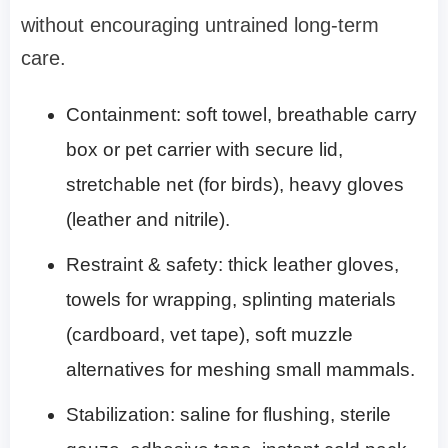
without encouraging untrained long-term
care.
Containment: soft towel, breathable carry
box or pet carrier with secure lid,
stretchable net (for birds), heavy gloves
(leather and nitrile).
Restraint & safety: thick leather gloves,
towels for wrapping, splinting materials
(cardboard, vet tape), soft muzzle
alternatives for meshing small mammals.
Stabilization: saline for flushing, sterile