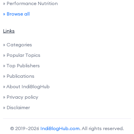
» Performance Nutrition
» Browse all
Links
» Categories
» Popular Topics
» Top Publishers
» Publications
» About IndiBlogHub
» Privacy policy
» Disclaimer
© 2019–2026
IndiBlogHub.com
. All rights reserved.