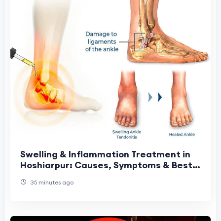
Swelling & Inflammation Treatment in
Hoshiarpur: Causes, Symptoms & Best
Treatment Options
35 minutes ago