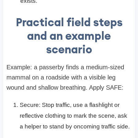
exists.
Practical field steps
and an example
scenario
Example: a passerby finds a medium-sized
mammal on a roadside with a visible leg
wound and shallow breathing. Apply SAFE:
Secure: Stop traffic, use a flashlight or
reflective clothing to mark the scene, ask
a helper to stand by oncoming traffic side.