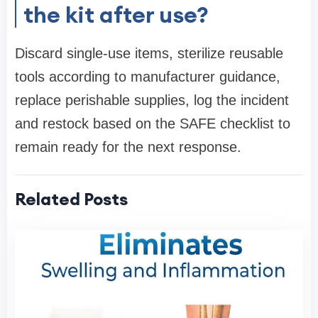
the kit after use?
Discard single-use items, sterilize reusable
tools according to manufacturer guidance,
replace perishable supplies, log the incident
and restock based on the SAFE checklist to
remain ready for the next response.
Related Posts