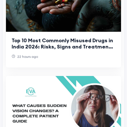
Top 10 Most Commonly Misused Drugs in
India 2026: Risks, Signs and Treatment
Options
22 hours ago