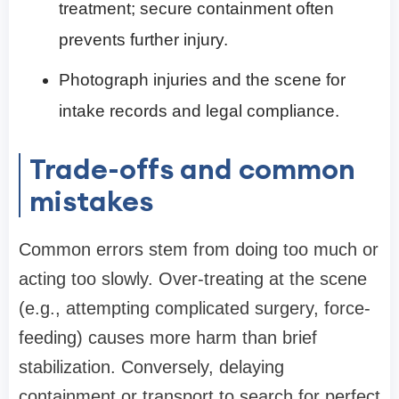
treatment; secure containment often
prevents further injury.
Photograph injuries and the scene for
intake records and legal compliance.
Trade-offs and common
mistakes
Common errors stem from doing too much or
acting too slowly. Over-treating at the scene
(e.g., attempting complicated surgery, force-
feeding) causes more harm than brief
stabilization. Conversely, delaying
containment or transport to search for perfect