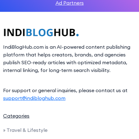
Ad Partners
IndiBlogHub.com is an AI-powered content publishing
platform that helps creators, brands, and agencies
publish SEO-ready articles with optimized metadata,
internal linking, for long-term search visibility.
For support or general inquiries, please contact us at
support@indibloghub.com
Categories
» Travel & Lifestyle