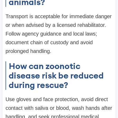
animals?
Transport is acceptable for immediate danger
or when advised by a licensed rehabilitator.
Follow agency guidance and local laws;
document chain of custody and avoid
prolonged handling.
How can zoonotic
disease risk be reduced
during rescue?
Use gloves and face protection, avoid direct
contact with saliva or blood, wash hands after
handling, and seek professional medical