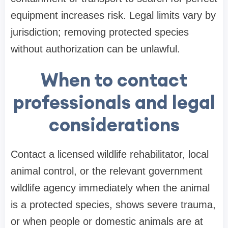
equipment increases risk. Legal limits vary by
jurisdiction; removing protected species
without authorization can be unlawful.
When to contact
professionals and legal
considerations
Contact a licensed wildlife rehabilitator, local
animal control, or the relevant government
wildlife agency immediately when the animal
is a protected species, shows severe trauma,
or when people or domestic animals are at