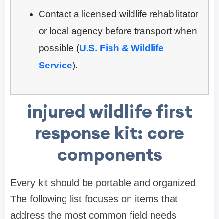
Contact a licensed wildlife rehabilitator
or local agency before transport when
possible (
U.S. Fish & Wildlife
Service
).
injured wildlife first
response kit: core
components
Every kit should be portable and organized.
The following list focuses on items that
address the most common field needs