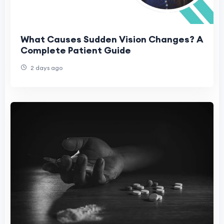
What Causes Sudden Vision Changes? A
Complete Patient Guide
2 days ago