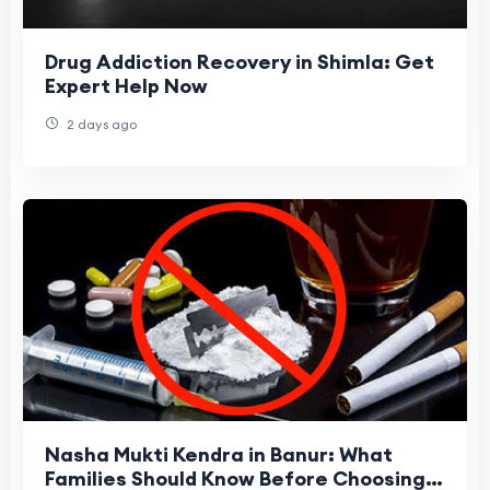
Drug Addiction Recovery in Shimla: Get
Expert Help Now
2 days ago
Nasha Mukti Kendra in Banur: What
Families Should Know Before Choosing