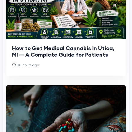
How to Get Medical Cannabis in Utica,
MI — A Complete Guide for Patients
10 hours ago