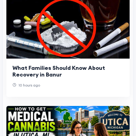
What Families Should Know About
Recovery in Banur
10 hours ago