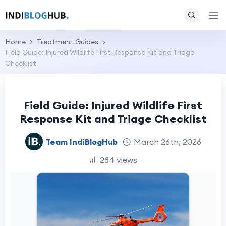
Home
Treatment Guides
Field Guide: Injured Wildlife First Response Kit and Triage
Checklist
Field Guide: Injured Wildlife First
Response Kit and Triage Checklist
Team IndiBlogHub
March 26th, 2026
284 views