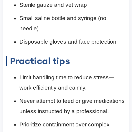
Sterile gauze and vet wrap
Small saline bottle and syringe (no
needle)
Disposable gloves and face protection
Practical tips
Limit handling time to reduce stress—
work efficiently and calmly.
Never attempt to feed or give medications
unless instructed by a professional.
Prioritize containment over complex