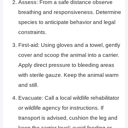
Assess: From a safe distance observe
breathing and responsiveness. Determine
species to anticipate behavior and legal
constraints.
First-aid: Using gloves and a towel, gently
cover and scoop the animal into a carrier.
Apply direct pressure to bleeding areas
with sterile gauze. Keep the animal warm
and still.
Evacuate: Call a local wildlife rehabilitator
or wildlife agency for instructions. If
transport is advised, cushion the leg and
keep the carrier level; avoid feeding or