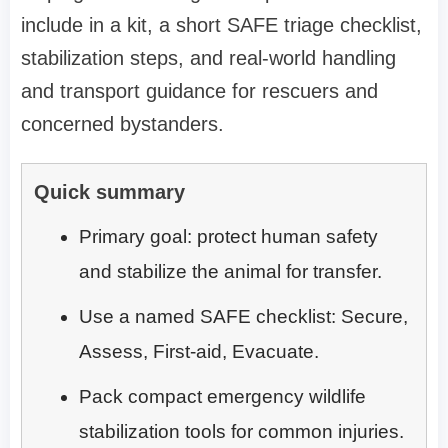
include in a kit, a short SAFE triage checklist,
stabilization steps, and real-world handling
and transport guidance for rescuers and
concerned bystanders.
Quick summary
Primary goal: protect human safety
and stabilize the animal for transfer.
Use a named SAFE checklist: Secure,
Assess, First-aid, Evacuate.
Pack compact emergency wildlife
stabilization tools for common injuries.