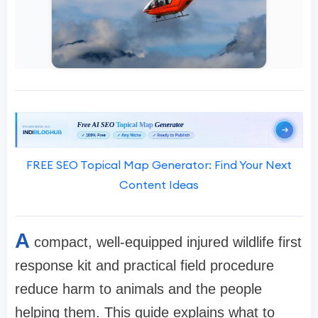
FREE SEO Topical Map Generator: Find Your Next
Content Ideas
A
compact, well-equipped injured wildlife first
response kit and practical field procedure
reduce harm to animals and the people
helping them. This guide explains what to