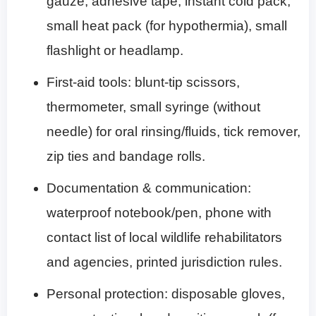
gauze, adhesive tape, instant cold pack,
small heat pack (for hypothermia), small
flashlight or headlamp.
First-aid tools: blunt-tip scissors,
thermometer, small syringe (without
needle) for oral rinsing/fluids, tick remover,
zip ties and bandage rolls.
Documentation & communication:
waterproof notebook/pen, phone with
contact list of local wildlife rehabilitators
and agencies, printed jurisdiction rules.
Personal protection: disposable gloves,