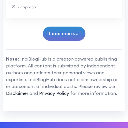
One
2 days ago
Load more...
Note:
IndiBlogHub is a creator-powered publishing
platform. All content is submitted by independent
authors and reflects their personal views and
expertise. IndiBlogHub does not claim ownership or
endorsement of individual posts. Please review our
Disclaimer
and
Privacy Policy
for more information.