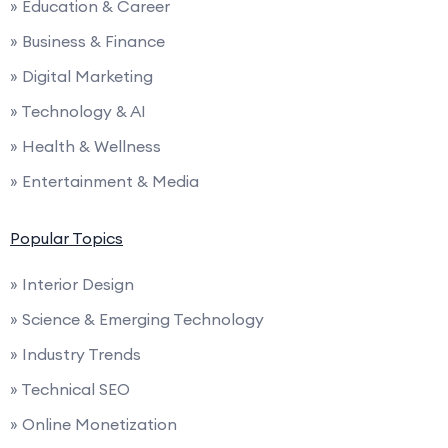
» Education & Career
» Business & Finance
» Digital Marketing
» Technology & AI
» Health & Wellness
» Entertainment & Media
Popular Topics
» Interior Design
» Science & Emerging Technology
» Industry Trends
» Technical SEO
» Online Monetization