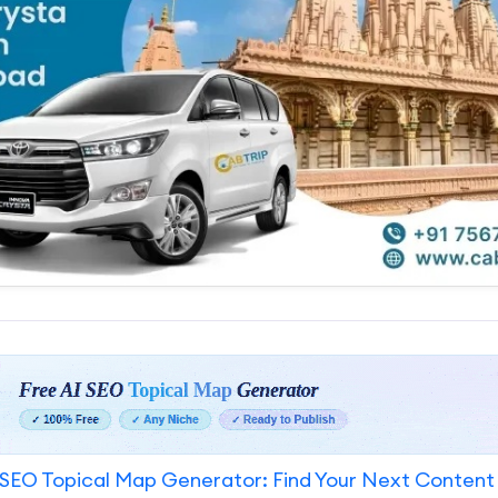
SEO Topical Map Generator: Find Your Next Content