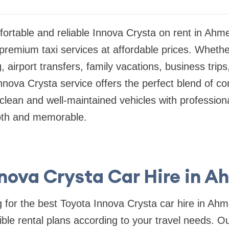
fortable and reliable Innova Crysta on rent in A
 premium taxi services at affordable prices. Wheth
g, airport transfers, family vacations, business trips
Innova Crysta service offers the perfect blend of co
clean and well-maintained vehicles with profession
oth and memorable.
nnova Crysta Car Hire in 
g for the best Toyota Innova Crysta car hire in Ah
ible rental plans according to your travel needs. O