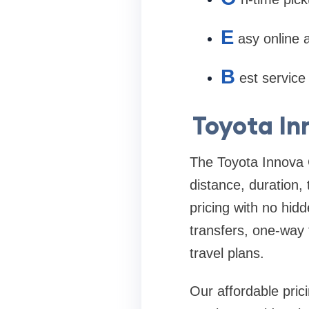
E
asy online
B
est service 
Toyota In
The Toyota Innova 
distance, duration,
pricing with no hid
transfers, one-way 
travel plans.
Our affordable pric