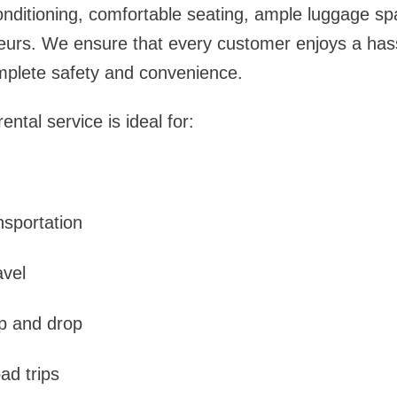
onditioning, comfortable seating, ample luggage s
eurs. We ensure that every customer enjoys a hass
mplete safety and convenience.
ntal service is ideal for:
nsportation
avel
up and drop
oad trips