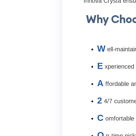
Innova Crysta ensur
Why Choos
W
ell-mainta
E
xperienced 
A
ffordable a
2
4/7 custome
C
omfortable 
O
n-time pic