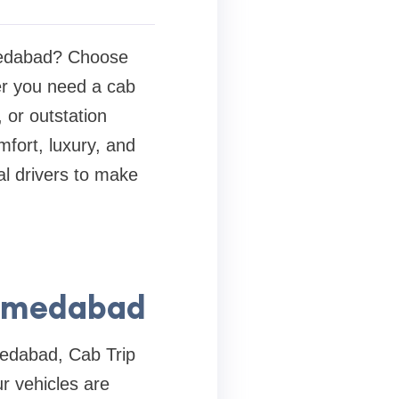
hmedabad? Choose
er you need a cab
, or outstation
mfort, luxury, and
al drivers to make
Ahmedabad
medabad, Cab Trip
ur vehicles are