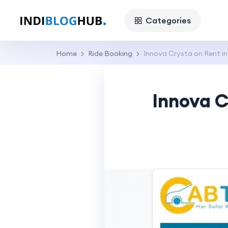
Categories
Home
Ride Booking
Innova Crysta on Rent i
Innova C