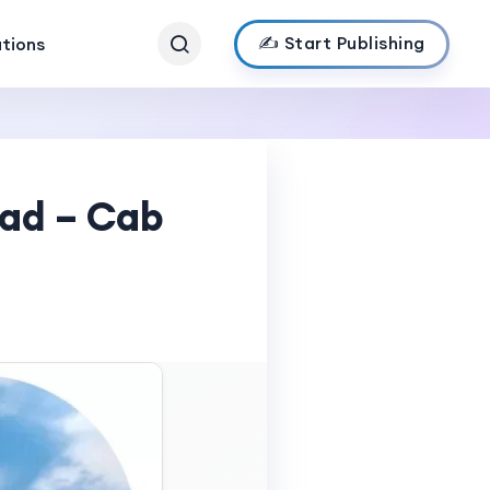
✍️ Start Publishing
ations
bad – Cab