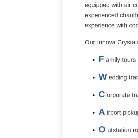
equipped with air c
experienced chauff
experience with co
Our Innova Crysta re
F
amily tours
W
edding tra
C
orporate tr
A
irport pick
O
utstation r