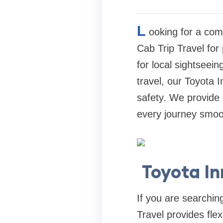
L
ooking for a com
Cab Trip Travel for
for local sightseein
travel, our Toyota 
safety. We provide 
every journey smo
Toyota I
If you are searchin
Travel provides flex