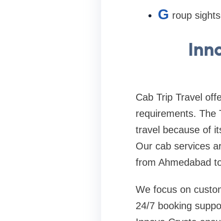
G
roup sights
Inn
Cab Trip Travel off
requirements. The 
travel because of i
Our cab services are
from Ahmedabad to 
We focus on custome
24/7 booking suppor