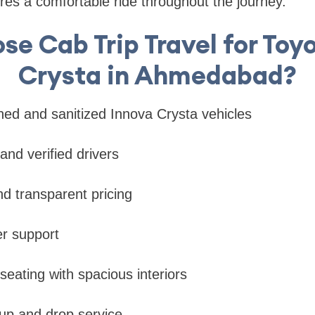
es a comfortable ride throughout the journey.
e Cab Trip Travel for Toy
Crysta in Ahmedabad?
ined and sanitized Innova Crysta vehicles
and verified drivers
nd transparent pricing
r support
seating with spacious interiors
kup and drop service