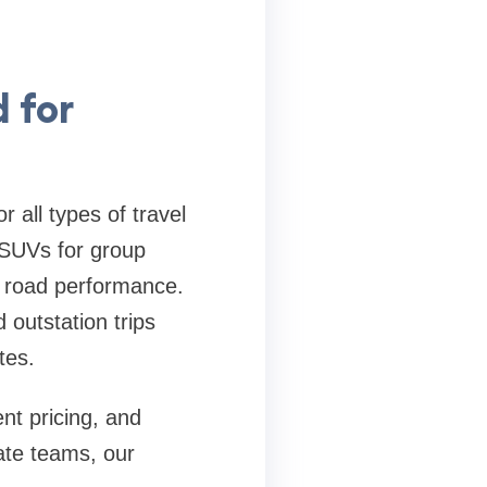
 for
 all types of travel
 SUVs for group
t road performance.
 outstation trips
tes.
nt pricing, and
ate teams, our