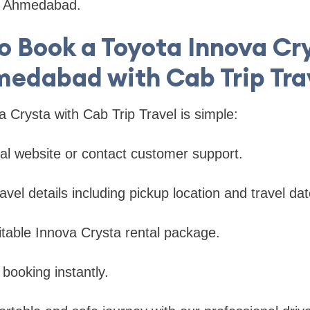
in Ahmedabad.
o Book a Toyota Innova Cry
edabad with Cab Trip Tra
 Crysta with Cab Trip Travel is simple:
icial website or contact customer support.
avel details including pickup location and travel dat
uitable Innova Crysta rental package.
 booking instantly.