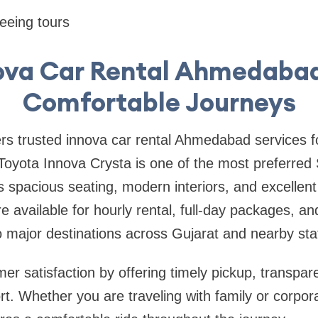
eeing tours
ova Car Rental Ahmedabad
Comfortable Journeys
ers trusted innova car rental Ahmedabad services for
Toyota Innova Crysta is one of the most preferred
ts spacious seating, modern interiors, and excellen
 available for hourly rental, full-day packages, and
major destinations across Gujarat and nearby sta
r satisfaction by offering timely pickup, transpare
t. Whether you are traveling with family or corpor