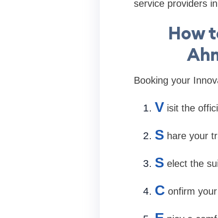
service providers 
How t
Ahm
Booking your Innova
V
isit the off
S
hare your tr
S
elect the s
C
onfirm your