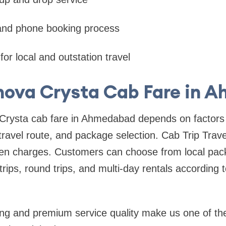
 and phone booking process
for local and outstation travel
nova Crysta Cab Fare in
Crysta cab fare in Ahmedabad depends on factors 
 travel route, and package selection. Cab Trip Trave
den charges. Customers can choose from local pack
trips, round trips, and multi-day rentals according 
ing and premium service quality make us one of the