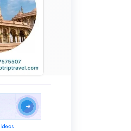
 Ideas