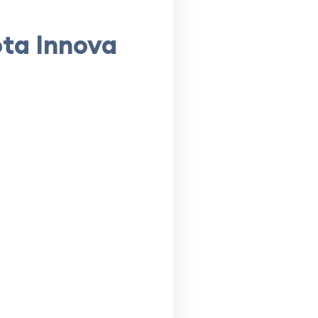
ota Innova