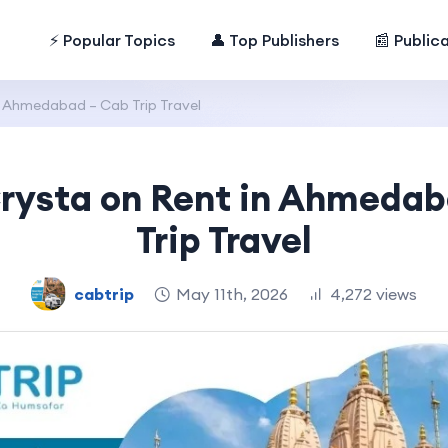
⚡ Popular Topics
👤 Top Publishers
📰 Public
n Ahmedabad – Cab Trip Travel
rysta on Rent in Ahmeda
Trip Travel
cabtrip
May 11th, 2026
4,272 views