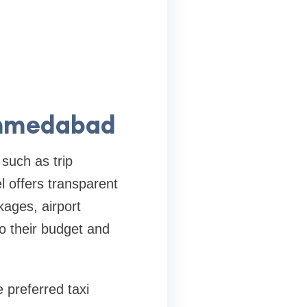
 Ahmedabad
such as trip
l offers transparent
ages, airport
to their budget and
 preferred taxi