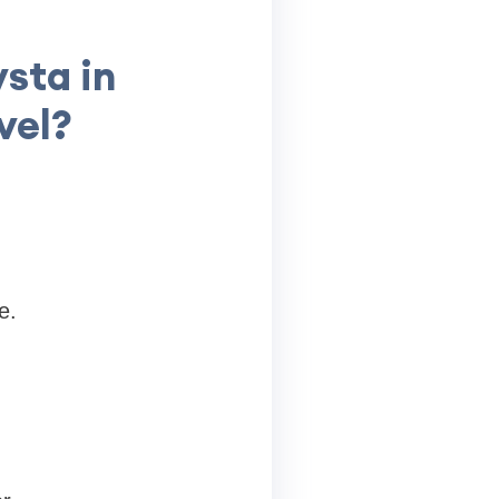
sta in
vel?
e.