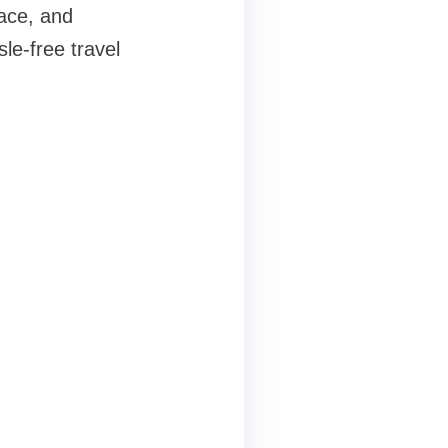
pace, and
le-free travel