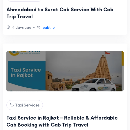
Ahmedabad to Surat Cab Service With Cab
Trip Travel
•
4 days ago
cabtrip
🏷️ Taxi Services
Taxi Service in Rajkot – Reliable & Affordable
Cab Booking with Cab Trip Travel