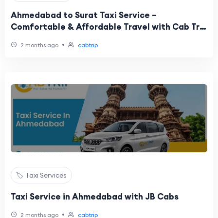
Ahmedabad to Surat Taxi Service –
Comfortable & Affordable Travel with Cab Trip
Travel
•
2 months ago
cabtrip
🏷️ Taxi Services
Taxi Service in Ahmedabad with JB Cabs
•
2 months ago
cabtrip