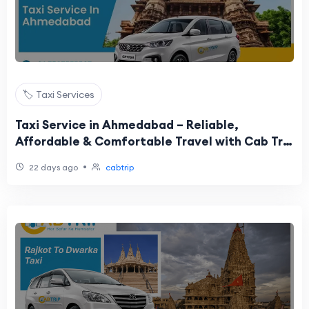
🏷️ Taxi Services
Taxi Service in Ahmedabad – Reliable,
Affordable & Comfortable Travel with Cab Trip
Travel
•
22 days ago
cabtrip