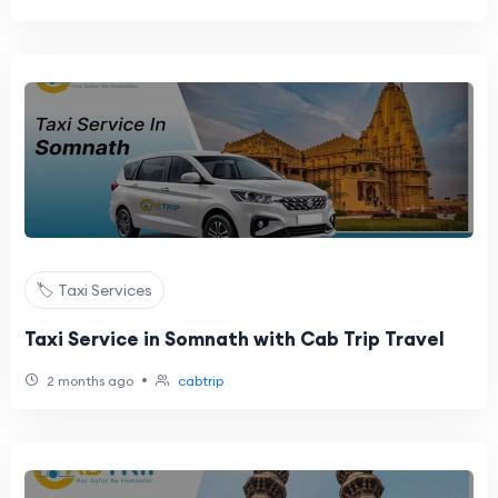
🏷️ Taxi Services
Taxi Service in Somnath with Cab Trip Travel
•
2 months ago
cabtrip