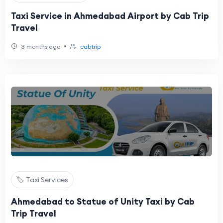
Taxi Service in Ahmedabad Airport by Cab Trip
Travel
•
3 months ago
cabtrip
🏷️ Taxi Services
Ahmedabad to Statue of Unity Taxi by Cab
Trip Travel