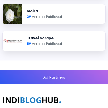
moira
39
Articles Published
Travel Scrape
59
Articles Published
Ad Partners