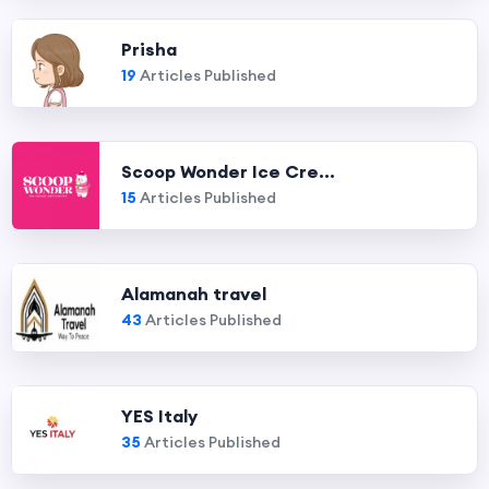
Prisha
19
Articles Published
Scoop Wonder Ice Cre...
15
Articles Published
Alamanah travel
43
Articles Published
YES Italy
35
Articles Published