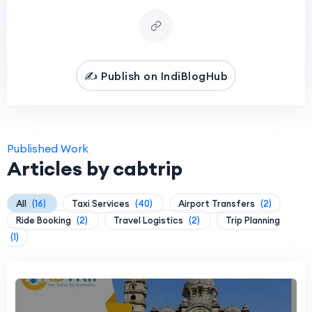
✍️ Publish on IndiBlogHub
Published Work
Articles by cabtrip
All
(16)
Taxi Services
(40)
Airport Transfers
(2)
Ride Booking
(2)
Travel Logistics
(2)
Trip Planning
(1)