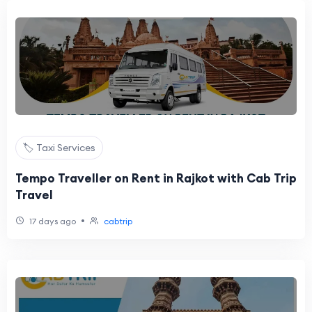
🏷️ Taxi Services
Tempo Traveller on Rent in Rajkot with Cab Trip
Travel
•
17 days ago
cabtrip