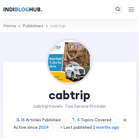
Home
Publishers
cabtrip
cabtrip
cabtriptravels- Taxi Service Provider
📝
16
Articles Published
🏷️
5
Topics Covered
📅
Active since
2024
⚡ Last published
2 months ago