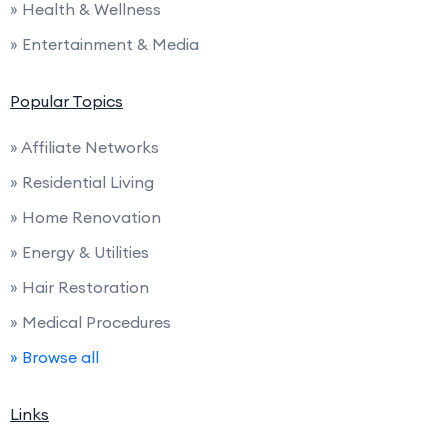
» Health & Wellness
» Entertainment & Media
Popular Topics
» Affiliate Networks
» Residential Living
» Home Renovation
» Energy & Utilities
» Hair Restoration
» Medical Procedures
» Browse all
Links