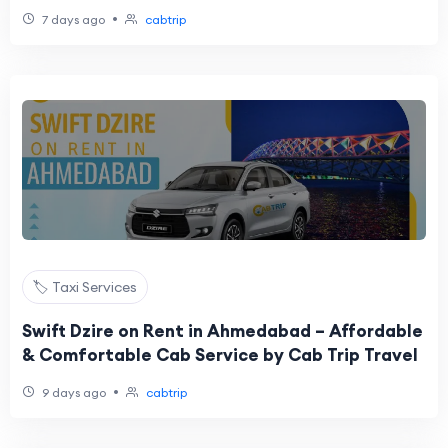
•
7 days ago
cabtrip
🏷️ Taxi Services
Swift Dzire on Rent in Ahmedabad – Affordable
& Comfortable Cab Service by Cab Trip Travel
•
9 days ago
cabtrip