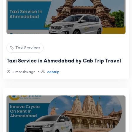
🏷️ Taxi Services
Taxi Service in Ahmedabad by Cab Trip Travel
•
2 months ago
cabtrip