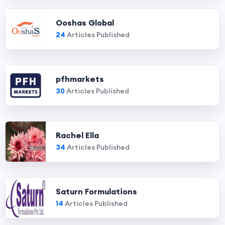
Ooshas Global
24
Articles Published
pfhmarkets
30
Articles Published
Rachel Ella
34
Articles Published
Saturn Formulations
14
Articles Published