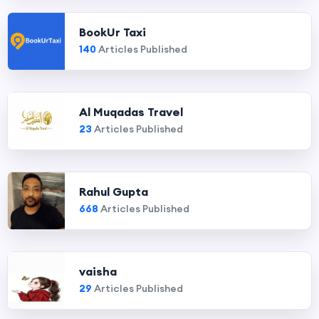
BookUr Taxi
140
Articles Published
Al Muqadas Travel
23
Articles Published
Rahul Gupta
668
Articles Published
vaisha
29
Articles Published