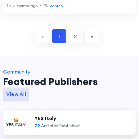
•
3 months ago
cabtrip
«
1
2
»
Community
Featured Publishers
View All
YES Italy
72
Articles Published