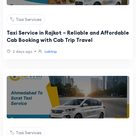
🏷️ Taxi Services
Taxi Service in Rajkot – Reliable and Affordable
Cab Booking with Cab Trip Travel
•
2 days ago
cabtrip
🏷️ Taxi Services