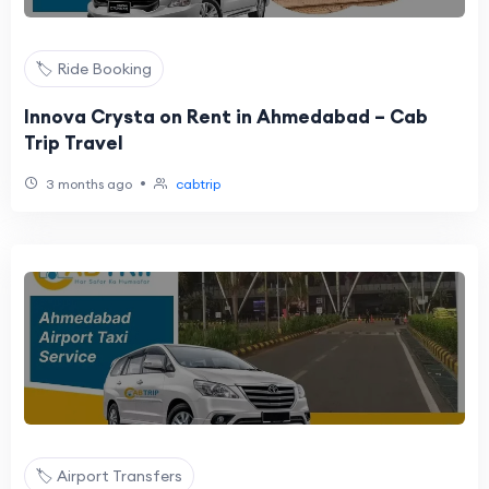
🏷️ Ride Booking
Innova Crysta on Rent in Ahmedabad – Cab
Trip Travel
•
3 months ago
cabtrip
🏷️ Airport Transfers