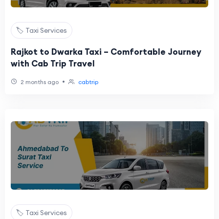
🏷️ Taxi Services
Rajkot to Dwarka Taxi – Comfortable Journey
with Cab Trip Travel
•
2 months ago
cabtrip
🏷️ Taxi Services