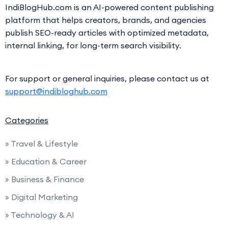
IndiBlogHub.com is an AI-powered content publishing
platform that helps creators, brands, and agencies
publish SEO-ready articles with optimized metadata,
internal linking, for long-term search visibility.
For support or general inquiries, please contact us at
support@indibloghub.com
Categories
» Travel & Lifestyle
» Education & Career
» Business & Finance
» Digital Marketing
» Technology & AI