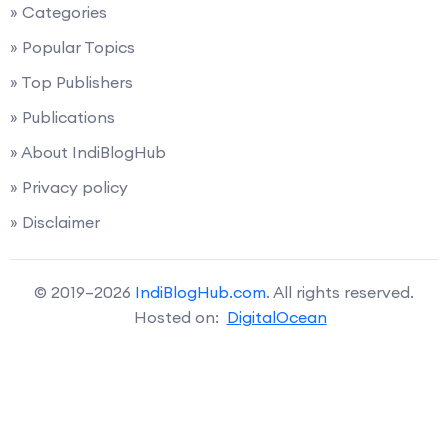
» Categories
» Popular Topics
» Top Publishers
» Publications
» About IndiBlogHub
» Privacy policy
» Disclaimer
© 2019–2026
IndiBlogHub.com
. All rights reserved.
Hosted on:
DigitalOcean