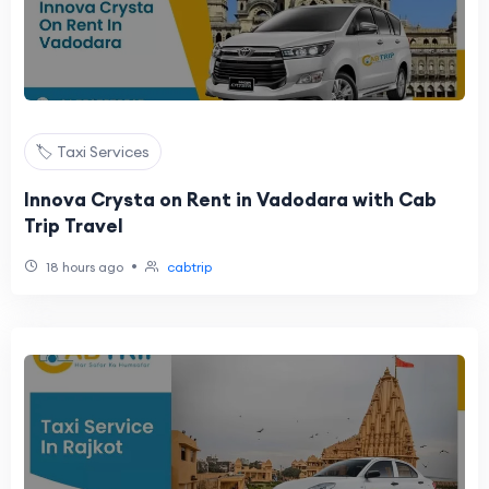
🏷️ Taxi Services
Innova Crysta on Rent in Vadodara with Cab
Trip Travel
•
18 hours ago
cabtrip