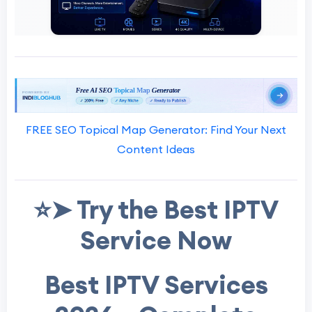
FREE SEO Topical Map Generator: Find Your Next
Content Ideas
⭐➤ Try the Best IPTV
Service Now
Best IPTV Services