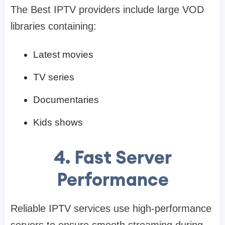
The Best IPTV providers include large VOD
libraries containing:
Latest movies
TV series
Documentaries
Kids shows
4. Fast Server
Performance
Reliable IPTV services use high-performance
servers to ensure smooth streaming during