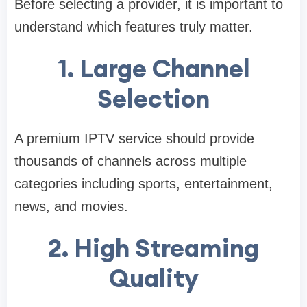
Before selecting a provider, it is important to
understand which features truly matter.
1. Large Channel
Selection
A premium IPTV service should provide
thousands of channels across multiple
categories including sports, entertainment,
news, and movies.
2. High Streaming
Quality