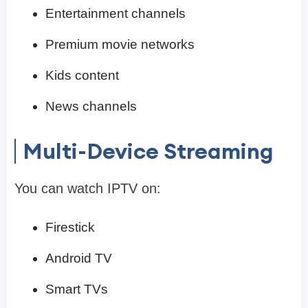
Entertainment channels
Premium movie networks
Kids content
News channels
Multi-Device Streaming
You can watch IPTV on:
Firestick
Android TV
Smart TVs