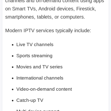
channels and on-demand content using apps
on Smart TVs, Android devices, Firestick,
smartphones, tablets, or computers.
Modern IPTV services typically include:
Live TV channels
Sports streaming
Movies and TV series
International channels
Video-on-demand content
Catch-up TV