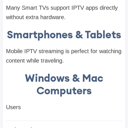
Many Smart TVs support IPTV apps directly
without extra hardware.
Smartphones & Tablets
Mobile IPTV streaming is perfect for watching
content while traveling.
Windows & Mac
Computers
Users