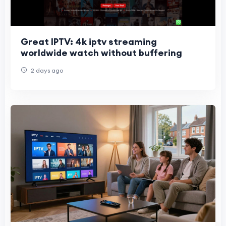
Great IPTV: 4k iptv streaming
worldwide watch without buffering
2 days ago