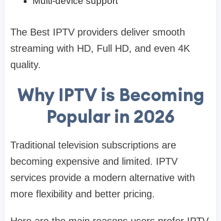
Multi-device support
The Best IPTV providers deliver smooth
streaming with HD, Full HD, and even 4K
quality.
Why IPTV is Becoming
Popular in 2026
Traditional television subscriptions are
becoming expensive and limited. IPTV
services provide a modern alternative with
more flexibility and better pricing.
Here are the main reasons users prefer IPTV