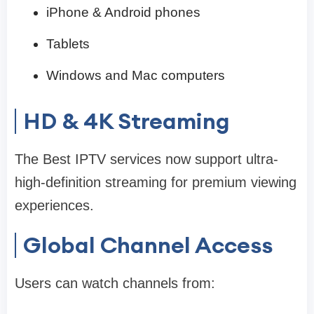
iPhone & Android phones
Tablets
Windows and Mac computers
HD & 4K Streaming
The Best IPTV services now support ultra-
high-definition streaming for premium viewing
experiences.
Global Channel Access
Users can watch channels from: