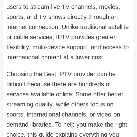
users to stream live TV channels, movies,
sports, and TV shows directly through an
internet connection. Unlike traditional satellite
or cable services, IPTV provides greater
flexibility, multi-device support, and access to
international content at a lower cost.
Choosing the Best IPTV provider can be
difficult because there are hundreds of
services available online. Some offer better
streaming quality, while others focus on
sports, international channels, or video-on-
demand libraries. To help you make the right
choice, this guide explains everything you