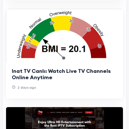
Inat TV Canlı: Watch Live TV Channels
Online Anytime
2 days ago