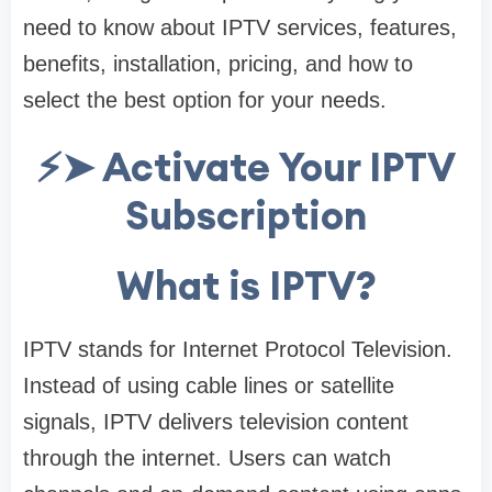
need to know about IPTV services, features,
benefits, installation, pricing, and how to
select the best option for your needs.
⚡➤ Activate Your IPTV
Subscription
What is IPTV?
IPTV stands for Internet Protocol Television.
Instead of using cable lines or satellite
signals, IPTV delivers television content
through the internet. Users can watch