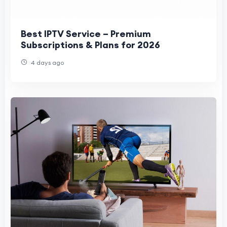
Best IPTV Service – Premium
Subscriptions & Plans for 2026
4 days ago