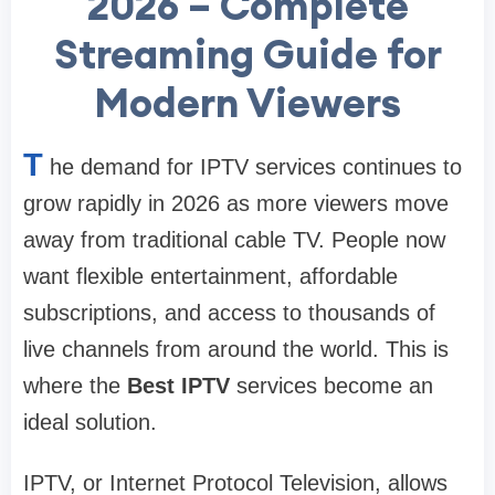
2026 – Complete
Streaming Guide for
Modern Viewers
T
he demand for IPTV services continues to
grow rapidly in 2026 as more viewers move
away from traditional cable TV. People now
want flexible entertainment, affordable
subscriptions, and access to thousands of
live channels from around the world. This is
where the
Best IPTV
services become an
ideal solution.
IPTV, or Internet Protocol Television, allows