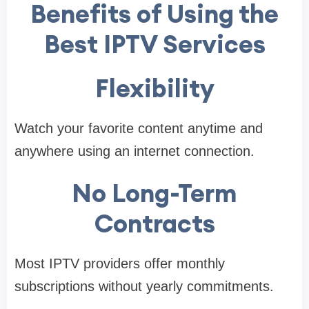
Benefits of Using the
Best IPTV Services
Flexibility
Watch your favorite content anytime and
anywhere using an internet connection.
No Long-Term
Contracts
Most IPTV providers offer monthly
subscriptions without yearly commitments.