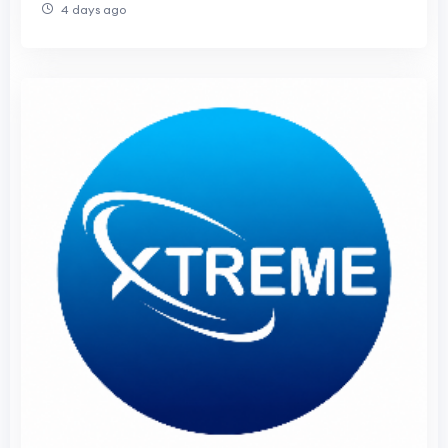
4 days ago