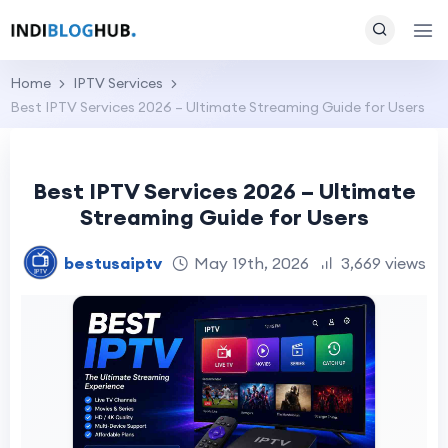
Home
IPTV Services
Best IPTV Services 2026 – Ultimate Streaming Guide for Users
Best IPTV Services 2026 – Ultimate
Streaming Guide for Users
bestusaiptv
May 19th, 2026
3,669 views