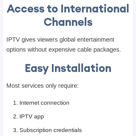
Access to International
Channels
IPTV gives viewers global entertainment
options without expensive cable packages.
Easy Installation
Most services only require:
Internet connection
IPTV app
Subscription credentials