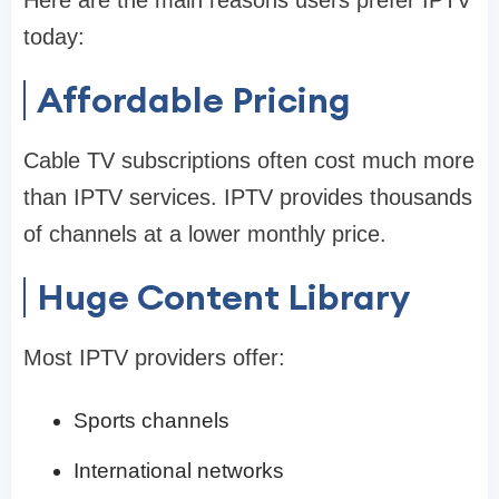
today:
Affordable Pricing
Cable TV subscriptions often cost much more
than IPTV services. IPTV provides thousands
of channels at a lower monthly price.
Huge Content Library
Most IPTV providers offer:
Sports channels
International networks