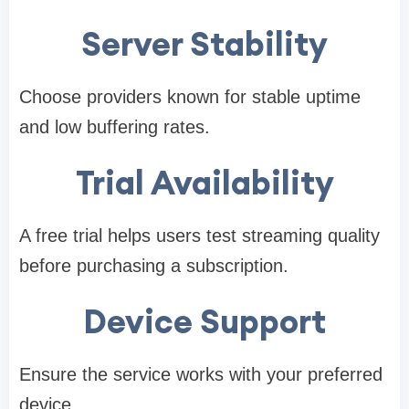
Server Stability
Choose providers known for stable uptime
and low buffering rates.
Trial Availability
A free trial helps users test streaming quality
before purchasing a subscription.
Device Support
Ensure the service works with your preferred
device.