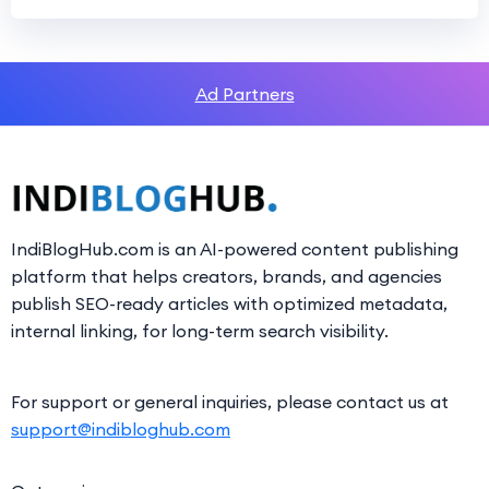
Ad Partners
IndiBlogHub.com is an AI-powered content publishing
platform that helps creators, brands, and agencies
publish SEO-ready articles with optimized metadata,
internal linking, for long-term search visibility.
For support or general inquiries, please contact us at
support@indibloghub.com