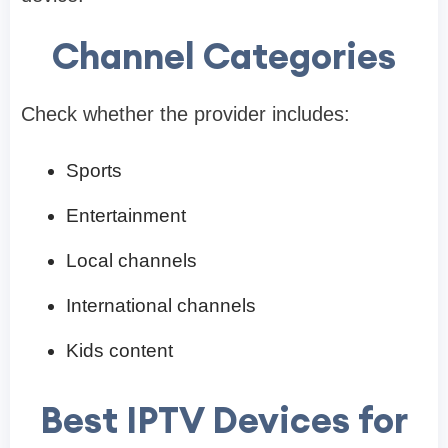
Channel Categories
Check whether the provider includes:
Sports
Entertainment
Local channels
International channels
Kids content
Best IPTV Devices for