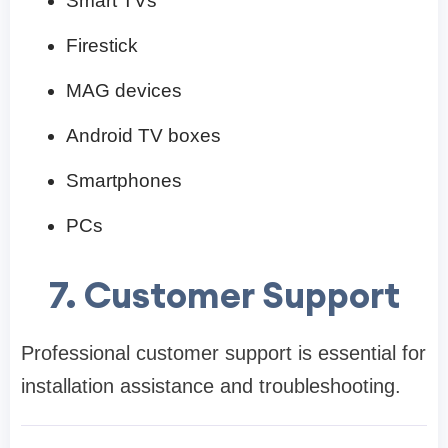
Smart TVs
Firestick
MAG devices
Android TV boxes
Smartphones
PCs
7. Customer Support
Professional customer support is essential for
installation assistance and troubleshooting.