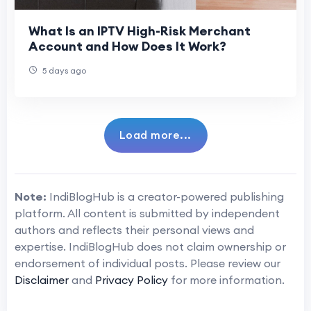
What Is an IPTV High-Risk Merchant
Account and How Does It Work?
5 days ago
Load more...
Note:
IndiBlogHub is a creator-powered publishing
platform. All content is submitted by independent
authors and reflects their personal views and
expertise. IndiBlogHub does not claim ownership or
endorsement of individual posts. Please review our
Disclaimer
and
Privacy Policy
for more information.