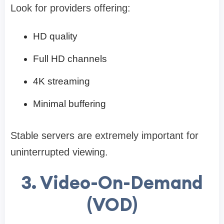
Look for providers offering:
HD quality
Full HD channels
4K streaming
Minimal buffering
Stable servers are extremely important for
uninterrupted viewing.
3. Video-On-Demand
(VOD)