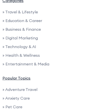
Categories
» Travel & Lifestyle
» Education & Career
» Business & Finance
» Digital Marketing
» Technology & AI
» Health & Wellness
» Entertainment & Media
Popular Topics
» Adventure Travel
» Anxiety Care
» Pet Care