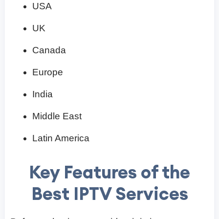
USA
UK
Canada
Europe
India
Middle East
Latin America
Key Features of the
Best IPTV Services