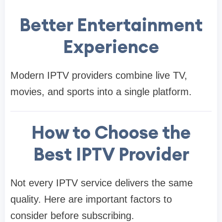
Better Entertainment
Experience
Modern IPTV providers combine live TV,
movies, and sports into a single platform.
How to Choose the
Best IPTV Provider
Not every IPTV service delivers the same
quality. Here are important factors to
consider before subscribing.