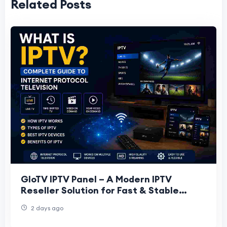
Related Posts
GloTV IPTV Panel – A Modern IPTV
Reseller Solution for Fast & Stable
Streaming Business
2 days ago