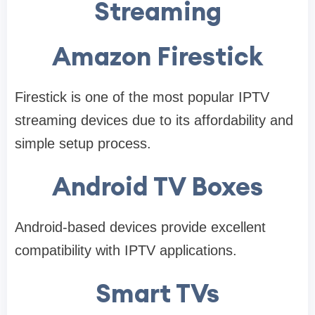
Streaming
Amazon Firestick
Firestick is one of the most popular IPTV
streaming devices due to its affordability and
simple setup process.
Android TV Boxes
Android-based devices provide excellent
compatibility with IPTV applications.
Smart TVs