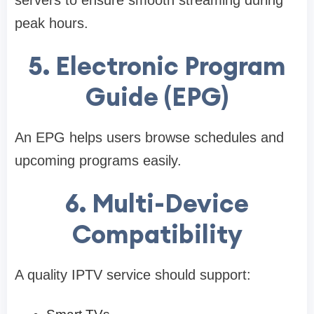
peak hours.
5. Electronic Program
Guide (EPG)
An EPG helps users browse schedules and
upcoming programs easily.
6. Multi-Device
Compatibility
A quality IPTV service should support: