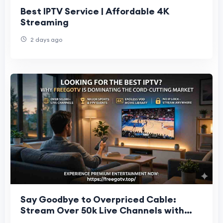
Best IPTV Service | Affordable 4K
Streaming
2 days ago
Say Goodbye to Overpriced Cable:
Stream Over 50k Live Channels with
FreeGoTV