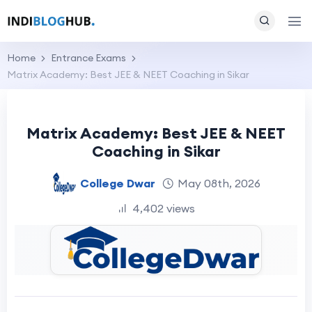
Home
Entrance Exams
Matrix Academy: Best JEE & NEET Coaching in Sikar
Matrix Academy: Best JEE & NEET
Coaching in Sikar
College Dwar
May 08th, 2026
4,402 views