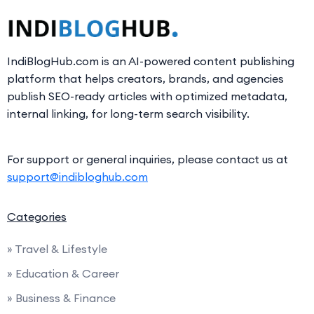
IndiBlogHub.com is an AI-powered content publishing
platform that helps creators, brands, and agencies
publish SEO-ready articles with optimized metadata,
internal linking, for long-term search visibility.
For support or general inquiries, please contact us at
support@indibloghub.com
Categories
» Travel & Lifestyle
» Education & Career
» Business & Finance