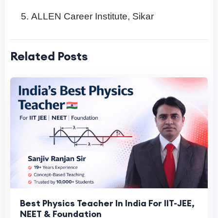
ALLEN Career Institute, Sikar
Related Posts
Best Physics Teacher In India For IIT-JEE,
NEET & Foundation