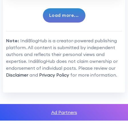
Load more...
Note:
IndiBlogHub is a creator-powered publishing
platform. All content is submitted by independent
authors and reflects their personal views and
expertise. IndiBlogHub does not claim ownership or
endorsement of individual posts. Please review our
Disclaimer
and
Privacy Policy
for more information.
Ad Partners