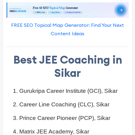
FREE SEO Topical Map Generator: Find Your Next
Content Ideas
Best JEE Coaching in
Sikar
Gurukripa Career Institute (GCI), Sikar
Career Line Coaching (CLC), Sikar
Prince Career Pioneer (PCP), Sikar
Matrix JEE Academy, Sikar