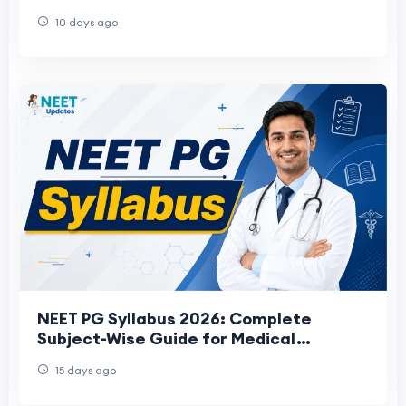
10 days ago
NEET PG Syllabus 2026: Complete
Subject-Wise Guide for Medical
Aspirants
15 days ago