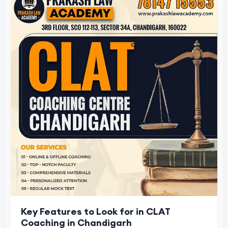
Key Features to Look for in CLAT
Coaching in Chandigarh