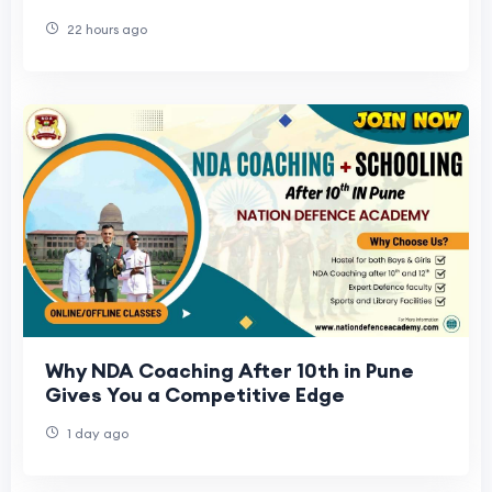
22 hours ago
Why NDA Coaching After 10th in Pune
Gives You a Competitive Edge
1 day ago