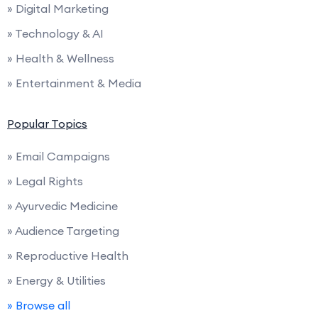
» Digital Marketing
» Technology & AI
» Health & Wellness
» Entertainment & Media
Popular Topics
» Email Campaigns
» Legal Rights
» Ayurvedic Medicine
» Audience Targeting
» Reproductive Health
» Energy & Utilities
» Browse all