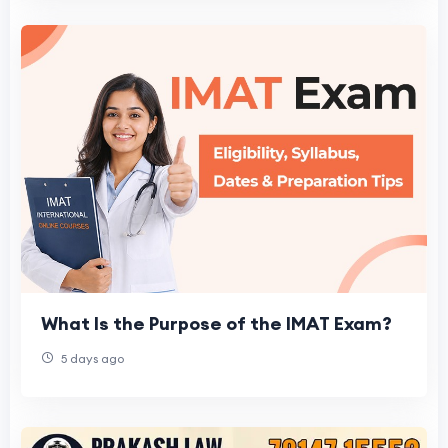
What Is the Purpose of the IMAT Exam?
5 days ago