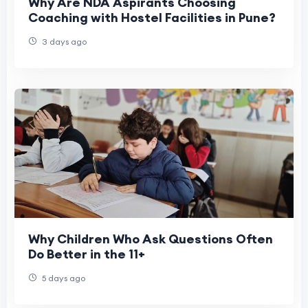
Why Are NDA Aspirants Choosing
Coaching with Hostel Facilities in Pune?
3 days ago
Why Children Who Ask Questions Often
Do Better in the 11+
5 days ago