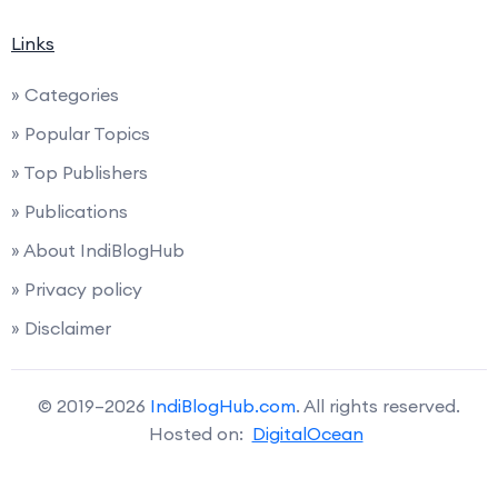
Links
» Categories
» Popular Topics
» Top Publishers
» Publications
» About IndiBlogHub
» Privacy policy
» Disclaimer
© 2019–2026
IndiBlogHub.com
. All rights reserved.
Hosted on:
DigitalOcean