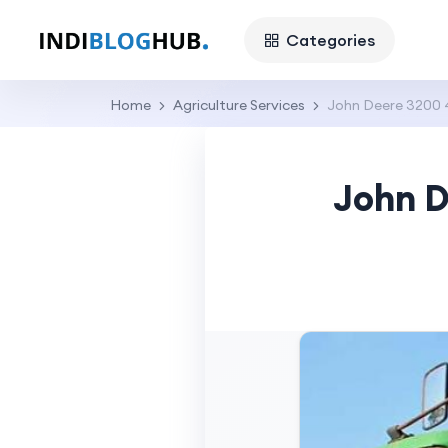
Categories
Home
Agriculture Services
John Deere 3200 
John D