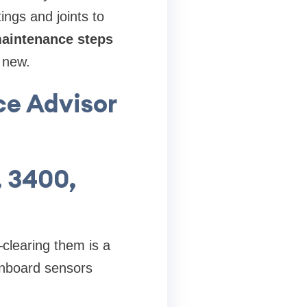
ings and joints to
maintenance steps
e new.
ce Advisor
, 3400,
clearing them is a
onboard sensors