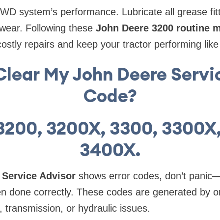
 4WD system’s performance. Lubricate all grease fitt
wear. Following these
John Deere 3200 routine 
costly repairs and keep your tractor performing lik
Clear My John Deere Servi
Code?
3200, 3200X, 3300, 3300X
3400X.
 Service Advisor
shows error codes, don’t panic—
n done correctly. These codes are generated by 
, transmission, or hydraulic issues.