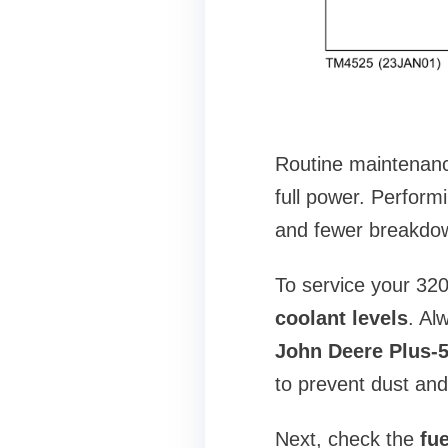
Routine maintenanc
full power. Perform
and fewer breakdown
To service your 320
coolant levels
. Al
John Deere Plus-50
to prevent dust and
Next, check the
fue