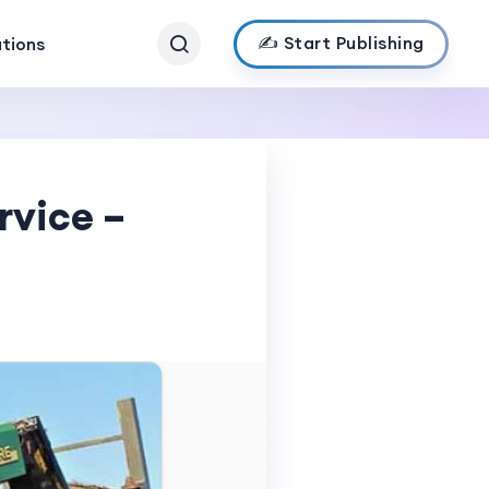
✍️ Start Publishing
ations
rvice –