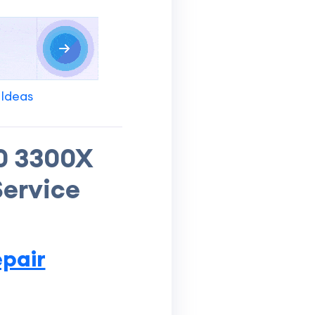
 Ideas
0 3300X
Service
pair