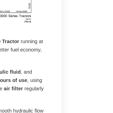
 Tractor
running at
etter fuel economy,
lic fluid
, and
ours of use
, using
he
air filter
regularly
ooth hydraulic flow