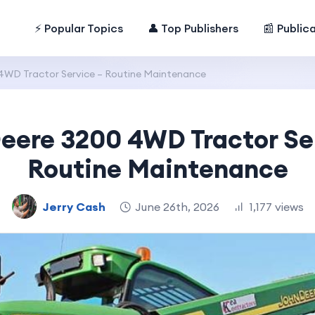
⚡ Popular Topics
👤 Top Publishers
📰 Public
4WD Tractor Service – Routine Maintenance
eere 3200 4WD Tractor Se
Routine Maintenance
Jerry Cash
June 26th, 2026
1,177 views