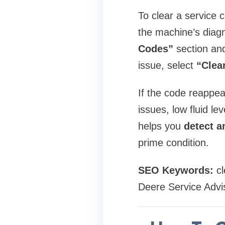
To clear a service
the machine’s diagn
Codes”
section and
issue, select
“Clea
If the code reappea
issues, low fluid le
helps you
detect a
prime condition.
SEO Keywords:
cl
Deere Service Advi