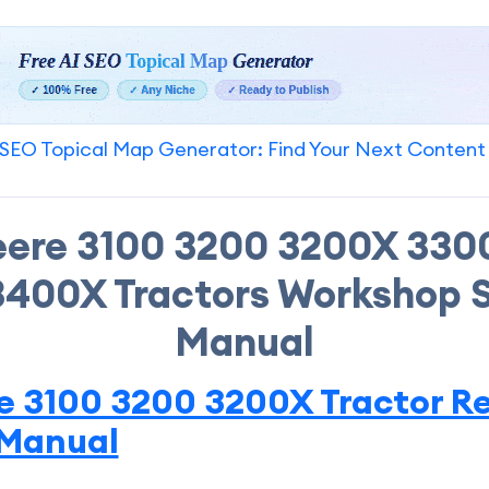
SEO Topical Map Generator: Find Your Next Content
eere 3100 3200 3200X 330
400X Tractors Workshop 
Manual
e 3100 3200 3200X Tractor Re
 Manual