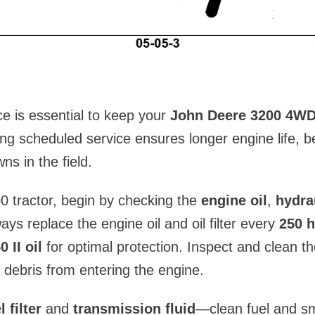
e is essential to keep your
John Deere 3200 4WD
ing scheduled service ensures longer engine life, b
s in the field.
0 tractor, begin by checking the
engine oil
,
hydrau
ways replace the engine oil and oil filter every
250 h
 II oil
for optimal protection. Inspect and clean t
 debris from entering the engine.
l filter
and
transmission fluid
—clean fuel and sm