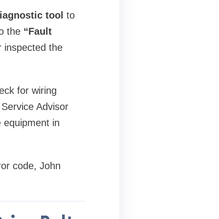
iagnostic tool
to
to the
“Fault
r inspected the
eck for wiring
e Service Advisor
e equipment in
ror code, John