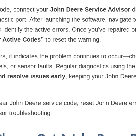
 code, connect your
John Deere Service Advisor d
ostic port. After launching the software, navigate 
 identify the active errors. Once you’ve repaired o
r Active Codes”
to reset the warning.
rs, it indicates the problem continues to occur—ch
vels, or sensor faults. Regular diagnostics using th
nd resolve issues early
, keeping your John Deer
ear John Deere service code, reset John Deere er
sor troubleshooting