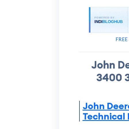
FREE 
John D
3400 3
John Deer
Technical