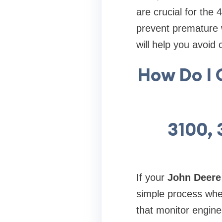
are crucial for the
prevent premature 
will help you avoid 
How Do I 
3100, 
If your
John Deere
simple process whe
that monitor engine