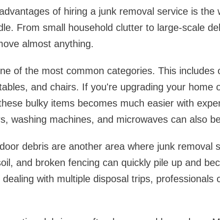
advantages of hiring a junk removal service is the w
le. From small household clutter to large-scale deb
move almost anything.
ne of the most common categories. This includes ol
tables, and chairs. If you're upgrading your home o
 these bulky items becomes much easier with exper
ors, washing machines, and microwaves can also b
door debris are another area where junk removal s
oil, and broken fencing can quickly pile up and beco
dealing with multiple disposal trips, professionals 