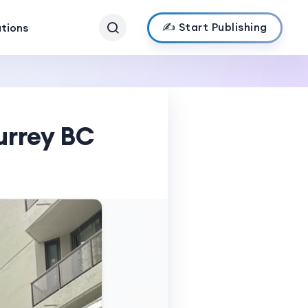
✍️ Start Publishing
ations
urrey BC
s