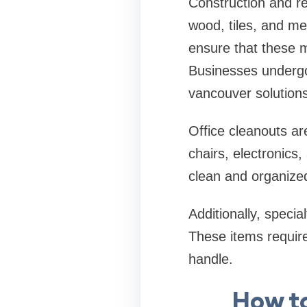
Construction and re
wood, tiles, and me
ensure that these m
Businesses undergo
vancouver solutions
Office cleanouts a
chairs, electronics
clean and organized
Additionally, specia
These items require
handle.
How t