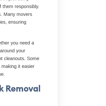
of them responsibly.
es. Many movers
ies, ensuring
hether you need a
 around your
ent cleanouts. Some
making it easier
me.
k Removal