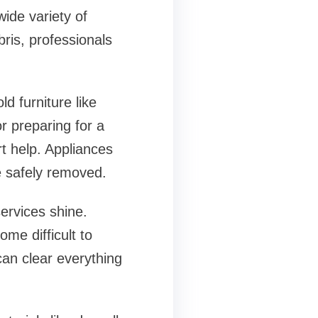
ide variety of
ris, professionals
d furniture like
r preparing for a
t help. Appliances
e safely removed.
ervices shine.
me difficult to
can clear everything