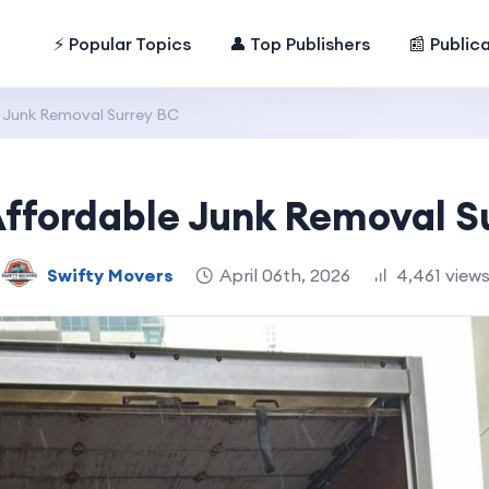
⚡ Popular Topics
👤 Top Publishers
📰 Public
 Junk Removal Surrey BC
Affordable Junk Removal S
Swifty Movers
April 06th, 2026
4,461 view