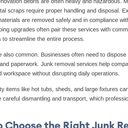
novation debris are often heavy and hazardous. Mat
tal scraps require proper handling and disposal. 
aterials are removed safely and in compliance with
ing upgrades often pair these services with comm
 to streamline the entire process.
re also common. Businesses often need to dispose 
, and paperwork. Junk removal services help compa
 workspace without disrupting daily operations.
lty items like hot tubs, sheds, and large fixtures c
 careful dismantling and transport, which professio
o Choose the Right Junk R