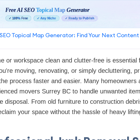
SEO Topical Map Generator: Find Your Next Content
 or workspace clean and clutter-free is essential f
ou're moving, renovating, or simply decluttering, p
the process faster and easier. Many homeowners 
ienced movers Surrey BC to handle unwanted items 
e disposal. From old furniture to construction debr
claim your space without the hassle of heavy lifting