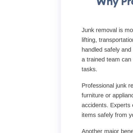
Why Pr
Junk removal is mor
lifting, transportat
handled safely and e
a trained team can 
tasks.
Professional junk re
furniture or applian
accidents. Experts
items safely from y
Another major benef