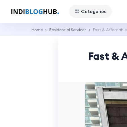
Categories
Home
Residential Services
Fast & Affordable
Fast & 