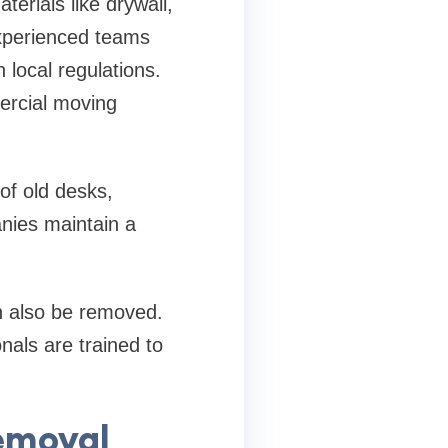
erials like drywall,
Experienced teams
 local regulations.
ercial moving
of old desks,
nies maintain a
an also be removed.
nals are trained to
emoval