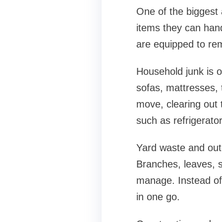
One of the biggest 
items they can hand
are equipped to re
Household junk is o
sofas, mattresses, 
move, clearing out
such as refrigerat
Yard waste and out
Branches, leaves, s
manage. Instead of 
in one go.