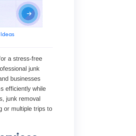
 Ideas
or a stress-free
rofessional junk
and businesses
efficiently while
is, junk removal
 or multiple trips to