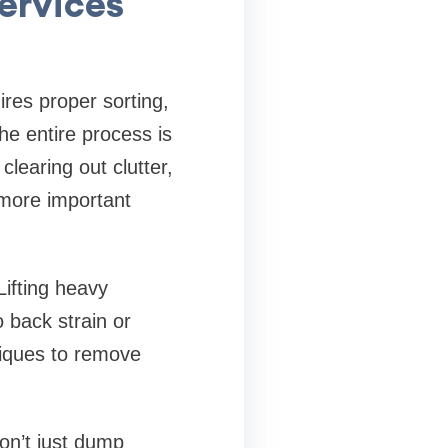
ervices
res proper sorting,
the entire process is
learing out clutter,
 more important
Lifting heavy
o back strain or
niques to remove
on’t just dump