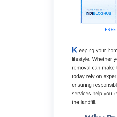
FREE 
K
eeping your home
lifestyle. Whether y
removal can make 
today rely on exper
ensuring responsibl
services help you re
the landfill.