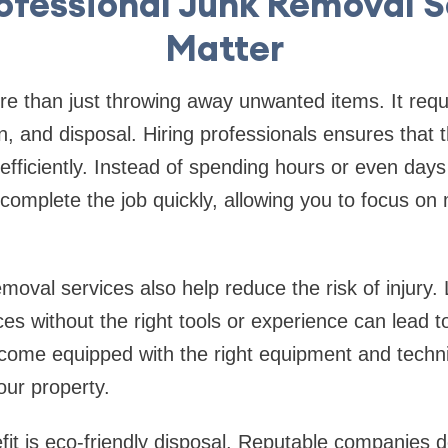
ofessional Junk Removal S
Matter
e than just throwing away unwanted items. It requi
ion, and disposal. Hiring professionals ensures that 
fficiently. Instead of spending hours or even days c
complete the job quickly, allowing you to focus on
moval services also help reduce the risk of injury. 
ces without the right tools or experience can lead t
 come equipped with the right equipment and tech
our property.
it is eco-friendly disposal. Reputable companies d