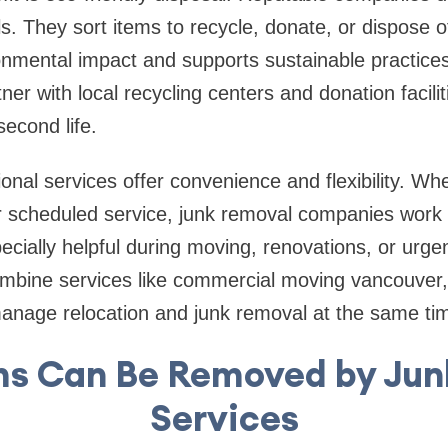
lls. They sort items to recycle, donate, or dispose 
onmental impact and supports sustainable practic
er with local recycling centers and donation facilit
second life.
sional services offer convenience and flexibility. W
 scheduled service, junk removal companies work
specially helpful during moving, renovations, or urg
bine services like commercial moving vancouver, 
manage relocation and junk removal at the same ti
ms Can Be Removed by Jun
Services