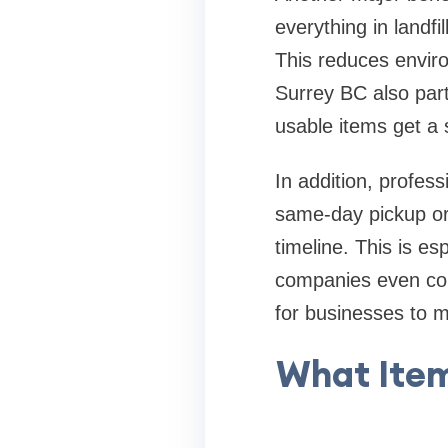
everything in landfi
This reduces envir
Surrey BC also partn
usable items get a 
In addition, profes
same-day pickup or
timeline. This is e
companies even com
for businesses to 
What Ite