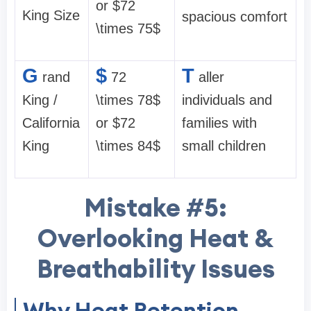
or $72
King Size
spacious comfort
\times 75$
G
$
T
rand
72
aller
King /
\times 78$
individuals and
California
or $72
families with
King
\times 84$
small children
Mistake #5:
Overlooking Heat &
Breathability Issues
Why Heat Retention