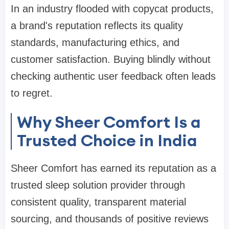
In an industry flooded with copycat products,
a brand's reputation reflects its quality
standards, manufacturing ethics, and
customer satisfaction. Buying blindly without
checking authentic user feedback often leads
to regret.
Why Sheer Comfort Is a
Trusted Choice in India
Sheer Comfort has earned its reputation as a
trusted sleep solution provider through
consistent quality, transparent material
sourcing, and thousands of positive reviews