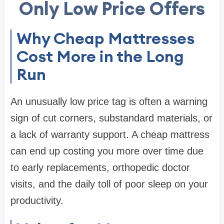
Only Low Price Offers
Why Cheap Mattresses
Cost More in the Long
Run
An unusually low price tag is often a warning
sign of cut corners, substandard materials, or
a lack of warranty support. A cheap mattress
can end up costing you more over time due
to early replacements, orthopedic doctor
visits, and the daily toll of poor sleep on your
productivity.