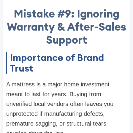
Mistake #9: Ignoring
Warranty & After-Sales
Support
Importance of Brand
Trust
A mattress is a major home investment
meant to last for years. Buying from
unverified local vendors often leaves you
unprotected if manufacturing defects,
premature sagging, or structural tears