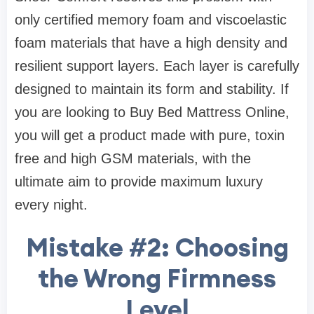
only certified memory foam and viscoelastic
foam materials that have a high density and
resilient support layers. Each layer is carefully
designed to maintain its form and stability. If
you are looking to Buy Bed Mattress Online,
you will get a product made with pure, toxin
free and high GSM materials, with the
ultimate aim to provide maximum luxury
every night.
Mistake #2: Choosing
the Wrong Firmness
Level