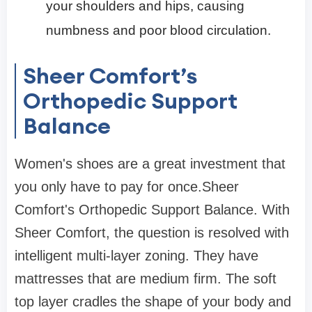
your shoulders and hips, causing
numbness and poor blood circulation.
Sheer Comfort’s
Orthopedic Support
Balance
Women's shoes are a great investment that
you only have to pay for once.Sheer
Comfort's Orthopedic Support Balance. With
Sheer Comfort, the question is resolved with
intelligent multi-layer zoning. They have
mattresses that are medium firm. The soft
top layer cradles the shape of your body and