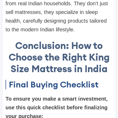
from real Indian households. They don't just
sell mattresses, they specialize in sleep
health, carefully designing products tailored
to the modern Indian lifestyle.
Conclusion: How to
Choose the Right King
Size Mattress in India
Final Buying Checklist
To ensure you make a smart investment,
use this quick checklist before finalizing
your purchase: