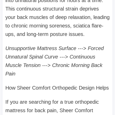
into unnatural positions for hours at a time.
This continuous structural strain deprives
your back muscles of deep relaxation, leading
to chronic morning soreness, sciatica flare-
ups, and long-term posture issues.
Unsupportive Mattress Surface ---> Forced
Unnatural Spinal Curve ---> Continuous
Muscle Tension ---> Chronic Morning Back
Pain
How Sheer Comfort Orthopedic Design Helps
If you are searching for a true orthopedic
mattress for back pain, Sheer Comfort