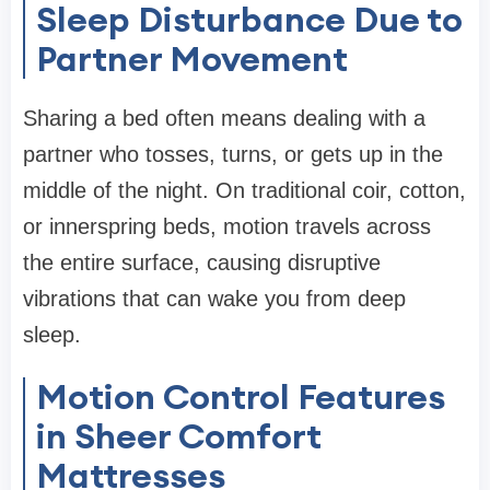
Sleep Disturbance Due to
Partner Movement
Sharing a bed often means dealing with a
partner who tosses, turns, or gets up in the
middle of the night. On traditional coir, cotton,
or innerspring beds, motion travels across
the entire surface, causing disruptive
vibrations that can wake you from deep
sleep.
Motion Control Features
in Sheer Comfort
Mattresses