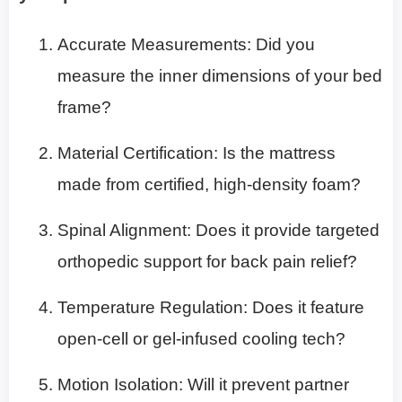
Accurate Measurements: Did you
measure the inner dimensions of your bed
frame?
Material Certification: Is the mattress
made from certified, high-density foam?
Spinal Alignment: Does it provide targeted
orthopedic support for back pain relief?
Temperature Regulation: Does it feature
open-cell or gel-infused cooling tech?
Motion Isolation: Will it prevent partner