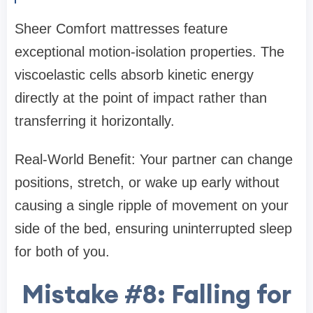
Sheer Comfort mattresses feature
exceptional motion-isolation properties. The
viscoelastic cells absorb kinetic energy
directly at the point of impact rather than
transferring it horizontally.
Real-World Benefit: Your partner can change
positions, stretch, or wake up early without
causing a single ripple of movement on your
side of the bed, ensuring uninterrupted sleep
for both of you.
Mistake #8: Falling for