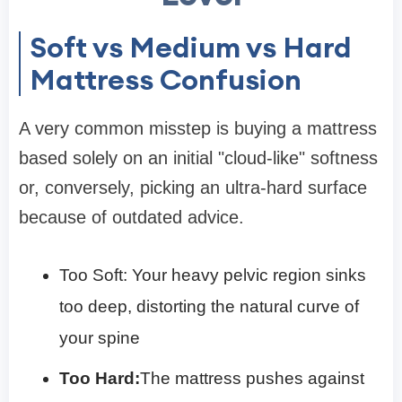
Soft vs Medium vs Hard
Mattress Confusion
A very common misstep is buying a mattress
based solely on an initial "cloud-like" softness
or, conversely, picking an ultra-hard surface
because of outdated advice.
Too Soft: Your heavy pelvic region sinks
too deep, distorting the natural curve of
your spine
Too Hard:
The mattress pushes against