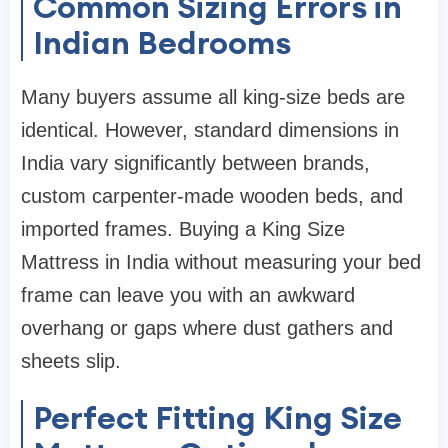
Common Sizing Errors in
Indian Bedrooms
Many buyers assume all king-size beds are
identical. However, standard dimensions in
India vary significantly between brands,
custom carpenter-made wooden beds, and
imported frames. Buying a King Size
Mattress in India without measuring your bed
frame can leave you with an awkward
overhang or gaps where dust gathers and
sheets slip.
Perfect Fitting King Size