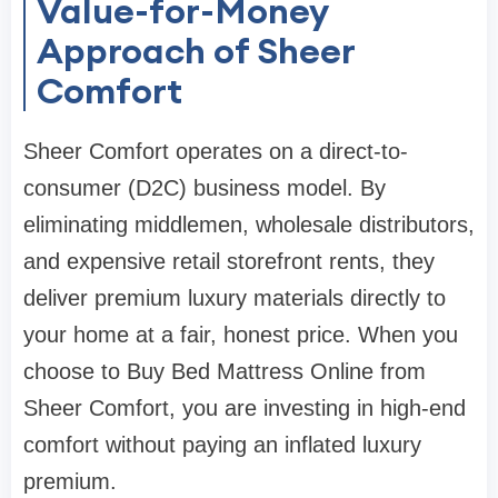
Value-for-Money
Approach of Sheer
Comfort
Sheer Comfort operates on a direct-to-
consumer (D2C) business model. By
eliminating middlemen, wholesale distributors,
and expensive retail storefront rents, they
deliver premium luxury materials directly to
your home at a fair, honest price. When you
choose to Buy Bed Mattress Online from
Sheer Comfort, you are investing in high-end
comfort without paying an inflated luxury
premium.