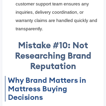
customer support team ensures any
inquiries, delivery coordination, or
warranty claims are handled quickly and
transparently.
Mistake #10: Not
Researching Brand
Reputation
Why Brand Matters in
Mattress Buying
Decisions