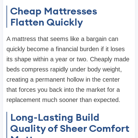
Cheap Mattresses
Flatten Quickly
A mattress that seems like a bargain can
quickly become a financial burden if it loses
its shape within a year or two. Cheaply made
beds compress rapidly under body weight,
creating a permanent hollow in the center
that forces you back into the market for a
replacement much sooner than expected.
Long-Lasting Build
Quality of Sheer Comfort