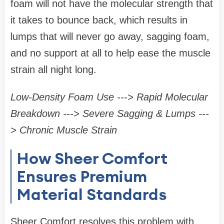
foam will not have the molecular strength that
it takes to bounce back, which results in
lumps that will never go away, sagging foam,
and no support at all to help ease the muscle
strain all night long.
Low-Density Foam Use ---> Rapid Molecular
Breakdown ---> Severe Sagging & Lumps ---
> Chronic Muscle Strain
How Sheer Comfort
Ensures Premium
Material Standards
Sheer Comfort resolves this problem with