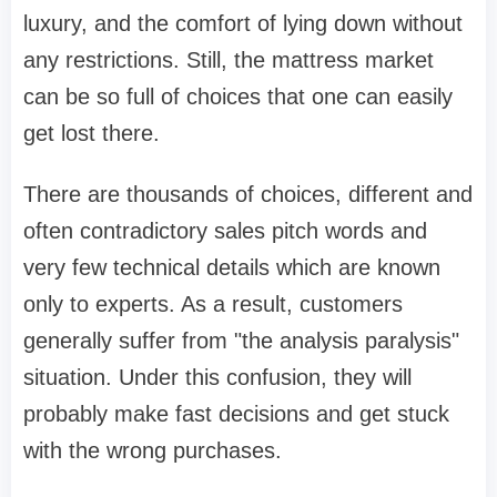
luxury, and the comfort of lying down without
any restrictions. Still, the mattress market
can be so full of choices that one can easily
get lost there.
There are thousands of choices, different and
often contradictory sales pitch words and
very few technical details which are known
only to experts. As a result, customers
generally suffer from "the analysis paralysis"
situation. Under this confusion, they will
probably make fast decisions and get stuck
with the wrong purchases.