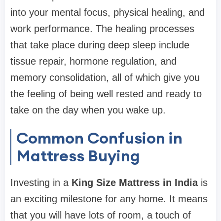
into your mental focus, physical healing, and
work performance. The healing processes
that take place during deep sleep include
tissue repair, hormone regulation, and
memory consolidation, all of which give you
the feeling of being well rested and ready to
take on the day when you wake up.
Common Confusion in
Mattress Buying
Investing in a
King Size Mattress in India
is
an exciting milestone for any home. It means
that you will have lots of room, a touch of