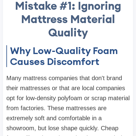
Mistake #1: Ignoring
Mattress Material
Quality
Why Low-Quality Foam
Causes Discomfort
Many mattress companies that don't brand
their mattresses or that are local companies
opt for low-density polyfoam or scrap material
from factories. These mattresses are
extremely soft and comfortable in a
showroom, but lose shape quickly. Cheap