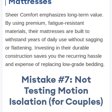
Mattresses
Sheer Comfort emphasizes long-term value.
By using premium, fatigue-resistant
materials, their mattresses are built to
withstand years of daily use without sagging
or flattening. Investing in their durable
construction saves you the recurring hassle
and expense of replacing low-grade bedding.
Mistake #7: Not
Testing Motion
Isolation (for Couples)