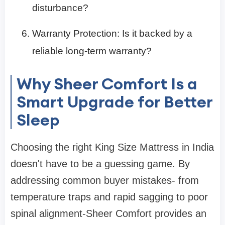
disturbance?
Warranty Protection: Is it backed by a
reliable long-term warranty?
Why Sheer Comfort Is a
Smart Upgrade for Better
Sleep
Choosing the right King Size Mattress in India
doesn't have to be a guessing game. By
addressing common buyer mistakes- from
temperature traps and rapid sagging to poor
spinal alignment-Sheer Comfort provides an