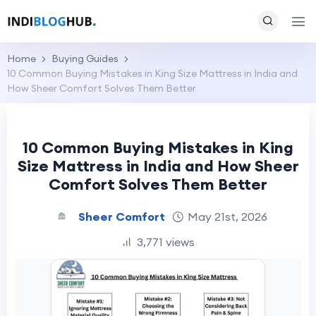
Home
Buying Guides
10 Common Buying Mistakes in King Size Mattress in India and
How Sheer Comfort Solves Them Better
10 Common Buying Mistakes in King
Size Mattress in India and How Sheer
Comfort Solves Them Better
Sheer Comfort
May 21st, 2026
3,771 views