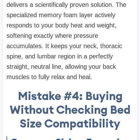
delivers a scientifically proven solution. The
specialized memory foam layer actively
responds to your body heat and weight,
softening exactly where pressure
accumulates. It keeps your neck, thoracic
spine, and lumbar region in a perfectly
straight, neutral line, allowing your back
muscles to fully relax and heal.
Mistake #4: Buying
Without Checking Bed
Size Compatibility