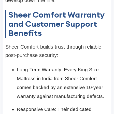
develop down the line.
Sheer Comfort Warranty
and Customer Support
Benefits
Sheer Comfort builds trust through reliable
post-purchase security:
Long-Term Warranty: Every King Size
Mattress in India from Sheer Comfort
comes backed by an extensive 10-year
warranty against manufacturing defects.
Responsive Care: Their dedicated