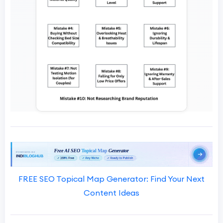
FREE SEO Topical Map Generator: Find Your Next
Content Ideas