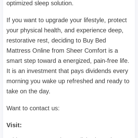
optimized sleep solution.
If you want to upgrade your lifestyle, protect
your physical health, and experience deep,
restorative rest, deciding to Buy Bed
Mattress Online from Sheer Comfort is a
smart step toward a energized, pain-free life.
It is an investment that pays dividends every
morning you wake up refreshed and ready to
take on the day.
Want to contact us:
Visit: