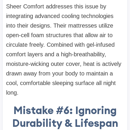
Sheer Comfort addresses this issue by
integrating advanced cooling technologies
into their designs. Their mattresses utilize
open-cell foam structures that allow air to
circulate freely. Combined with gel-infused
comfort layers and a high-breathability,
moisture-wicking outer cover, heat is actively
drawn away from your body to maintain a
cool, comfortable sleeping surface all night
long.
Mistake #6: Ignoring
Durability & Lifespan