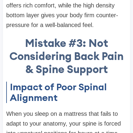
offers rich comfort, while the high density
bottom layer gives your body firm counter-
pressure for a well-balanced feel.
Mistake #3: Not
Considering Back Pain
& Spine Support
Impact of Poor Spinal
Alignment
When you sleep on a mattress that fails to
adapt to your anatomy, your spine is forced