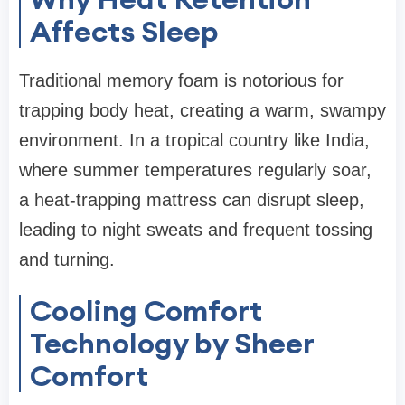
Affects Sleep
Traditional memory foam is notorious for
trapping body heat, creating a warm, swampy
environment. In a tropical country like India,
where summer temperatures regularly soar,
a heat-trapping mattress can disrupt sleep,
leading to night sweats and frequent tossing
and turning.
Cooling Comfort
Technology by Sheer
Comfort