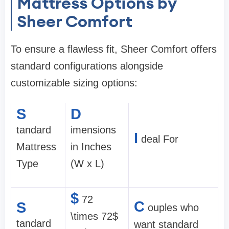
Mattress Options by
Sheer Comfort
To ensure a flawless fit, Sheer Comfort offers
standard configurations alongside
customizable sizing options:
S
D
tandard
imensions
I
deal For
Mattress
in Inches
Type
(W x L)
$
72
C
S
ouples who
\times 72$
tandard
want standard