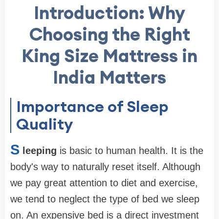
Introduction: Why
Choosing the Right
King Size Mattress in
India Matters
Importance of Sleep
Quality
S
leeping
is basic to human health. It is the
body's way to naturally reset itself. Although
we pay great attention to diet and exercise,
we tend to neglect the type of bed we sleep
on. An expensive bed is a direct investment