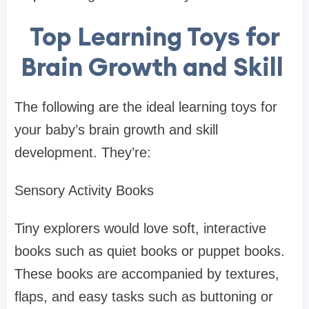
Top Learning Toys for
Brain Growth and Skill
The following are the ideal learning toys for
your baby’s brain growth and skill
development. They’re:
Sensory Activity Books
Tiny explorers would love soft, interactive
books such as quiet books or puppet books.
These books are accompanied by textures,
flaps, and easy tasks such as buttoning or