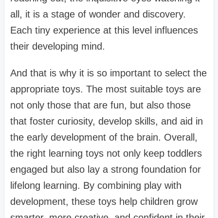
all, it is a stage of wonder and discovery.
Each tiny experience at this level influences
their developing mind.
And that is why it is so important to select the
appropriate toys. The most suitable toys are
not only those that are fun, but also those
that foster curiosity, develop skills, and aid in
the early development of the brain. Overall,
the right learning toys not only keep toddlers
engaged but also lay a strong foundation for
lifelong learning. By combining play with
development, these toys help children grow
smarter, more creative, and confident in their