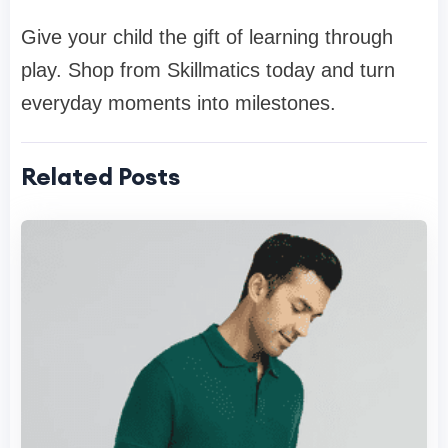
Give your child the gift of learning through
play. Shop from Skillmatics today and turn
everyday moments into milestones.
Related Posts