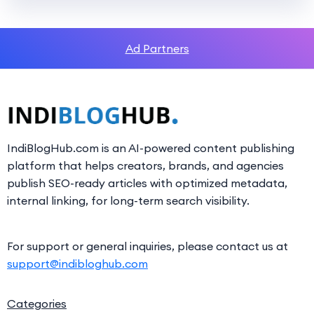
Ad Partners
IndiBlogHub.com is an AI-powered content publishing
platform that helps creators, brands, and agencies
publish SEO-ready articles with optimized metadata,
internal linking, for long-term search visibility.
For support or general inquiries, please contact us at
support@indibloghub.com
Categories