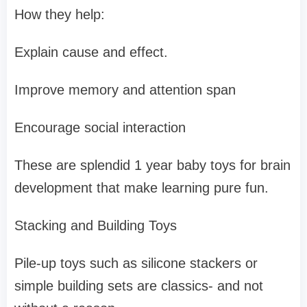
How they help:
Explain cause and effect.
Improve memory and attention span
Encourage social interaction
These are splendid 1 year baby toys for brain
development that make learning pure fun.
Stacking and Building Toys
Pile-up toys such as silicone stackers or
simple building sets are classics- and not