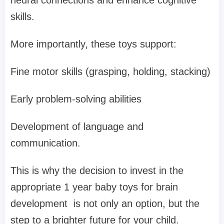
skills.
More importantly, these toys support:
Fine motor skills (grasping, holding, stacking)
Early problem-solving abilities
Development of language and
communication.
This is why the decision to invest in the
appropriate 1 year baby toys for brain
development is not only an option, but the
step to a brighter future for your child.