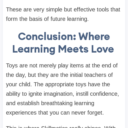
These are very simple but effective tools that
form the basis of future learning.
Conclusion: Where
Learning Meets Love
Toys are not merely play items at the end of
the day, but they are the initial teachers of
your child. The appropriate toys have the
ability to ignite imagination, instill confidence,
and establish breathtaking learning
experiences that you can never forget.