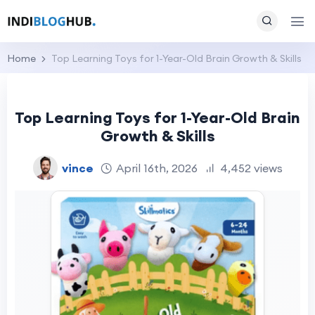
Home
Top Learning Toys for 1-Year-Old Brain Growth & Skills
Top Learning Toys for 1-Year-Old Brain
Growth & Skills
vince
April 16th, 2026
4,452 views