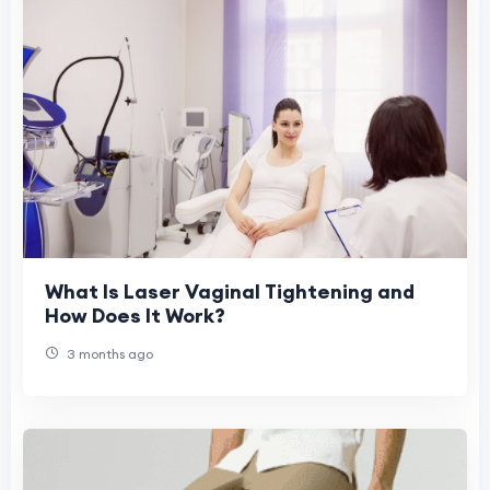
What Is Laser Vaginal Tightening and
How Does It Work?
3 months ago