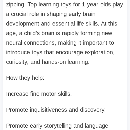
zipping. Top learning toys for 1-year-olds play
a crucial role in shaping early brain
development and essential life skills. At this
age, a child’s brain is rapidly forming new
neural connections, making it important to
introduce toys that encourage exploration,
curiosity, and hands-on learning.
How they help:
Increase fine motor skills.
Promote inquisitiveness and discovery.
Promote early storytelling and language