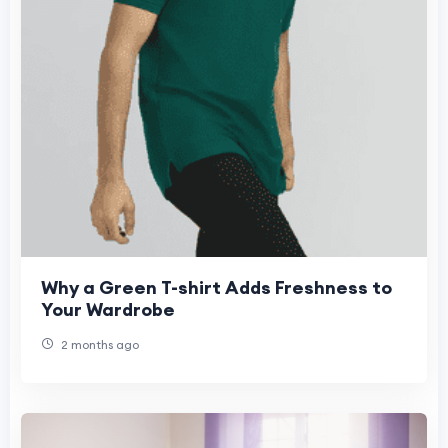
Why a Green T-shirt Adds Freshness to
Your Wardrobe
2 months ago