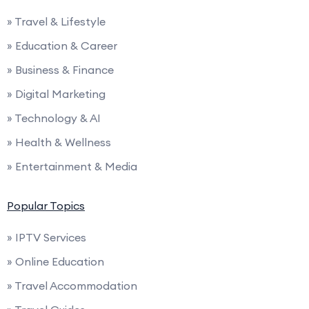
» Travel & Lifestyle
» Education & Career
» Business & Finance
» Digital Marketing
» Technology & AI
» Health & Wellness
» Entertainment & Media
Popular Topics
» IPTV Services
» Online Education
» Travel Accommodation