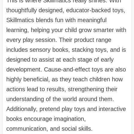
This is where Skillmatics really shines. With
thoughtfully designed, educator-backed toys,
Skillmatics blends fun with meaningful
learning, helping your child grow smarter with
every play session. Their product range
includes sensory books, stacking toys, and is
designed to assist at each stage of early
development. Cause-and-effect toys are also
highly beneficial, as they teach children how
actions lead to results, strengthening their
understanding of the world around them.
Additionally, pretend play toys and interactive
books encourage imagination,
communication, and social skills.