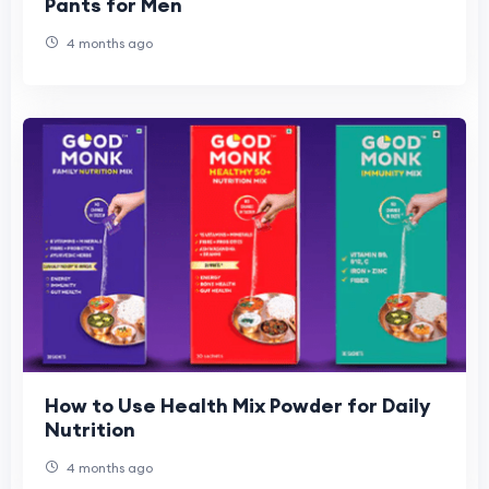
Pants for Men
4 months ago
How to Use Health Mix Powder for Daily
Nutrition
4 months ago