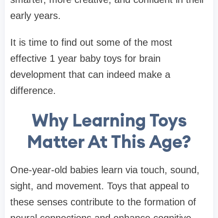
early years.
It is time to find out some of the most
effective 1 year baby toys for brain
development that can indeed make a
difference.
Why Learning Toys
Matter At This Age?
One-year-old babies learn via touch, sound,
sight, and movement. Toys that appeal to
these senses contribute to the formation of
neural connections and enhance cognitive