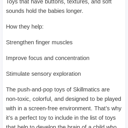
Toys that have buttons, textures, and soft
sounds hold the babies longer.
How they help:
Strengthen finger muscles
Improve focus and concentration
Stimulate sensory exploration
The push-and-pop toys of Skillmatics are
non-toxic, colorful, and designed to be played
with in a screen-free environment. That’s why
it’s a perfect toy to include in the list of toys
that help to develop the brain of a child who