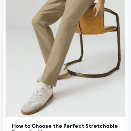
How to Choose the Perfect Stretchable