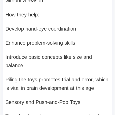
without a reason.
How they help:
Develop hand-eye coordination
Enhance problem-solving skills
Introduce basic concepts like size and
balance
Piling the toys promotes trial and error, which
is vital in brain development at this age
Sensory and Push-and-Pop Toys