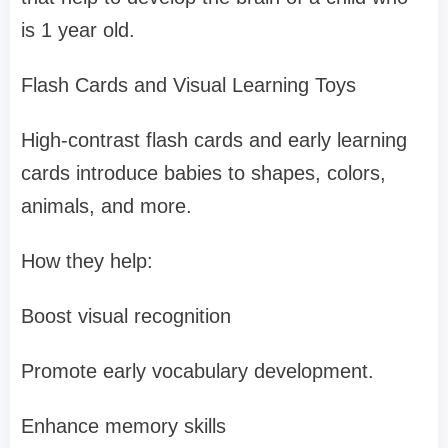
is 1 year old.
Flash Cards and Visual Learning Toys
High-contrast flash cards and early learning
cards introduce babies to shapes, colors,
animals, and more.
How they help:
Boost visual recognition
Promote early vocabulary development.
Enhance memory skills