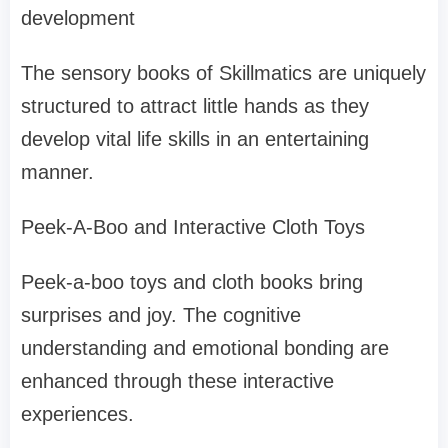
development
The sensory books of Skillmatics are uniquely
structured to attract little hands as they
develop vital life skills in an entertaining
manner.
Peek-A-Boo and Interactive Cloth Toys
Peek-a-boo toys and cloth books bring
surprises and joy. The cognitive
understanding and emotional bonding are
enhanced through these interactive
experiences.