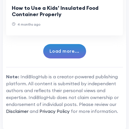
How to Use a Kids' Insulated Food
Container Properly
4 months ago
Load more...
Note:
IndiBlogHub is a creator-powered publishing
platform. All content is submitted by independent
authors and reflects their personal views and
expertise. IndiBlogHub does not claim ownership or
endorsement of individual posts. Please review our
Disclaimer
and
Privacy Policy
for more information.