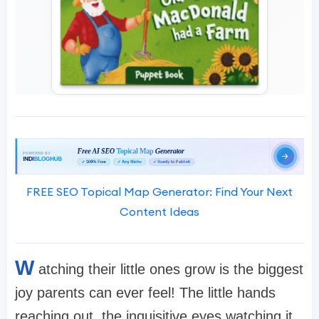
FREE SEO Topical Map Generator: Find Your Next
Content Ideas
W
atching their little ones grow is the biggest
joy parents can ever feel! The little hands
reaching out, the inquisitive eyes watching it