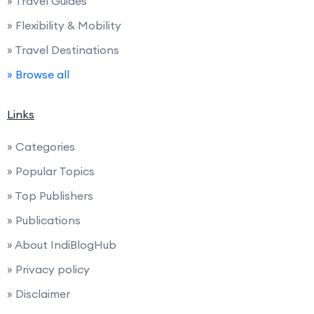
» Travel Guides
» Flexibility & Mobility
» Travel Destinations
» Browse all
Links
» Categories
» Popular Topics
» Top Publishers
» Publications
» About IndiBlogHub
» Privacy policy
» Disclaimer