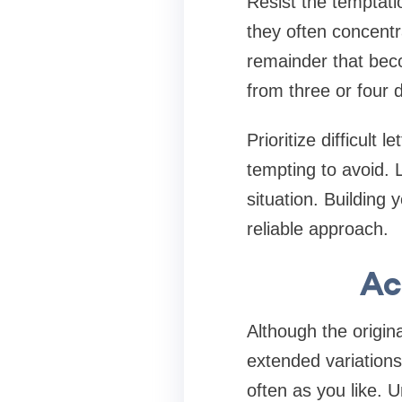
Resist the temptati
they often concentr
remainder that becom
from three or four 
Prioritize difficult
tempting to avoid. 
situation. Building
reliable approach.
Ac
Although the origin
extended variations
often as you like. U