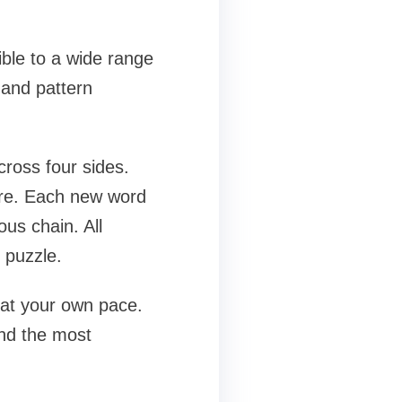
ible to a wide range
 and pattern
cross four sides.
uare. Each new word
ous chain. All
 puzzle.
e at your own pace.
ind the most