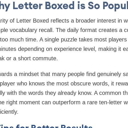
y Letter Boxed is So Popu
ity of Letter Boxed reflects a broader interest in
ple vocabulary recall. The daily format creates a c
too much time. A single puzzle takes most player
inutes depending on experience level, making it eas
ak or a short commute.
ards a mindset that many people find genuinely sa
 player who knows the most obscure words, it rewa
ally with the words they already know. A common th
he right moment can outperform a rare ten-letter w
iciently.
Tips for Better Results