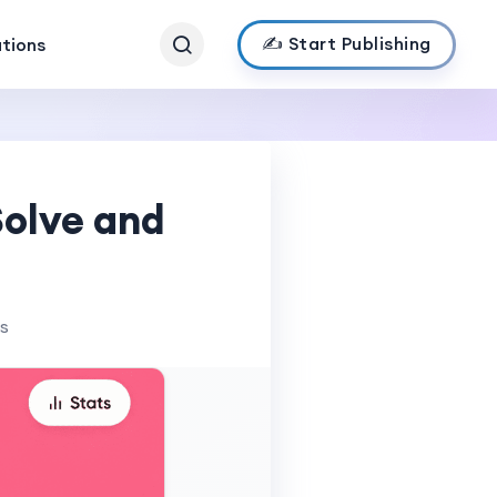
✍️ Start Publishing
ations
Solve and
ws