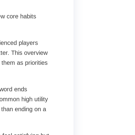
ew core habits
rienced players
tter. This overview
s them as priorities
r word ends
ommon high utility
d than ending on a