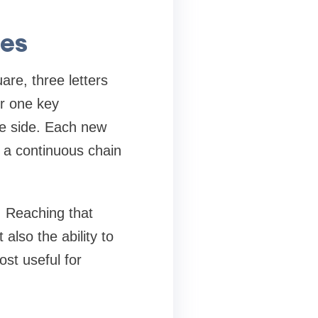
les
are, three letters
er one key
me side. Each new
g a continuous chain
. Reaching that
also the ability to
ost useful for