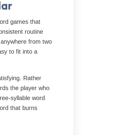
lar
 word games that
onsistent routine
s anywhere from two
y to fit into a
tisfying. Rather
rds the player who
ree-syllable word
ord that burns