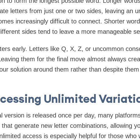
on to form the longest possible word. Longer words 
ate letters from just one or two sides, leaving an 
es increasingly difficult to connect. Shorter words 
different sides tend to leave a more manageable se
 letters early. Letters like Q, X, Z, or uncommon con
Leaving them for the final move almost always cre
 your solution around them rather than despite the
cessing Unlimited Variati
al version is released once per day, many platform
 that generate new letter combinations, allowing yo
nlimited access is especially helpful for those who w