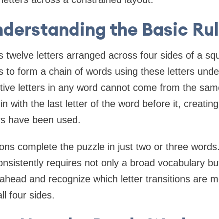
derstanding the Basic Ru
 twelve letters arranged across four sides of a squ
is to form a chain of words using these letters und
utive letters in any word cannot come from the sa
 with the last letter of the word before it, creatin
ters have been used.
tions complete the puzzle in just two or three words
consistently requires not only a broad vocabulary but 
 ahead and recognize which letter transitions are m
l four sides.