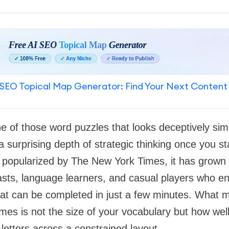
SEO Topical Map Generator: Find Your Next Content
e of those word puzzles that looks deceptively simp
a surprising depth of strategic thinking once you st
y popularized by The New York Times, it has grown in
sts, language learners, and casual players who en
at can be completed in just a few minutes. What m
es is not the size of your vocabulary but how wel
etters across a constrained layout.