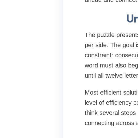
Un
The puzzle presents
per side. The goal 
constraint: consec
word must also begin
until all twelve let
Most efficient solu
level of efficiency 
think several steps
connecting across al