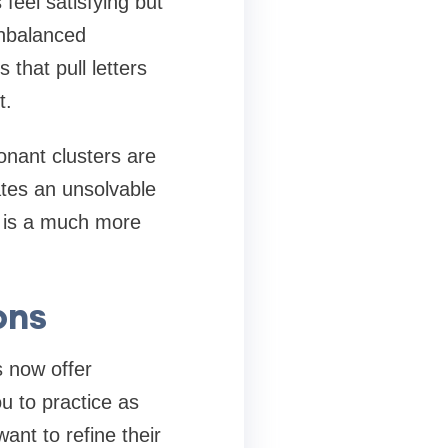
feel satisfying but
unbalanced
that pull letters
t.
sonant clusters are
ates an unsolvable
m is a much more
ons
s now offer
u to practice as
ant to refine their