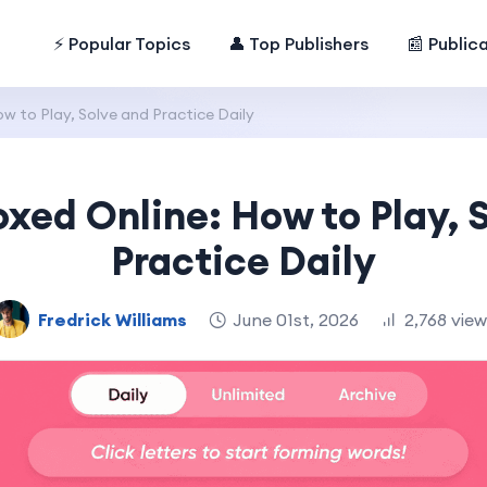
⚡ Popular Topics
👤 Top Publishers
📰 Public
w to Play, Solve and Practice Daily
oxed Online: How to Play, 
Practice Daily
Fredrick Williams
June 01st, 2026
2,768 vie