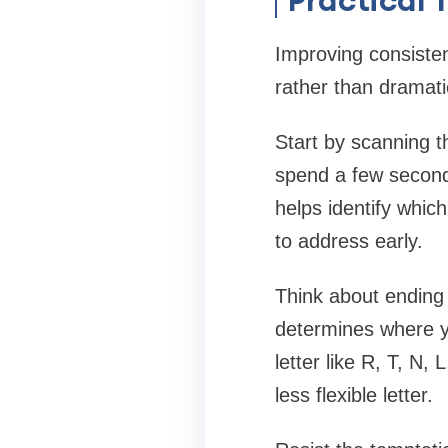
Improving consiste
rather than dramati
Start by scanning t
spend a few seconds 
helps identify which
to address early.
Think about ending 
determines where y
letter like R, T, N,
less flexible letter.