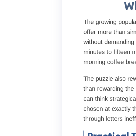
Wh
The growing popular
offer more than sim
without demanding 
minutes to fifteen m
morning coffee bre
The puzzle also rew
than rewarding the
can think strategic
chosen at exactly t
through letters ineff
Practical 