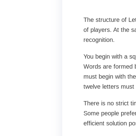
The structure of Le
of players. At the 
recognition.
You begin with a sq
Words are formed by
must begin with the 
twelve letters must
There is no strict t
Some people prefer t
efficient solution po