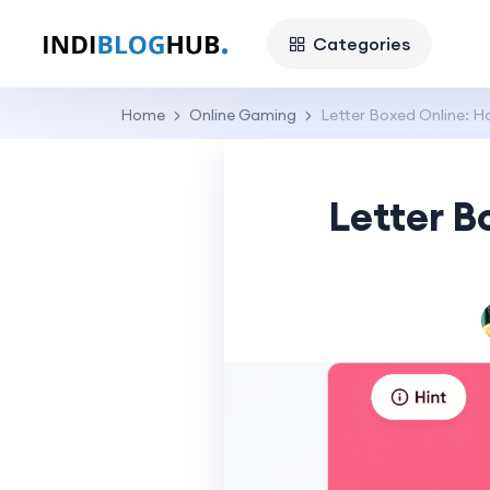
Categories
Home
Online Gaming
Letter Boxed Online: Ho
Letter B