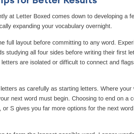
ntly at Letter Boxed comes down to developing a f
cally expanding your vocabulary overnight.
he full layout before committing to any word. Expe
studying all four sides before writing their first le
 letters are isolated or difficult to connect and flag
letters as carefully as starting letters. Where you
our next word must begin. Choosing to end on a c
 L, or S gives you far more options for the next wor