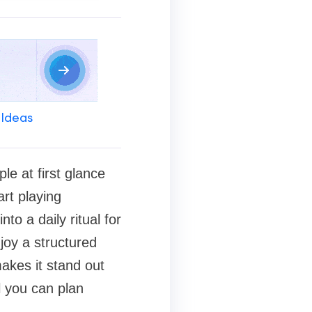
 Ideas
le at first glance
art playing
to a daily ritual for
joy a structured
akes it stand out
l you can plan