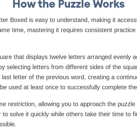
How the Puzzle Works
tter Boxed is easy to understand, making it access
same time, mastering it requires consistent practice
uare that displays twelve letters arranged evenly a
 selecting letters from different sides of the sq
last letter of the previous word, creating a continu
 be used at least once to successfully complete the
ime restriction, allowing you to approach the puzzl
o solve it quickly while others take their time to f
ssible.