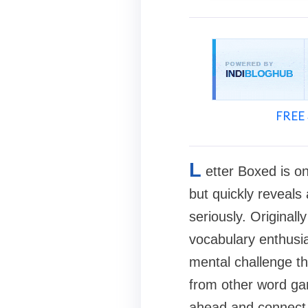
FREE 
L
etter Boxed is on
but quickly reveals 
seriously. Originall
vocabulary enthusia
mental challenge th
from other word gam
ahead and connect l