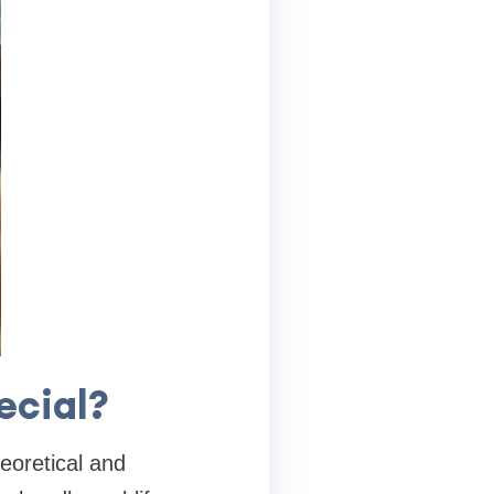
ecial?
eoretical and