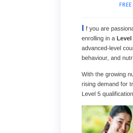
FREE 
I
f you are passiona
enrolling in a
Level
advanced-level cour
behaviour, and nutr
With the growing nu
rising demand for t
Level 5 qualificatio