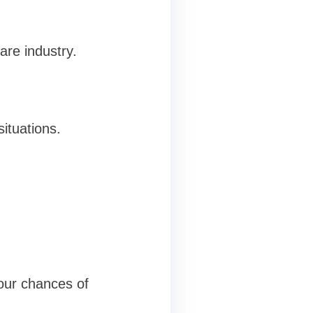
are industry.
situations.
your chances of