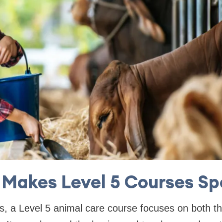
Makes Level 5 Courses Sp
s, a Level 5 animal care course focuses on both th