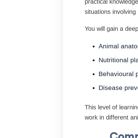
practical knowledge
situations involving
You will gain a dee
Animal anato
Nutritional pl
Behavioural 
Disease prev
This level of learn
work in different a
Comp