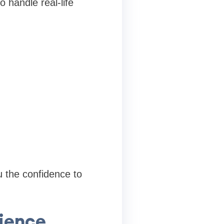
 handle real-life
u the confidence to
ience