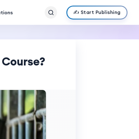
✍️ Start Publishing
ations
 Course?