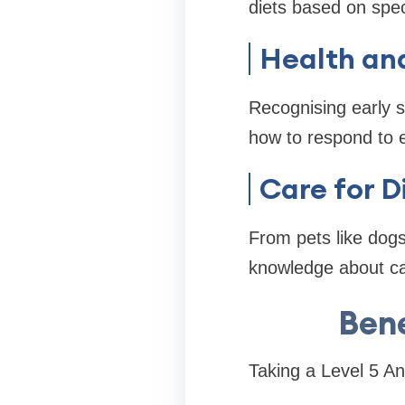
diets based on spec
Health and
Recognising early s
how to respond to e
Care for D
From pets like dogs 
knowledge about car
Bene
Taking a Level 5 A