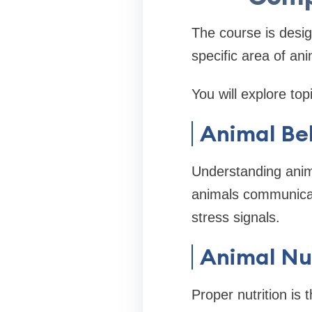
The course is desi
specific area of an
You will explore top
Animal Be
Understanding anima
animals communicate
stress signals.
Animal Nut
Proper nutrition is 