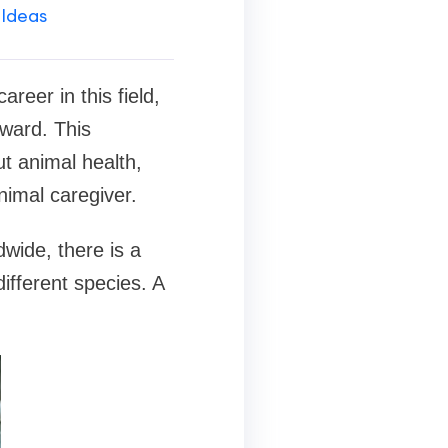
 Ideas
reer in this field,
ward. This
t animal health,
nimal caregiver.
wide, there is a
ifferent species. A