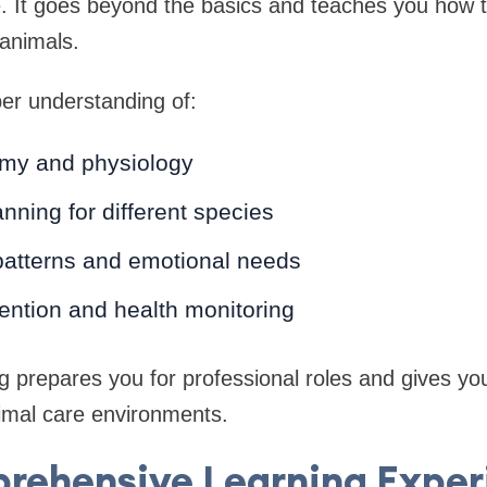
. It goes beyond the basics and teaches you how to
 animals.
per understanding of:
my and physiology
anning for different species
patterns and emotional needs
ention and health monitoring
ing prepares you for professional roles and gives yo
nimal care environments.
rehensive Learning Exper