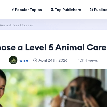
⚡ Popular Topics
👤 Top Publishers
📰 Public
 Animal Care Course?
ose a Level 5 Animal Care
wise
April 24th, 2026
4,314 views