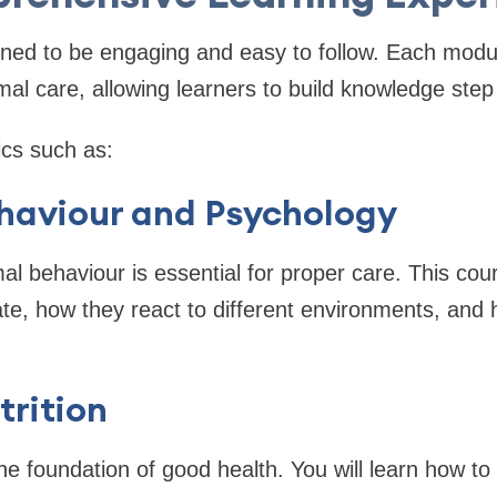
gned to be engaging and easy to follow. Each modu
imal care, allowing learners to build knowledge step
ics such as:
haviour and Psychology
l behaviour is essential for proper care. This co
, how they react to different environments, and h
rition
the foundation of good health. You will learn how t