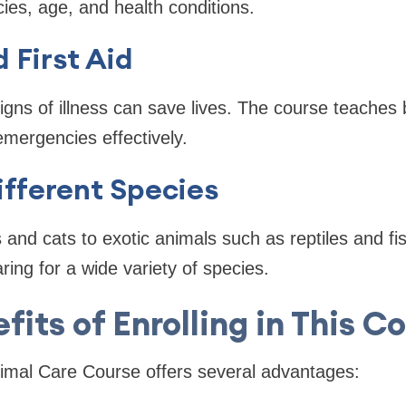
ies, age, and health conditions.
 First Aid
igns of illness can save lives. The course teaches b
mergencies effectively.
ifferent Species
and cats to exotic animals such as reptiles and fis
ing for a wide variety of species.
fits of Enrolling in This C
nimal Care Course offers several advantages: