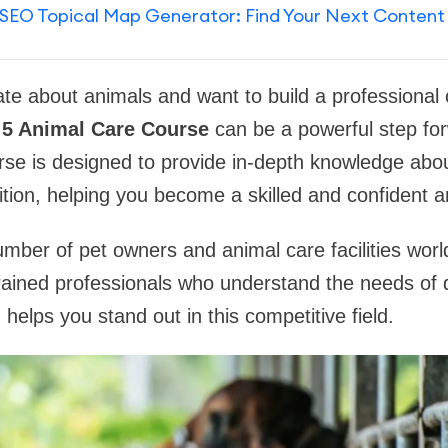
SEO Topical Map Generator: Find Your Next Content
te about animals and want to build a professional ca
 5 Animal Care Course
can be a powerful step for
se is designed to provide in-depth knowledge abou
ition, helping you become a skilled and confident a
mber of pet owners and animal care facilities world
rained professionals who understand the needs of d
n helps you stand out in this competitive field.