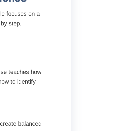
le focuses on a
 by step.
urse teaches how
ow to identify
o create balanced