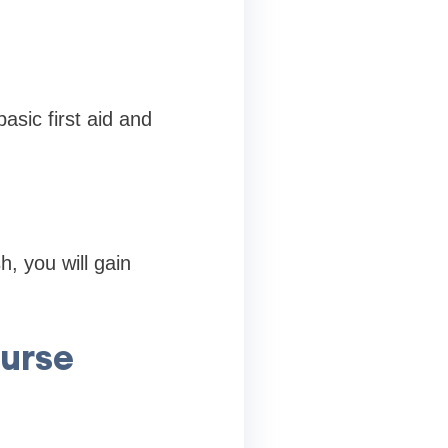
asic first aid and
h, you will gain
ourse