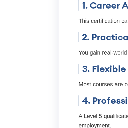
1. Career
This certification c
2. Practic
You gain real-world 
3. Flexibl
Most courses are on
4. Profess
A Level 5 qualifica
employment.