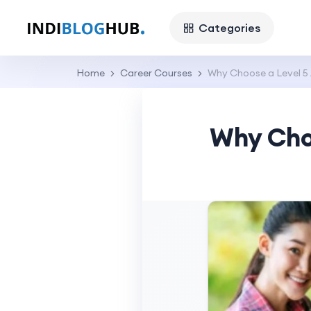
Categories
Home
Career Courses
Why Choose a Level 5
Why Cho