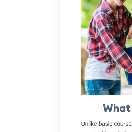
What 
Unlike basic course