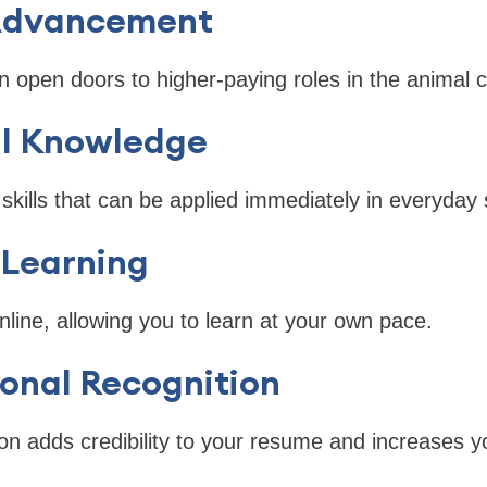
 Advancement
an open doors to higher-paying roles in the animal c
al Knowledge
skills that can be applied immediately in everyday 
e Learning
line, allowing you to learn at your own pace.
ional Recognition
tion adds credibility to your resume and increases 