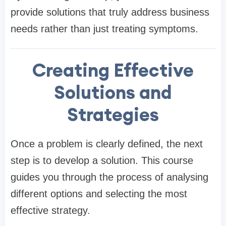
provide solutions that truly address business
needs rather than just treating symptoms.
Creating Effective
Solutions and
Strategies
Once a problem is clearly defined, the next
step is to develop a solution. This course
guides you through the process of analysing
different options and selecting the most
effective strategy.