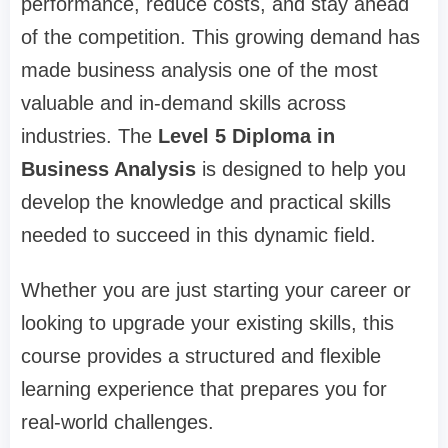
performance, reduce costs, and stay ahead
of the competition. This growing demand has
made business analysis one of the most
valuable and in-demand skills across
industries. The
Level 5 Diploma in
Business Analysis
is designed to help you
develop the knowledge and practical skills
needed to succeed in this dynamic field.
Whether you are just starting your career or
looking to upgrade your existing skills, this
course provides a structured and flexible
learning experience that prepares you for
real-world challenges.