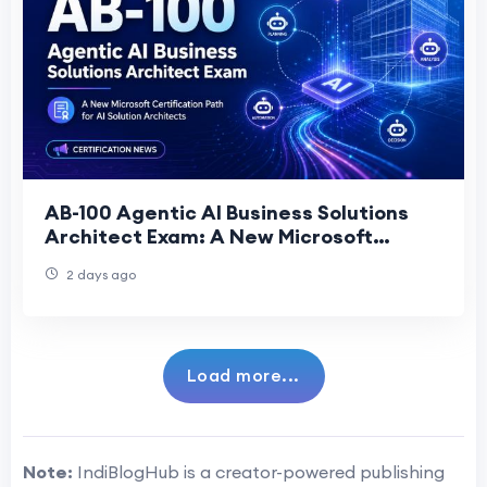
AB-100 Agentic AI Business Solutions
Architect Exam: A New Microsoft
Certification Path for AI Solution
2 days ago
Architects
Load more...
Note:
IndiBlogHub is a creator-powered publishing