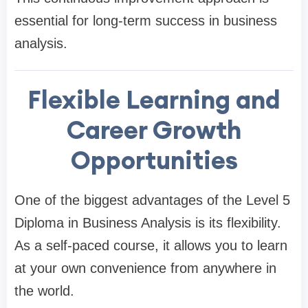
essential for long-term success in business
analysis.
Flexible Learning and
Career Growth
Opportunities
One of the biggest advantages of the Level 5
Diploma in Business Analysis is its flexibility.
As a self-paced course, it allows you to learn
at your own convenience from anywhere in
the world.