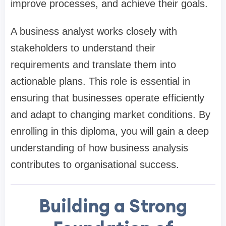
improve processes, and achieve their goals.
A business analyst works closely with
stakeholders to understand their
requirements and translate them into
actionable plans. This role is essential in
ensuring that businesses operate efficiently
and adapt to changing market conditions. By
enrolling in this diploma, you will gain a deep
understanding of how business analysis
contributes to organisational success.
Building a Strong