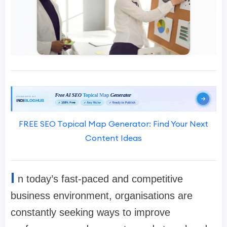
FREE SEO Topical Map Generator: Find Your Next
Content Ideas
I
n today’s fast-paced and competitive
business environment, organisations are
constantly seeking ways to improve