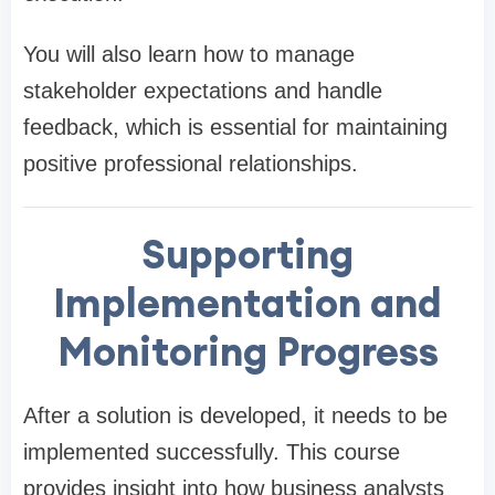
You will also learn how to manage
stakeholder expectations and handle
feedback, which is essential for maintaining
positive professional relationships.
Supporting
Implementation and
Monitoring Progress
After a solution is developed, it needs to be
implemented successfully. This course
provides insight into how business analysts