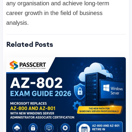
any organisation and achieve long-term
career growth in the field of business
analysis.
Related Posts