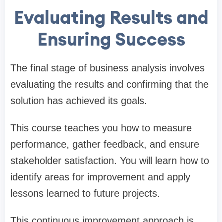
Evaluating Results and
Ensuring Success
The final stage of business analysis involves
evaluating the results and confirming that the
solution has achieved its goals.
This course teaches you how to measure
performance, gather feedback, and ensure
stakeholder satisfaction. You will learn how to
identify areas for improvement and apply
lessons learned to future projects.
This continuous improvement approach is