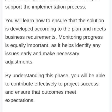
support the implementation process.
You will learn how to ensure that the solution
is developed according to the plan and meets
business requirements. Monitoring progress
is equally important, as it helps identify any
issues early and make necessary
adjustments.
By understanding this phase, you will be able
to contribute effectively to project success
and ensure that outcomes meet
expectations.