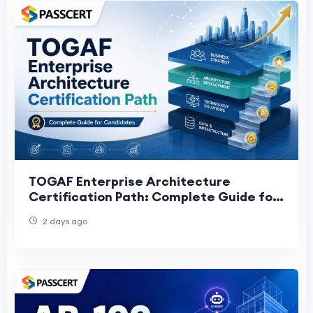
TOGAF Enterprise Architecture
Certification Path: Complete Guide for
Candidates
2 days ago