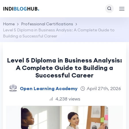
Home
Professional Certifications
Level 5 Diploma in Business Analysis: A Complete Guide to
Building a Successful Career
Level 5 Diploma in Business Analysis:
A Complete Guide to Building a
Successful Career
Open Learning Academy
April 27th, 2026
4,238 views