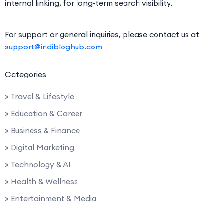
internal linking, for long-term search visibility.
For support or general inquiries, please contact us at
support@indibloghub.com
Categories
» Travel & Lifestyle
» Education & Career
» Business & Finance
» Digital Marketing
» Technology & AI
» Health & Wellness
» Entertainment & Media