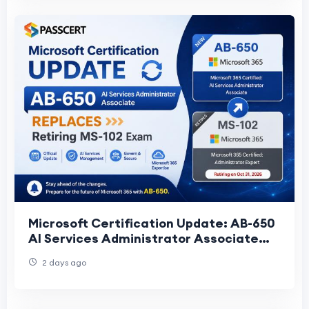
Microsoft Certification Update: AB-650
AI Services Administrator Associate
Replaces Retiring MS-102 Exam
2 days ago