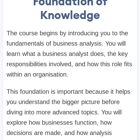
Foundation of
Knowledge
The course begins by introducing you to the
fundamentals of business analysis. You will
learn what a business analyst does, the key
responsibilities involved, and how this role fits
within an organisation.
This foundation is important because it helps
you understand the bigger picture before
diving into more advanced topics. You will
explore how businesses function, how
decisions are made, and how analysis