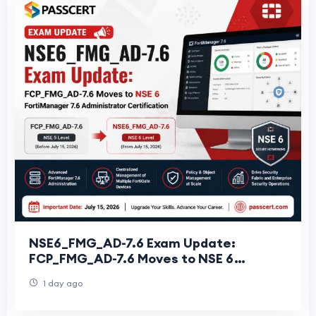
NSE6_FMG_AD-7.6 Exam Update:
FCP_FMG_AD-7.6 Moves to NSE 6
FortiManager 7.6 Administrator
1 day ago
Certification