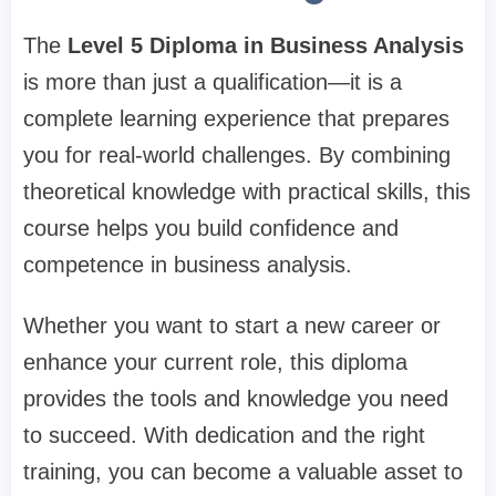
The
Level 5 Diploma in Business Analysis
is more than just a qualification—it is a
complete learning experience that prepares
you for real-world challenges. By combining
theoretical knowledge with practical skills, this
course helps you build confidence and
competence in business analysis.
Whether you want to start a new career or
enhance your current role, this diploma
provides the tools and knowledge you need
to succeed. With dedication and the right
training, you can become a valuable asset to