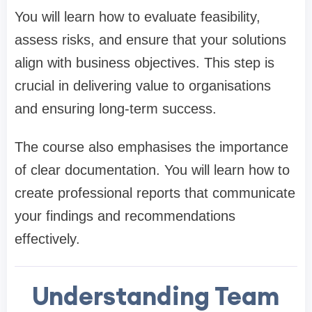
You will learn how to evaluate feasibility,
assess risks, and ensure that your solutions
align with business objectives. This step is
crucial in delivering value to organisations
and ensuring long-term success.
The course also emphasises the importance
of clear documentation. You will learn how to
create professional reports that communicate
your findings and recommendations
effectively.
Understanding Team