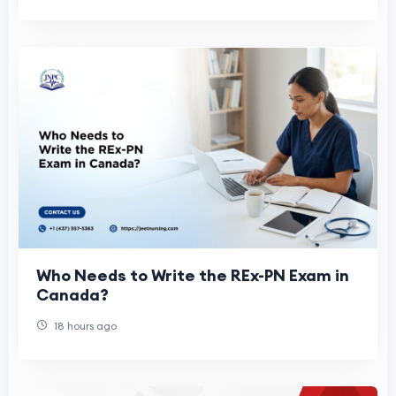
Who Needs to Write the REx-PN Exam in
Canada?
18 hours ago