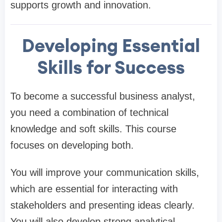
supports growth and innovation.
Developing Essential
Skills for Success
To become a successful business analyst,
you need a combination of technical
knowledge and soft skills. This course
focuses on developing both.
You will improve your communication skills,
which are essential for interacting with
stakeholders and presenting ideas clearly.
You will also develop strong analytical