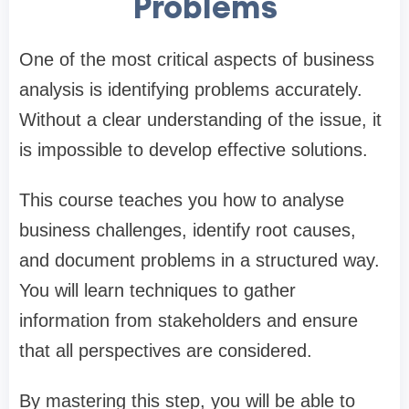
Problems
One of the most critical aspects of business
analysis is identifying problems accurately.
Without a clear understanding of the issue, it
is impossible to develop effective solutions.
This course teaches you how to analyse
business challenges, identify root causes,
and document problems in a structured way.
You will learn techniques to gather
information from stakeholders and ensure
that all perspectives are considered.
By mastering this step, you will be able to