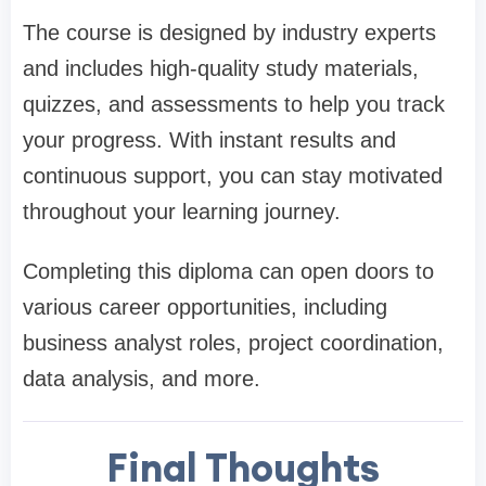
The course is designed by industry experts
and includes high-quality study materials,
quizzes, and assessments to help you track
your progress. With instant results and
continuous support, you can stay motivated
throughout your learning journey.
Completing this diploma can open doors to
various career opportunities, including
business analyst roles, project coordination,
data analysis, and more.
Final Thoughts