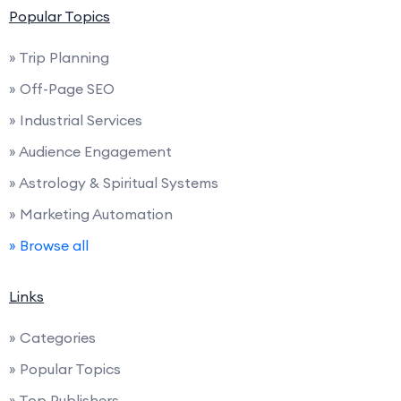
Popular Topics
» Trip Planning
» Off-Page SEO
» Industrial Services
» Audience Engagement
» Astrology & Spiritual Systems
» Marketing Automation
» Browse all
Links
» Categories
» Popular Topics
» Top Publishers