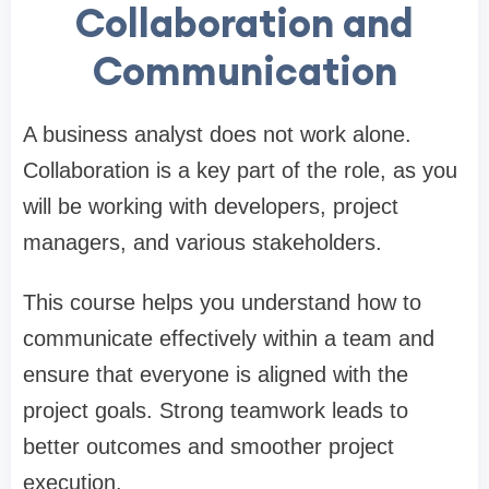
Collaboration and
Communication
A business analyst does not work alone.
Collaboration is a key part of the role, as you
will be working with developers, project
managers, and various stakeholders.
This course helps you understand how to
communicate effectively within a team and
ensure that everyone is aligned with the
project goals. Strong teamwork leads to
better outcomes and smoother project
execution.