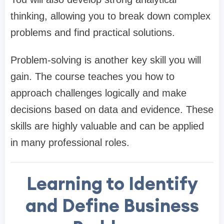
thinking, allowing you to break down complex
problems and find practical solutions.
Problem-solving is another key skill you will
gain. The course teaches you how to
approach challenges logically and make
decisions based on data and evidence. These
skills are highly valuable and can be applied
in many professional roles.
Learning to Identify
and Define Business