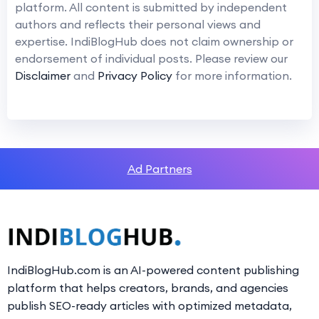
platform. All content is submitted by independent
authors and reflects their personal views and
expertise. IndiBlogHub does not claim ownership or
endorsement of individual posts. Please review our
Disclaimer
and
Privacy Policy
for more information.
Ad Partners
IndiBlogHub.com is an AI-powered content publishing
platform that helps creators, brands, and agencies
publish SEO-ready articles with optimized metadata,