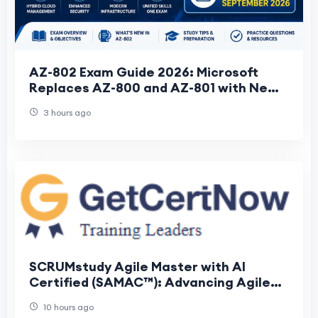
AZ-802 Exam Guide 2026: Microsoft
Replaces AZ-800 and AZ-801 with New
Windows Server Administrator
3 hours ago
Associate Certificati
SCRUMstudy Agile Master with AI
Certified (SAMAC™): Advancing Agile
Leadership with Artificial Intelligence
10 hours ago