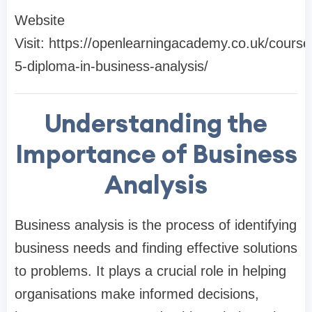
Website
Visit: https://openlearningacademy.co.uk/course/
5-diploma-in-business-analysis/
Understanding the
Importance of Business
Analysis
Business analysis is the process of identifying
business needs and finding effective solutions
to problems. It plays a crucial role in helping
organisations make informed decisions,