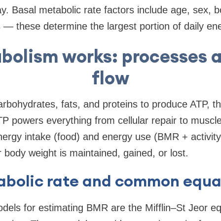
. Basal metabolic rate factors include age, sex, 
— these determine the largest portion of daily en
olism works: processes 
flow
rbohydrates, fats, and proteins to produce ATP, t
P powers everything from cellular repair to muscle
rgy intake (food) and energy use (BMR + activity 
body weight is maintained, gained, or lost.
abolic rate and common equa
dels for estimating BMR are the Mifflin–St Jeor eq