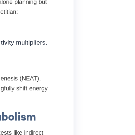
lorie planning but
titian:
ivity multipliers.
ogenesis (NEAT),
fully shift energy
abolism
sts like indirect