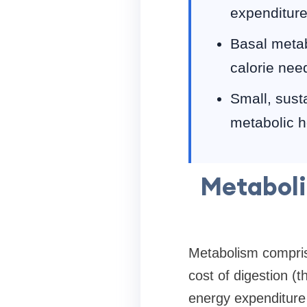
expenditure,
Basal metab
calorie nee
Small, susta
metabolic h
Metaboli
Metabolism compris
cost of digestion (t
energy expenditure 