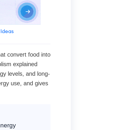
 Ideas
at convert food into
olism explained
gy levels, and long-
rgy use, and gives
energy