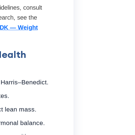
idelines, consult
earch, see the
DK — Weight
Health
 Harris–Benedict.
tes.
ct lean mass.
rmonal balance.