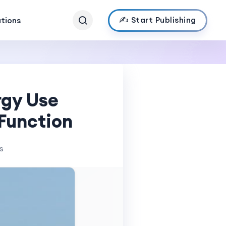
✍️ Start Publishing
ations
rgy Use
 Function
s