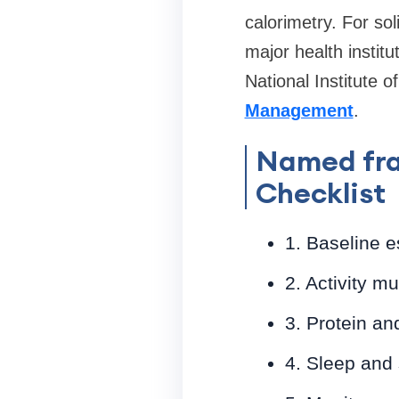
calorimetry. For sol
major health instit
National Institute 
Management
.
Named fra
Checklist
1. Baseline e
2. Activity m
3. Protein an
4. Sleep and