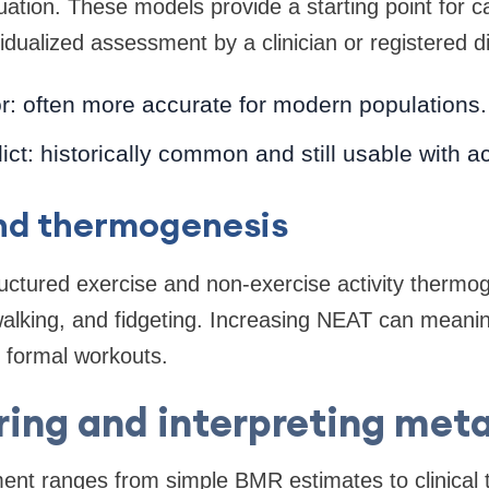
ation. These models provide a starting point for ca
idualized assessment by a clinician or registered die
or: often more accurate for modern populations.
t: historically common and still usable with act
and thermogenesis
tructured exercise and non-exercise activity therm
alking, and fidgeting. Increasing NEAT can meaning
 formal workouts.
ing and interpreting met
nt ranges from simple BMR estimates to clinical te