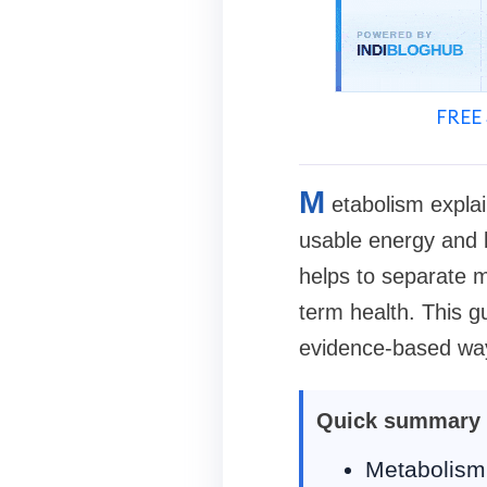
FREE 
M
etabolism explai
usable energy and 
helps to separate m
term health. This 
evidence-based way
Quick summary
Metabolism 