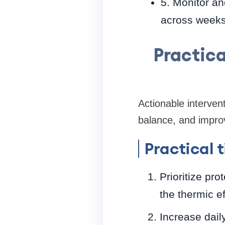
5. Monitor an
across weeks
Practic
Actionable interven
balance, and improvi
Practical t
Prioritize pr
the thermic ef
Increase dail