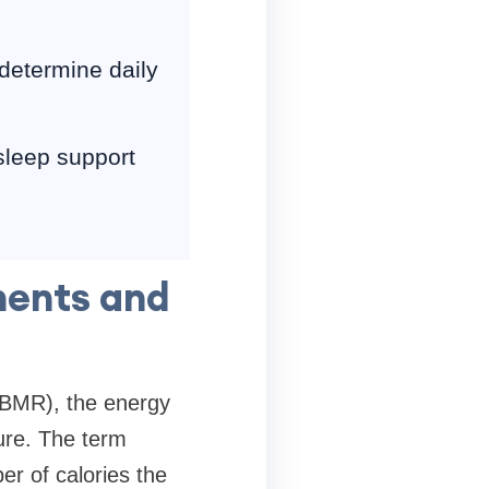
 determine daily
 sleep support
nents and
(BMR), the energy
ture. The term
r of calories the