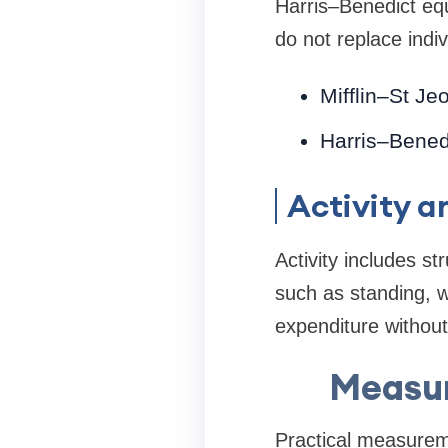
Harris–Benedict equ
do not replace indiv
Mifflin–St Je
Harris–Benedic
Activity 
Activity includes s
such as standing, w
expenditure without
Measur
Practical measureme