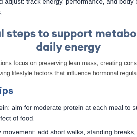
d adjust: track energy, performance, and body
.
al steps to support metabo
daily energy
tions focus on preserving lean mass, creating consi
ng lifestyle factors that influence hormonal regula
ips
otein: aim for moderate protein at each meal to
fect of food.
y movement: add short walks, standing breaks