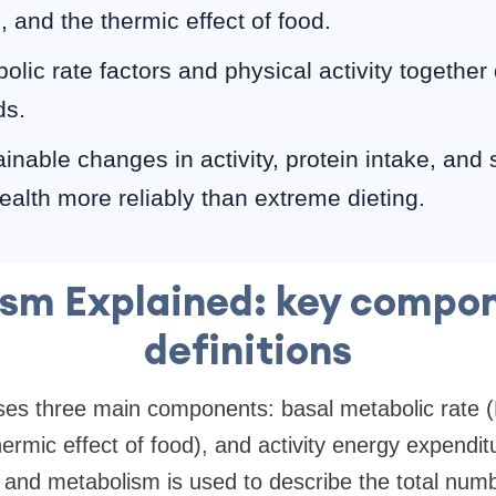
 and the thermic effect of food.
olic rate factors and physical activity together
ds.
inable changes in activity, protein intake, and
ealth more reliably than extreme dieting.
sm Explained: key compo
definitions
es three main components: basal metabolic rate 
hermic effect of food), and activity energy expendi
and metabolism is used to describe the total numbe