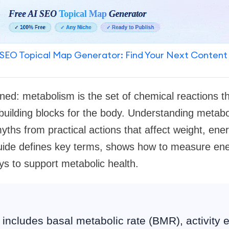
SEO Topical Map Generator: Find Your Next Content
ned: metabolism is the set of chemical reactions th
building blocks for the body. Understanding metab
yths from practical actions that affect weight, ener
guide defines key terms, shows how to measure ene
s to support metabolic health.
includes basal metabolic rate (BMR), activity 