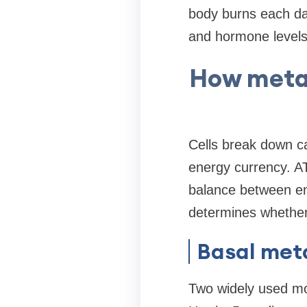
body burns each day
and hormone levels 
How metab
Cells break down ca
energy currency. AT
balance between ene
determines whether 
Basal met
Two widely used mo