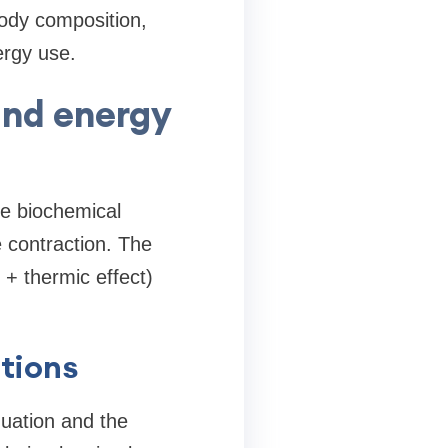
body composition,
ergy use.
and energy
he biochemical
 contraction. The
+ thermic effect)
tions
uation and the