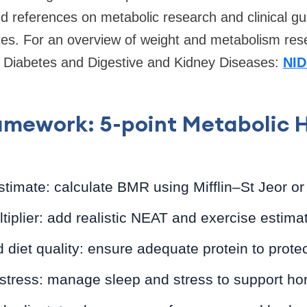
id references on metabolic research and clinical gu
utes. For an overview of weight and metabolism res
of Diabetes and Digestive and Kidney Diseases:
NID
mework: 5-point Metabolic 
stimate: calculate BMR using Mifflin–St Jeor or
ultiplier: add realistic NEAT and exercise estima
d diet quality: ensure adequate protein to prote
 stress: manage sleep and stress to support ho