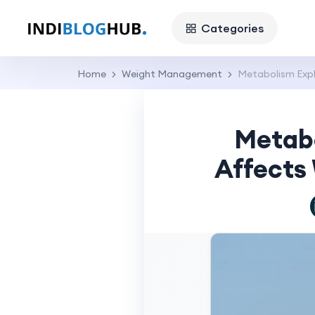
Categories
Home
Weight Management
Metabolism Expl
Metabo
Affects 