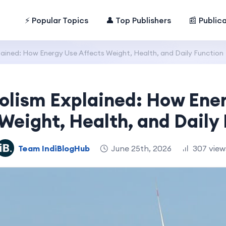
⚡ Popular Topics
👤 Top Publishers
📰 Public
ained: How Energy Use Affects Weight, Health, and Daily Function
lism Explained: How Ene
Weight, Health, and Daily
Team IndiBlogHub
June 25th, 2026
307 view