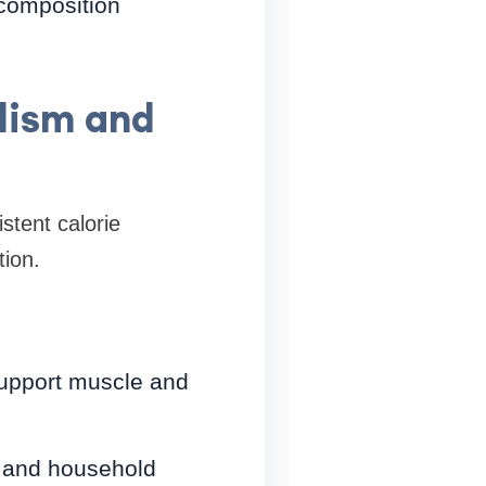
 composition
lism and
stent calorie
tion.
 support muscle and
, and household