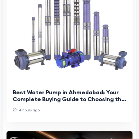
Best Water Pump in Ahmedabad: Your
Complete Buying Guide to Choosing the
Right Pump for Home, Farm & Industry
4 hours ago