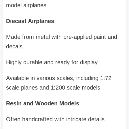
model airplanes.
Diecast Airplanes
:
Made from metal with pre-applied paint and
decals.
Highly durable and ready for display.
Available in various scales, including 1:72
scale planes and 1:200 scale models.
Resin and Wooden Models
:
Often handcrafted with intricate details.