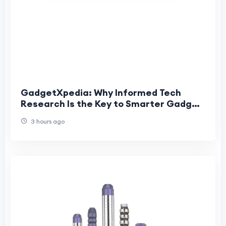
GadgetXpedia: Why Informed Tech
Research Is the Key to Smarter Gadget
Purchases
3 hours ago