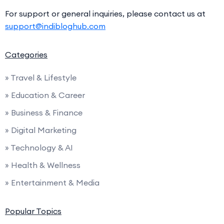
For support or general inquiries, please contact us at
support@indibloghub.com
Categories
» Travel & Lifestyle
» Education & Career
» Business & Finance
» Digital Marketing
» Technology & AI
» Health & Wellness
» Entertainment & Media
Popular Topics