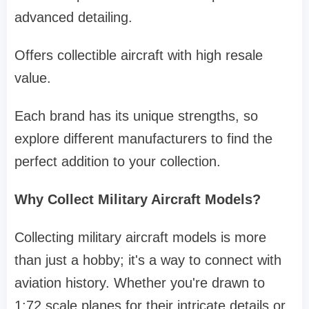
advanced detailing.
Offers collectible aircraft with high resale
value.
Each brand has its unique strengths, so
explore different manufacturers to find the
perfect addition to your collection.
Why Collect Military Aircraft Models?
Collecting military aircraft models is more
than just a hobby; it's a way to connect with
aviation history. Whether you're drawn to
1:72 scale planes for their intricate details or