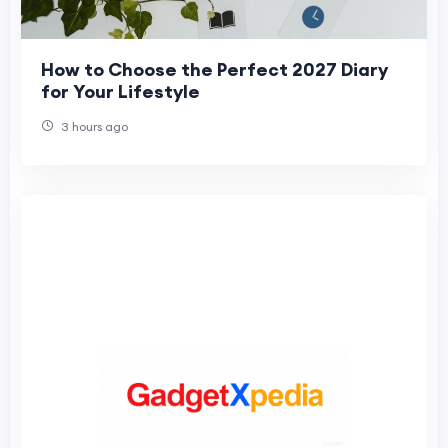
How to Choose the Perfect 2027 Diary
for Your Lifestyle
3 hours ago