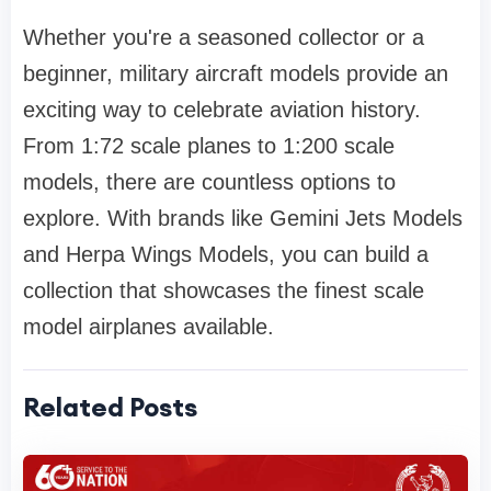
Whether you're a seasoned collector or a
beginner, military aircraft models provide an
exciting way to celebrate aviation history.
From 1:72 scale planes to 1:200 scale
models, there are countless options to
explore. With brands like Gemini Jets Models
and Herpa Wings Models, you can build a
collection that showcases the finest scale
model airplanes available.
Related Posts