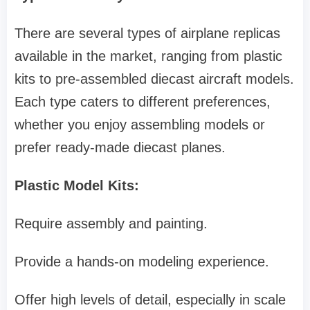
There are several types of airplane replicas
available in the market, ranging from plastic
kits to pre-assembled diecast aircraft models.
Each type caters to different preferences,
whether you enjoy assembling models or
prefer ready-made diecast planes.
Plastic Model Kits:
Require assembly and painting.
Provide a hands-on modeling experience.
Offer high levels of detail, especially in scale