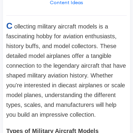
Content Ideas
C
ollecting military aircraft models is a
fascinating hobby for aviation enthusiasts,
history buffs, and model collectors. These
detailed model airplanes offer a tangible
connection to the legendary aircraft that have
shaped military aviation history. Whether
you're interested in diecast airplanes or scale
model planes, understanding the different
types, scales, and manufacturers will help
you build an impressive collection.
Types of Military Aircraft Models