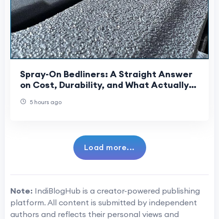
Spray-On Bedliners: A Straight Answer
on Cost, Durability, and What Actually
Gets Sprayed
5 hours ago
Load more...
Note:
IndiBlogHub is a creator-powered publishing
platform. All content is submitted by independent
authors and reflects their personal views and