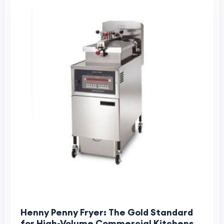
Henny Penny Fryer: The Gold Standard
for High-Volume Commercial Kitchens