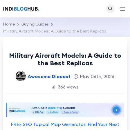
Home
Buying Guides
Military Aircraft Models: A Guide to the Best Replicas
Military Aircraft Models: A Guide to
the Best Replicas
Awesome Diecast
May 06th, 2026
366 views
FREE SEO Topical Map Generator: Find Your Next