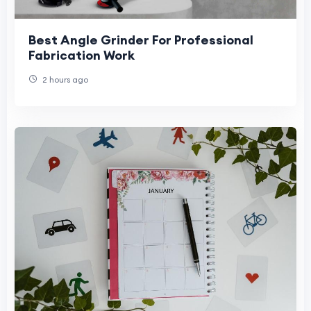
Best Angle Grinder For Professional
Fabrication Work
2 hours ago