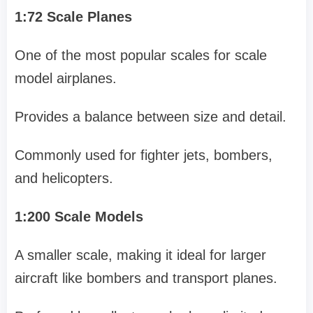
1:72 Scale Planes
One of the most popular scales for scale
model airplanes.
Provides a balance between size and detail.
Commonly used for fighter jets, bombers,
and helicopters.
1:200 Scale Models
A smaller scale, making it ideal for larger
aircraft like bombers and transport planes.