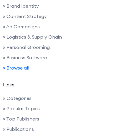
» Brand Identity
» Content Strategy
» Ad Campaigns
» Logistics & Supply Chain
» Personal Grooming
» Business Software
» Browse all
Links
» Categories
» Popular Topics
» Top Publishers
» Publications