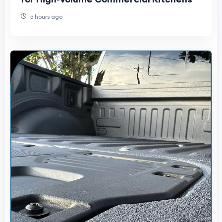
5 hours ago