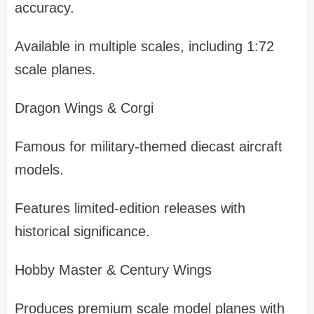
accuracy.
Available in multiple scales, including 1:72
scale planes.
Dragon Wings & Corgi
Famous for military-themed diecast aircraft
models.
Features limited-edition releases with
historical significance.
Hobby Master & Century Wings
Produces premium scale model planes with