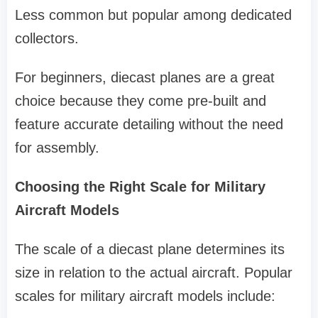
Less common but popular among dedicated
collectors.
For beginners, diecast planes are a great
choice because they come pre-built and
feature accurate detailing without the need
for assembly.
Choosing the Right Scale for Military
Aircraft Models
The scale of a diecast plane determines its
size in relation to the actual aircraft. Popular
scales for military aircraft models include: