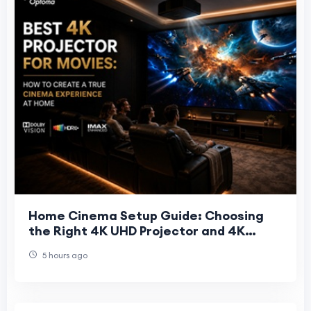
Home Cinema Setup Guide: Choosing
the Right 4K UHD Projector and 4K
Projector Screen
5 hours ago