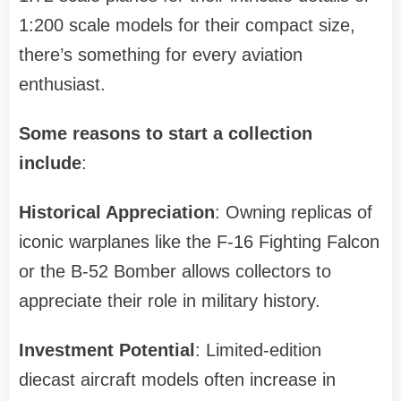
1:200 scale models for their compact size,
there’s something for every aviation
enthusiast.
Some reasons to start a collection
include
:
Historical Appreciation
: Owning replicas of
iconic warplanes like the F-16 Fighting Falcon
or the B-52 Bomber allows collectors to
appreciate their role in military history.
Investment Potential
: Limited-edition
diecast aircraft models often increase in