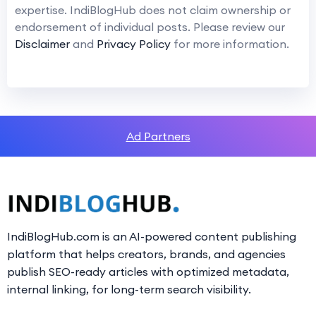
expertise. IndiBlogHub does not claim ownership or
endorsement of individual posts. Please review our
Disclaimer
and
Privacy Policy
for more information.
Ad Partners
IndiBlogHub.com is an AI-powered content publishing
platform that helps creators, brands, and agencies
publish SEO-ready articles with optimized metadata,
internal linking, for long-term search visibility.