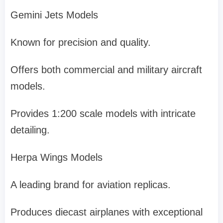
Gemini Jets Models
Known for precision and quality.
Offers both commercial and military aircraft
models.
Provides 1:200 scale models with intricate
detailing.
Herpa Wings Models
A leading brand for aviation replicas.
Produces diecast airplanes with exceptional