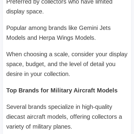
Preferred by collectors who have limited
display space.
Popular among brands like Gemini Jets
Models and Herpa Wings Models.
When choosing a scale, consider your display
space, budget, and the level of detail you
desire in your collection.
Top Brands for Military Aircraft Models
Several brands specialize in high-quality
diecast aircraft models, offering collectors a
variety of military planes.