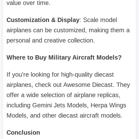
value over time.
Customization & Display
: Scale model
airplanes can be customized, making them a
personal and creative collection.
Where to Buy Military Aircraft Models?
If you're looking for high-quality diecast
airplanes, check out Awesome Diecast. They
offer a wide selection of airplane replicas,
including Gemini Jets Models, Herpa Wings
Models, and other diecast aircraft models.
Conclusion