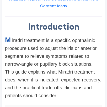
Content Ideas
Introduction
M
iradri treatment is a specific ophthalmic
procedure used to adjust the iris or anterior
segment to relieve symptoms related to
narrow-angle or pupillary block situations.
This guide explains what Miradri treatment
does, when it is indicated, expected recovery,
and the practical trade-offs clinicians and
patients should consider.