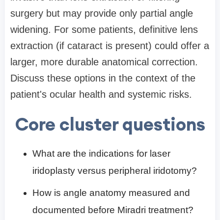
surgery but may provide only partial angle
widening. For some patients, definitive lens
extraction (if cataract is present) could offer a
larger, more durable anatomical correction.
Discuss these options in the context of the
patient's ocular health and systemic risks.
Core cluster questions
What are the indications for laser
iridoplasty versus peripheral iridotomy?
How is angle anatomy measured and
documented before Miradri treatment?