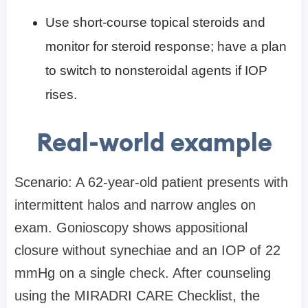
Use short-course topical steroids and
monitor for steroid response; have a plan
to switch to nonsteroidal agents if IOP
rises.
Real-world example
Scenario: A 62-year-old patient presents with
intermittent halos and narrow angles on
exam. Gonioscopy shows appositional
closure without synechiae and an IOP of 22
mmHg on a single check. After counseling
using the MIRADRI CARE Checklist, the