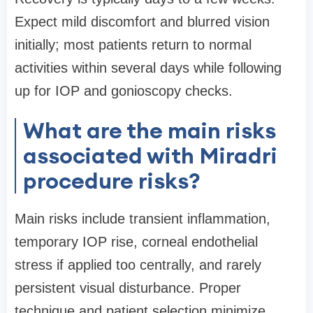
Expect mild discomfort and blurred vision
initially; most patients return to normal
activities within several days while following
up for IOP and gonioscopy checks.
What are the main risks
associated with Miradri
procedure risks?
Main risks include transient inflammation,
temporary IOP rise, corneal endothelial
stress if applied too centrally, and rarely
persistent visual disturbance. Proper
technique and patient selection minimize