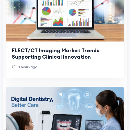
FLECT/CT Imaging Market Trends
Supporting Clinical Innovation
3 hours ago