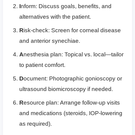
I
nform: Discuss goals, benefits, and
alternatives with the patient.
R
isk-check: Screen for corneal disease
and anterior synechiae.
A
nesthesia plan: Topical vs. local—tailor
to patient comfort.
D
ocument: Photographic gonioscopy or
ultrasound biomicroscopy if needed.
R
esource plan: Arrange follow-up visits
and medications (steroids, IOP-lowering
as required).