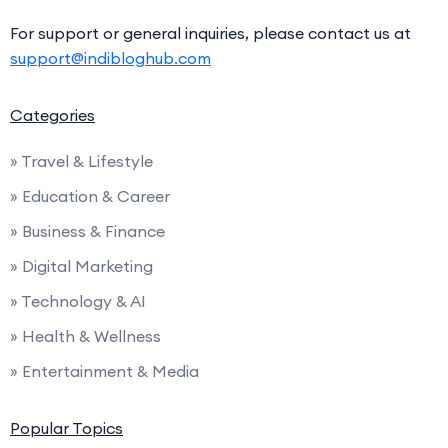
For support or general inquiries, please contact us at
support@indibloghub.com
Categories
» Travel & Lifestyle
» Education & Career
» Business & Finance
» Digital Marketing
» Technology & AI
» Health & Wellness
» Entertainment & Media
Popular Topics