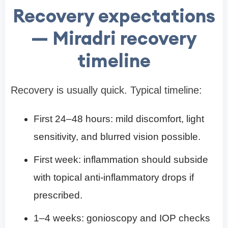
Recovery expectations
— Miradri recovery
timeline
Recovery is usually quick. Typical timeline:
First 24–48 hours: mild discomfort, light
sensitivity, and blurred vision possible.
First week: inflammation should subside
with topical anti-inflammatory drops if
prescribed.
1–4 weeks: gonioscopy and IOP checks