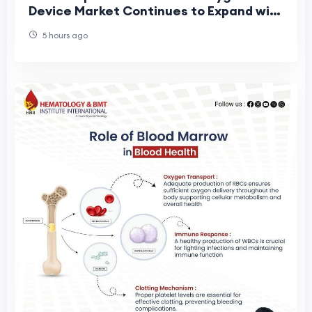
Device Market Continues to Expand with
Technological Advancements in Life
5 hours ago
Support Eq