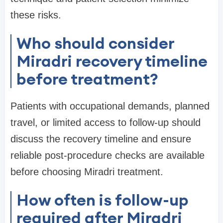
these risks.
Who should consider
Miradri recovery timeline
before treatment?
Patients with occupational demands, planned
travel, or limited access to follow-up should
discuss the recovery timeline and ensure
reliable post-procedure checks are available
before choosing Miradri treatment.
How often is follow-up
required after Miradri