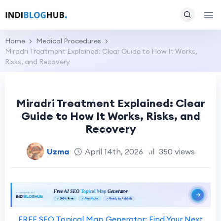
Home
Medical Procedures
Miradri Treatment Explained: Clear Guide to How It Works,
Risks, and Recovery
Miradri Treatment Explained: Clear
Guide to How It Works, Risks, and
Recovery
Uzma
April 14th, 2026
350 views
FREE SEO Topical Map Generator: Find Your Next