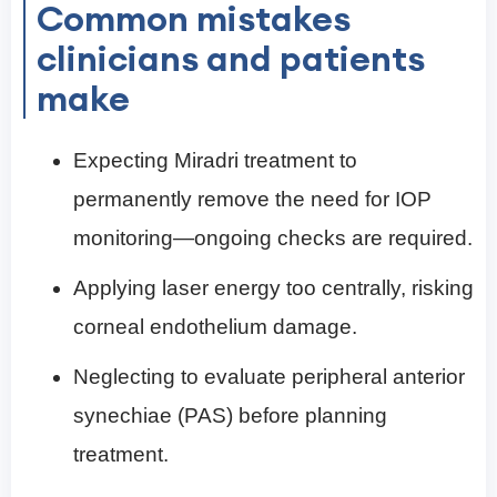
Common mistakes
clinicians and patients
make
Expecting Miradri treatment to
permanently remove the need for IOP
monitoring—ongoing checks are required.
Applying laser energy too centrally, risking
corneal endothelium damage.
Neglecting to evaluate peripheral anterior
synechiae (PAS) before planning
treatment.