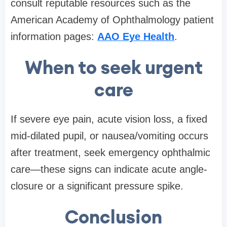
consult reputable resources such as the
American Academy of Ophthalmology patient
information pages:
AAO Eye Health
.
When to seek urgent
care
If severe eye pain, acute vision loss, a fixed
mid-dilated pupil, or nausea/vomiting occurs
after treatment, seek emergency ophthalmic
care—these signs can indicate acute angle-
closure or a significant pressure spike.
Conclusion