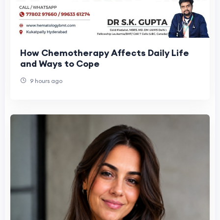
How Chemotherapy Affects Daily Life
and Ways to Cope
9 hours ago