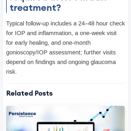
treatment?
Typical follow-up includes a 24–48 hour check
for IOP and inflammation, a one-week visit
for early healing, and one-month
gonioscopy/IOP assessment; further visits
depend on findings and ongoing glaucoma
risk.
Related Posts