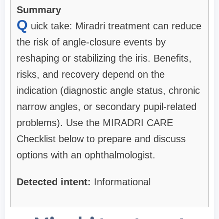
Summary
Q
uick take: Miradri treatment can reduce
the risk of angle-closure events by
reshaping or stabilizing the iris. Benefits,
risks, and recovery depend on the
indication (diagnostic angle status, chronic
narrow angles, or secondary pupil-related
problems). Use the MIRADRI CARE
Checklist below to prepare and discuss
options with an ophthalmologist.
Detected intent:
Informational