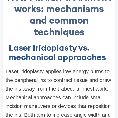
works: mechanisms
and common
techniques
Laser iridoplasty vs.
mechanical approaches
Laser iridoplasty applies low-energy burns to
the peripheral iris to contract tissue and draw
the iris away from the trabecular meshwork.
Mechanical approaches can include small-
incision maneuvers or devices that reposition
the iris. Both aim to increase angle width and