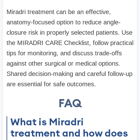
Miradri treatment can be an effective,
anatomy-focused option to reduce angle-
closure risk in properly selected patients. Use
the MIRADRI CARE Checklist, follow practical
tips for monitoring, and discuss trade-offs
against other surgical or medical options.
Shared decision-making and careful follow-up
are essential for safe outcomes.
FAQ
What is Miradri
treatment and how does