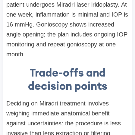
patient undergoes Miradri laser iridoplasty. At
one week, inflammation is minimal and IOP is
16 mmHg. Gonioscopy shows increased
angle opening; the plan includes ongoing IOP
monitoring and repeat gonioscopy at one
month.
Trade-offs and
decision points
Deciding on Miradri treatment involves
weighing immediate anatomical benefit
against uncertainties: the procedure is less
invasive than lens extraction or filtering