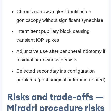
Chronic narrow angles identified on
gonioscopy without significant synechiae
Intermittent pupillary block causing
transient IOP spikes
Adjunctive use after peripheral iridotomy if
residual narrowness persists
Selected secondary iris configuration
problems (post-surgical or trauma-related)
Risks and trade-offs —
Miradri procedure risks