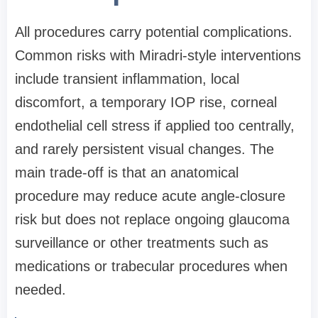
All procedures carry potential complications.
Common risks with Miradri-style interventions
include transient inflammation, local
discomfort, a temporary IOP rise, corneal
endothelial cell stress if applied too centrally,
and rarely persistent visual changes. The
main trade-off is that an anatomical
procedure may reduce acute angle-closure
risk but does not replace ongoing glaucoma
surveillance or other treatments such as
medications or trabecular procedures when
needed.