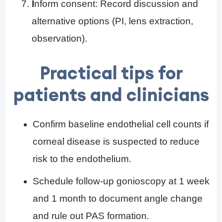
I
nform consent: Record discussion and
alternative options (PI, lens extraction,
observation).
Practical tips for
patients and clinicians
Confirm baseline endothelial cell counts if
corneal disease is suspected to reduce
risk to the endothelium.
Schedule follow-up gonioscopy at 1 week
and 1 month to document angle change
and rule out PAS formation.