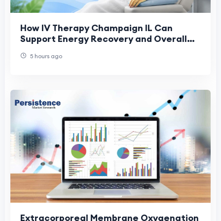
How IV Therapy Champaign IL Can
Support Energy Recovery and Overall
Health
5 hours ago
Extracorporeal Membrane Oxygenation