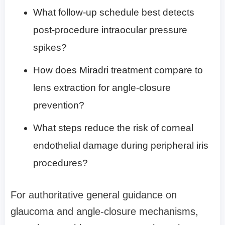
What follow-up schedule best detects
post-procedure intraocular pressure
spikes?
How does Miradri treatment compare to
lens extraction for angle-closure
prevention?
What steps reduce the risk of corneal
endothelial damage during peripheral iris
procedures?
For authoritative general guidance on
glaucoma and angle-closure mechanisms,