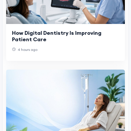
How Digital Dentistry Is Improving
Patient Care
4 hours ago