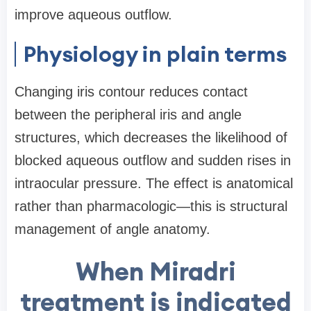
improve aqueous outflow.
Physiology in plain terms
Changing iris contour reduces contact
between the peripheral iris and angle
structures, which decreases the likelihood of
blocked aqueous outflow and sudden rises in
intraocular pressure. The effect is anatomical
rather than pharmacologic—this is structural
management of angle anatomy.
When Miradri
treatment is indicated