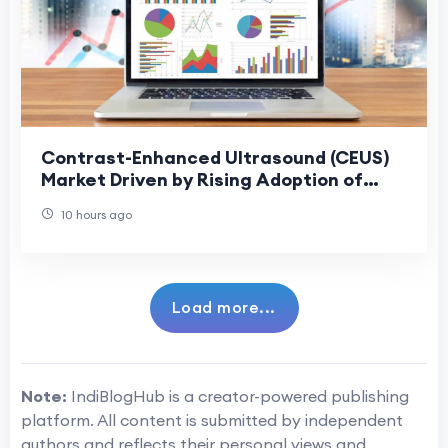
Contrast-Enhanced Ultrasound (CEUS)
Market Driven by Rising Adoption of
Precision Diagnostics
10 hours ago
Load more...
Note:
IndiBlogHub is a creator-powered publishing
platform. All content is submitted by independent
authors and reflects their personal views and