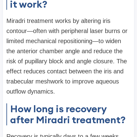
it work?
Miradri treatment works by altering iris
contour—often with peripheral laser burns or
limited mechanical repositioning—to widen
the anterior chamber angle and reduce the
risk of pupillary block and angle closure. The
effect reduces contact between the iris and
trabecular meshwork to improve aqueous
outflow dynamics.
How long is recovery
after Miradri treatment?
Recovery is typically days to a few weeks.