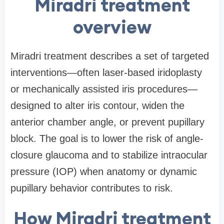
Miradri treatment
overview
Miradri treatment describes a set of targeted
interventions—often laser-based iridoplasty
or mechanically assisted iris procedures—
designed to alter iris contour, widen the
anterior chamber angle, or prevent pupillary
block. The goal is to lower the risk of angle-
closure glaucoma and to stabilize intraocular
pressure (IOP) when anatomy or dynamic
pupillary behavior contributes to risk.
How Miradri treatment