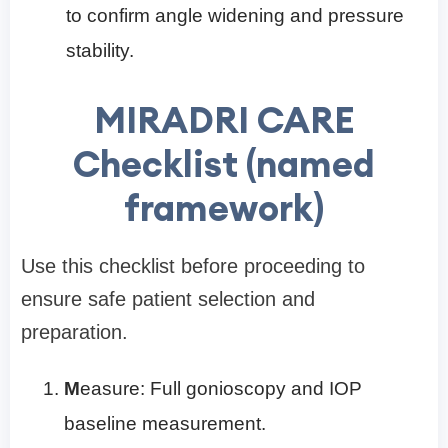
to confirm angle widening and pressure
stability.
MIRADRI CARE
Checklist (named
framework)
Use this checklist before proceeding to
ensure safe patient selection and
preparation.
M
easure: Full gonioscopy and IOP
baseline measurement.