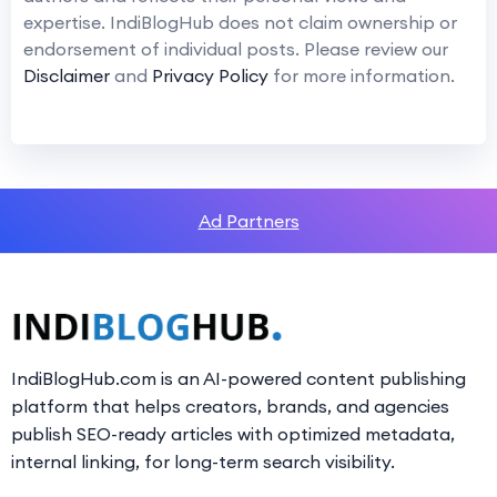
expertise. IndiBlogHub does not claim ownership or
endorsement of individual posts. Please review our
Disclaimer
and
Privacy Policy
for more information.
Ad Partners
IndiBlogHub.com is an AI-powered content publishing
platform that helps creators, brands, and agencies
publish SEO-ready articles with optimized metadata,
internal linking, for long-term search visibility.