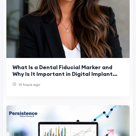
What Is a Dental Fiducial Marker and
Why Is It Important in Digital Implant
Dentistry?
10 hours ago