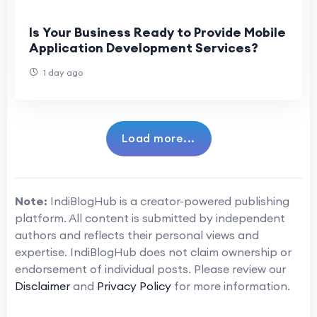
Is Your Business Ready to Provide Mobile
Application Development Services?
1 day ago
Load more...
Note:
IndiBlogHub is a creator-powered publishing
platform. All content is submitted by independent
authors and reflects their personal views and
expertise. IndiBlogHub does not claim ownership or
endorsement of individual posts. Please review our
Disclaimer
and
Privacy Policy
for more information.