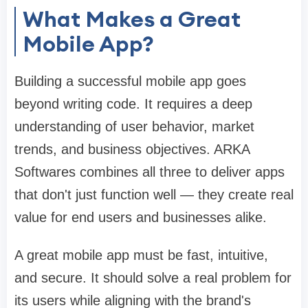
What Makes a Great
Mobile App?
Building a successful mobile app goes
beyond writing code. It requires a deep
understanding of user behavior, market
trends, and business objectives. ARKA
Softwares combines all three to deliver apps
that don't just function well — they create real
value for end users and businesses alike.
A great mobile app must be fast, intuitive,
and secure. It should solve a real problem for
its users while aligning with the brand's