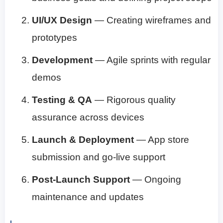
UI/UX Design
— Creating wireframes and
prototypes
Development
— Agile sprints with regular
demos
Testing & QA
— Rigorous quality
assurance across devices
Launch & Deployment
— App store
submission and go-live support
Post-Launch Support
— Ongoing
maintenance and updates