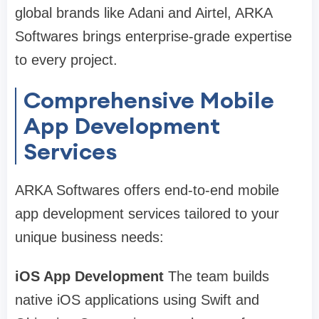
global brands like Adani and Airtel, ARKA
Softwares brings enterprise-grade expertise
to every project.
Comprehensive Mobile
App Development
Services
ARKA Softwares offers end-to-end mobile
app development services tailored to your
unique business needs:
iOS App Development
The team builds
native iOS applications using Swift and