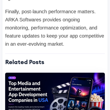
Finally, post-launch performance matters.
ARKA Softwares provides ongoing
monitoring, performance optimization, and
feature updates to keep your app competitive
in an ever-evolving market.
Related Posts