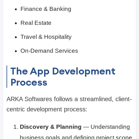
Finance & Banking
Real Estate
Travel & Hospitality
On-Demand Services
The App Development
Process
ARKA Softwares follows a streamlined, client-
centric development process:
Discovery & Planning
— Understanding
business goals and defining project scope