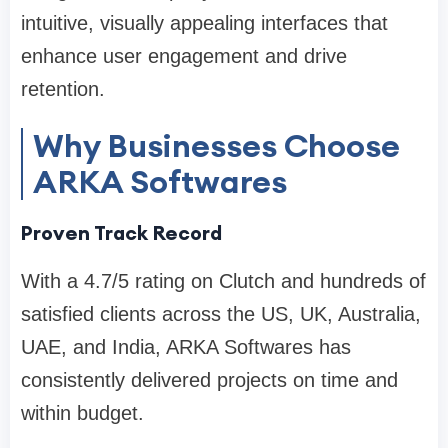
intuitive, visually appealing interfaces that
enhance user engagement and drive
retention.
Why Businesses Choose
ARKA Softwares
Proven Track Record
With a 4.7/5 rating on Clutch and hundreds of
satisfied clients across the US, UK, Australia,
UAE, and India, ARKA Softwares has
consistently delivered projects on time and
within budget.