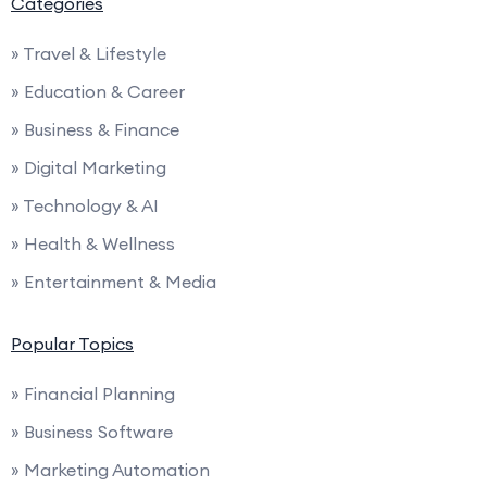
Categories
» Travel & Lifestyle
» Education & Career
» Business & Finance
» Digital Marketing
» Technology & AI
» Health & Wellness
» Entertainment & Media
Popular Topics
» Financial Planning
» Business Software
» Marketing Automation