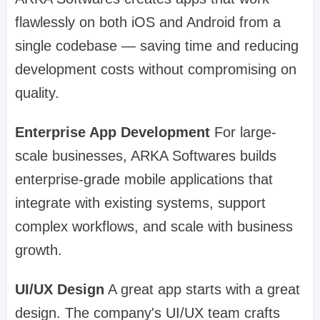
flawlessly on both iOS and Android from a
single codebase — saving time and reducing
development costs without compromising on
quality.
Enterprise App Development
For large-
scale businesses, ARKA Softwares builds
enterprise-grade mobile applications that
integrate with existing systems, support
complex workflows, and scale with business
growth.
UI/UX Design
A great app starts with a great
design. The company's UI/UX team crafts