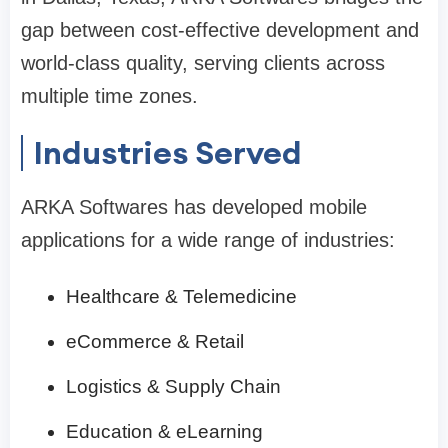
gap between cost-effective development and
world-class quality, serving clients across
multiple time zones.
Industries Served
ARKA Softwares has developed mobile
applications for a wide range of industries:
Healthcare & Telemedicine
eCommerce & Retail
Logistics & Supply Chain
Education & eLearning