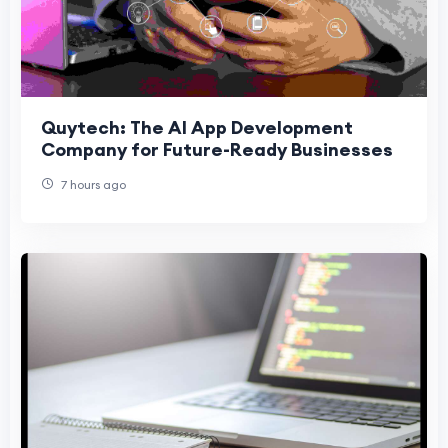
Quytech: The AI App Development
Company for Future-Ready Businesses
7 hours ago