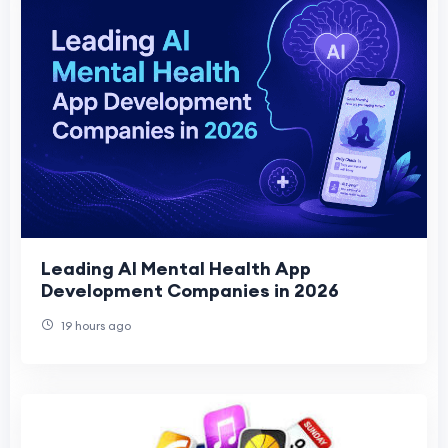
Leading AI Mental Health App
Development Companies in 2026
19 hours ago