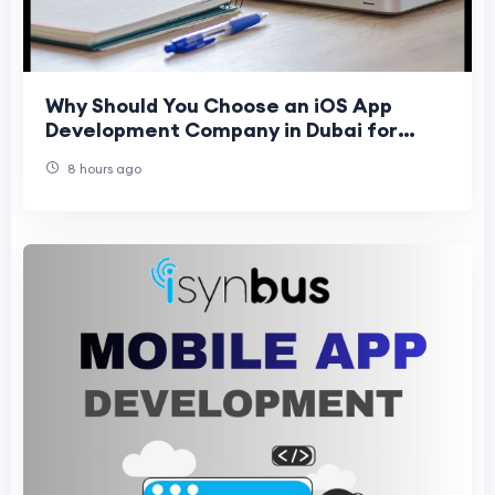
Why Should You Choose an iOS App
Development Company in Dubai for
Business Growth in 2026?
8 hours ago