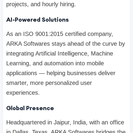
projects, and hourly hiring.
AI-Powered Solutions
As an ISO 9001:2015 certified company,
ARKA Softwares stays ahead of the curve by
integrating Artificial Intelligence, Machine
Learning, and automation into mobile
applications — helping businesses deliver
smarter, more personalized user
experiences.
Global Presence
Headquartered in Jaipur, India, with an office
in Dallas, Texas, ARKA Softwares bridges the