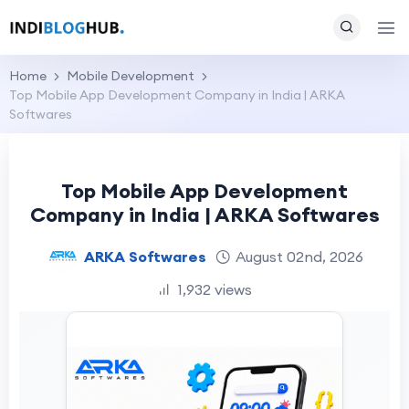
Home
Mobile Development
Top Mobile App Development Company in India | ARKA
Softwares
Top Mobile App Development
Company in India | ARKA Softwares
ARKA Softwares
August 02nd, 2026
1,932 views