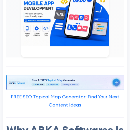
FREE SEO Topical Map Generator: Find Your Next
Content Ideas
Why ARKA Softwares Is