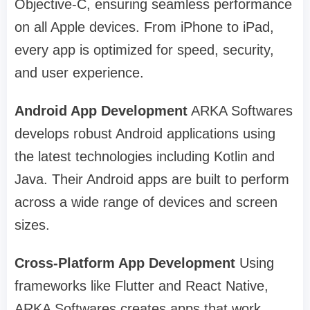
Objective-C, ensuring seamless performance
on all Apple devices. From iPhone to iPad,
every app is optimized for speed, security,
and user experience.
Android App Development
ARKA Softwares
develops robust Android applications using
the latest technologies including Kotlin and
Java. Their Android apps are built to perform
across a wide range of devices and screen
sizes.
Cross-Platform App Development
Using
frameworks like Flutter and React Native,
ARKA Softwares creates apps that work