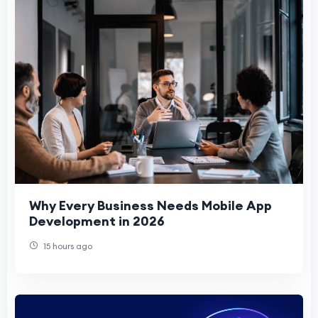
Why Every Business Needs Mobile App
Development in 2026
15 hours ago