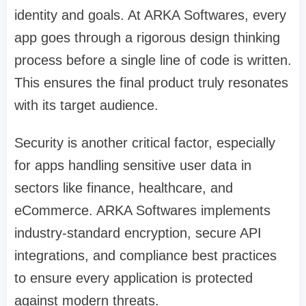
identity and goals. At ARKA Softwares, every
app goes through a rigorous design thinking
process before a single line of code is written.
This ensures the final product truly resonates
with its target audience.
Security is another critical factor, especially
for apps handling sensitive user data in
sectors like finance, healthcare, and
eCommerce. ARKA Softwares implements
industry-standard encryption, secure API
integrations, and compliance best practices
to ensure every application is protected
against modern threats.