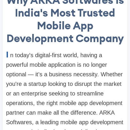
India's Most Trusted
Mobile App
Development Company
I
n today's digital-first world, having a
powerful mobile application is no longer
optional — it's a business necessity. Whether
you're a startup looking to disrupt the market
or an enterprise seeking to streamline
operations, the right mobile app development
partner can make all the difference. ARKA
Softwares, a leading mobile app development