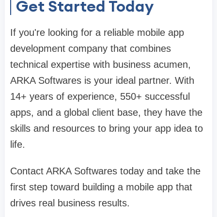
Get Started Today
If you're looking for a reliable mobile app
development company that combines
technical expertise with business acumen,
ARKA Softwares is your ideal partner. With
14+ years of experience, 550+ successful
apps, and a global client base, they have the
skills and resources to bring your app idea to
life.
Contact ARKA Softwares today and take the
first step toward building a mobile app that
drives real business results.