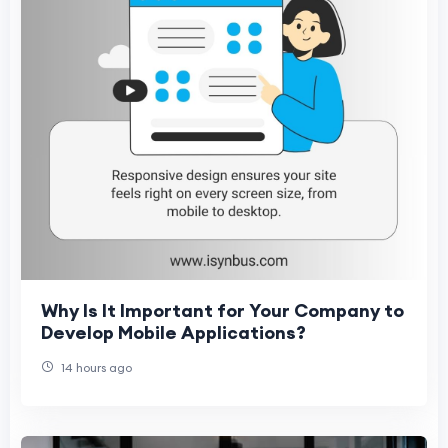
Why Is It Important for Your Company to
Develop Mobile Applications?
14 hours ago