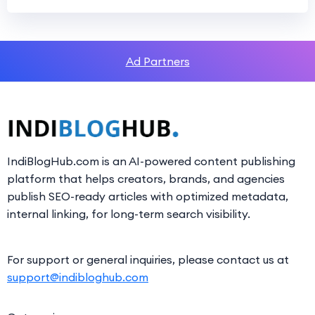
Ad Partners
IndiBlogHub.com is an AI-powered content publishing
platform that helps creators, brands, and agencies
publish SEO-ready articles with optimized metadata,
internal linking, for long-term search visibility.
For support or general inquiries, please contact us at
support@indibloghub.com