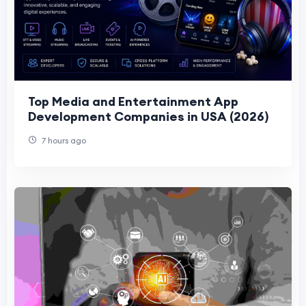
Top Media and Entertainment App
Development Companies in USA (2026)
7 hours ago