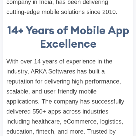
company in India, has been delivering
cutting-edge mobile solutions since 2010.
14+ Years of Mobile App
Excellence
With over 14 years of experience in the
industry, ARKA Softwares has built a
reputation for delivering high-performance,
scalable, and user-friendly mobile
applications. The company has successfully
delivered 550+ apps across industries
including healthcare, eCommerce, logistics,
education, fintech, and more. Trusted by