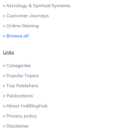
» Astrology & Spiritual Systems
» Customer Journeys
» Online Gaming
» Browse all
Links
» Categories
» Popular Topics
» Top Publishers
» Publications
» About IndiBlogHub
» Privacy policy
» Disclaimer