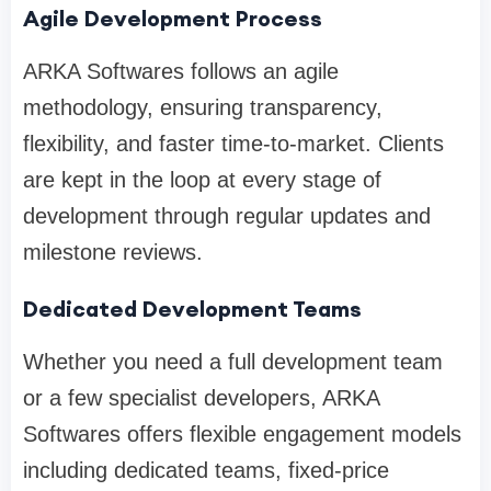
Agile Development Process
ARKA Softwares follows an agile
methodology, ensuring transparency,
flexibility, and faster time-to-market. Clients
are kept in the loop at every stage of
development through regular updates and
milestone reviews.
Dedicated Development Teams
Whether you need a full development team
or a few specialist developers, ARKA
Softwares offers flexible engagement models
including dedicated teams, fixed-price