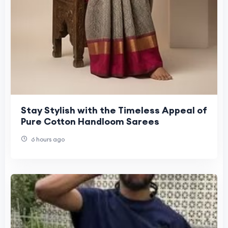
Stay Stylish with the Timeless Appeal of
Pure Cotton Handloom Sarees
6 hours ago