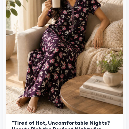
"Tired of Hot, Uncomfortable Nights?