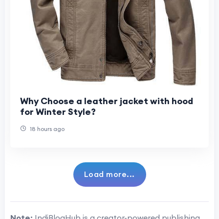
Why Choose a leather jacket with hood
for Winter Style?
18 hours ago
Load more...
Note:
IndiBlogHub is a creator-powered publishing