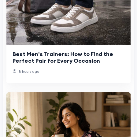
Best Men's Trainers: How to Find the
Perfect Pair for Every Occasion
8 hours ago