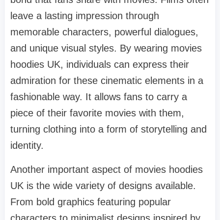
leave a lasting impression through
memorable characters, powerful dialogues,
and unique visual styles. By wearing movies
hoodies UK, individuals can express their
admiration for these cinematic elements in a
fashionable way. It allows fans to carry a
piece of their favorite movies with them,
turning clothing into a form of storytelling and
identity.
Another important aspect of movies hoodies
UK is the wide variety of designs available.
From bold graphics featuring popular
characters to minimalist designs inspired by