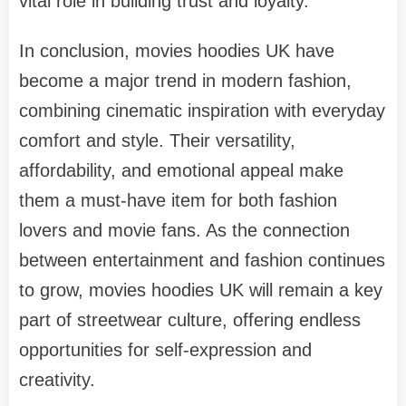
vital role in building trust and loyalty.
In conclusion, movies hoodies UK have
become a major trend in modern fashion,
combining cinematic inspiration with everyday
comfort and style. Their versatility,
affordability, and emotional appeal make
them a must-have item for both fashion
lovers and movie fans. As the connection
between entertainment and fashion continues
to grow, movies hoodies UK will remain a key
part of streetwear culture, offering endless
opportunities for self-expression and
creativity.