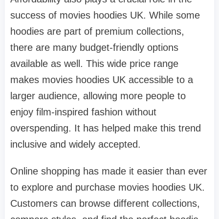
success of movies hoodies UK. While some
hoodies are part of premium collections,
there are many budget-friendly options
available as well. This wide price range
makes movies hoodies UK accessible to a
larger audience, allowing more people to
enjoy film-inspired fashion without
overspending. It has helped make this trend
inclusive and widely accepted.
Online shopping has made it easier than ever
to explore and purchase movies hoodies UK.
Customers can browse different collections,