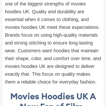
one of the biggest strengths of movies
hoodies UK. Quality and durability are
essential when it comes to clothing, and
movies hoodies UK meet these expectations.
Brands focus on using high-quality materials
and strong stitching to ensure long-lasting
wear. Customers want hoodies that maintain
their shape, color, and comfort over time, and
movies hoodies UK are designed to deliver
exactly that. This focus on quality makes
them a reliable choice for everyday fashion.
Movies Hoodies UK A