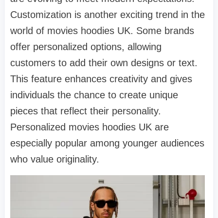
Customization is another exciting trend in the
world of movies hoodies UK. Some brands
offer personalized options, allowing
customers to add their own designs or text.
This feature enhances creativity and gives
individuals the chance to create unique
pieces that reflect their personality.
Personalized movies hoodies UK are
especially popular among younger audiences
who value originality.