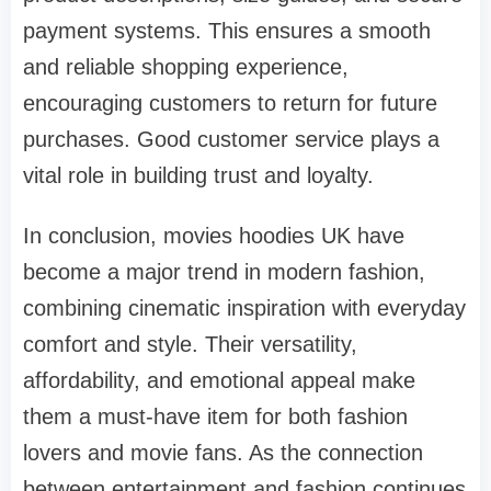
payment systems. This ensures a smooth
and reliable shopping experience,
encouraging customers to return for future
purchases. Good customer service plays a
vital role in building trust and loyalty.
In conclusion, movies hoodies UK have
become a major trend in modern fashion,
combining cinematic inspiration with everyday
comfort and style. Their versatility,
affordability, and emotional appeal make
them a must-have item for both fashion
lovers and movie fans. As the connection
between entertainment and fashion continues