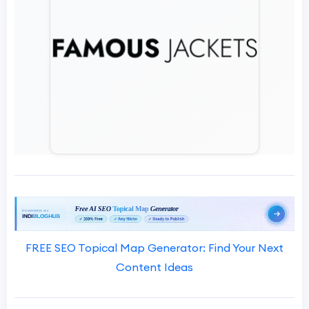
FREE SEO Topical Map Generator: Find Your Next
Content Ideas