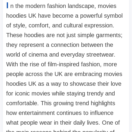
I
n the modern fashion landscape, movies
hoodies UK have become a powerful symbol
of style, comfort, and cultural expression.
These hoodies are not just simple garments;
they represent a connection between the
world of cinema and everyday streetwear.
With the rise of film-inspired fashion, more
people across the UK are embracing movies
hoodies UK as a way to showcase their love
for iconic movies while staying trendy and
comfortable. This growing trend highlights
how entertainment continues to influence
what people wear in their daily lives. One of