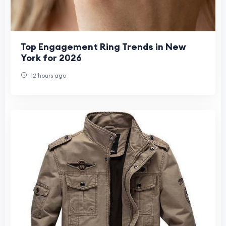
Top Engagement Ring Trends in New
York for 2026
12 hours ago