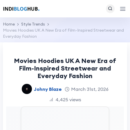
Home
Style Trends
Movies Hoodies UK A New Era of Film-Inspired Streetwear and
Everyday Fashion
Movies Hoodies UK A New Era of
Film-Inspired Streetwear and
Everyday Fashion
Johny Blaze
March 31st, 2026
4,425 views