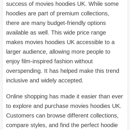
success of movies hoodies UK. While some
hoodies are part of premium collections,
there are many budget-friendly options
available as well. This wide price range
makes movies hoodies UK accessible to a
larger audience, allowing more people to
enjoy film-inspired fashion without
overspending. It has helped make this trend
inclusive and widely accepted.
Online shopping has made it easier than ever
to explore and purchase movies hoodies UK.
Customers can browse different collections,
compare styles, and find the perfect hoodie