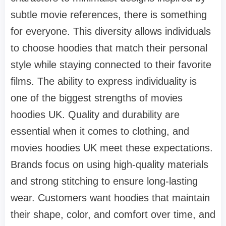
subtle movie references, there is something
for everyone. This diversity allows individuals
to choose hoodies that match their personal
style while staying connected to their favorite
films. The ability to express individuality is
one of the biggest strengths of movies
hoodies UK. Quality and durability are
essential when it comes to clothing, and
movies hoodies UK meet these expectations.
Brands focus on using high-quality materials
and strong stitching to ensure long-lasting
wear. Customers want hoodies that maintain
their shape, color, and comfort over time, and