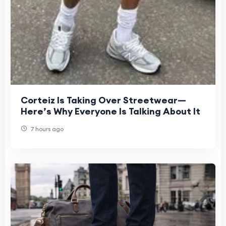
Corteiz Is Taking Over Streetwear—
Here’s Why Everyone Is Talking About It
7 hours ago