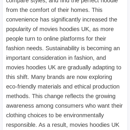
compare styles, and find the perfect hoodie
from the comfort of their homes. This
convenience has significantly increased the
popularity of movies hoodies UK, as more
people turn to online platforms for their
fashion needs. Sustainability is becoming an
important consideration in fashion, and
movies hoodies UK are gradually adapting to
this shift. Many brands are now exploring
eco-friendly materials and ethical production
methods. This change reflects the growing
awareness among consumers who want their
clothing choices to be environmentally
responsible. As a result, movies hoodies UK