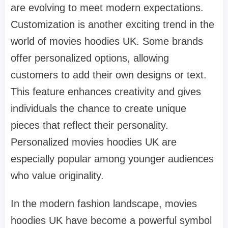
are evolving to meet modern expectations.
Customization is another exciting trend in the
world of movies hoodies UK. Some brands
offer personalized options, allowing
customers to add their own designs or text.
This feature enhances creativity and gives
individuals the chance to create unique
pieces that reflect their personality.
Personalized movies hoodies UK are
especially popular among younger audiences
who value originality.
In the modern fashion landscape, movies
hoodies UK have become a powerful symbol