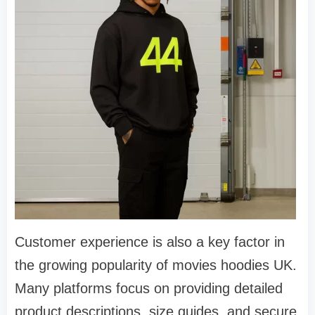
Customer experience is also a key factor in
the growing popularity of movies hoodies UK.
Many platforms focus on providing detailed
product descriptions, size guides, and secure