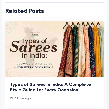
Related Posts
Types of Sarees in India: A Complete
Style Guide for Every Occasion
5 hours ago