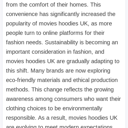
from the comfort of their homes. This
convenience has significantly increased the
popularity of movies hoodies UK, as more
people turn to online platforms for their
fashion needs. Sustainability is becoming an
important consideration in fashion, and
movies hoodies UK are gradually adapting to
this shift. Many brands are now exploring
eco-friendly materials and ethical production
methods. This change reflects the growing
awareness among consumers who want their
clothing choices to be environmentally
responsible. As a result, movies hoodies UK
are evolving to meet modern expectations.