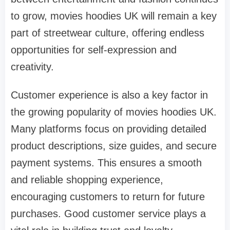
to grow, movies hoodies UK will remain a key
part of streetwear culture, offering endless
opportunities for self-expression and
creativity.
Customer experience is also a key factor in
the growing popularity of movies hoodies UK.
Many platforms focus on providing detailed
product descriptions, size guides, and secure
payment systems. This ensures a smooth
and reliable shopping experience,
encouraging customers to return for future
purchases. Good customer service plays a