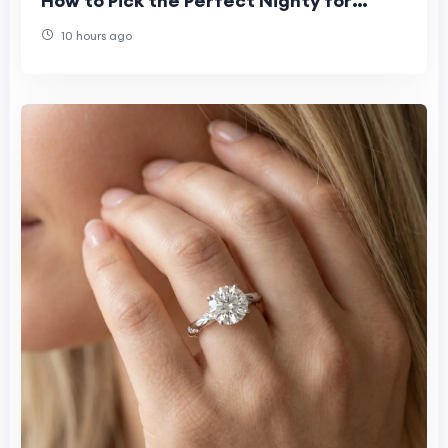
How to Pick the Perfect Nighty for
Women This Summer"
10 hours ago