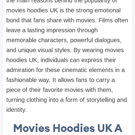
the main reasons behind the popularity of
movies hoodies UK is the strong emotional
bond that fans share with movies. Films often
leave a lasting impression through
memorable characters, powerful dialogues,
and unique visual styles. By wearing movies
hoodies UK, individuals can express their
admiration for these cinematic elements in a
fashionable way. It allows fans to carry a
piece of their favorite movies with them,
turning clothing into a form of storytelling and
identity.
Movies Hoodies UK A