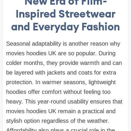
New Era of Film-
Inspired Streetwear
and Everyday Fashion
Seasonal adaptability is another reason why
movies hoodies UK are so popular. During
colder months, they provide warmth and can
be layered with jackets and coats for extra
protection. In warmer seasons, lightweight
hoodies offer comfort without feeling too
heavy. This year-round usability ensures that
movies hoodies UK remain a practical and
stylish option regardless of the weather.
Affordability also plays a crucial role in the