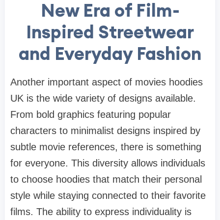
New Era of Film-
Inspired Streetwear
and Everyday Fashion
Another important aspect of movies hoodies
UK is the wide variety of designs available.
From bold graphics featuring popular
characters to minimalist designs inspired by
subtle movie references, there is something
for everyone. This diversity allows individuals
to choose hoodies that match their personal
style while staying connected to their favorite
films. The ability to express individuality is