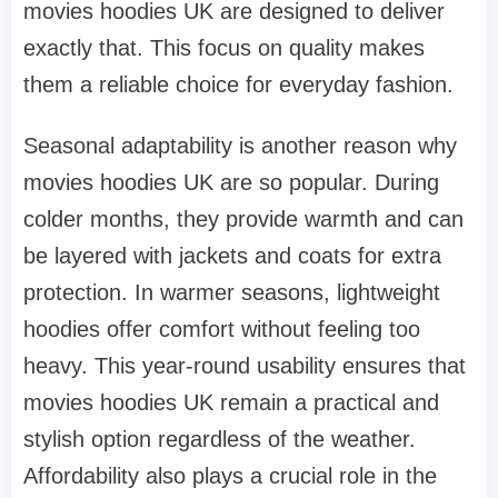
movies hoodies UK are designed to deliver
exactly that. This focus on quality makes
them a reliable choice for everyday fashion.
Seasonal adaptability is another reason why
movies hoodies UK are so popular. During
colder months, they provide warmth and can
be layered with jackets and coats for extra
protection. In warmer seasons, lightweight
hoodies offer comfort without feeling too
heavy. This year-round usability ensures that
movies hoodies UK remain a practical and
stylish option regardless of the weather.
Affordability also plays a crucial role in the