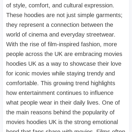
of style, comfort, and cultural expression.
These hoodies are not just simple garments;
they represent a connection between the
world of cinema and everyday streetwear.
With the rise of film-inspired fashion, more
people across the UK are embracing movies
hoodies UK as a way to showcase their love
for iconic movies while staying trendy and
comfortable. This growing trend highlights
how entertainment continues to influence
what people wear in their daily lives. One of
the main reasons behind the popularity of
movies hoodies UK is the strong emotional
bond that fans share with movies. Films often