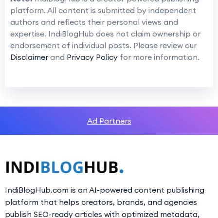
platform. All content is submitted by independent
authors and reflects their personal views and
expertise. IndiBlogHub does not claim ownership or
endorsement of individual posts. Please review our
Disclaimer
and
Privacy Policy
for more information.
Ad Partners
IndiBlogHub.com is an AI-powered content publishing
platform that helps creators, brands, and agencies
publish SEO-ready articles with optimized metadata,