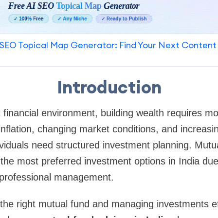
SEO Topical Map Generator: Find Your Next Content
Introduction
 financial environment, building wealth requires mo
inflation, changing market conditions, and increasin
ndividuals need structured investment planning. Mut
e most preferred investment options in India due to 
d professional management.
the right mutual fund and managing investments ef