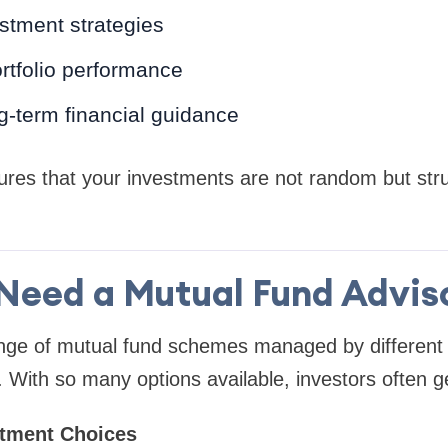
stment strategies
rtfolio performance
g-term financial guidance
ures that your investments are not random but str
Need a Mutual Fund Advisor
ange of mutual fund schemes managed by differen
With so many options available, investors often g
stment Choices