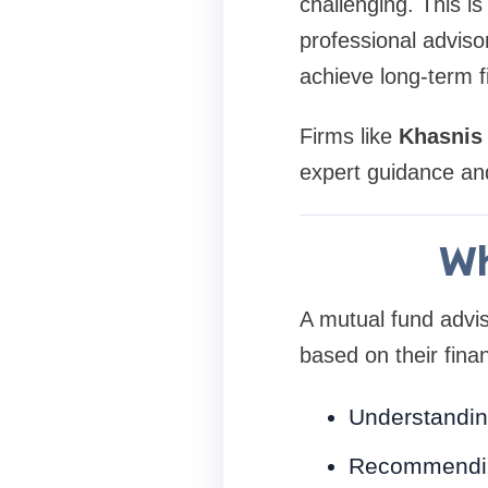
challenging. This i
professional adviso
achieve long-term f
Firms like
Khasnis
expert guidance and
Wh
A mutual fund adviso
based on their finan
Understandin
Recommending