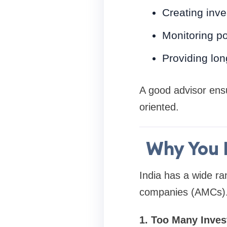
Creating inve
Monitoring po
Providing lon
A good advisor ens
oriented.
Why You 
India has a wide r
companies (AMCs). 
1. Too Many Inve