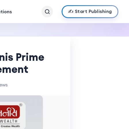
✍️ Start Publishing
ations
nis Prime
gement
iews