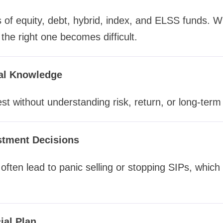
of equity, debt, hybrid, index, and ELSS funds. W
the right one becomes difficult.
ial Knowledge
st without understanding risk, return, or long-term 
stment Decisions
often lead to panic selling or stopping SIPs, which
ial Plan