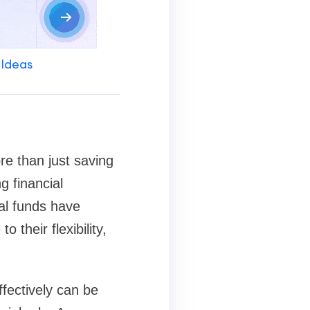
 Ideas
re than just saving
g financial
ual funds have
their flexibility,
fectively can be