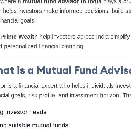
s where a
mutual fund advisor in India
plays a cruc
r helps investors make informed decisions, build st
inancial goals.
 Prime Wealth
help investors across India simplify
 personalized financial planning.
at is a Mutual Fund Advis
r is a financial expert who helps individuals inves
cial goals, risk profile, and investment horizon. The
g investor needs
 suitable mutual funds