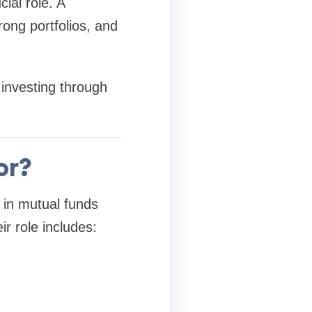
ial role. A
rong portfolios, and
 investing through
or?
t in mutual funds
ir role includes: