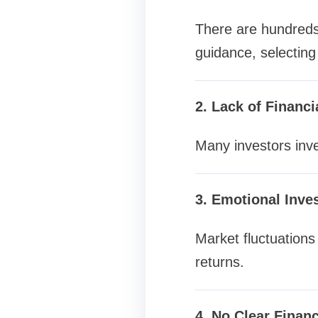
There are hundreds 
guidance, selecting 
2. Lack of Financ
Many investors inve
3. Emotional Inve
Market fluctuations 
returns.
4. No Clear Financ