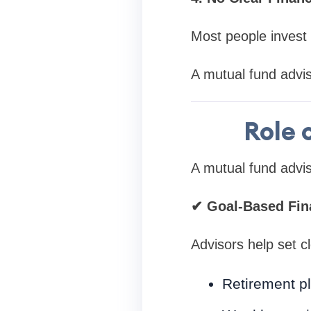
Most people invest 
A mutual fund advis
Role 
A mutual fund adviso
✔
Goal-Based Fina
Advisors help set cl
Retirement p