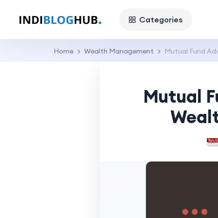
Categories
Home
Wealth Management
Mutual Fund Adv
Mutual F
Wealt