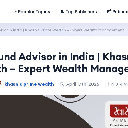
⚡ Popular Topics
👤 Top Publishers
📰 Public
isor in India | Khasnis Prime Wealth – Expert Wealth Management
und Advisor in India | Khas
h – Expert Wealth Mana
khasnis prime wealth
April 17th, 2026
4,314 v