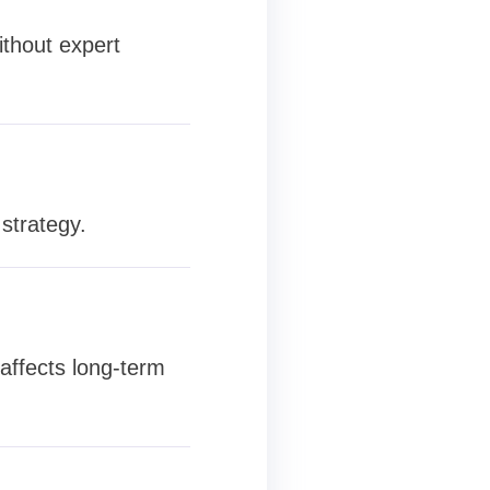
ithout expert
strategy.
 affects long-term