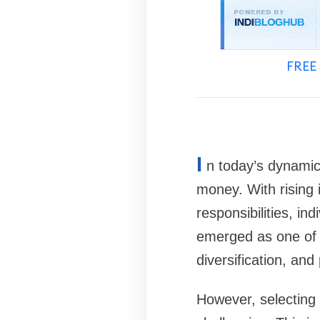
FREE 
I
n today’s dynamic
money. With rising 
responsibilities, i
emerged as one of th
diversification, an
However, selecting 