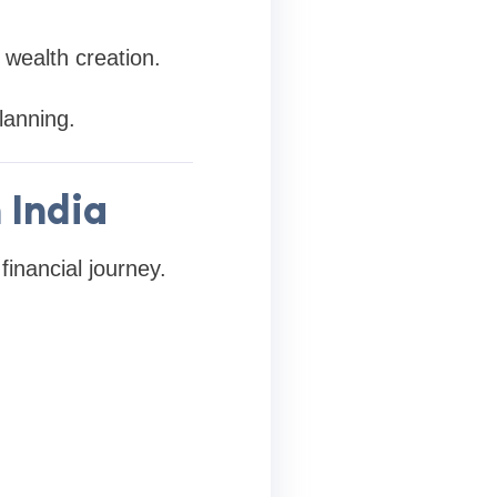
 wealth creation.
lanning.
 India
financial journey.