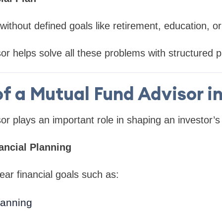
without defined goals like retirement, education, or
or helps solve all these problems with structured p
of a Mutual Fund Advisor in
r plays an important role in shaping an investor’s 
ncial Planning
ear financial goals such as:
lanning