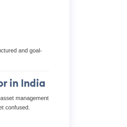
uctured and goal-
 in India
t asset management
et confused.