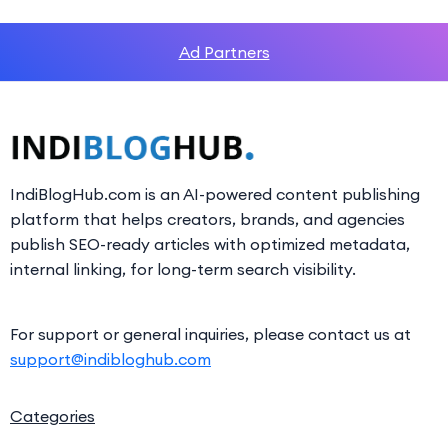
Ad Partners
IndiBlogHub.com is an AI-powered content publishing
platform that helps creators, brands, and agencies
publish SEO-ready articles with optimized metadata,
internal linking, for long-term search visibility.
For support or general inquiries, please contact us at
support@indibloghub.com
Categories