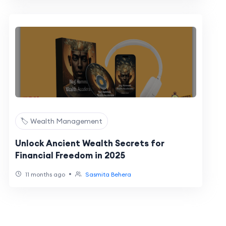
🏷️ Wealth Management
Unlock Ancient Wealth Secrets for
Financial Freedom in 2025
•
11 months ago
Sasmita Behera