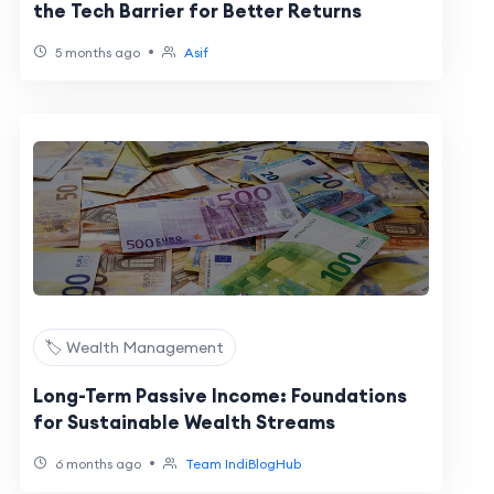
the Tech Barrier for Better Returns
•
5 months ago
Asif
🏷️ Wealth Management
Long-Term Passive Income: Foundations
for Sustainable Wealth Streams
•
6 months ago
Team IndiBlogHub