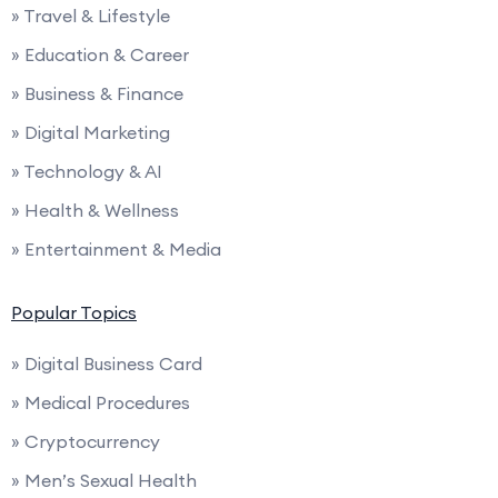
» Travel & Lifestyle
» Education & Career
» Business & Finance
» Digital Marketing
» Technology & AI
» Health & Wellness
» Entertainment & Media
Popular Topics
» Digital Business Card
» Medical Procedures
» Cryptocurrency
» Men’s Sexual Health