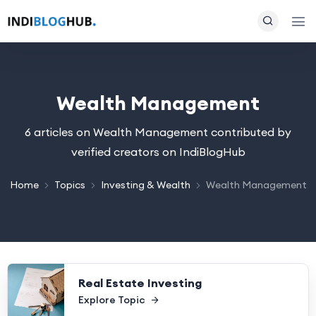
Wealth Management
6 articles on Wealth Management contributed by
verified creators on IndiBlogHub
Home
Topics
Investing & Wealth
Wealth Management
Real Estate Investing
Explore Topic