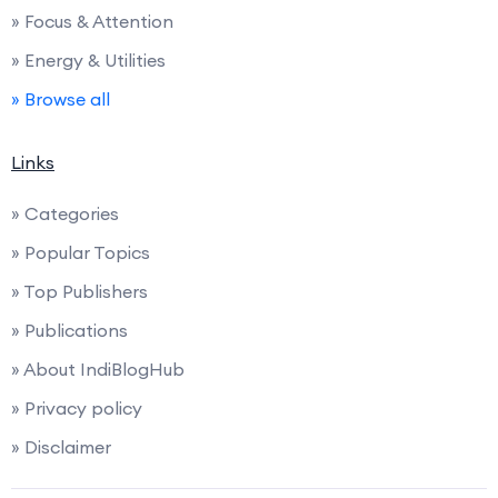
» Focus & Attention
» Energy & Utilities
» Browse all
Links
» Categories
» Popular Topics
» Top Publishers
» Publications
» About IndiBlogHub
» Privacy policy
» Disclaimer