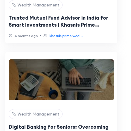
🏷️ Wealth Management
Trusted Mutual Fund Advisor in India for
Smart Investments | Khasnis Prime
Wealth
•
4 months ago
khasnis prime weal...
🏷️ Wealth Management
Digital Banking for Seniors: Overcoming