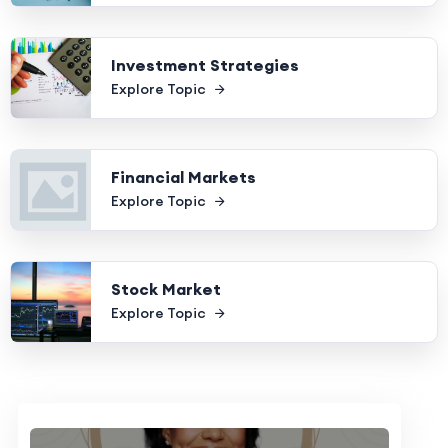
Investment Strategies
Explore Topic
Financial Markets
Explore Topic
Stock Market
Explore Topic