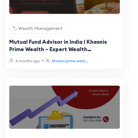
🏷️ Wealth Management
Mutual Fund Advisor in India | Khasnis
Prime Wealth – Expert Wealth
Management
•
4 months ago
khasnis prime weal...