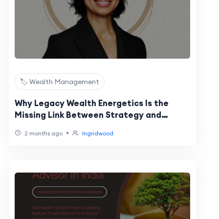
🏷️ Wealth Management
Why Legacy Wealth Energetics Is the
Missing Link Between Strategy and
Sustainable Success for Women Leaders
•
2 months ago
Ingridwood