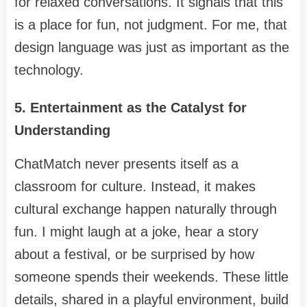
for relaxed conversations. It signals that this
is a place for fun, not judgment. For me, that
design language was just as important as the
technology.
5. Entertainment as the Catalyst for
Understanding
ChatMatch never presents itself as a
classroom for culture. Instead, it makes
cultural exchange happen naturally through
fun. I might laugh at a joke, hear a story
about a festival, or be surprised by how
someone spends their weekends. These little
details, shared in a playful environment, build