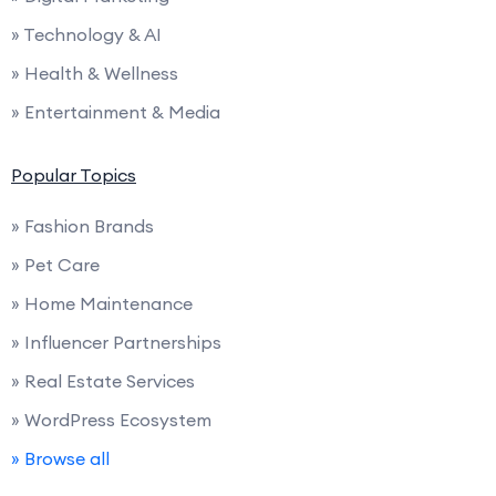
» Technology & AI
» Health & Wellness
» Entertainment & Media
Popular Topics
» Fashion Brands
» Pet Care
» Home Maintenance
» Influencer Partnerships
» Real Estate Services
» WordPress Ecosystem
» Browse all