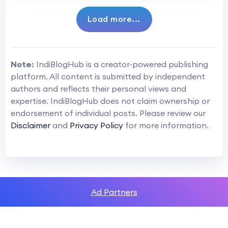
Load more...
Note:
IndiBlogHub is a creator-powered publishing
platform. All content is submitted by independent
authors and reflects their personal views and
expertise. IndiBlogHub does not claim ownership or
endorsement of individual posts. Please review our
Disclaimer
and
Privacy Policy
for more information.
Ad Partners