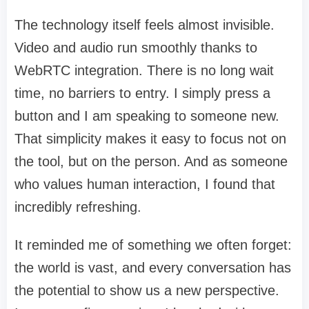
The technology itself feels almost invisible.
Video and audio run smoothly thanks to
WebRTC integration. There is no long wait
time, no barriers to entry. I simply press a
button and I am speaking to someone new.
That simplicity makes it easy to focus not on
the tool, but on the person. And as someone
who values human interaction, I found that
incredibly refreshing.
It reminded me of something we often forget:
the world is vast, and every conversation has
the potential to show us a new perspective.