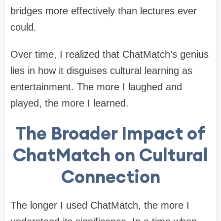
bridges more effectively than lectures ever
could.
Over time, I realized that ChatMatch’s genius
lies in how it disguises cultural learning as
entertainment. The more I laughed and
played, the more I learned.
The Broader Impact of
ChatMatch on Cultural
Connection
The longer I used ChatMatch, the more I