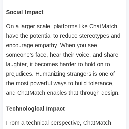
Social Impact
On a larger scale, platforms like ChatMatch
have the potential to reduce stereotypes and
encourage empathy. When you see
someone’s face, hear their voice, and share
laughter, it becomes harder to hold on to
prejudices. Humanizing strangers is one of
the most powerful ways to build tolerance,
and ChatMatch enables that through design.
Technological Impact
From a technical perspective, ChatMatch