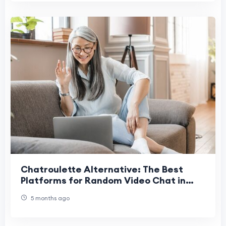
Chatroulette Alternative: The Best
Platforms for Random Video Chat in
2026
5 months ago