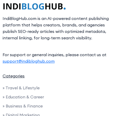
IndiBlogHub.com is an AI-powered content publishing
platform that helps creators, brands, and agencies
publish SEO-ready articles with optimized metadata,
internal linking, for long-term search visibility.
For support or general inquiries, please contact us at
support@indibloghub.com
Categories
» Travel & Lifestyle
» Education & Career
» Business & Finance
» Digital Marketing