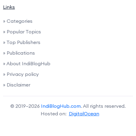
Links
» Categories
» Popular Topics
» Top Publishers
» Publications
» About IndiBlogHub
» Privacy policy
» Disclaimer
© 2019–2026
IndiBlogHub.com
. All rights reserved.
Hosted on:
DigitalOcean