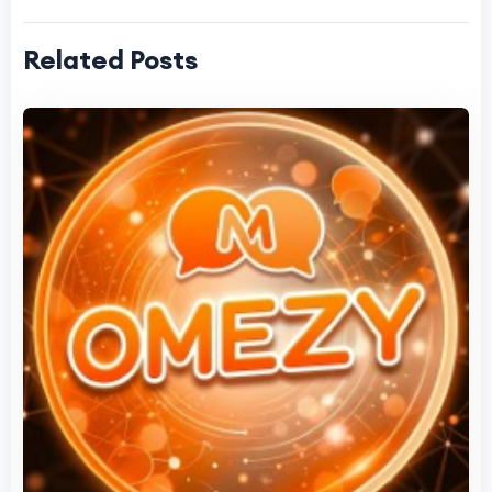
Related Posts