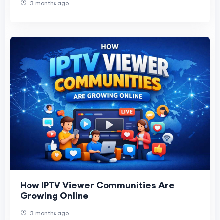
3 months ago
How IPTV Viewer Communities Are
Growing Online
3 months ago