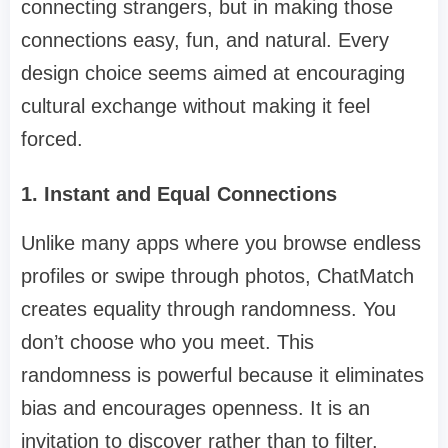
connecting strangers, but in making those
connections easy, fun, and natural. Every
design choice seems aimed at encouraging
cultural exchange without making it feel
forced.
1. Instant and Equal Connections
Unlike many apps where you browse endless
profiles or swipe through photos, ChatMatch
creates equality through randomness. You
don’t choose who you meet. This
randomness is powerful because it eliminates
bias and encourages openness. It is an
invitation to discover rather than to filter.