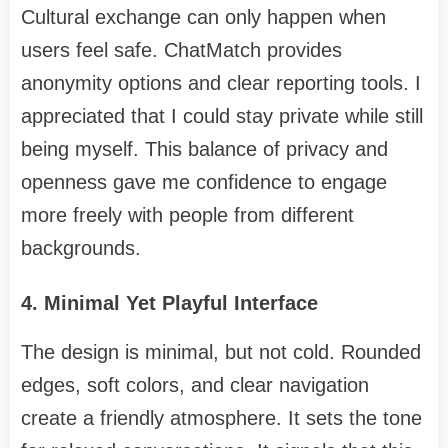
Cultural exchange can only happen when
users feel safe. ChatMatch provides
anonymity options and clear reporting tools. I
appreciated that I could stay private while still
being myself. This balance of privacy and
openness gave me confidence to engage
more freely with people from different
backgrounds.
4. Minimal Yet Playful Interface
The design is minimal, but not cold. Rounded
edges, soft colors, and clear navigation
create a friendly atmosphere. It sets the tone