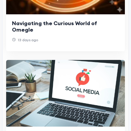
Navigating the Curious World of
Omegle
13 days ago