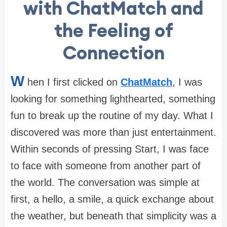
with ChatMatch and
the Feeling of
Connection
W
hen I first clicked on
ChatMatch
, I was
looking for something lighthearted, something
fun to break up the routine of my day. What I
discovered was more than just entertainment.
Within seconds of pressing Start, I was face
to face with someone from another part of
the world. The conversation was simple at
first, a hello, a smile, a quick exchange about
the weather, but beneath that simplicity was a