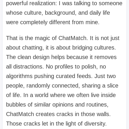
powerful realization: I was talking to someone
whose culture, background, and daily life
were completely different from mine.
That is the magic of ChatMatch. It is not just
about chatting, it is about bridging cultures.
The clean design helps because it removes
all distractions. No profiles to polish, no
algorithms pushing curated feeds. Just two
people, randomly connected, sharing a slice
of life. In a world where we often live inside
bubbles of similar opinions and routines,
ChatMatch creates cracks in those walls.
Those cracks let in the light of diversity.