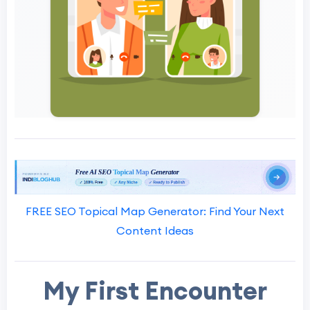
FREE SEO Topical Map Generator: Find Your Next
Content Ideas
My First Encounter