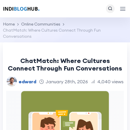
Home
Online Communities
ChatMatch: Where Cultures Connect Through Fun
Conversations
ChatMatch: Where Cultures
Connect Through Fun Conversations
edward
January 28th, 2026
4,040 views