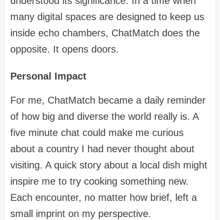
understood its significance. In a time when
many digital spaces are designed to keep us
inside echo chambers, ChatMatch does the
opposite. It opens doors.
Personal Impact
For me, ChatMatch became a daily reminder
of how big and diverse the world really is. A
five minute chat could make me curious
about a country I had never thought about
visiting. A quick story about a local dish might
inspire me to try cooking something new.
Each encounter, no matter how brief, left a
small imprint on my perspective.