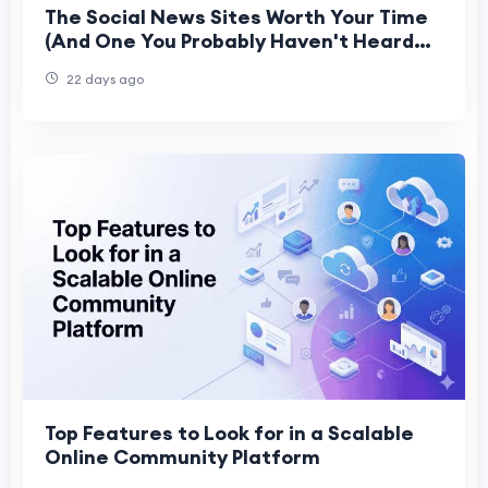
The Social News Sites Worth Your Time
(And One You Probably Haven't Heard
Of Yet)
22 days ago
Top Features to Look for in a Scalable
Online Community Platform