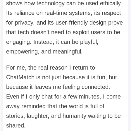
shows how technology can be used ethically.
Its reliance on real-time systems, its respect
for privacy, and its user-friendly design prove
that tech doesn’t need to exploit users to be
engaging. Instead, it can be playful,
empowering, and meaningful.
For me, the real reason I return to
ChatMatch is not just because it is fun, but
because it leaves me feeling connected.
Even if I only chat for a few minutes, I come
away reminded that the world is full of
stories, laughter, and humanity waiting to be
shared.