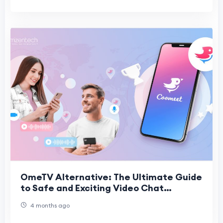
OmeTV Alternative: The Ultimate Guide
to Safe and Exciting Video Chat
Platforms
4 months ago