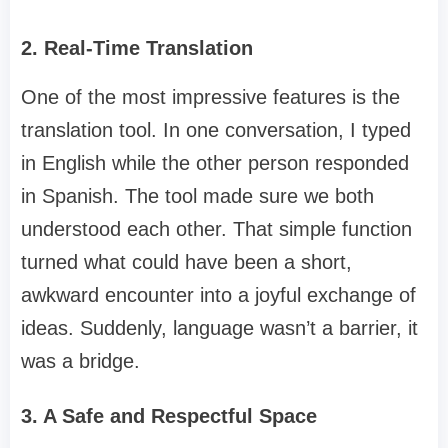
2. Real-Time Translation
One of the most impressive features is the
translation tool. In one conversation, I typed
in English while the other person responded
in Spanish. The tool made sure we both
understood each other. That simple function
turned what could have been a short,
awkward encounter into a joyful exchange of
ideas. Suddenly, language wasn’t a barrier, it
was a bridge.
3. A Safe and Respectful Space