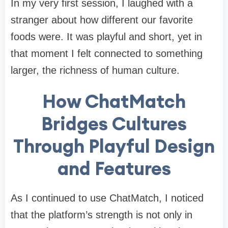
In my very first session, I laughed with a
stranger about how different our favorite
foods were. It was playful and short, yet in
that moment I felt connected to something
larger, the richness of human culture.
How ChatMatch
Bridges Cultures
Through Playful Design
and Features
As I continued to use ChatMatch, I noticed
that the platform’s strength is not only in