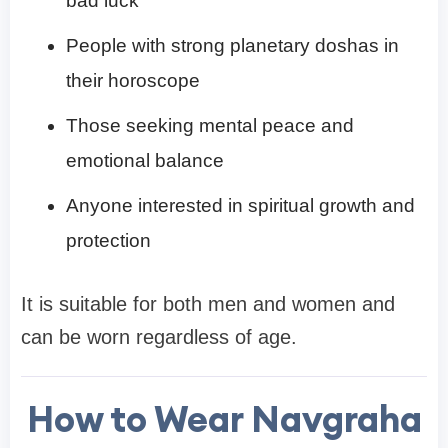
bad luck
People with strong planetary doshas in
their horoscope
Those seeking mental peace and
emotional balance
Anyone interested in spiritual growth and
protection
It is suitable for both men and women and
can be worn regardless of age.
How to Wear Navgraha