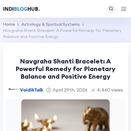
Home
Astrology & Spiritual Systems
Navgraha Shanti Bracelet: A Powerful Remedy for Planetary
Balance and Positive Energy
Navgraha Shanti Bracelet: A
Powerful Remedy for Planetary
Balance and Positive Energy
VaidikTalk
April 29th, 2026
4,460 views