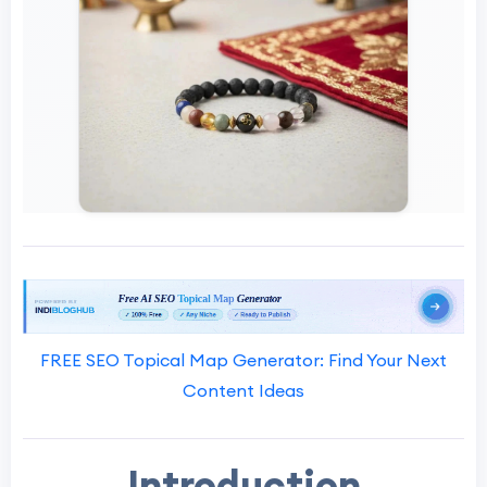
FREE SEO Topical Map Generator: Find Your Next
Content Ideas
Introduction