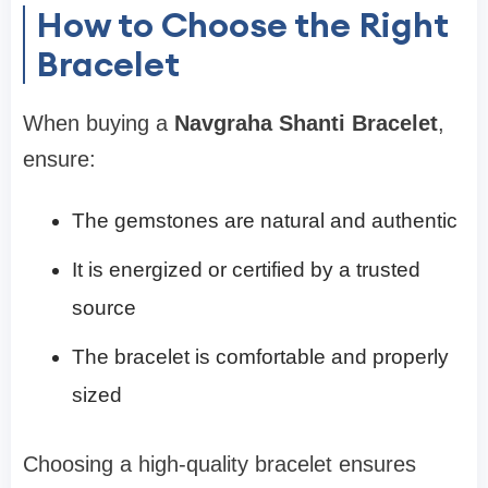
How to Choose the Right
Bracelet
When buying a
Navgraha Shanti Bracelet
,
ensure:
The gemstones are natural and authentic
It is energized or certified by a trusted
source
The bracelet is comfortable and properly
sized
Choosing a high-quality bracelet ensures