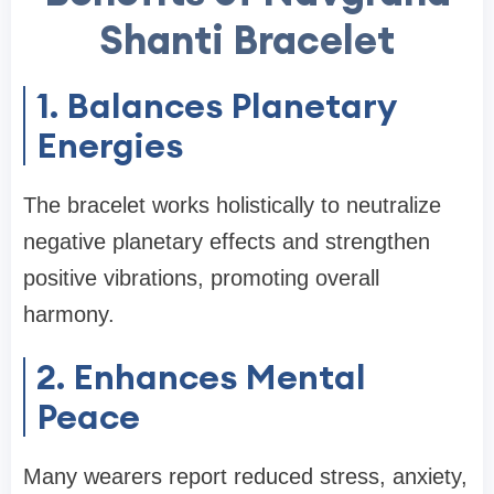
Shanti Bracelet
1. Balances Planetary
Energies
The bracelet works holistically to neutralize
negative planetary effects and strengthen
positive vibrations, promoting overall
harmony.
2. Enhances Mental
Peace
Many wearers report reduced stress, anxiety,