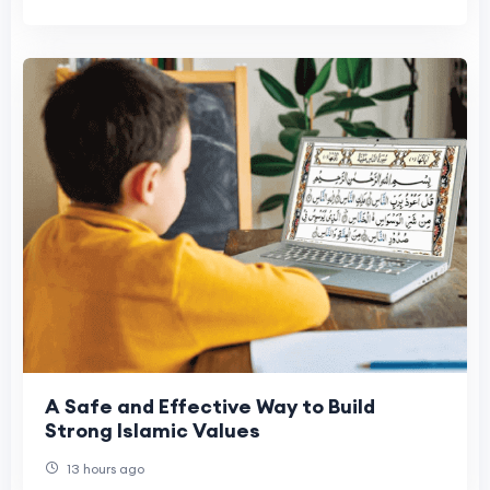
A Safe and Effective Way to Build
Strong Islamic Values
13 hours ago