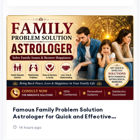
Famous Family Problem Solution
Astrologer for Quick and Effective
Results
14 hours ago