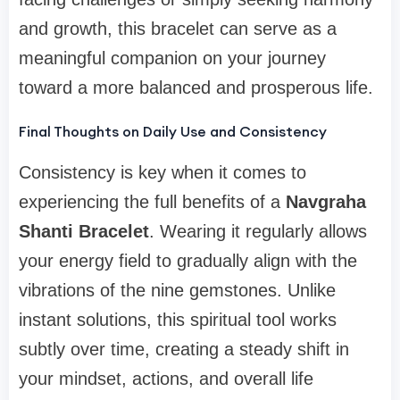
and growth, this bracelet can serve as a
meaningful companion on your journey
toward a more balanced and prosperous life.
Final Thoughts on Daily Use and Consistency
Consistency is key when it comes to
experiencing the full benefits of a
Navgraha
Shanti Bracelet
. Wearing it regularly allows
your energy field to gradually align with the
vibrations of the nine gemstones. Unlike
instant solutions, this spiritual tool works
subtly over time, creating a steady shift in
your mindset, actions, and overall life