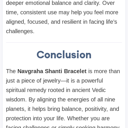
deeper emotional balance and clarity. Over
time, consistent use may help you feel more
aligned, focused, and resilient in facing life’s
challenges.
Conclusion
The
Navgraha Shanti Bracelet
is more than
just a piece of jewelry—it is a powerful
spiritual remedy rooted in ancient Vedic
wisdom. By aligning the energies of all nine
planets, it helps bring balance, positivity, and
protection into your life. Whether you are
facing challenges or simply seeking harmony