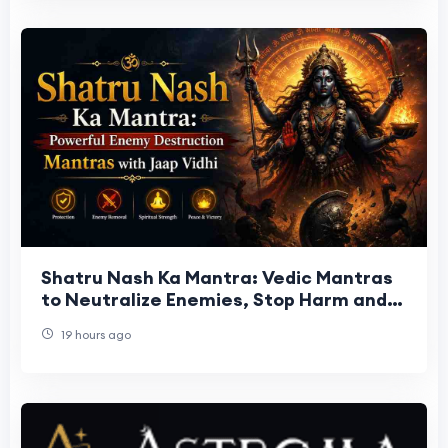
Shatru Nash Ka Mantra: Vedic Mantras
to Neutralize Enemies, Stop Harm and
Restore Peace
19 hours ago