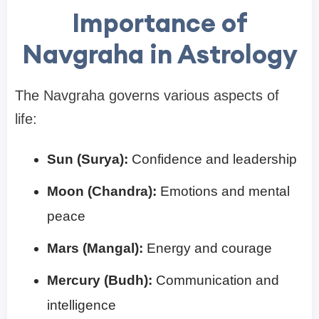
Importance of
Navgraha in Astrology
The Navgraha governs various aspects of
life:
Sun (Surya):
Confidence and leadership
Moon (Chandra):
Emotions and mental
peace
Mars (Mangal):
Energy and courage
Mercury (Budh):
Communication and
intelligence