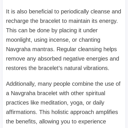
It is also beneficial to periodically cleanse and
recharge the bracelet to maintain its energy.
This can be done by placing it under
moonlight, using incense, or chanting
Navgraha mantras. Regular cleansing helps
remove any absorbed negative energies and
restores the bracelet’s natural vibrations.
Additionally, many people combine the use of
a Navgraha bracelet with other spiritual
practices like meditation, yoga, or daily
affirmations. This holistic approach amplifies
the benefits, allowing you to experience