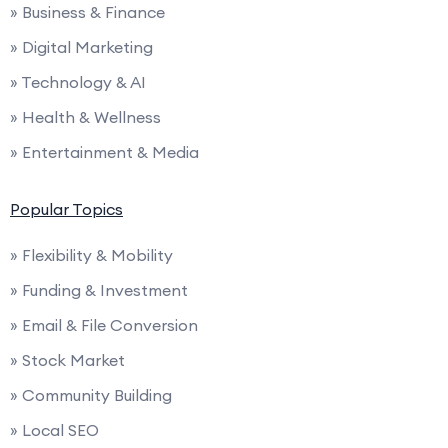
» Business & Finance
» Digital Marketing
» Technology & AI
» Health & Wellness
» Entertainment & Media
Popular Topics
» Flexibility & Mobility
» Funding & Investment
» Email & File Conversion
» Stock Market
» Community Building
» Local SEO