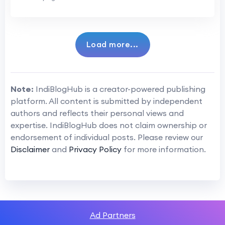
Load more...
Note:
IndiBlogHub is a creator-powered publishing
platform. All content is submitted by independent
authors and reflects their personal views and
expertise. IndiBlogHub does not claim ownership or
endorsement of individual posts. Please review our
Disclaimer
and
Privacy Policy
for more information.
Ad Partners