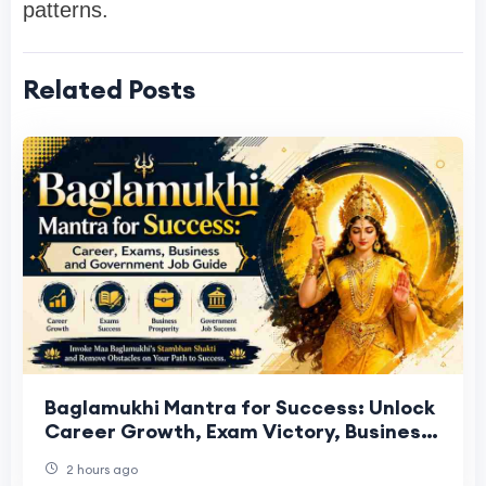
patterns.
Related Posts
Baglamukhi Mantra for Success: Unlock
Career Growth, Exam Victory, Business
Prosperity and Government Job
2 hours ago
Selection