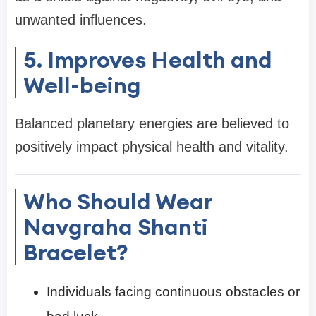
unwanted influences.
5. Improves Health and
Well-being
Balanced planetary energies are believed to
positively impact physical health and vitality.
Who Should Wear
Navgraha Shanti
Bracelet?
Individuals facing continuous obstacles or