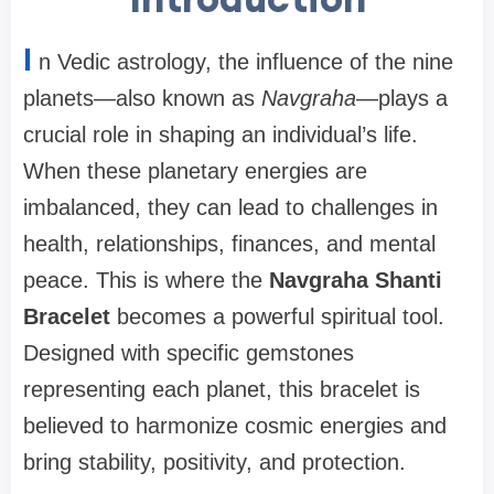
I
n Vedic astrology, the influence of the nine
planets—also known as
Navgraha
—plays a
crucial role in shaping an individual’s life.
When these planetary energies are
imbalanced, they can lead to challenges in
health, relationships, finances, and mental
peace. This is where the
Navgraha Shanti
Bracelet
becomes a powerful spiritual tool.
Designed with specific gemstones
representing each planet, this bracelet is
believed to harmonize cosmic energies and
bring stability, positivity, and protection.