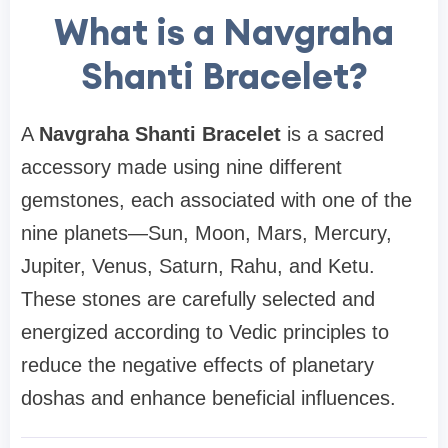
What is a Navgraha
Shanti Bracelet?
A
Navgraha Shanti Bracelet
is a sacred
accessory made using nine different
gemstones, each associated with one of the
nine planets—Sun, Moon, Mars, Mercury,
Jupiter, Venus, Saturn, Rahu, and Ketu.
These stones are carefully selected and
energized according to Vedic principles to
reduce the negative effects of planetary
doshas and enhance beneficial influences.