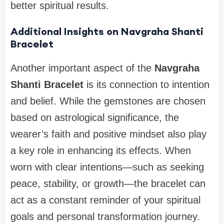
better spiritual results.
Additional Insights on Navgraha Shanti
Bracelet
Another important aspect of the
Navgraha
Shanti Bracelet
is its connection to intention
and belief. While the gemstones are chosen
based on astrological significance, the
wearer’s faith and positive mindset also play
a key role in enhancing its effects. When
worn with clear intentions—such as seeking
peace, stability, or growth—the bracelet can
act as a constant reminder of your spiritual
goals and personal transformation journey.