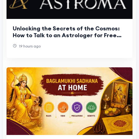
Unlocking the Secrets of the Cosmos:
How to Talk to an Astrologer for Free
and Transform Your Life
19 hours ago