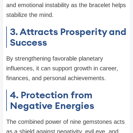
and emotional instability as the bracelet helps
stabilize the mind.
3. Attracts Prosperity and
Success
By strengthening favorable planetary
influences, it can support growth in career,
finances, and personal achievements.
4. Protection from
Negative Energies
The combined power of nine gemstones acts
as a shield against negativity, evil eye, and