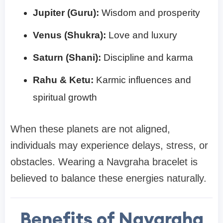
Jupiter (Guru):
Wisdom and prosperity
Venus (Shukra):
Love and luxury
Saturn (Shani):
Discipline and karma
Rahu & Ketu:
Karmic influences and
spiritual growth
When these planets are not aligned,
individuals may experience delays, stress, or
obstacles. Wearing a Navgraha bracelet is
believed to balance these energies naturally.
Benefits of Navgraha