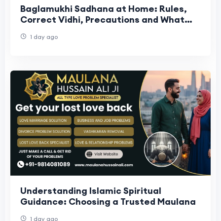
Baglamukhi Sadhana at Home: Rules,
Correct Vidhi, Precautions and What
the Tradition Actually Says
1 day ago
Understanding Islamic Spiritual
Guidance: Choosing a Trusted Maulana
1 day ago