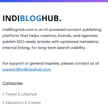
IndiBlogHub.com is an AI-powered content publishing
platform that helps creators, brands, and agencies
publish SEO-ready articles with optimized metadata,
internal linking, for long-term search visibility.
For support or general inquiries, please contact us at
support@indibloghub.com
Categories
» Travel & Lifestyle
» Education & Career