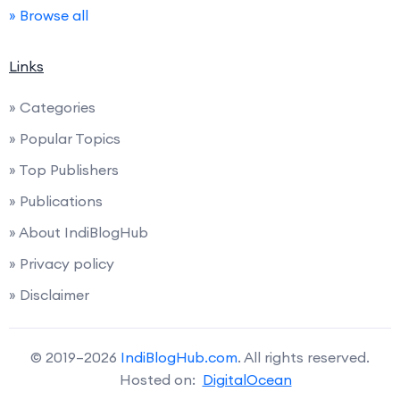
» Browse all
Links
» Categories
» Popular Topics
» Top Publishers
» Publications
» About IndiBlogHub
» Privacy policy
» Disclaimer
© 2019–2026
IndiBlogHub.com
. All rights reserved.
Hosted on:
DigitalOcean