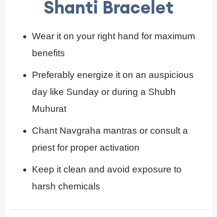
Shanti Bracelet
Wear it on your right hand for maximum
benefits
Preferably energize it on an auspicious
day like Sunday or during a Shubh
Muhurat
Chant Navgraha mantras or consult a
priest for proper activation
Keep it clean and avoid exposure to
harsh chemicals