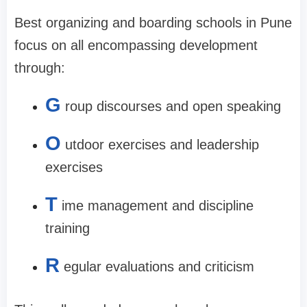
Best organizing and boarding schools in Pune
focus on all encompassing development
through:
G
roup discourses and open speaking
O
utdoor exercises and leadership
exercises
T
ime management and discipline
training
R
egular evaluations and criticism