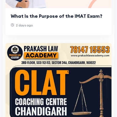
What Is the Purpose of the IMAT Exam?
2 days ago