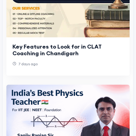
Key Features to Look for in CLAT
Coaching in Chandigarh
7 days ago