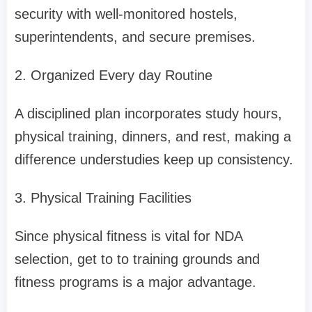
security with well-monitored hostels,
superintendents, and secure premises.
2. Organized Every day Routine
A disciplined plan incorporates study hours,
physical training, dinners, and rest, making a
difference understudies keep up consistency.
3. Physical Training Facilities
Since physical fitness is vital for NDA
selection, get to to training grounds and
fitness programs is a major advantage.