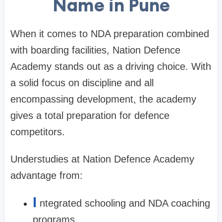
Name in Pune
When it comes to NDA preparation combined
with boarding facilities, Nation Defence
Academy stands out as a driving choice. With
a solid focus on discipline and all
encompassing development, the academy
gives a total preparation for defence
competitors.
Understudies at Nation Defence Academy
advantage from:
I
ntegrated schooling and NDA coaching
programs