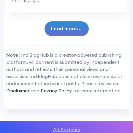
13 days ago
Load more...
Note:
IndiBlogHub is a creator-powered publishing
platform. All content is submitted by independent
authors and reflects their personal views and
expertise. IndiBlogHub does not claim ownership or
endorsement of individual posts. Please review our
Disclaimer
and
Privacy Policy
for more information.
Ad Partners