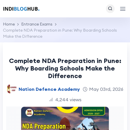
Home
Entrance Exams
Complete NDA Preparation in Pune: Why Boarding Schools
Make the Difference
Complete NDA Preparation in Pune:
Why Boarding Schools Make the
Difference
Nation Defence Academy
May 03rd, 2026
4,244 views