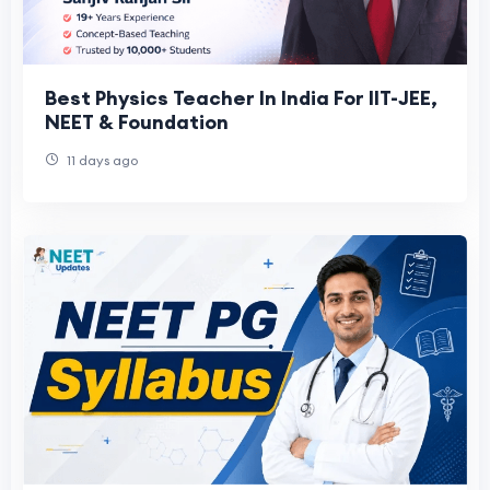
Best Physics Teacher In India For IIT-JEE,
NEET & Foundation
11 days ago