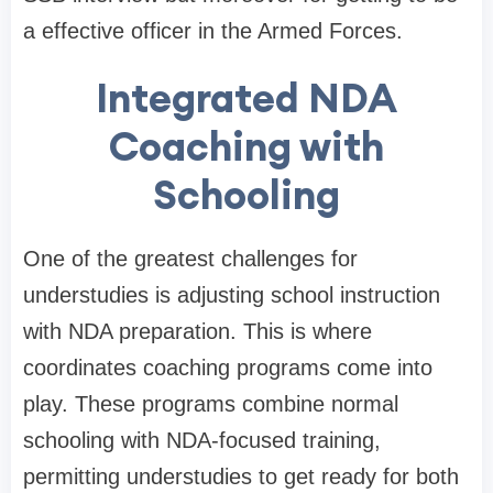
a effective officer in the Armed Forces.
Integrated NDA
Coaching with
Schooling
One of the greatest challenges for
understudies is adjusting school instruction
with NDA preparation. This is where
coordinates coaching programs come into
play. These programs combine normal
schooling with NDA-focused training,
permitting understudies to get ready for both