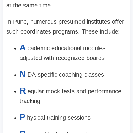
at the same time.
In Pune, numerous presumed institutes offer
such coordinates programs. These include:
A
cademic educational modules
adjusted with recognized boards
N
DA-specific coaching classes
R
egular mock tests and performance
tracking
P
hysical training sessions