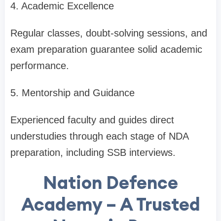
4. Academic Excellence
Regular classes, doubt-solving sessions, and
exam preparation guarantee solid academic
performance.
5. Mentorship and Guidance
Experienced faculty and guides direct
understudies through each stage of NDA
preparation, including SSB interviews.
Nation Defence
Academy – A Trusted