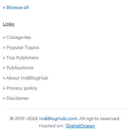
» Browse all
Links
» Categories
» Popular Topics
» Top Publishers
» Publications
» About IndiBlogHub
» Privacy policy
» Disclaimer
© 2019–2026
IndiBlogHub.com
. All rights reserved.
Hosted on:
DigitalOcean