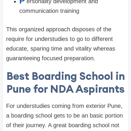
P
ersonality development and
communication training
This organized approach disposes of the
require for understudies to go to different
educate, sparing time and vitality whereas
guaranteeing focused preparation.
Best Boarding School in
Pune for NDA Aspirants
For understudies coming from exterior Pune,
a boarding school gets to be an basic portion
of their journey. A great boarding school not