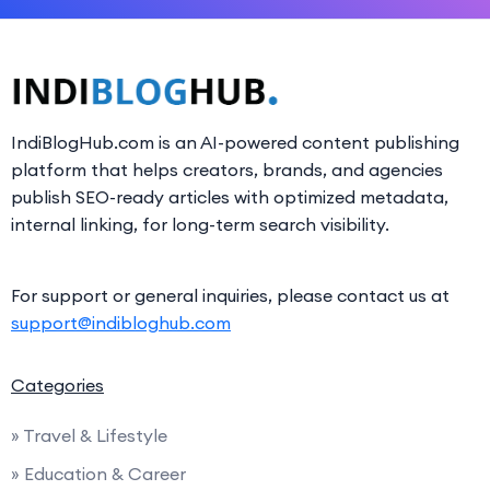
IndiBlogHub.com is an AI-powered content publishing
platform that helps creators, brands, and agencies
publish SEO-ready articles with optimized metadata,
internal linking, for long-term search visibility.
For support or general inquiries, please contact us at
support@indibloghub.com
Categories
» Travel & Lifestyle
» Education & Career