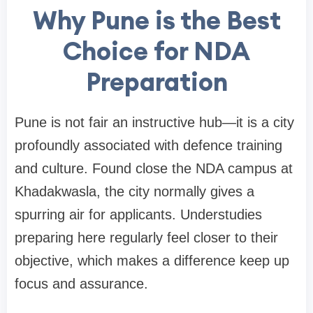
Why Pune is the Best
Choice for NDA
Preparation
Pune is not fair an instructive hub—it is a city
profoundly associated with defence training
and culture. Found close the NDA campus at
Khadakwasla, the city normally gives a
spurring air for applicants. Understudies
preparing here regularly feel closer to their
objective, which makes a difference keep up
focus and assurance.