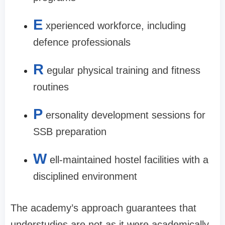
E
xperienced workforce, including
defence professionals
R
egular physical training and fitness
routines
P
ersonality development sessions for
SSB preparation
W
ell-maintained hostel facilities with a
disciplined environment
The academy’s approach guarantees that
understudies are not as it were academically