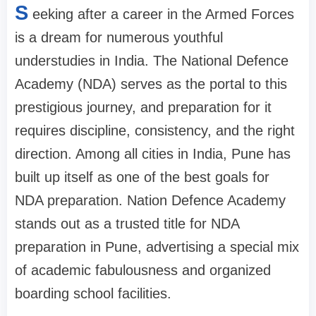
S
eeking after a career in the Armed Forces
is a dream for numerous youthful
understudies in India. The National Defence
Academy (NDA) serves as the portal to this
prestigious journey, and preparation for it
requires discipline, consistency, and the right
direction. Among all cities in India, Pune has
built up itself as one of the best goals for
NDA preparation. Nation Defence Academy
stands out as a trusted title for NDA
preparation in Pune, advertising a special mix
of academic fabulousness and organized
boarding school facilities.