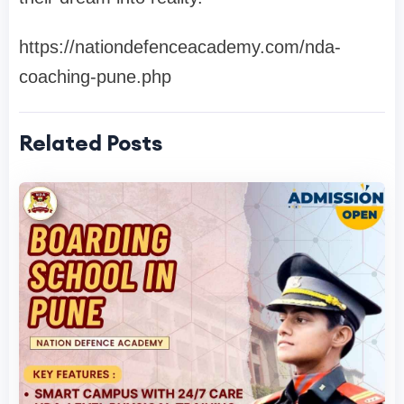
https://nationdefenceacademy.com/nda-
coaching-pune.php
Related Posts