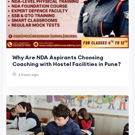
Why Are NDA Aspirants Choosing
Coaching with Hostel Facilities in Pune?
2 hours ago