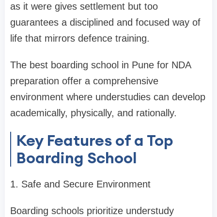
as it were gives settlement but too
guarantees a disciplined and focused way of
life that mirrors defence training.
The best boarding school in Pune for NDA
preparation offer a comprehensive
environment where understudies can develop
academically, physically, and rationally.
Key Features of a Top
Boarding School
1. Safe and Secure Environment
Boarding schools prioritize understudy