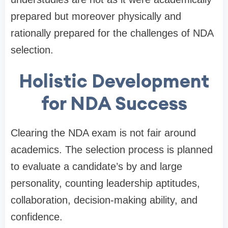
prepared but moreover physically and
rationally prepared for the challenges of NDA
selection.
Holistic Development
for NDA Success
Clearing the NDA exam is not fair around
academics. The selection process is planned
to evaluate a candidate’s by and large
personality, counting leadership aptitudes,
collaboration, decision-making ability, and
confidence.