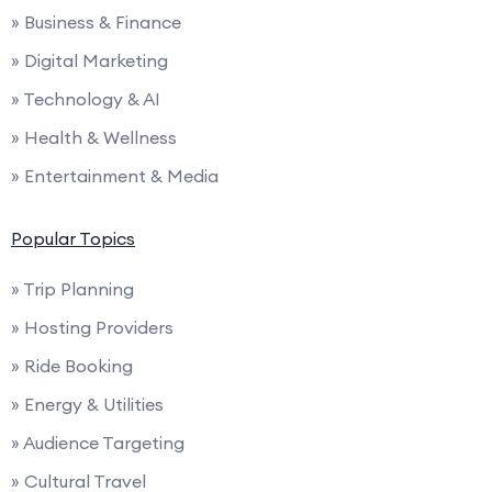
» Business & Finance
» Digital Marketing
» Technology & AI
» Health & Wellness
» Entertainment & Media
Popular Topics
» Trip Planning
» Hosting Providers
» Ride Booking
» Energy & Utilities
» Audience Targeting
» Cultural Travel