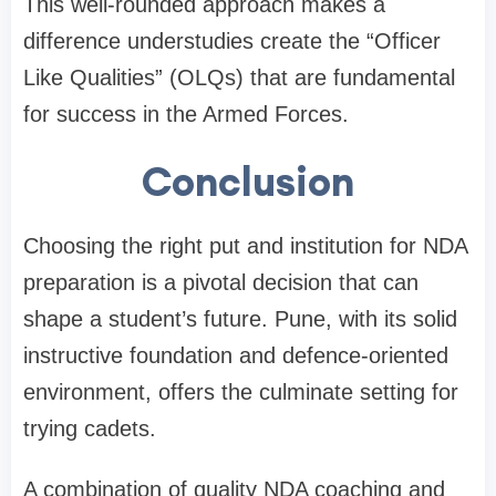
This well-rounded approach makes a
difference understudies create the “Officer
Like Qualities” (OLQs) that are fundamental
for success in the Armed Forces.
Conclusion
Choosing the right put and institution for NDA
preparation is a pivotal decision that can
shape a student’s future. Pune, with its solid
instructive foundation and defence-oriented
environment, offers the culminate setting for
trying cadets.
A combination of quality NDA coaching and