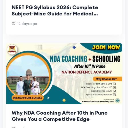
NEET PG Syllabus 2026: Complete
Subject-Wise Guide for Medical
Aspirants
12 days ago
Why NDA Coaching After 10th in Pune
Gives You a Competitive Edge