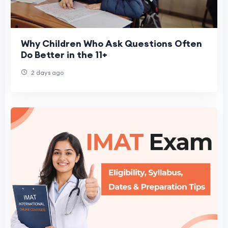
Why Children Who Ask Questions Often
Do Better in the 11+
2 days ago