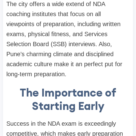
The city offers a wide extend of NDA
coaching institutes that focus on all
viewpoints of preparation, including written
exams, physical fitness, and Services
Selection Board (SSB) interviews. Also,
Pune’s charming climate and disciplined
academic culture make it an perfect put for
long-term preparation.
The Importance of
Starting Early
Success in the NDA exam is exceedingly
competitive, which makes early preparation