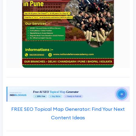
FREE SEO Topical Map Generator: Find Your Next
Content Ideas