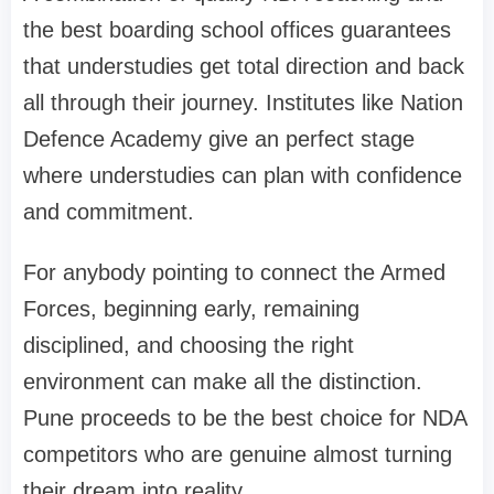
the best boarding school offices guarantees
that understudies get total direction and back
all through their journey. Institutes like Nation
Defence Academy give an perfect stage
where understudies can plan with confidence
and commitment.
For anybody pointing to connect the Armed
Forces, beginning early, remaining
disciplined, and choosing the right
environment can make all the distinction.
Pune proceeds to be the best choice for NDA
competitors who are genuine almost turning
their dream into reality.