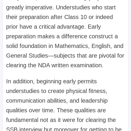
greatly imperative. Understudies who start
their preparation after Class 10 or indeed
prior have a critical advantage. Early
preparation makes a difference construct a
solid foundation in Mathematics, English, and
General Studies—subjects that are pivotal for
clearing the NDA written examination.
In addition, beginning early permits
understudies to create physical fitness,
communication abilities, and leadership
qualities over time. These qualities are
fundamental not as it were for clearing the
SSB interview but moreover for getting to be