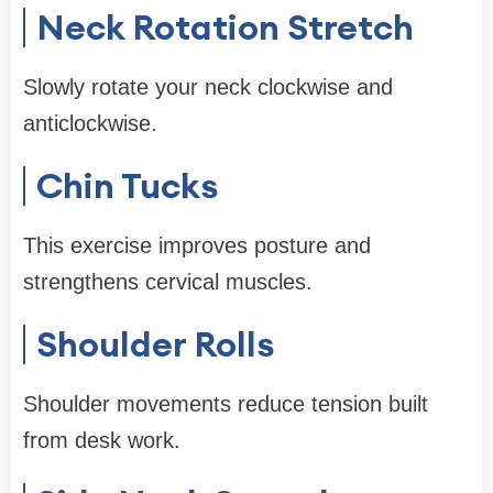
Neck Rotation Stretch
Slowly rotate your neck clockwise and
anticlockwise.
Chin Tucks
This exercise improves posture and
strengthens cervical muscles.
Shoulder Rolls
Shoulder movements reduce tension built
from desk work.