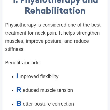
Rehabilitation
Physiotherapy is considered one of the best
treatment for neck pain. It helps strengthen
muscles, improve posture, and reduce
stiffness.
Benefits include:
I
mproved flexibility
R
educed muscle tension
B
etter posture correction