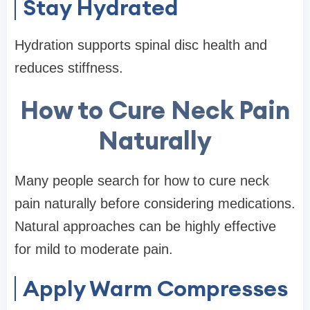
Stay Hydrated
Hydration supports spinal disc health and
reduces stiffness.
How to Cure Neck Pain
Naturally
Many people search for how to cure neck
pain naturally before considering medications.
Natural approaches can be highly effective
for mild to moderate pain.
Apply Warm Compresses