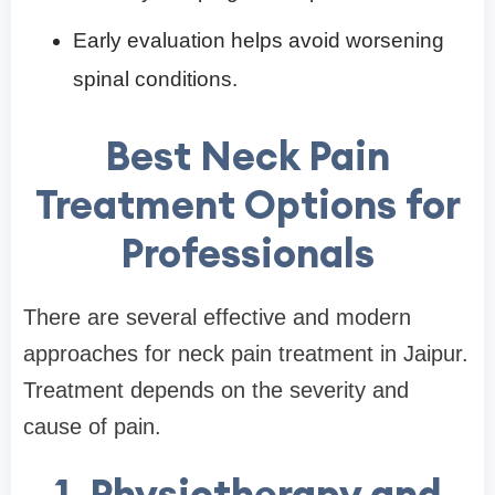
Early evaluation helps avoid worsening
spinal conditions.
Best Neck Pain
Treatment Options for
Professionals
There are several effective and modern
approaches for neck pain treatment in Jaipur.
Treatment depends on the severity and
cause of pain.
1. Physiotherapy and