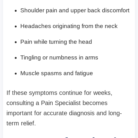
Shoulder pain and upper back discomfort
Headaches originating from the neck
Pain while turning the head
Tingling or numbness in arms
Muscle spasms and fatigue
If these symptoms continue for weeks,
consulting a Pain Specialist becomes
important for accurate diagnosis and long-
term relief.