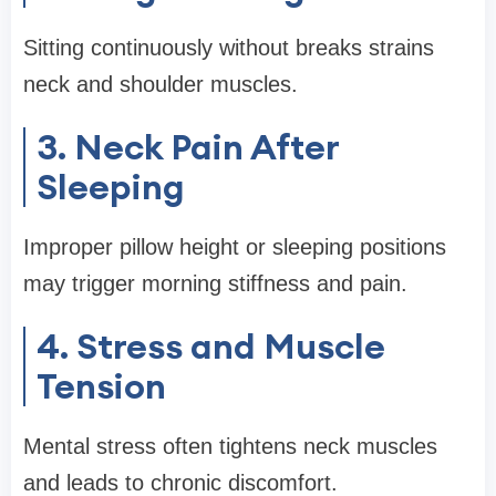
Sitting continuously without breaks strains
neck and shoulder muscles.
3. Neck Pain After
Sleeping
Improper pillow height or sleeping positions
may trigger morning stiffness and pain.
4. Stress and Muscle
Tension
Mental stress often tightens neck muscles
and leads to chronic discomfort.