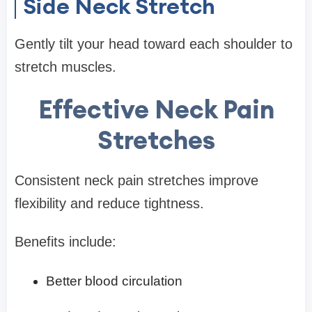
Side Neck Stretch
Gently tilt your head toward each shoulder to
stretch muscles.
Effective Neck Pain
Stretches
Consistent neck pain stretches improve
flexibility and reduce tightness.
Benefits include:
Better blood circulation