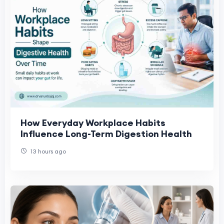
How Everyday Workplace Habits
Influence Long-Term Digestion Health
13 hours ago