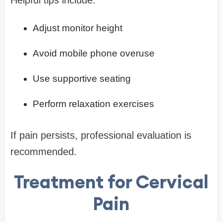
Helpful tips include:
Adjust monitor height
Avoid mobile phone overuse
Use supportive seating
Perform relaxation exercises
If pain persists, professional evaluation is
recommended.
Treatment for Cervical
Pain