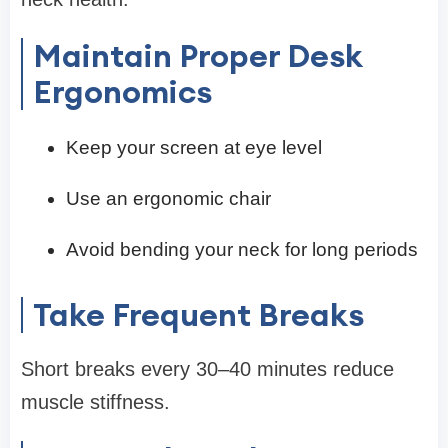
Maintain Proper Desk
Ergonomics
Keep your screen at eye level
Use an ergonomic chair
Avoid bending your neck for long periods
Take Frequent Breaks
Short breaks every 30–40 minutes reduce
muscle stiffness.