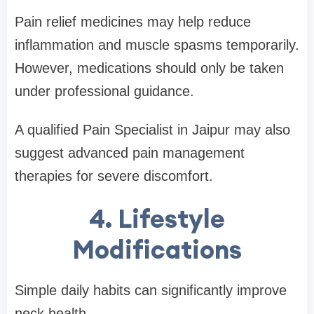
Pain relief medicines may help reduce
inflammation and muscle spasms temporarily.
However, medications should only be taken
under professional guidance.
A qualified Pain Specialist in Jaipur may also
suggest advanced pain management
therapies for severe discomfort.
4. Lifestyle
Modifications
Simple daily habits can significantly improve
neck health.