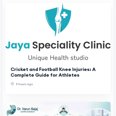
Cricket and Football Knee Injuries: A
Complete Guide for Athletes
9 hours ago