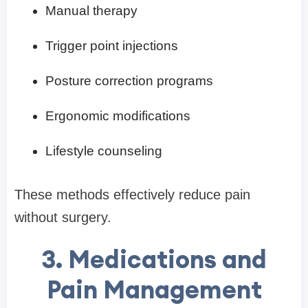
Manual therapy
Trigger point injections
Posture correction programs
Ergonomic modifications
Lifestyle counseling
These methods effectively reduce pain
without surgery.
3. Medications and
Pain Management