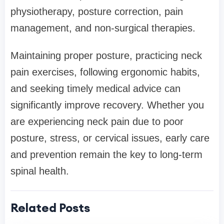
physiotherapy, posture correction, pain
management, and non-surgical therapies.
Maintaining proper posture, practicing neck
pain exercises, following ergonomic habits,
and seeking timely medical advice can
significantly improve recovery. Whether you
are experiencing neck pain due to poor
posture, stress, or cervical issues, early care
and prevention remain the key to long-term
spinal health.
Related Posts