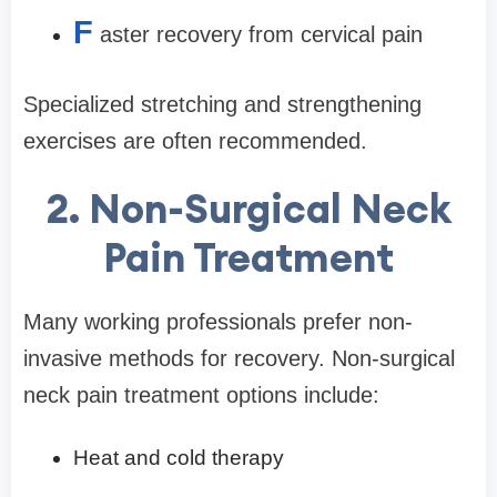
F
aster recovery from cervical pain
Specialized stretching and strengthening
exercises are often recommended.
2. Non-Surgical Neck
Pain Treatment
Many working professionals prefer non-
invasive methods for recovery. Non-surgical
neck pain treatment options include:
Heat and cold therapy