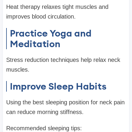
Heat therapy relaxes tight muscles and
improves blood circulation.
Practice Yoga and
Meditation
Stress reduction techniques help relax neck
muscles.
Improve Sleep Habits
Using the best sleeping position for neck pain
can reduce morning stiffness.
Recommended sleeping tips: