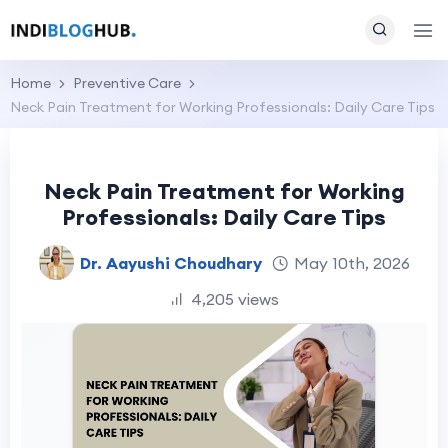
Home
Preventive Care
Neck Pain Treatment for Working Professionals: Daily Care Tips
Neck Pain Treatment for Working
Professionals: Daily Care Tips
Dr. Aayushi Choudhary
May 10th, 2026
4,205 views