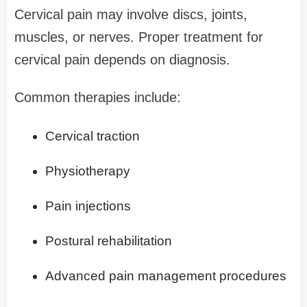
Cervical pain may involve discs, joints,
muscles, or nerves. Proper treatment for
cervical pain depends on diagnosis.
Common therapies include:
Cervical traction
Physiotherapy
Pain injections
Postural rehabilitation
Advanced pain management procedures