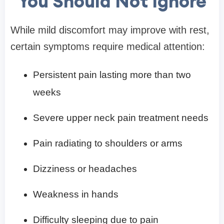
You Should Not Ignore
While mild discomfort may improve with rest,
certain symptoms require medical attention:
Persistent pain lasting more than two
weeks
Severe upper neck pain treatment needs
Pain radiating to shoulders or arms
Dizziness or headaches
Weakness in hands
Difficulty sleeping due to pain