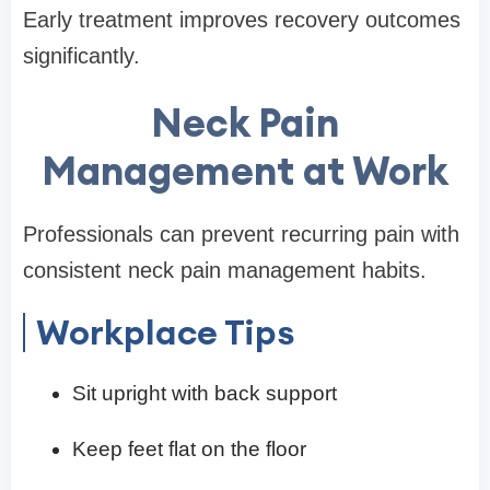
Early treatment improves recovery outcomes
significantly.
Neck Pain
Management at Work
Professionals can prevent recurring pain with
consistent neck pain management habits.
Workplace Tips
Sit upright with back support
Keep feet flat on the floor