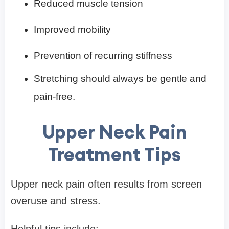
Reduced muscle tension
Improved mobility
Prevention of recurring stiffness
Stretching should always be gentle and
pain-free.
Upper Neck Pain
Treatment Tips
Upper neck pain often results from screen
overuse and stress.