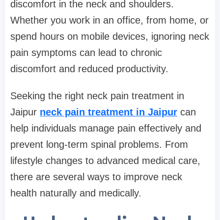
discomfort in the neck and shoulders.
Whether you work in an office, from home, or
spend hours on mobile devices, ignoring neck
pain symptoms can lead to chronic
discomfort and reduced productivity.
Seeking the right neck pain treatment in
Jaipur
neck pain treatment in Jaipur
can
help individuals manage pain effectively and
prevent long-term spinal problems. From
lifestyle changes to advanced medical care,
there are several ways to improve neck
health naturally and medically.