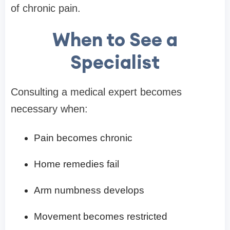
of chronic pain.
When to See a
Specialist
Consulting a medical expert becomes
necessary when:
Pain becomes chronic
Home remedies fail
Arm numbness develops
Movement becomes restricted