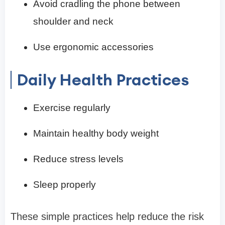
Avoid cradling the phone between
shoulder and neck
Use ergonomic accessories
Daily Health Practices
Exercise regularly
Maintain healthy body weight
Reduce stress levels
Sleep properly
These simple practices help reduce the risk