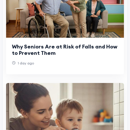
Why Seniors Are at Risk of Falls and How
to Prevent Them
1 day ago