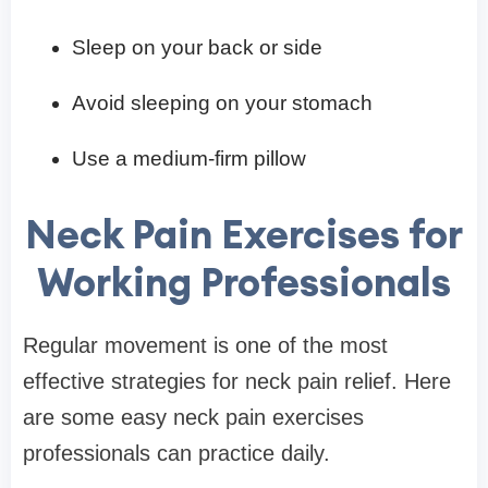
Sleep on your back or side
Avoid sleeping on your stomach
Use a medium-firm pillow
Neck Pain Exercises for
Working Professionals
Regular movement is one of the most
effective strategies for neck pain relief. Here
are some easy neck pain exercises
professionals can practice daily.