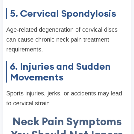
5. Cervical Spondylosis
Age-related degeneration of cervical discs
can cause chronic neck pain treatment
requirements.
6. Injuries and Sudden
Movements
Sports injuries, jerks, or accidents may lead
to cervical strain.
Neck Pain Symptoms