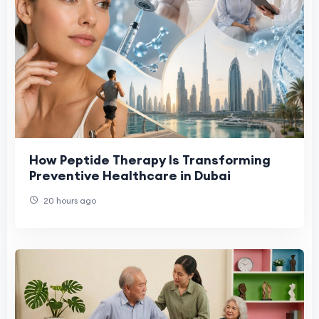
How Peptide Therapy Is Transforming
Preventive Healthcare in Dubai
20 hours ago