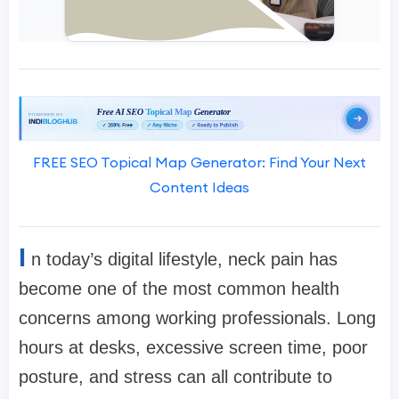
FREE SEO Topical Map Generator: Find Your Next
Content Ideas
I
n today’s digital lifestyle, neck pain has
become one of the most common health
concerns among working professionals. Long
hours at desks, excessive screen time, poor
posture, and stress can all contribute to