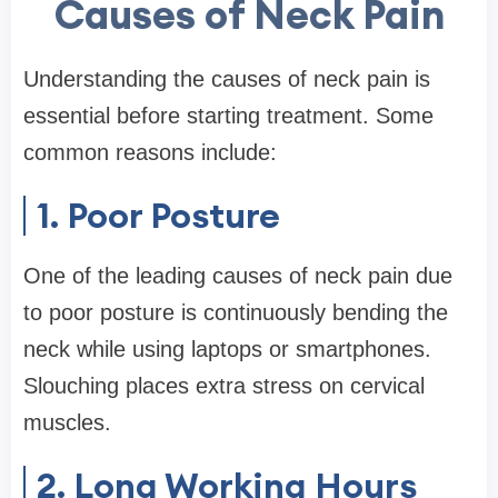
Causes of Neck Pain
Understanding the causes of neck pain is
essential before starting treatment. Some
common reasons include:
1. Poor Posture
One of the leading causes of neck pain due
to poor posture is continuously bending the
neck while using laptops or smartphones.
Slouching places extra stress on cervical
muscles.
2. Long Working Hours