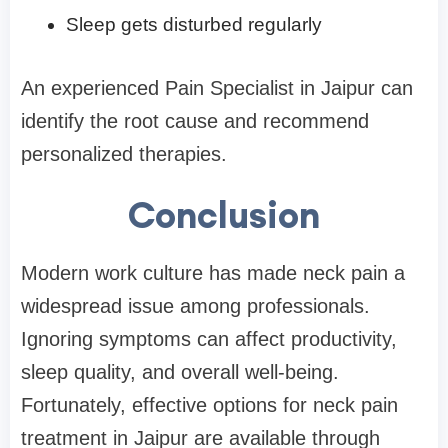
Sleep gets disturbed regularly
An experienced Pain Specialist in Jaipur can
identify the root cause and recommend
personalized therapies.
Conclusion
Modern work culture has made neck pain a
widespread issue among professionals.
Ignoring symptoms can affect productivity,
sleep quality, and overall well-being.
Fortunately, effective options for neck pain
treatment in Jaipur are available through