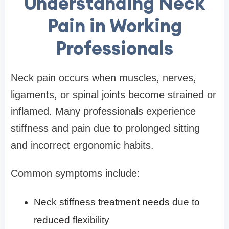
Understanding Neck
Pain in Working
Professionals
Neck pain occurs when muscles, nerves,
ligaments, or spinal joints become strained or
inflamed. Many professionals experience
stiffness and pain due to prolonged sitting
and incorrect ergonomic habits.
Common symptoms include:
Neck stiffness treatment needs due to
reduced flexibility