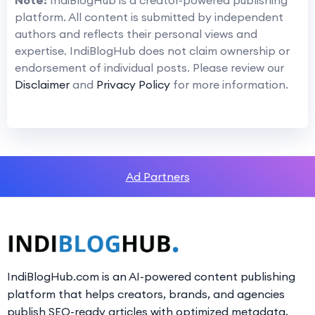
Note:
IndiBlogHub is a creator-powered publishing
platform. All content is submitted by independent
authors and reflects their personal views and
expertise. IndiBlogHub does not claim ownership or
endorsement of individual posts. Please review our
Disclaimer
and
Privacy Policy
for more information.
Ad Partners
IndiBlogHub.com is an AI-powered content publishing
platform that helps creators, brands, and agencies
publish SEO-ready articles with optimized metadata,