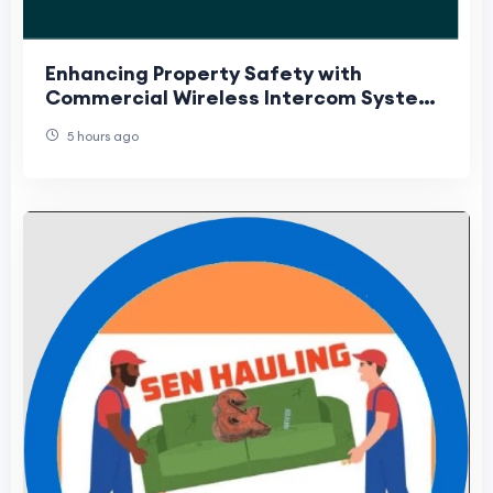
Enhancing Property Safety with
Commercial Wireless Intercom Systems
and Security Camera Installation
5 hours ago