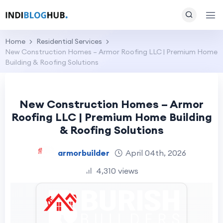
Home
Residential Services
New Construction Homes – Armor Roofing LLC | Premium Home
Building & Roofing Solutions
New Construction Homes – Armor
Roofing LLC | Premium Home Building
& Roofing Solutions
armorbuilder
April 04th, 2026
4,310 views