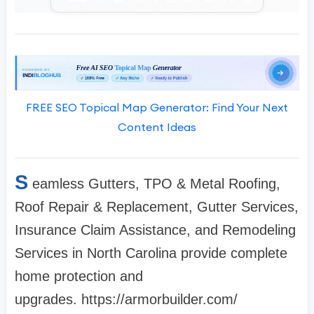
FREE SEO Topical Map Generator: Find Your Next
Content Ideas
S
eamless Gutters, TPO & Metal Roofing,
Roof Repair & Replacement, Gutter Services,
Insurance Claim Assistance, and Remodeling
Services in North Carolina provide complete
home protection and
upgrades. https://armorbuilder.com/