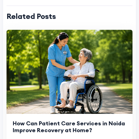
Related Posts
How Can Patient Care Services in Noida
Improve Recovery at Home?