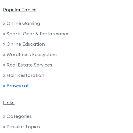
Popular Topics
» Online Gaming
» Sports Gear & Performance
» Online Education
» WordPress Ecosystem
» Real Estate Services
» Hair Restoration
» Browse all
Links
» Categories
» Popular Topics