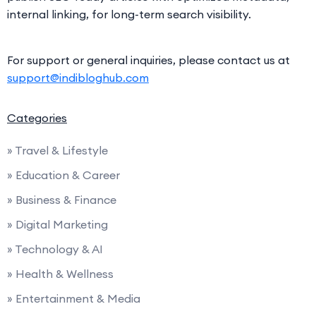
internal linking, for long-term search visibility.
For support or general inquiries, please contact us at
support@indibloghub.com
Categories
» Travel & Lifestyle
» Education & Career
» Business & Finance
» Digital Marketing
» Technology & AI
» Health & Wellness
» Entertainment & Media