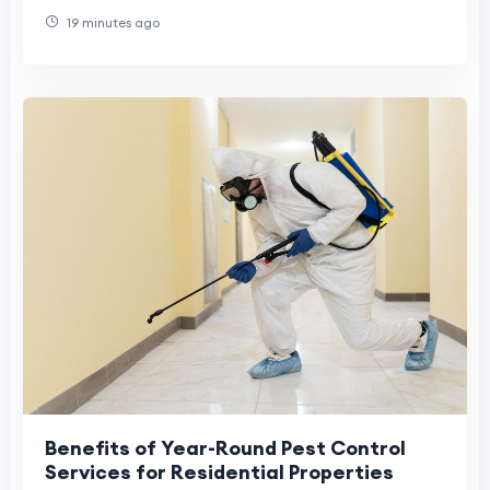
Healthy
19 minutes ago
Benefits of Year-Round Pest Control
Services for Residential Properties