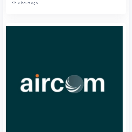
3 hours ago