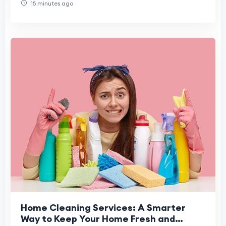
15 minutes ago
Home Cleaning Services: A Smarter
Way to Keep Your Home Fresh and