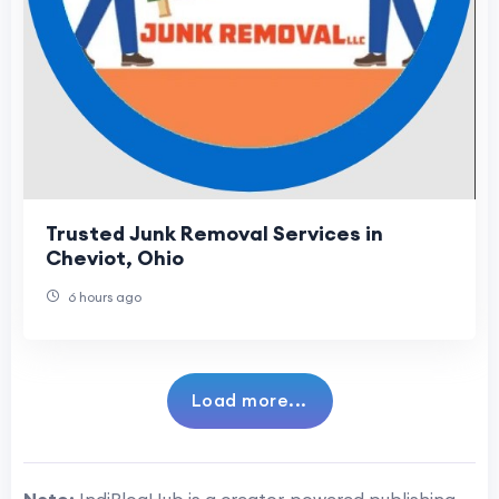
Trusted Junk Removal Services in
Cheviot, Ohio
6 hours ago
Load more...