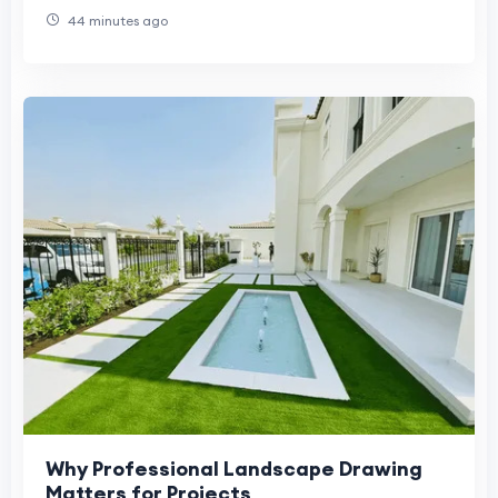
44 minutes ago
Why Professional Landscape Drawing
Matters for Projects