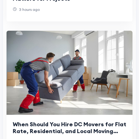
3 hours ago
When Should You Hire DC Movers for Flat
Rate, Residential, and Local Moving
Services in Washington DC?