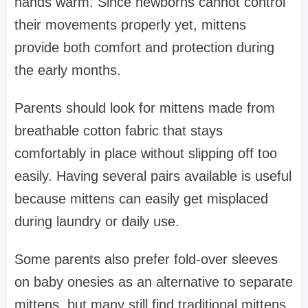
hands warm. Since newborns cannot control
their movements properly yet, mittens
provide both comfort and protection during
the early months.
Parents should look for mittens made from
breathable cotton fabric that stays
comfortably in place without slipping off too
easily. Having several pairs available is useful
because mittens can easily get misplaced
during laundry or daily use.
Some parents also prefer fold-over sleeves
on baby onesies as an alternative to separate
mittens, but many still find traditional mittens