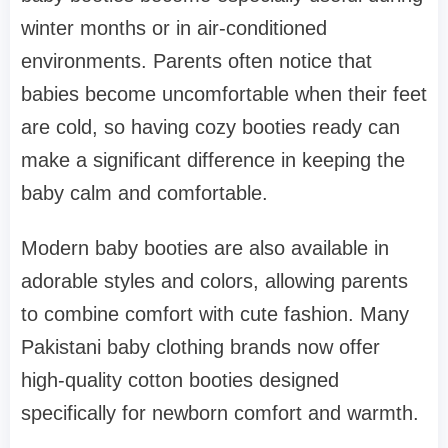
winter months or in air-conditioned
environments. Parents often notice that
babies become uncomfortable when their feet
are cold, so having cozy booties ready can
make a significant difference in keeping the
baby calm and comfortable.
Modern baby booties are also available in
adorable styles and colors, allowing parents
to combine comfort with cute fashion. Many
Pakistani baby clothing brands now offer
high-quality cotton booties designed
specifically for newborn comfort and warmth.