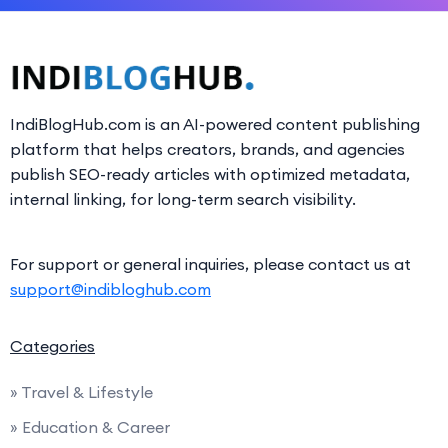
IndiBlogHub.com is an AI-powered content publishing
platform that helps creators, brands, and agencies
publish SEO-ready articles with optimized metadata,
internal linking, for long-term search visibility.
For support or general inquiries, please contact us at
support@indibloghub.com
Categories
» Travel & Lifestyle
» Education & Career