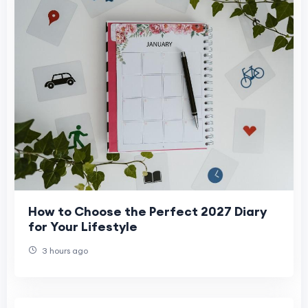
How to Choose the Perfect 2027 Diary
for Your Lifestyle
3 hours ago