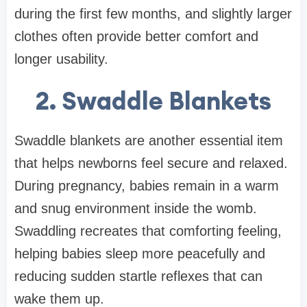
during the first few months, and slightly larger
clothes often provide better comfort and
longer usability.
2. Swaddle Blankets
Swaddle blankets are another essential item
that helps newborns feel secure and relaxed.
During pregnancy, babies remain in a warm
and snug environment inside the womb.
Swaddling recreates that comforting feeling,
helping babies sleep more peacefully and
reducing sudden startle reflexes that can
wake them up.