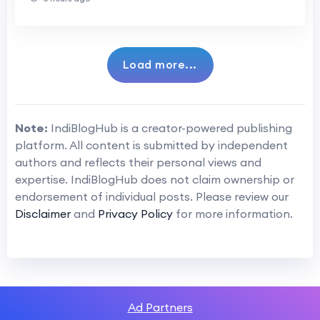
Load more...
Note:
IndiBlogHub is a creator-powered publishing
platform. All content is submitted by independent
authors and reflects their personal views and
expertise. IndiBlogHub does not claim ownership or
endorsement of individual posts. Please review our
Disclaimer
and
Privacy Policy
for more information.
Ad Partners