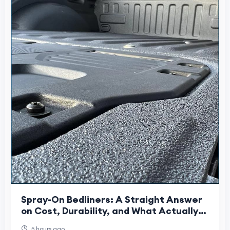
Spray-On Bedliners: A Straight Answer
on Cost, Durability, and What Actually
Gets Sprayed
5 hours ago