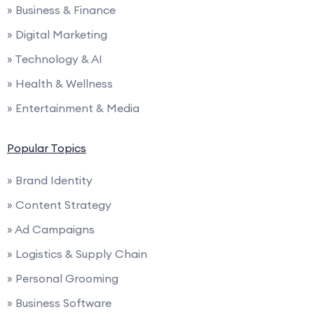
» Business & Finance
» Digital Marketing
» Technology & AI
» Health & Wellness
» Entertainment & Media
Popular Topics
» Brand Identity
» Content Strategy
» Ad Campaigns
» Logistics & Supply Chain
» Personal Grooming
» Business Software