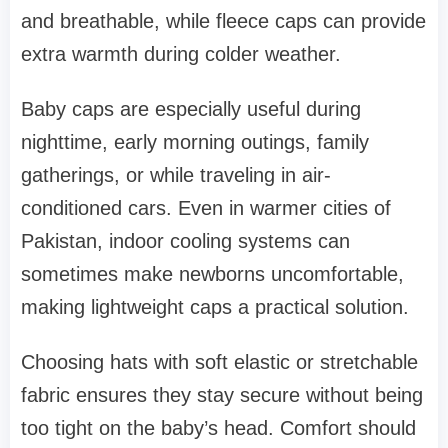
and breathable, while fleece caps can provide
extra warmth during colder weather.
Baby caps are especially useful during
nighttime, early morning outings, family
gatherings, or while traveling in air-
conditioned cars. Even in warmer cities of
Pakistan, indoor cooling systems can
sometimes make newborns uncomfortable,
making lightweight caps a practical solution.
Choosing hats with soft elastic or stretchable
fabric ensures they stay secure without being
too tight on the baby’s head. Comfort should