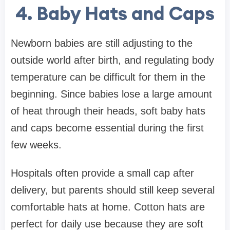
4. Baby Hats and Caps
Newborn babies are still adjusting to the
outside world after birth, and regulating body
temperature can be difficult for them in the
beginning. Since babies lose a large amount
of heat through their heads, soft baby hats
and caps become essential during the first
few weeks.
Hospitals often provide a small cap after
delivery, but parents should still keep several
comfortable hats at home. Cotton hats are
perfect for daily use because they are soft