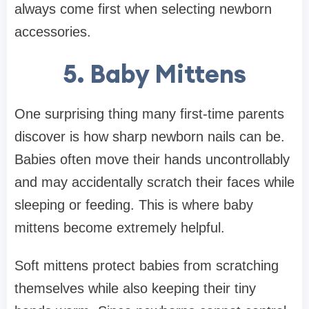
always come first when selecting newborn
accessories.
5. Baby Mittens
One surprising thing many first-time parents
discover is how sharp newborn nails can be.
Babies often move their hands uncontrollably
and may accidentally scratch their faces while
sleeping or feeding. This is where baby
mittens become extremely helpful.
Soft mittens protect babies from scratching
themselves while also keeping their tiny