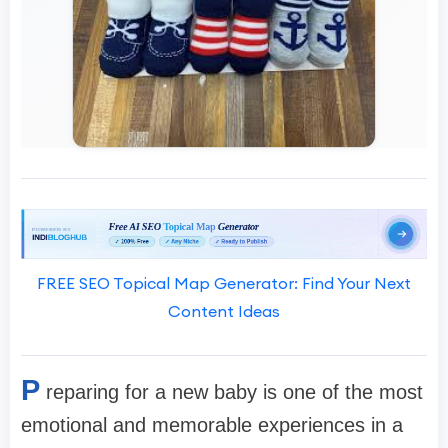
FREE SEO Topical Map Generator: Find Your Next
Content Ideas
P
reparing for a new baby is one of the most
emotional and memorable experiences in a