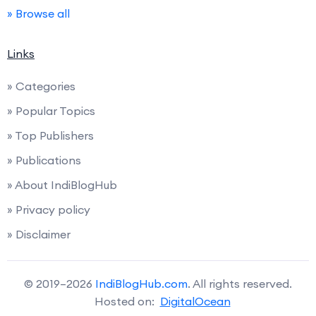
» Browse all
Links
» Categories
» Popular Topics
» Top Publishers
» Publications
» About IndiBlogHub
» Privacy policy
» Disclaimer
© 2019–2026
IndiBlogHub.com
. All rights reserved.
Hosted on:
DigitalOcean