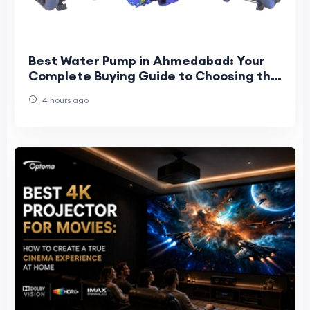
Best Water Pump in Ahmedabad: Your
Complete Buying Guide to Choosing the
Right Pump for Home, Farm & Industry
4 hours ago