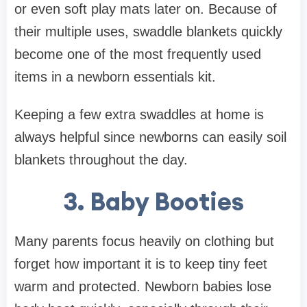
or even soft play mats later on. Because of
their multiple uses, swaddle blankets quickly
become one of the most frequently used
items in a newborn essentials kit.
Keeping a few extra swaddles at home is
always helpful since newborns can easily soil
blankets throughout the day.
3. Baby Booties
Many parents focus heavily on clothing but
forget how important it is to keep tiny feet
warm and protected. Newborn babies lose