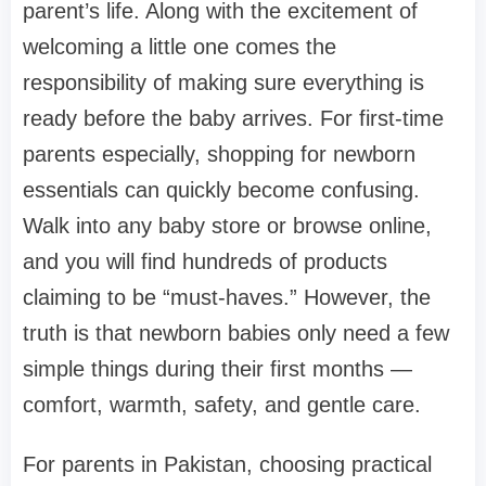
parent’s life. Along with the excitement of
welcoming a little one comes the
responsibility of making sure everything is
ready before the baby arrives. For first-time
parents especially, shopping for newborn
essentials can quickly become confusing.
Walk into any baby store or browse online,
and you will find hundreds of products
claiming to be “must-haves.” However, the
truth is that newborn babies only need a few
simple things during their first months —
comfort, warmth, safety, and gentle care.
For parents in Pakistan, choosing practical