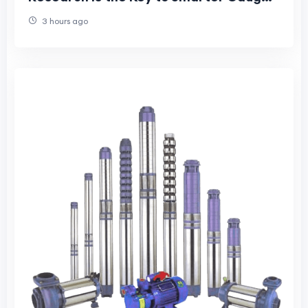
Purchases
3 hours ago