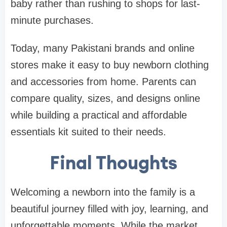
baby rather than rushing to shops for last-
minute purchases.
Today, many Pakistani brands and online
stores make it easy to buy newborn clothing
and accessories from home. Parents can
compare quality, sizes, and designs online
while building a practical and affordable
essentials kit suited to their needs.
Final Thoughts
Welcoming a newborn into the family is a
beautiful journey filled with joy, learning, and
unforgettable moments. While the market