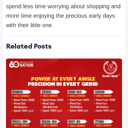
spend less time worrying about shopping and
more time enjoying the precious early days
with their little one.
Related Posts