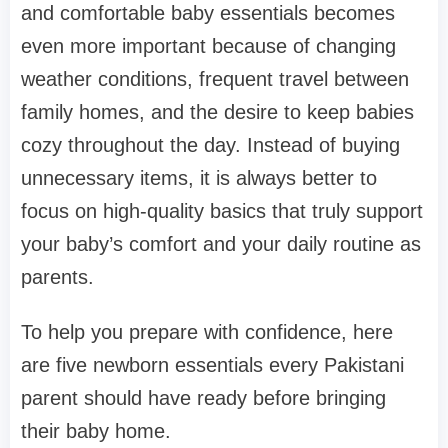
and comfortable baby essentials becomes
even more important because of changing
weather conditions, frequent travel between
family homes, and the desire to keep babies
cozy throughout the day. Instead of buying
unnecessary items, it is always better to
focus on high-quality basics that truly support
your baby’s comfort and your daily routine as
parents.
To help you prepare with confidence, here
are five newborn essentials every Pakistani
parent should have ready before bringing
their baby home.