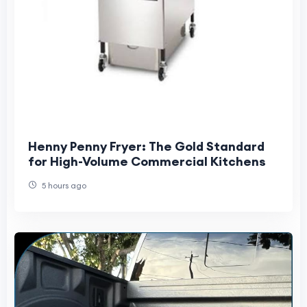
Henny Penny Fryer: The Gold Standard
for High-Volume Commercial Kitchens
5 hours ago