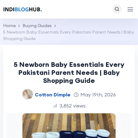
Home
Buying Guides
5 Newborn Baby Essentials Every Pakistani Parent Needs | Baby
Shopping Guide
5 Newborn Baby Essentials Every
Pakistani Parent Needs | Baby
Shopping Guide
Cotton Dimple
May 19th, 2026
3,852 views