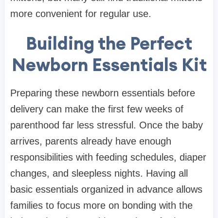
more convenient for regular use.
Building the Perfect
Newborn Essentials Kit
Preparing these newborn essentials before
delivery can make the first few weeks of
parenthood far less stressful. Once the baby
arrives, parents already have enough
responsibilities with feeding schedules, diaper
changes, and sleepless nights. Having all
basic essentials organized in advance allows
families to focus more on bonding with the