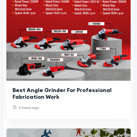
Best Angle Grinder For Professional
Fabrication Work
2 hours ago