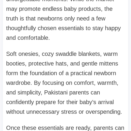
may promote endless baby products, the
truth is that newborns only need a few
thoughtfully chosen essentials to stay happy
and comfortable.
Soft onesies, cozy swaddle blankets, warm
booties, protective hats, and gentle mittens
form the foundation of a practical newborn
wardrobe. By focusing on comfort, warmth,
and simplicity, Pakistani parents can
confidently prepare for their baby’s arrival
without unnecessary stress or overspending.
Once these essentials are ready, parents can