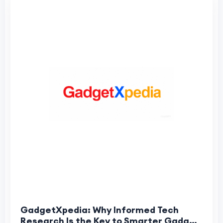
GadgetXpedia: Why Informed Tech
Research Is the Key to Smarter Gadget