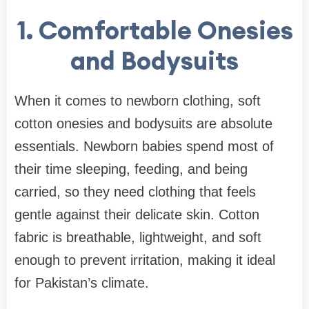
1. Comfortable Onesies
and Bodysuits
When it comes to newborn clothing, soft
cotton onesies and bodysuits are absolute
essentials. Newborn babies spend most of
their time sleeping, feeding, and being
carried, so they need clothing that feels
gentle against their delicate skin. Cotton
fabric is breathable, lightweight, and soft
enough to prevent irritation, making it ideal
for Pakistan’s climate.