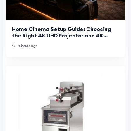
Home Cinema Setup Guide: Choosing
the Right 4K UHD Projector and 4K
Projector Screen
4 hours ago