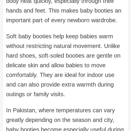
body heat quickly, especially through their
hands and feet. This makes baby booties an
important part of every newborn wardrobe.
Soft baby booties help keep babies warm
without restricting natural movement. Unlike
hard shoes, soft-soled booties are gentle on
delicate skin and allow babies to move
comfortably. They are ideal for indoor use
and can also provide extra warmth during
outings or family visits.
In Pakistan, where temperatures can vary
greatly depending on the season and city,
baby booties become especially useful during