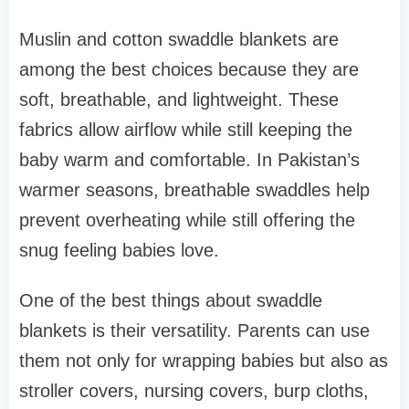
Muslin and cotton swaddle blankets are
among the best choices because they are
soft, breathable, and lightweight. These
fabrics allow airflow while still keeping the
baby warm and comfortable. In Pakistan’s
warmer seasons, breathable swaddles help
prevent overheating while still offering the
snug feeling babies love.
One of the best things about swaddle
blankets is their versatility. Parents can use
them not only for wrapping babies but also as
stroller covers, nursing covers, burp cloths,