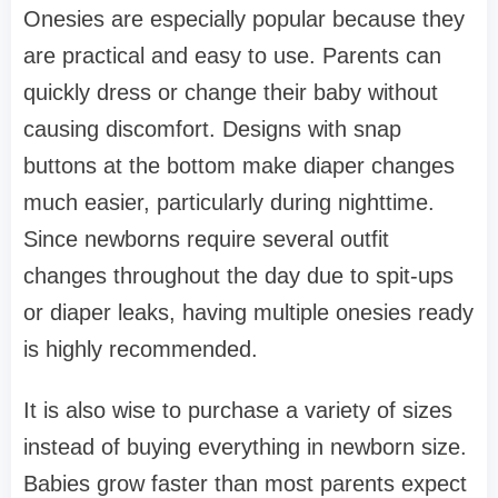
Onesies are especially popular because they
are practical and easy to use. Parents can
quickly dress or change their baby without
causing discomfort. Designs with snap
buttons at the bottom make diaper changes
much easier, particularly during nighttime.
Since newborns require several outfit
changes throughout the day due to spit-ups
or diaper leaks, having multiple onesies ready
is highly recommended.
It is also wise to purchase a variety of sizes
instead of buying everything in newborn size.
Babies grow faster than most parents expect