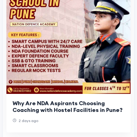
Why Are NDA Aspirants Choosing
Coaching with Hostel Facilities in Pune?
2 days ago