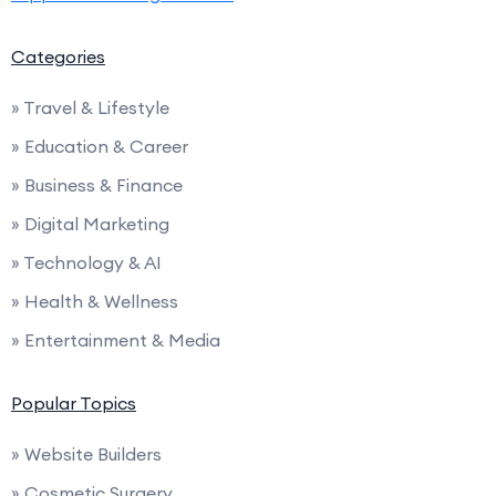
Categories
» Travel & Lifestyle
» Education & Career
» Business & Finance
» Digital Marketing
» Technology & AI
» Health & Wellness
» Entertainment & Media
Popular Topics
» Website Builders
» Cosmetic Surgery