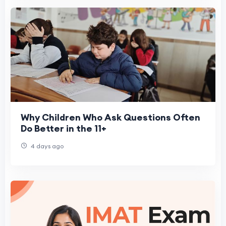
Why Children Who Ask Questions Often
Do Better in the 11+
4 days ago