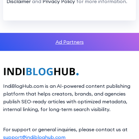
Disclaimer
and
Privacy Policy
for more information.
Ad Partners
IndiBlogHub.com is an AI-powered content publishing
platform that helps creators, brands, and agencies
publish SEO-ready articles with optimized metadata,
internal linking, for long-term search visibility.
For support or general inquiries, please contact us at
support@indibloghub.com