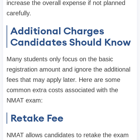
increase the overall expense if not planned
carefully.
Additional Charges
Candidates Should Know
Many students only focus on the basic
registration amount and ignore the additional
fees that may apply later. Here are some
common extra costs associated with the
NMAT exam:
Retake Fee
NMAT allows candidates to retake the exam