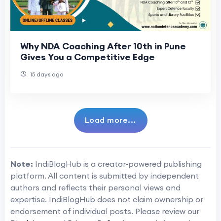
Why NDA Coaching After 10th in Pune
Gives You a Competitive Edge
15 days ago
Load more...
Note:
IndiBlogHub is a creator-powered publishing
platform. All content is submitted by independent
authors and reflects their personal views and
expertise. IndiBlogHub does not claim ownership or
endorsement of individual posts. Please review our