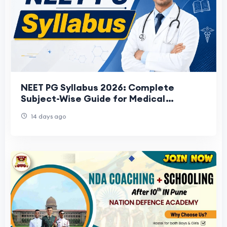
NEET PG Syllabus 2026: Complete
Subject-Wise Guide for Medical
Aspirants
14 days ago