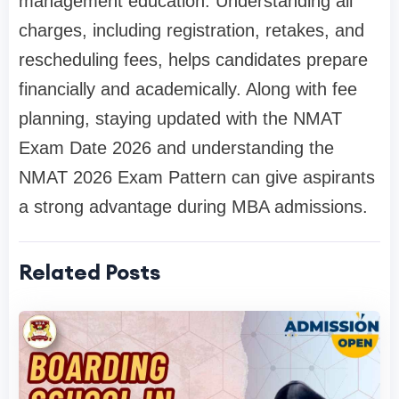
management education. Understanding all
charges, including registration, retakes, and
rescheduling fees, helps candidates prepare
financially and academically. Along with fee
planning, staying updated with the NMAT
Exam Date 2026 and understanding the
NMAT 2026 Exam Pattern can give aspirants
a strong advantage during MBA admissions.
Related Posts