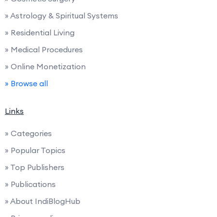
» Astrology & Spiritual Systems
» Residential Living
» Medical Procedures
» Online Monetization
» Browse all
Links
» Categories
» Popular Topics
» Top Publishers
» Publications
» About IndiBlogHub