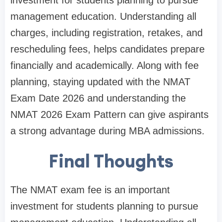
management education. Understanding all
charges, including registration, retakes, and
rescheduling fees, helps candidates prepare
financially and academically. Along with fee
planning, staying updated with the NMAT
Exam Date 2026 and understanding the
NMAT 2026 Exam Pattern can give aspirants
a strong advantage during MBA admissions.
Final Thoughts
The NMAT exam fee is an important
investment for students planning to pursue