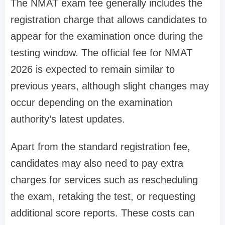
The NMAT exam fee generally includes the
registration charge that allows candidates to
appear for the examination once during the
testing window. The official fee for NMAT
2026 is expected to remain similar to
previous years, although slight changes may
occur depending on the examination
authority’s latest updates.
Apart from the standard registration fee,
candidates may also need to pay extra
charges for services such as rescheduling
the exam, retaking the test, or requesting
additional score reports. These costs can