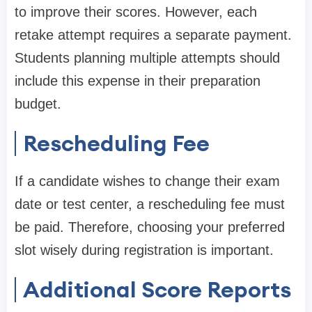
to improve their scores. However, each
retake attempt requires a separate payment.
Students planning multiple attempts should
include this expense in their preparation
budget.
Rescheduling Fee
If a candidate wishes to change their exam
date or test center, a rescheduling fee must
be paid. Therefore, choosing your preferred
slot wisely during registration is important.
Additional Score Reports