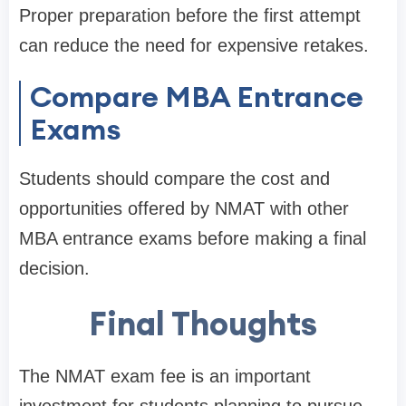
Proper preparation before the first attempt
can reduce the need for expensive retakes.
Compare MBA Entrance
Exams
Students should compare the cost and
opportunities offered by NMAT with other
MBA entrance exams before making a final
decision.
Final Thoughts
The NMAT exam fee is an important
investment for students planning to pursue