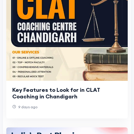
Key Features to Look for in CLAT
Coaching in Chandigarh
9 days ago