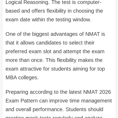
Logical Reasoning. The test is computer-
based and offers flexibility in choosing the
exam date within the testing window.
One of the biggest advantages of NMAT is
that it allows candidates to select their
preferred exam slot and attempt the exam
more than once. This flexibility makes the
exam attractive for students aiming for top
MBA colleges.
Preparing according to the latest NMAT 2026
Exam Pattern can improve time management
and overall performance. Students should
practice mock tests regularly and analyze