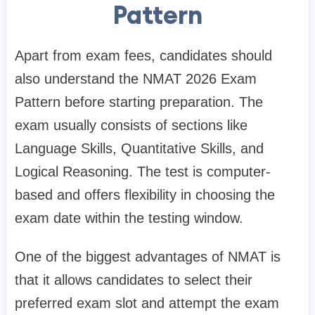
Pattern
Apart from exam fees, candidates should
also understand the NMAT 2026 Exam
Pattern before starting preparation. The
exam usually consists of sections like
Language Skills, Quantitative Skills, and
Logical Reasoning. The test is computer-
based and offers flexibility in choosing the
exam date within the testing window.
One of the biggest advantages of NMAT is
that it allows candidates to select their
preferred exam slot and attempt the exam