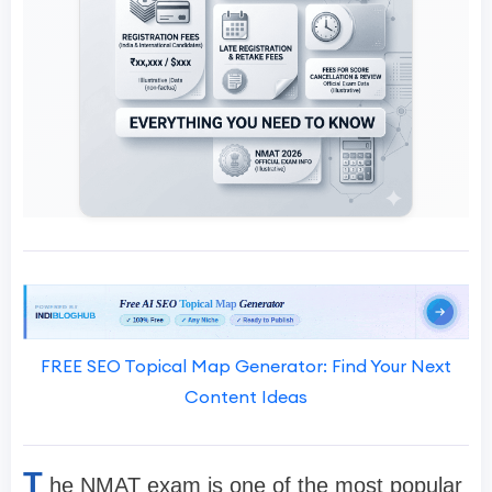
FREE SEO Topical Map Generator: Find Your Next
Content Ideas
T
he NMAT exam is one of the most popular