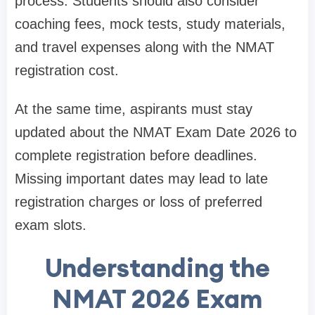
process. Students should also consider
coaching fees, mock tests, study materials,
and travel expenses along with the NMAT
registration cost.
At the same time, aspirants must stay
updated about the NMAT Exam Date 2026 to
complete registration before deadlines.
Missing important dates may lead to late
registration charges or loss of preferred
exam slots.
Understanding the
NMAT 2026 Exam