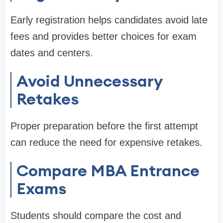
Early registration helps candidates avoid late
fees and provides better choices for exam
dates and centers.
Avoid Unnecessary
Retakes
Proper preparation before the first attempt
can reduce the need for expensive retakes.
Compare MBA Entrance
Exams
Students should compare the cost and