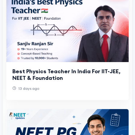
Best Physics Teacher In India For IIT-JEE,
NEET & Foundation
13 days ago