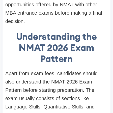
opportunities offered by NMAT with other
MBA entrance exams before making a final
decision.
Understanding the
NMAT 2026 Exam
Pattern
Apart from exam fees, candidates should
also understand the NMAT 2026 Exam
Pattern before starting preparation. The
exam usually consists of sections like
Language Skills, Quantitative Skills, and