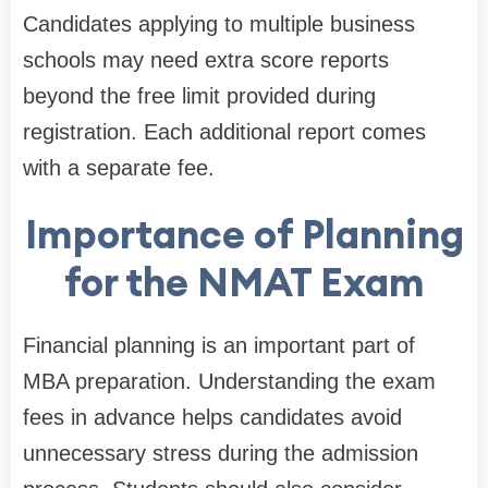
Candidates applying to multiple business
schools may need extra score reports
beyond the free limit provided during
registration. Each additional report comes
with a separate fee.
Importance of Planning
for the NMAT Exam
Financial planning is an important part of
MBA preparation. Understanding the exam
fees in advance helps candidates avoid
unnecessary stress during the admission