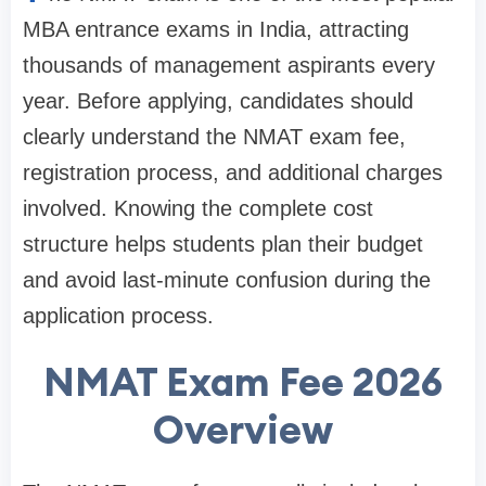
MBA entrance exams in India, attracting
thousands of management aspirants every
year. Before applying, candidates should
clearly understand the NMAT exam fee,
registration process, and additional charges
involved. Knowing the complete cost
structure helps students plan their budget
and avoid last-minute confusion during the
application process.
NMAT Exam Fee 2026
Overview