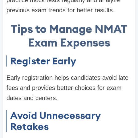
previous exam trends for better results.
Tips to Manage NMAT
Exam Expenses
Register Early
Early registration helps candidates avoid late
fees and provides better choices for exam
dates and centers.
Avoid Unnecessary
Retakes