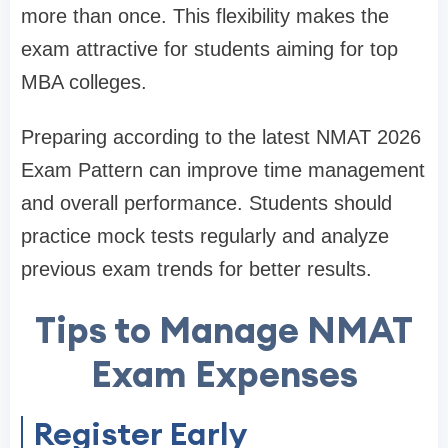
more than once. This flexibility makes the
exam attractive for students aiming for top
MBA colleges.
Preparing according to the latest NMAT 2026
Exam Pattern can improve time management
and overall performance. Students should
practice mock tests regularly and analyze
previous exam trends for better results.
Tips to Manage NMAT
Exam Expenses
Register Early