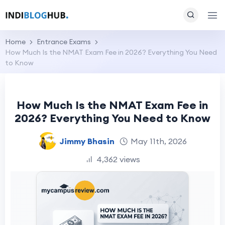
Home
Entrance Exams
How Much Is the NMAT Exam Fee in 2026? Everything You Need
to Know
How Much Is the NMAT Exam Fee in
2026? Everything You Need to Know
Jimmy Bhasin
May 11th, 2026
4,362 views