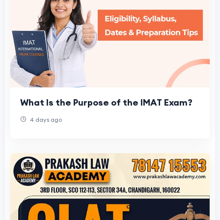
What Is the Purpose of the IMAT Exam?
4 days ago