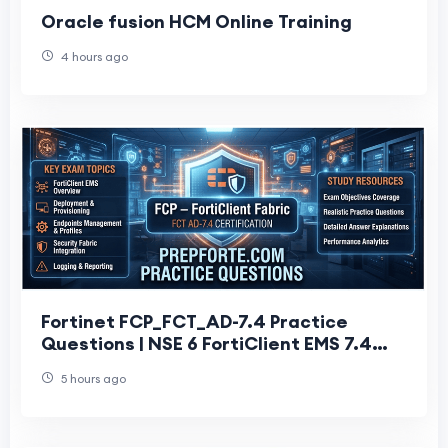
Oracle fusion HCM Online Training
4 hours ago
Fortinet FCP_FCT_AD-7.4 Practice
Questions | NSE 6 FortiClient EMS 7.4
Administrator
5 hours ago