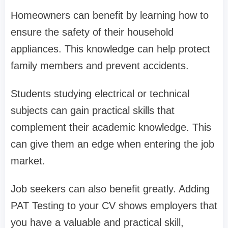
Homeowners can benefit by learning how to
ensure the safety of their household
appliances. This knowledge can help protect
family members and prevent accidents.
Students studying electrical or technical
subjects can gain practical skills that
complement their academic knowledge. This
can give them an edge when entering the job
market.
Job seekers can also benefit greatly. Adding
PAT Testing to your CV shows employers that
you have a valuable and practical skill,