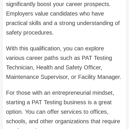
significantly boost your career prospects.
Employers value candidates who have
practical skills and a strong understanding of
safety procedures.
With this qualification, you can explore
various career paths such as PAT Testing
Technician, Health and Safety Officer,
Maintenance Supervisor, or Facility Manager.
For those with an entrepreneurial mindset,
starting a PAT Testing business is a great
option. You can offer services to offices,
schools, and other organizations that require