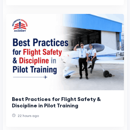
Best Practices for Flight Safety &
Discipline in Pilot Training
22 hours ago