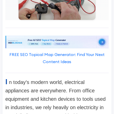
FREE SEO Topical Map Generator: Find Your Next
Content Ideas
I
n today’s modern world, electrical
appliances are everywhere. From office
equipment and kitchen devices to tools used
in industries, we rely heavily on electricity in