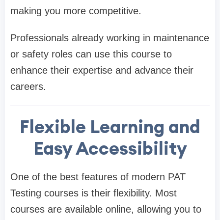
making you more competitive.
Professionals already working in maintenance
or safety roles can use this course to
enhance their expertise and advance their
careers.
Flexible Learning and
Easy Accessibility
One of the best features of modern PAT
Testing courses is their flexibility. Most
courses are available online, allowing you to