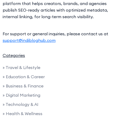
platform that helps creators, brands, and agencies
publish SEO-ready articles with optimized metadata,
internal linking, for long-term search visibility.
For support or general inquiries, please contact us at
support@indibloghub.com
Categories
» Travel & Lifestyle
» Education & Career
» Business & Finance
» Digital Marketing
» Technology & AI
» Health & Wellness