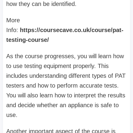
how they can be identified.
More
Info:
https://coursecave.co.uk/course/pat-
testing-course/
As the course progresses, you will learn how
to use testing equipment properly. This
includes understanding different types of PAT
testers and how to perform accurate tests.
You will also learn how to interpret the results
and decide whether an appliance is safe to
use.
Another important aspect of the course is