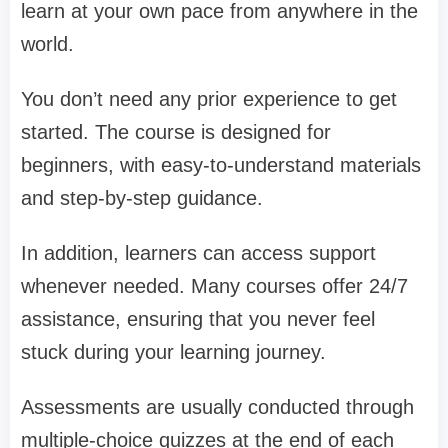
learn at your own pace from anywhere in the
world.
You don’t need any prior experience to get
started. The course is designed for
beginners, with easy-to-understand materials
and step-by-step guidance.
In addition, learners can access support
whenever needed. Many courses offer 24/7
assistance, ensuring that you never feel
stuck during your learning journey.
Assessments are usually conducted through
multiple-choice quizzes at the end of each