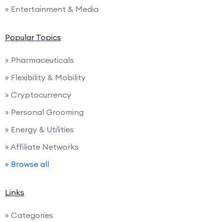
» Entertainment & Media
Popular Topics
» Pharmaceuticals
» Flexibility & Mobility
» Cryptocurrency
» Personal Grooming
» Energy & Utilities
» Affiliate Networks
» Browse all
Links
» Categories