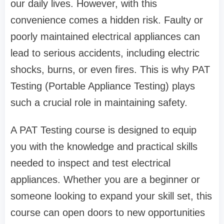
our daily lives. However, with this
convenience comes a hidden risk. Faulty or
poorly maintained electrical appliances can
lead to serious accidents, including electric
shocks, burns, or even fires. This is why PAT
Testing (Portable Appliance Testing) plays
such a crucial role in maintaining safety.
A PAT Testing course is designed to equip
you with the knowledge and practical skills
needed to inspect and test electrical
appliances. Whether you are a beginner or
someone looking to expand your skill set, this
course can open doors to new opportunities