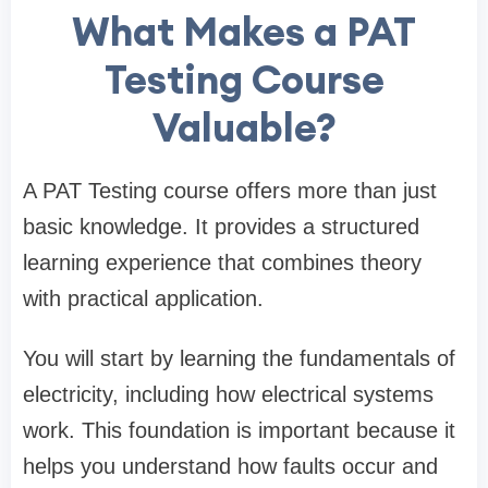
What Makes a PAT
Testing Course
Valuable?
A PAT Testing course offers more than just
basic knowledge. It provides a structured
learning experience that combines theory
with practical application.
You will start by learning the fundamentals of
electricity, including how electrical systems
work. This foundation is important because it
helps you understand how faults occur and