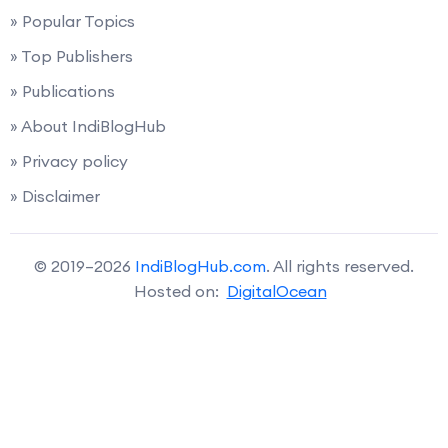
» Popular Topics
» Top Publishers
» Publications
» About IndiBlogHub
» Privacy policy
» Disclaimer
© 2019–2026
IndiBlogHub.com
. All rights reserved.
Hosted on:
DigitalOcean