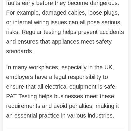
faults early before they become dangerous.
For example, damaged cables, loose plugs,
or internal wiring issues can all pose serious
risks. Regular testing helps prevent accidents
and ensures that appliances meet safety
standards.
In many workplaces, especially in the UK,
employers have a legal responsibility to
ensure that all electrical equipment is safe.
PAT Testing helps businesses meet these
requirements and avoid penalties, making it
an essential practice in various industries.