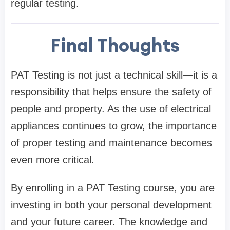
regular testing.
Final Thoughts
PAT Testing is not just a technical skill—it is a
responsibility that helps ensure the safety of
people and property. As the use of electrical
appliances continues to grow, the importance
of proper testing and maintenance becomes
even more critical.
By enrolling in a PAT Testing course, you are
investing in both your personal development
and your future career. The knowledge and