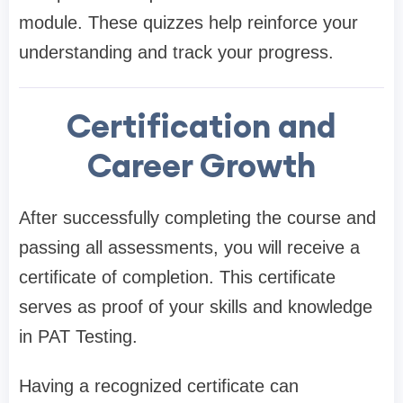
module. These quizzes help reinforce your
understanding and track your progress.
Certification and
Career Growth
After successfully completing the course and
passing all assessments, you will receive a
certificate of completion. This certificate
serves as proof of your skills and knowledge
in PAT Testing.
Having a recognized certificate can