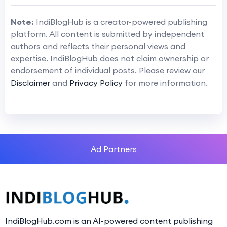
Note:
IndiBlogHub is a creator-powered publishing
platform. All content is submitted by independent
authors and reflects their personal views and
expertise. IndiBlogHub does not claim ownership or
endorsement of individual posts. Please review our
Disclaimer
and
Privacy Policy
for more information.
Ad Partners
IndiBlogHub.com is an AI-powered content publishing