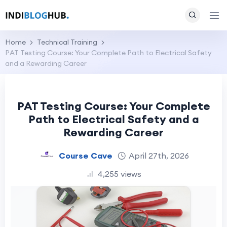
Home
Technical Training
PAT Testing Course: Your Complete Path to Electrical Safety
and a Rewarding Career
PAT Testing Course: Your Complete
Path to Electrical Safety and a
Rewarding Career
Course Cave
April 27th, 2026
4,255 views