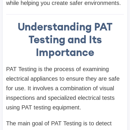
while helping you create safer environments.
Understanding PAT
Testing and Its
Importance
PAT Testing is the process of examining
electrical appliances to ensure they are safe
for use. It involves a combination of visual
inspections and specialized electrical tests
using PAT testing equipment.
The main goal of PAT Testing is to detect