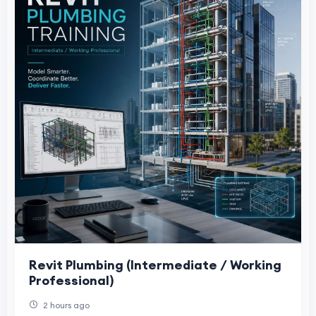
Revit Plumbing (Intermediate / Working
Professional)
2 hours ago