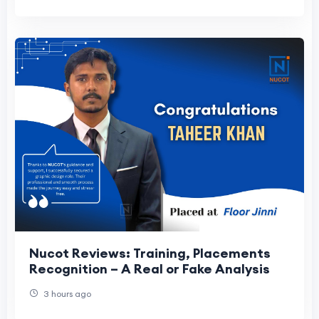
Nucot Reviews: Training, Placements
Recognition – A Real or Fake Analysis
3 hours ago