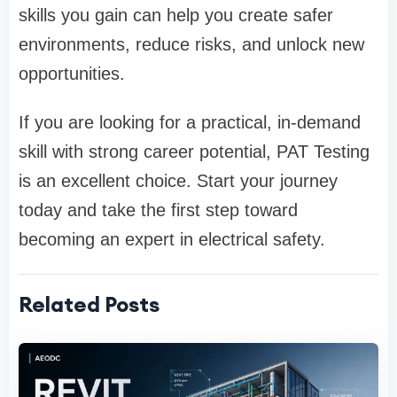
skills you gain can help you create safer
environments, reduce risks, and unlock new
opportunities.
If you are looking for a practical, in-demand
skill with strong career potential, PAT Testing
is an excellent choice. Start your journey
today and take the first step toward
becoming an expert in electrical safety.
Related Posts