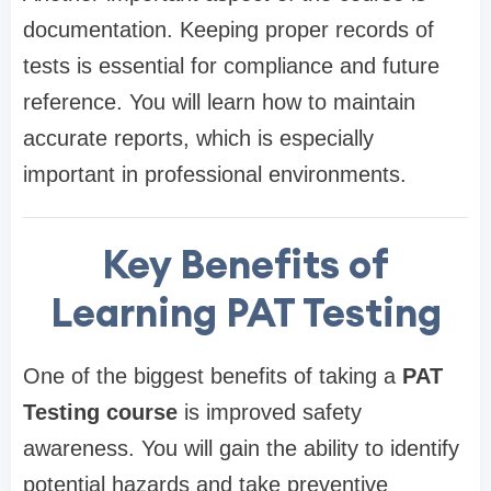
documentation. Keeping proper records of
tests is essential for compliance and future
reference. You will learn how to maintain
accurate reports, which is especially
important in professional environments.
Key Benefits of
Learning PAT Testing
One of the biggest benefits of taking a
PAT
Testing course
is improved safety
awareness. You will gain the ability to identify
potential hazards and take preventive