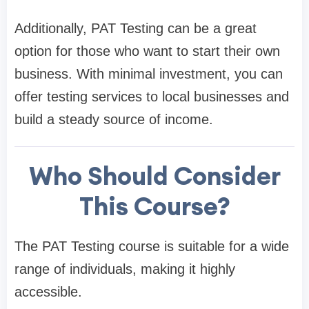
Additionally, PAT Testing can be a great
option for those who want to start their own
business. With minimal investment, you can
offer testing services to local businesses and
build a steady source of income.
Who Should Consider
This Course?
The PAT Testing course is suitable for a wide
range of individuals, making it highly
accessible.