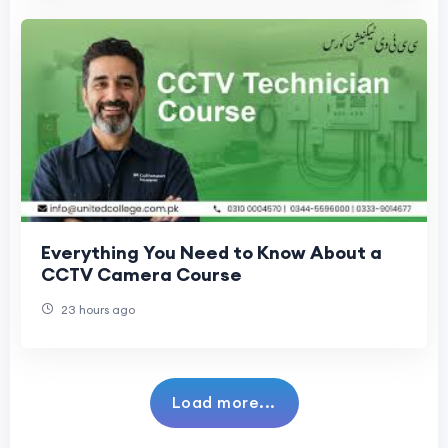
Everything You Need to Know About a
CCTV Camera Course
23 hours ago
Load more...