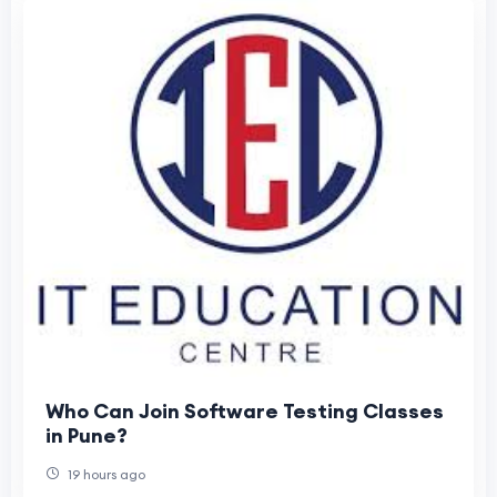
Who Can Join Software Testing Classes
in Pune?
19 hours ago