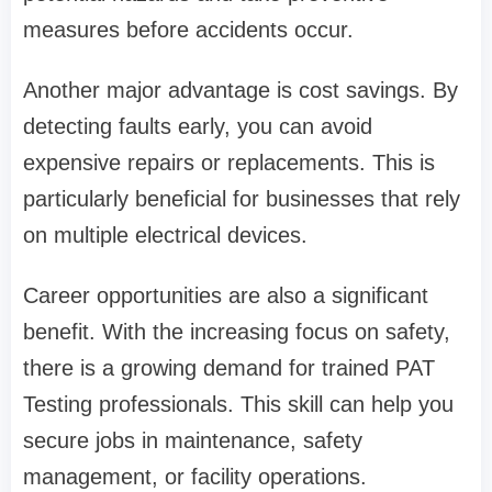
measures before accidents occur.
Another major advantage is cost savings. By
detecting faults early, you can avoid
expensive repairs or replacements. This is
particularly beneficial for businesses that rely
on multiple electrical devices.
Career opportunities are also a significant
benefit. With the increasing focus on safety,
there is a growing demand for trained PAT
Testing professionals. This skill can help you
secure jobs in maintenance, safety
management, or facility operations.