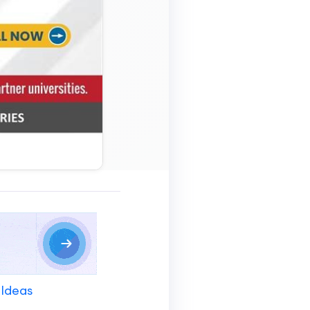
 Ideas