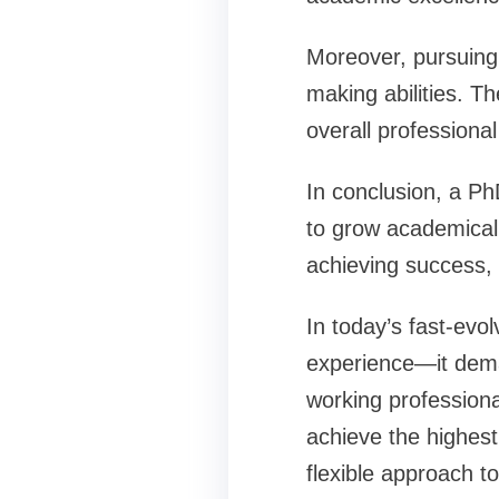
Moreover, pursuing 
making abilities. Th
overall professiona
In conclusion, a Ph
to grow academicall
achieving success, r
In today’s fast-evo
experience—it dema
working professiona
achieve the highest
flexible approach t