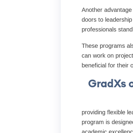
Another advantage i
doors to leadership
professionals stand
These programs also
can work on project
beneficial for their 
GradXs o
providing flexible 
program is designe
academic excellenc