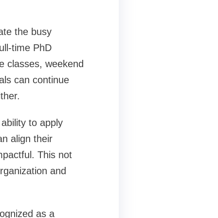
ate the busy
full-time PhD
ine classes, weekend
als can continue
ther.
bility to apply
n align their
mpactful. This not
organization and
cognized as a