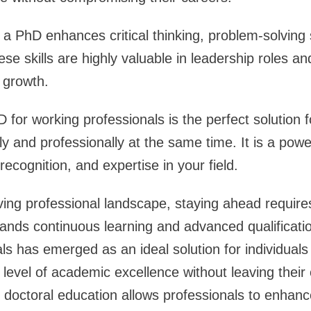
a PhD enhances critical thinking, problem-solving s
ese skills are highly valuable in leadership roles an
l growth.
D for working professionals is the perfect solution
y and professionally at the same time. It is a powe
ecognition, and expertise in your field.
lving professional landscape, staying ahead require
nds continuous learning and advanced qualificatio
ls has emerged as an ideal solution for individual
 level of academic excellence without leaving their 
o doctoral education allows professionals to enhance