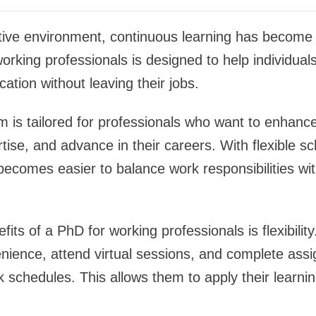
tive environment, continuous learning has become e
orking professionals is designed to help individual
cation without leaving their jobs.
m is tailored for professionals who want to enhanc
tise, and advance in their careers. With flexible s
t becomes easier to balance work responsibilities w
its of a PhD for working professionals is flexibilit
enience, attend virtual sessions, and complete ass
k schedules. This allows them to apply their learning