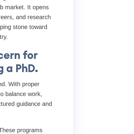
job market. It opens
reers, and research
ping stone toward
try.
ern for
g a PhD.
nd. With proper
 to balance work,
ctured guidance and
. These programs