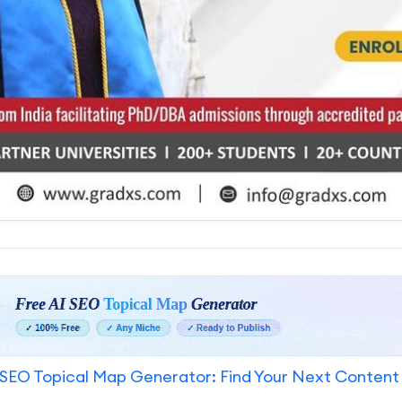
SEO Topical Map Generator: Find Your Next Content