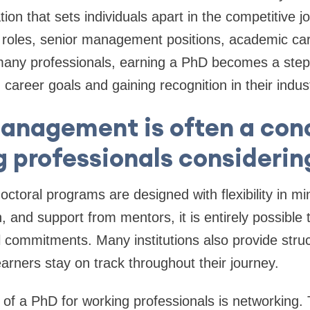
ation that sets individuals apart in the competitive 
p roles, senior management positions, academic ca
 many professionals, earning a PhD becomes a step
career goals and gaining recognition in their indus
anagement is often a conc
 professionals considerin
toral programs are designed with flexibility in mi
, and support from mentors, it is entirely possible
l commitments. Many institutions also provide stru
earners stay on track throughout their journey.
 of a PhD for working professionals is networking