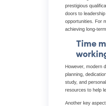
prestigious qualific
doors to leadershi
opportunities. For
achieving long-term 
Time m
working
However, modern doc
planning, dedication
study, and persona
resources to help l
Another key aspect