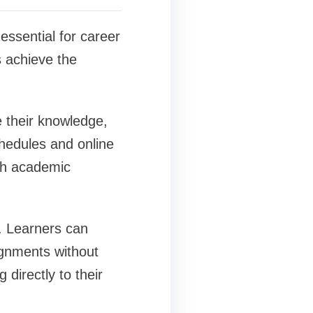
ssential for career
s achieve the
e their knowledge,
chedules and online
ith academic
y. Learners can
ignments without
 directly to their