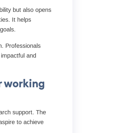
lity but also opens
es. It helps
goals.
h. Professionals
 impactful and
r working
earch support. The
spire to achieve