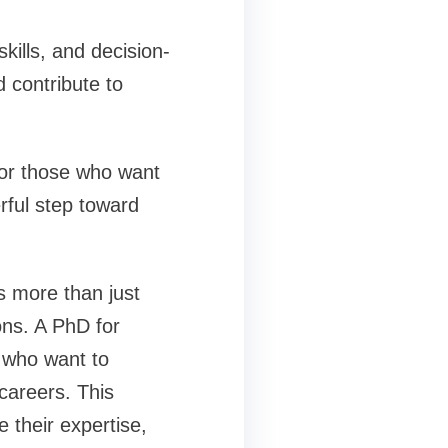
kills, and decision-
d contribute to
 for those who want
rful step toward
s more than just
ns. A PhD for
s who want to
careers. This
 their expertise,