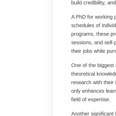
build credibility, a
A PhD for working p
schedules of indivi
programs, these pro
sessions, and self-
their jobs while pu
One of the biggest 
theoretical knowledg
research with their 
only enhances learn
field of expertise.
Another significant