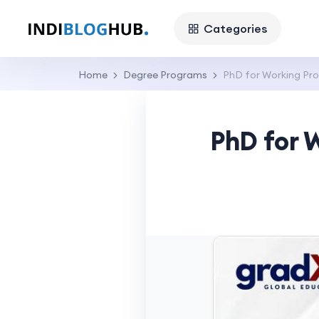
Categories
Home
Degree Programs
PhD for Working Pro
PhD for 