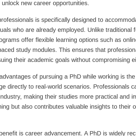
nd unlock new career opportunities.
rofessionals is specifically designed to accommod
duals who are already employed. Unlike traditional 
grams offer flexible learning options such as onl
paced study modules. This ensures that profession
rsuing their academic goals without compromising ei
advantages of pursuing a PhD while working is the a
e directly to real-world scenarios. Professionals ca
industry, making their studies more practical and i
ing but also contributes valuable insights to their 
 benefit is career advancement. A PhD is widely re