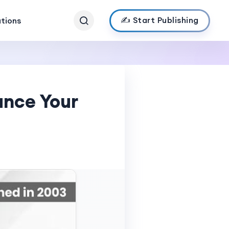
✍️ Start Publishing
ations
ance Your