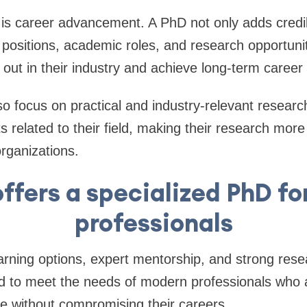
s career advancement. A PhD not only adds credibi
 positions, academic roles, and research opportuniti
 out in their industry and achieve long-term career 
 focus on practical and industry-relevant researc
s related to their field, making their research more
organizations.
ffers a specialized PhD fo
professionals
learning options, expert mentorship, and strong res
d to meet the needs of modern professionals who a
e without compromising their careers.