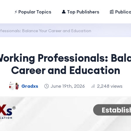
⚡ Popular Topics
👤 Top Publishers
📰 Public
fessionals: Balance Your Career and Education
Working Professionals: Bal
Career and Education
Gradxs
June 19th, 2026
2,248 views