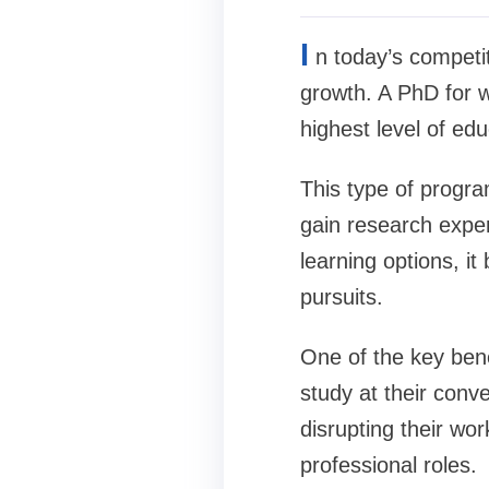
I
n today’s competi
growth. A PhD for w
highest level of edu
This type of progra
gain research exper
learning options, i
pursuits.
One of the key benef
study at their conv
disrupting their wor
professional roles.