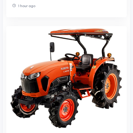
1 hour ago