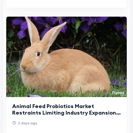
Animal Feed Probiotics Market
Restraints Limiting Industry Expansion
and Product Adoption
2 days ago