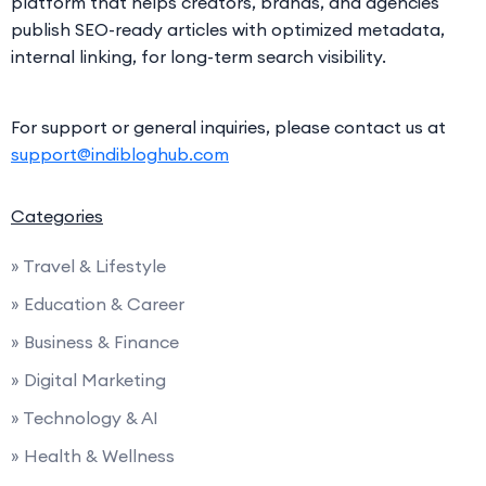
platform that helps creators, brands, and agencies
publish SEO-ready articles with optimized metadata,
internal linking, for long-term search visibility.
For support or general inquiries, please contact us at
support@indibloghub.com
Categories
» Travel & Lifestyle
» Education & Career
» Business & Finance
» Digital Marketing
» Technology & AI
» Health & Wellness