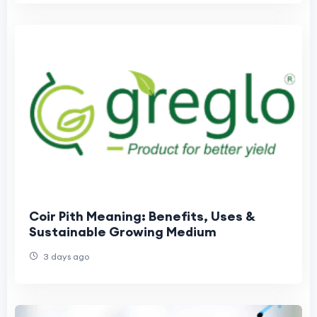
Coir Pith Meaning: Benefits, Uses &
Sustainable Growing Medium
3 days ago