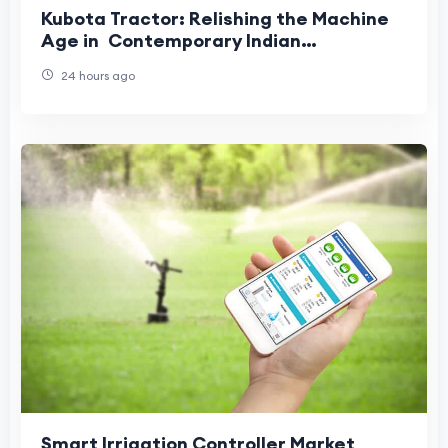
Kubota Tractor: Relishing the Machine
Age in Contemporary Indian
Agriculture
24 hours ago
Smart Irrigation Controller Market