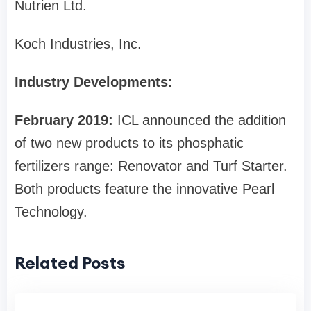
Nutrien Ltd.
Koch Industries, Inc.
Industry Developments:
February 2019:
ICL announced the addition
of two new products to its phosphatic
fertilizers range: Renovator and Turf Starter.
Both products feature the innovative Pearl
Technology.
Related Posts