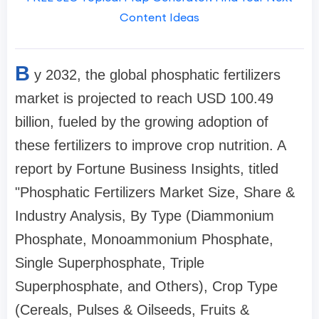
Content Ideas
B
y 2032, the global phosphatic fertilizers
market is projected to reach USD 100.49
billion, fueled by the growing adoption of
these fertilizers to improve crop nutrition. A
report by Fortune Business Insights, titled
"Phosphatic Fertilizers Market Size, Share &
Industry Analysis, By Type (Diammonium
Phosphate, Monoammonium Phosphate,
Single Superphosphate, Triple
Superphosphate, and Others), Crop Type
(Cereals, Pulses & Oilseeds, Fruits &