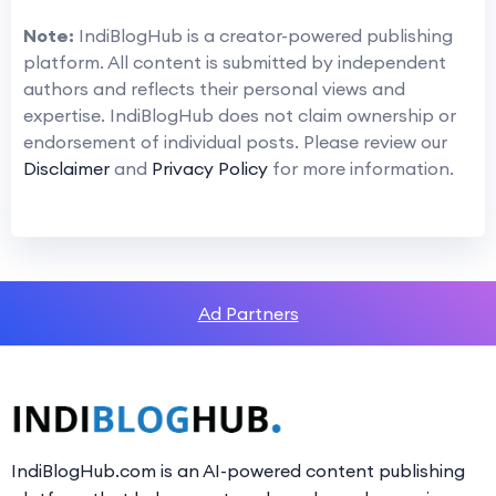
Note:
IndiBlogHub is a creator-powered publishing
platform. All content is submitted by independent
authors and reflects their personal views and
expertise. IndiBlogHub does not claim ownership or
endorsement of individual posts. Please review our
Disclaimer
and
Privacy Policy
for more information.
Ad Partners
IndiBlogHub.com is an AI-powered content publishing