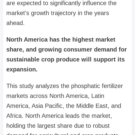
are expected to significantly influence the
market's growth trajectory in the years
ahead.
North America has the highest market
share, and growing consumer demand for
sustainable crop produce will support its
expansion.
This study analyzes the phosphatic fertilizer
markets across North America, Latin
America, Asia Pacific, the Middle East, and
Africa. North America leads the market,
holding the largest share due to robust