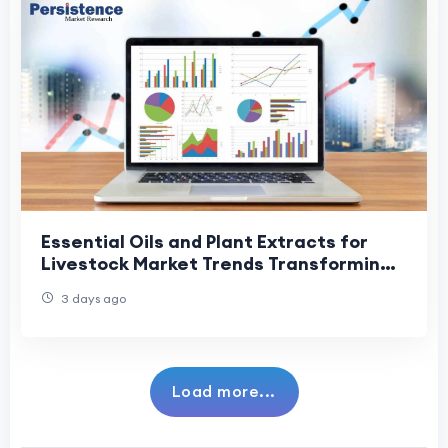
Essential Oils and Plant Extracts for
Livestock Market Trends Transforming
Animal Health and Nutrition
3 days ago
Load more...