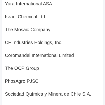
Yara International ASA
Israel Chemical Ltd.
The Mosaic Company
CF Industries Holdings, Inc.
Coromandel International Limited
The OCP Group
PhosAgro PJSC
Sociedad Química y Minera de Chile S.A.