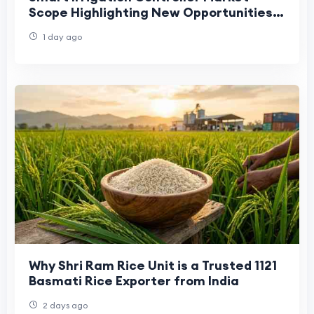
Scope Highlighting New Opportunities
Across Agriculture and Landscaping
1 day ago
Why Shri Ram Rice Unit is a Trusted 1121
Basmati Rice Exporter from India
2 days ago