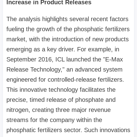
Increase in Product Releases
The analysis highlights several recent factors
fueling the growth of the phosphatic fertilizers
market, with the introduction of new products
emerging as a key driver. For example, in
September 2016, ICL launched the "E-Max
Release Technology," an advanced system
engineered for controlled-release fertilizers.
This innovative technology facilitates the
precise, timed release of phosphate and
nitrogen, creating three major revenue
streams for the company within the
phosphatic fertilizers sector. Such innovations