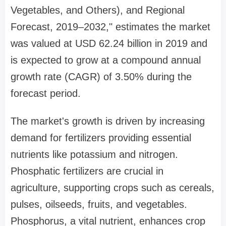
Vegetables, and Others), and Regional
Forecast, 2019–2032," estimates the market
was valued at USD 62.24 billion in 2019 and
is expected to grow at a compound annual
growth rate (CAGR) of 3.50% during the
forecast period.
The market's growth is driven by increasing
demand for fertilizers providing essential
nutrients like potassium and nitrogen.
Phosphatic fertilizers are crucial in
agriculture, supporting crops such as cereals,
pulses, oilseeds, fruits, and vegetables.
Phosphorus, a vital nutrient, enhances crop