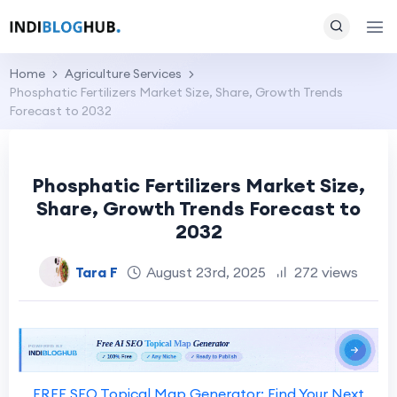
Home
Agriculture Services
Phosphatic Fertilizers Market Size, Share, Growth Trends
Forecast to 2032
Phosphatic Fertilizers Market Size,
Share, Growth Trends Forecast to
2032
Tara F
August 23rd, 2025
272 views
FREE SEO Topical Map Generator: Find Your Next