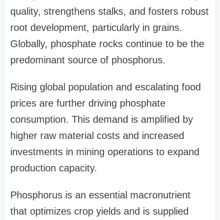
quality, strengthens stalks, and fosters robust
root development, particularly in grains.
Globally, phosphate rocks continue to be the
predominant source of phosphorus.
Rising global population and escalating food
prices are further driving phosphate
consumption. This demand is amplified by
higher raw material costs and increased
investments in mining operations to expand
production capacity.
Phosphorus is an essential macronutrient
that optimizes crop yields and is supplied