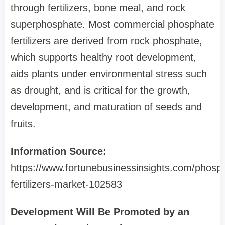
through fertilizers, bone meal, and rock
superphosphate. Most commercial phosphate
fertilizers are derived from rock phosphate,
which supports healthy root development,
aids plants under environmental stress such
as drought, and is critical for the growth,
development, and maturation of seeds and
fruits.
Information Source:
https://www.fortunebusinessinsights.com/phosph
fertilizers-market-102583
Development Will Be Promoted by an