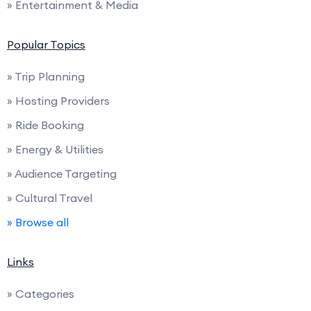
» Entertainment & Media
Popular Topics
» Trip Planning
» Hosting Providers
» Ride Booking
» Energy & Utilities
» Audience Targeting
» Cultural Travel
» Browse all
Links
» Categories