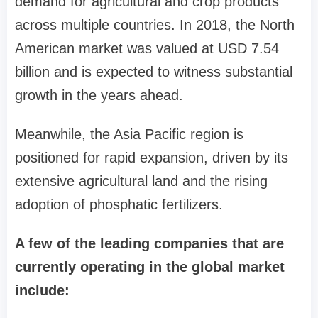
demand for agricultural and crop products
across multiple countries. In 2018, the North
American market was valued at USD 7.54
billion and is expected to witness substantial
growth in the years ahead.
Meanwhile, the Asia Pacific region is
positioned for rapid expansion, driven by its
extensive agricultural land and the rising
adoption of phosphatic fertilizers.
A few of the leading companies that are
currently operating in the global market
include: