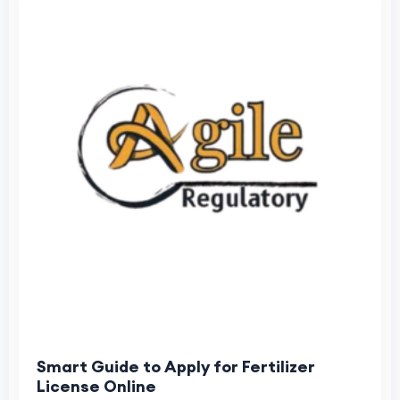
Smart Guide to Apply for Fertilizer
License Online