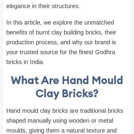
elegance in their structures.
In this article, we explore the unmatched
benefits of burnt clay building bricks, their
production process, and why our brand is
your trusted source for the finest Godhra
bricks in India.
What Are Hand Mould
Clay Bricks?
Hand mould clay bricks are traditional bricks
shaped manually using wooden or metal
moulds, giving them a natural texture and