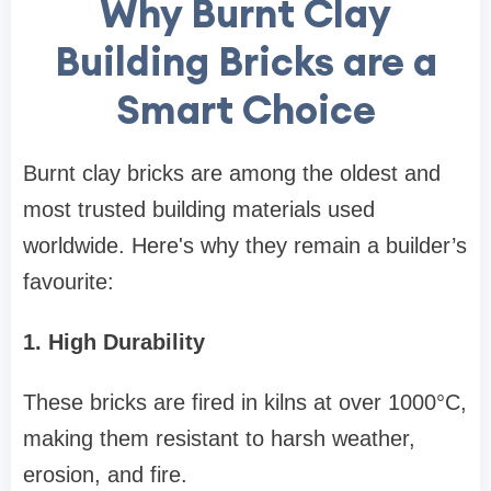
Why Burnt Clay
Building Bricks are a
Smart Choice
Burnt clay bricks are among the oldest and
most trusted building materials used
worldwide. Here's why they remain a builder’s
favourite:
1. High Durability
These bricks are fired in kilns at over 1000°C,
making them resistant to harsh weather,
erosion, and fire.