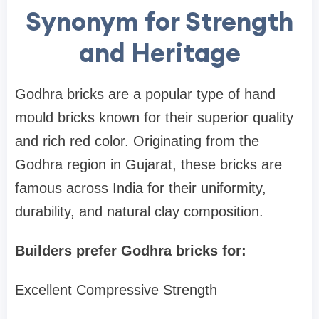
Synonym for Strength
and Heritage
Godhra bricks are a popular type of hand
mould bricks known for their superior quality
and rich red color. Originating from the
Godhra region in Gujarat, these bricks are
famous across India for their uniformity,
durability, and natural clay composition.
Builders prefer Godhra bricks for:
Excellent Compressive Strength