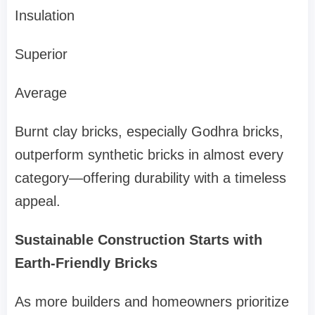
Insulation
Superior
Average
Burnt clay bricks, especially Godhra bricks,
outperform synthetic bricks in almost every
category—offering durability with a timeless
appeal.
Sustainable Construction Starts with
Earth-Friendly Bricks
As more builders and homeowners prioritize