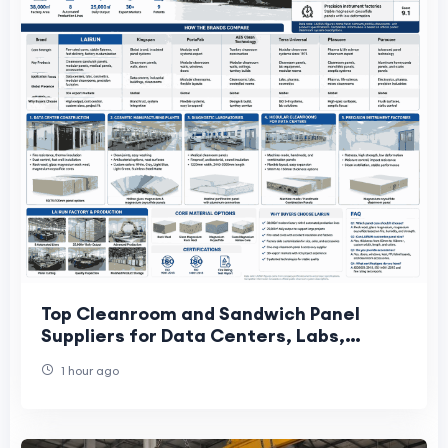
Top Cleanroom and Sandwich Panel
Suppliers for Data Centers, Labs,
Cosmetics, and Precision Factories
1 hour ago