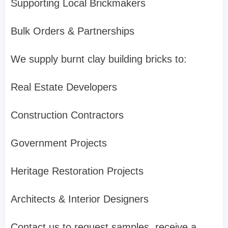
Supporting Local Brickmakers
Bulk Orders & Partnerships
We supply burnt clay building bricks to:
Real Estate Developers
Construction Contractors
Government Projects
Heritage Restoration Projects
Architects & Interior Designers
Contact us to request samples, receive a