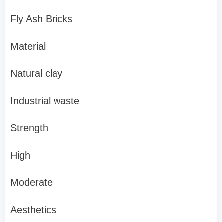
Fly Ash Bricks
Material
Natural clay
Industrial waste
Strength
High
Moderate
Aesthetics