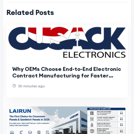
Related Posts
Why OEMs Choose End-to-End Electronic
Contract Manufacturing for Faster
Product Development
50 minutes ago