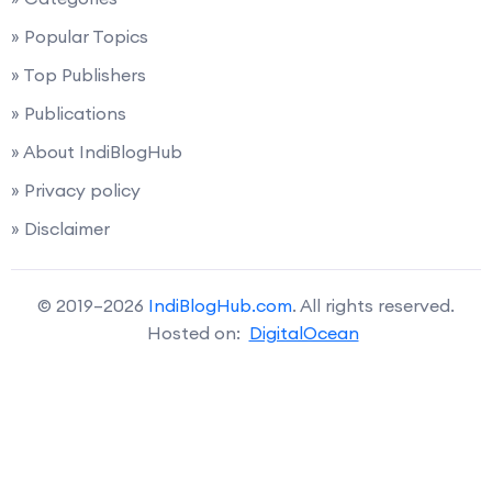
» Popular Topics
» Top Publishers
» Publications
» About IndiBlogHub
» Privacy policy
» Disclaimer
© 2019–2026
IndiBlogHub.com
. All rights reserved.
Hosted on:
DigitalOcean