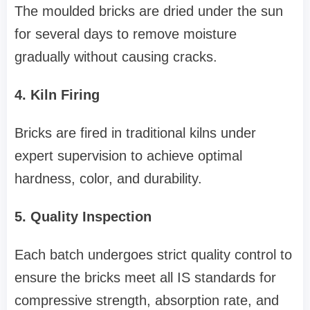
The moulded bricks are dried under the sun
for several days to remove moisture
gradually without causing cracks.
4. Kiln Firing
Bricks are fired in traditional kilns under
expert supervision to achieve optimal
hardness, color, and durability.
5. Quality Inspection
Each batch undergoes strict quality control to
ensure the bricks meet all IS standards for
compressive strength, absorption rate, and