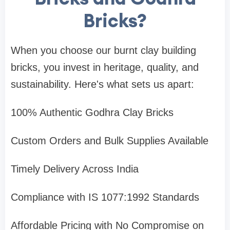
Bricks?
When you choose our burnt clay building
bricks, you invest in heritage, quality, and
sustainability. Here's what sets us apart:
100% Authentic Godhra Clay Bricks
Custom Orders and Bulk Supplies Available
Timely Delivery Across India
Compliance with IS 1077:1992 Standards
Affordable Pricing with No Compromise on