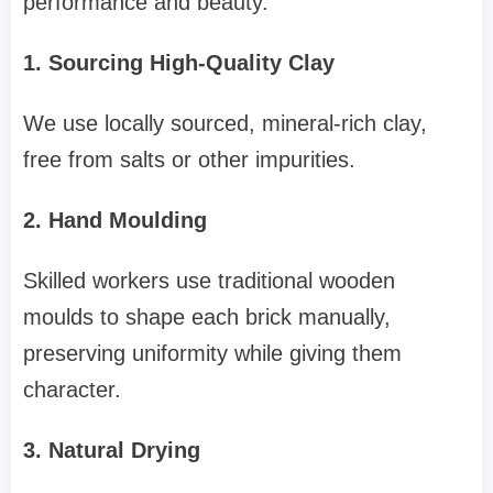
performance and beauty.
1. Sourcing High-Quality Clay
We use locally sourced, mineral-rich clay,
free from salts or other impurities.
2. Hand Moulding
Skilled workers use traditional wooden
moulds to shape each brick manually,
preserving uniformity while giving them
character.
3. Natural Drying