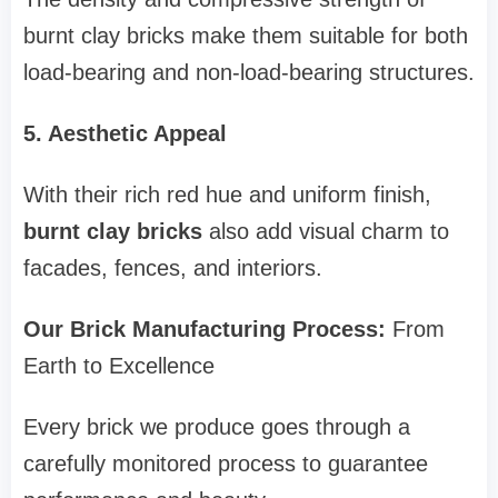
burnt clay bricks make them suitable for both
load-bearing and non-load-bearing structures.
5. Aesthetic Appeal
With their rich red hue and uniform finish,
burnt clay bricks
also add visual charm to
facades, fences, and interiors.
Our Brick Manufacturing Process:
From
Earth to Excellence
Every brick we produce goes through a
carefully monitored process to guarantee