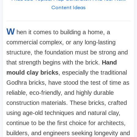
Content Ideas
W
hen it comes to building a home, a
commercial complex, or any long-lasting
structure, the foundation must be strong and
that strength begins with the brick.
Hand
mould clay bricks
, especially the traditional
Godhra bricks, have stood the test of time as
reliable, eco-friendly, and highly durable
construction materials. These bricks, crafted
using age-old techniques and natural clay,
continue to be the first choice for architects,
builders, and engineers seeking longevity and