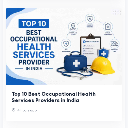
Top 10 Best Occupational Health
Services Providers in India
4 hours ago