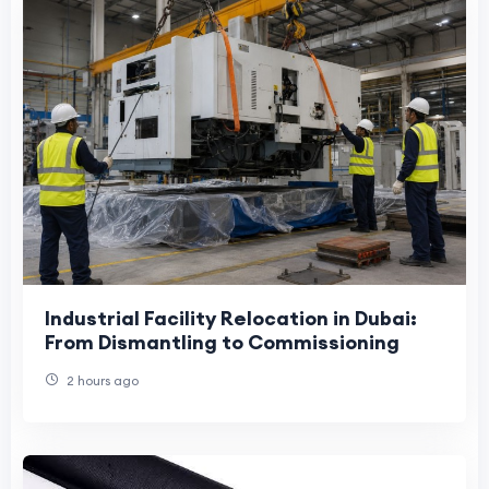
Industrial Facility Relocation in Dubai:
From Dismantling to Commissioning
2 hours ago