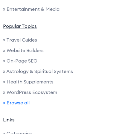
» Entertainment & Media
Popular Topics
» Travel Guides
» Website Builders
» On-Page SEO
» Astrology & Spiritual Systems
» Health Supplements
» WordPress Ecosystem
» Browse all
Links
» Categories