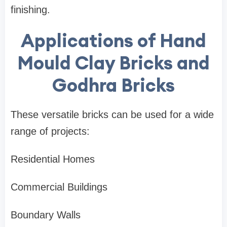
finishing.
Applications of Hand
Mould Clay Bricks and
Godhra Bricks
These versatile bricks can be used for a wide
range of projects:
Residential Homes
Commercial Buildings
Boundary Walls