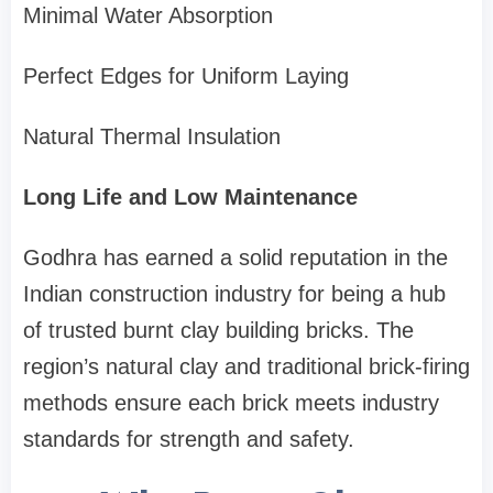
Minimal Water Absorption
Perfect Edges for Uniform Laying
Natural Thermal Insulation
Long Life and Low Maintenance
Godhra has earned a solid reputation in the
Indian construction industry for being a hub
of trusted burnt clay building bricks. The
region’s natural clay and traditional brick-firing
methods ensure each brick meets industry
standards for strength and safety.