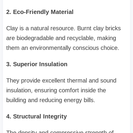
2. Eco-Friendly Material
Clay is a natural resource. Burnt clay bricks
are biodegradable and recyclable, making
them an environmentally conscious choice.
3. Superior Insulation
They provide excellent thermal and sound
insulation, ensuring comfort inside the
building and reducing energy bills.
4. Structural Integrity
The density and compressive strength of