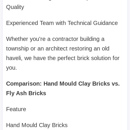
Quality
Experienced Team with Technical Guidance
Whether you're a contractor building a
township or an architect restoring an old
haveli, we have the perfect brick solution for
you.
Comparison: Hand Mould Clay Bricks vs.
Fly Ash Bricks
Feature
Hand Mould Clay Bricks