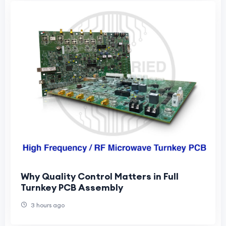
Why Quality Control Matters in Full
Turnkey PCB Assembly
3 hours ago