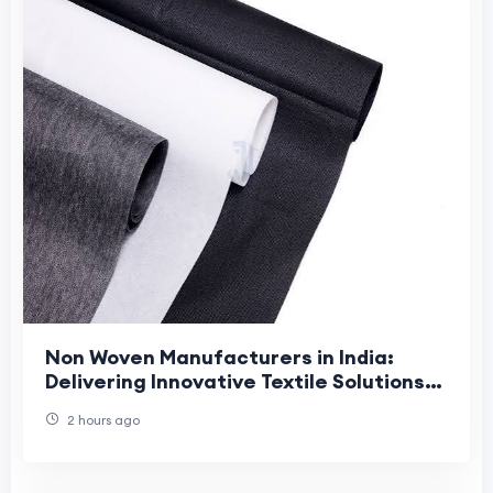
Non Woven Manufacturers in India:
Delivering Innovative Textile Solutions
with Jhanji Textiles
2 hours ago