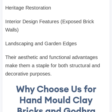
Heritage Restoration
Interior Design Features (Exposed Brick
Walls)
Landscaping and Garden Edges
Their aesthetic and functional advantages
make them a staple for both structural and
decorative purposes.
Why Choose Us for
Hand Mould Clay
Bricks and Godhra