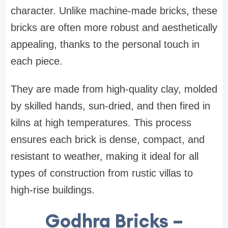
character. Unlike machine-made bricks, these
bricks are often more robust and aesthetically
appealing, thanks to the personal touch in
each piece.
They are made from high-quality clay, molded
by skilled hands, sun-dried, and then fired in
kilns at high temperatures. This process
ensures each brick is dense, compact, and
resistant to weather, making it ideal for all
types of construction from rustic villas to
high-rise buildings.
Godhra Bricks –