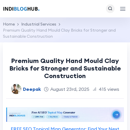
Home
Industrial Services
Premium Quality Hand Mould Clay Bricks for Stronger and
Sustainable Construction
Premium Quality Hand Mould Clay
Bricks for Stronger and Sustainable
Construction
Deepak
August 23rd, 2025
415 views
FREE SEO Topical Map Generator: Find Your Next