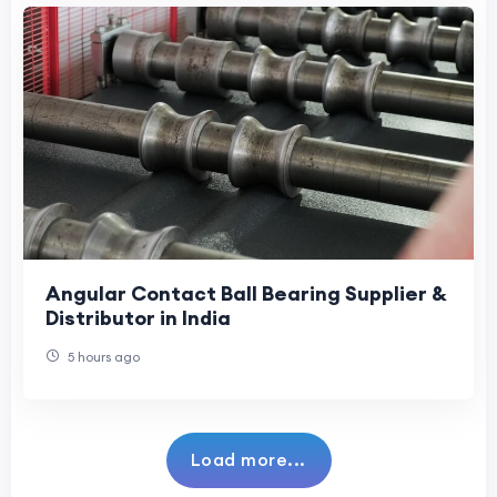
Angular Contact Ball Bearing Supplier &
Distributor in India
5 hours ago
Load more...