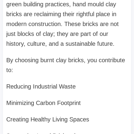
green building practices, hand mould clay
bricks are reclaiming their rightful place in
modern construction. These bricks are not
just blocks of clay; they are part of our
history, culture, and a sustainable future.
By choosing burnt clay bricks, you contribute
to:
Reducing Industrial Waste
Minimizing Carbon Footprint
Creating Healthy Living Spaces