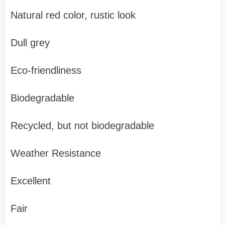
Natural red color, rustic look
Dull grey
Eco-friendliness
Biodegradable
Recycled, but not biodegradable
Weather Resistance
Excellent
Fair