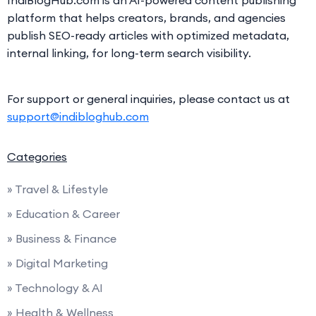
platform that helps creators, brands, and agencies
publish SEO-ready articles with optimized metadata,
internal linking, for long-term search visibility.
For support or general inquiries, please contact us at
support@indibloghub.com
Categories
» Travel & Lifestyle
» Education & Career
» Business & Finance
» Digital Marketing
» Technology & AI
» Health & Wellness