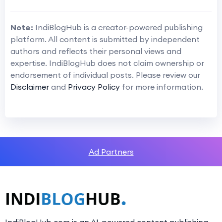
Note:
IndiBlogHub is a creator-powered publishing
platform. All content is submitted by independent
authors and reflects their personal views and
expertise. IndiBlogHub does not claim ownership or
endorsement of individual posts. Please review our
Disclaimer
and
Privacy Policy
for more information.
Ad Partners
IndiBlogHub.com is an AI-powered content publishing