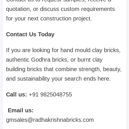
quotation, or discuss custom requirements
for your next construction project.
Contact Us Today
If you are looking for hand mould clay bricks,
authentic Godhra bricks, or burnt clay
building bricks that combine strength, beauty,
and sustainability your search ends here.
Call us:
+91 9825048755
Email us:
gmsales@radhakrishnabricks.com