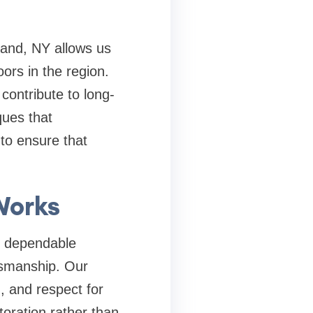
land, NY
allows us
ors in the region.
contribute to long-
ques that
 to ensure that
Works
g dependable
tsmanship. Our
, and respect for
oration rather than