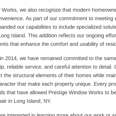
 Works, we also recognize that modern homeowne
onvenience. As part of our commitment to meeting 
nded our capabilities to include specialized solu
 Long Island
. This addition reflects our ongoing effor
nts that enhance the comfort and usability of resi
 in 2014, we have remained committed to the same 
p, reliable service, and careful attention to detail. 
the structural elements of their homes while main
racter that make each property unique. Every pro
ards that have allowed Prestige Window Works to 
air in Long Island, NY
.
 interested in learning more about our work or s