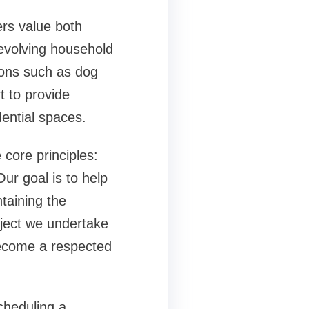
rs value both
evolving household
tions such as
dog
t to provide
dential spaces.
core principles:
Our goal is to help
taining the
ject we undertake
become a respected
cheduling a