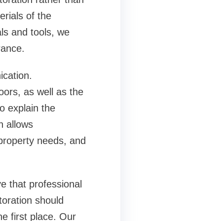
rials of the
ls and tools, we
rance.
ication.
ors, as well as the
o explain the
h allows
property needs, and
ve that professional
toration should
e first place. Our