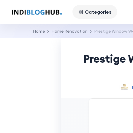
Categories
Home
Home Renovation
Prestige Window Wo
Prestige