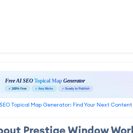
SEO Topical Map Generator: Find Your Next Content
bout Prestige Window Wor