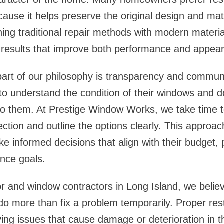
cause it helps preserve the original design and mate
ing traditional repair methods with modern materia
e results that improve both performance and appea
part of our philosophy is transparency and commun
 understand the condition of their windows and do
 to them. At Prestige Window Works, we take time t
ection and outline the options clearly. This approac
 informed decisions that align with their budget, 
nce goals.
r and window contractors in Long Island
, we belie
do more than fix a problem temporarily. Proper res
ing issues that cause damage or deterioration in th