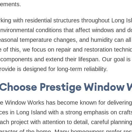
cements.
ing with residential structures throughout
Long Is
nvironmental conditions that affect windows and do
asonal temperature changes, and humidity can all 
of this, we focus on repair and restoration techni
 components and extend their lifespan. Our goal is
ovide is designed for long-term reliability.
Choose Prestige Window 
ge Window Works has become known for deliverin
ces in Long Island
with a strong emphasis on craf
h project with attention to detail, careful planning
haracter of the home. Many homeowners prefer rest