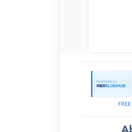
FREE 
A