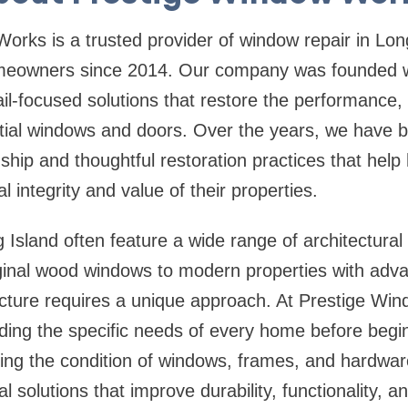
orks is a trusted provider of
window repair in Lon
meowners since 2014. Our company was founded wit
etail-focused solutions that restore the performanc
ntial windows and doors. Over the years, we have bu
ship and thoughtful restoration practices that he
al integrity and value of their properties.
sland often feature a wide range of architectural s
iginal wood windows to modern properties with adv
cture requires a unique approach. At Prestige Wi
ing the specific needs of every home before begin
ting the condition of windows, frames, and hardwar
solutions that improve durability, functionality, an