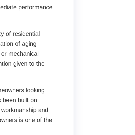
mmediate performance
 of residential
ation of aging
 or mechanical
tion given to the
meowners looking
 been built on
nt workmanship and
owners is one of the