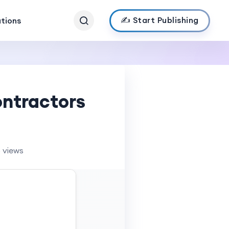
✍️ Start Publishing
ations
ntractors
 views