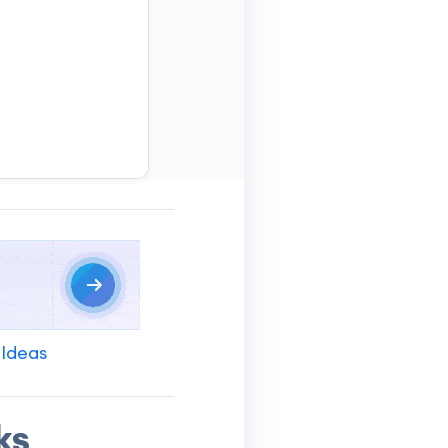
 Ideas
ks