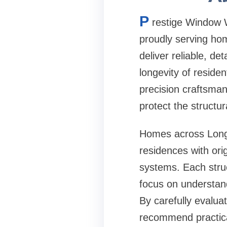
P
restige Window W
proudly serving ho
deliver reliable, d
longevity of reside
precision craftsman
protect the structur
Homes across Long I
residences with or
systems. Each stru
focus on understand
By carefully evalua
recommend practical 