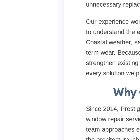
unnecessary repla
Our experience work
to understand the e
Coastal weather, se
term wear. Because 
strengthen existing
every solution we pr
Why 
Since 2014, Presti
window repair servi
team approaches eac
the architectural c