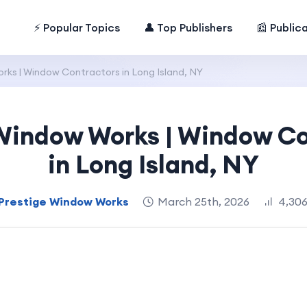
⚡ Popular Topics
👤 Top Publishers
📰 Public
rks | Window Contractors in Long Island, NY
 Window Works | Window Co
in Long Island, NY
Prestige Window Works
March 25th, 2026
4,306