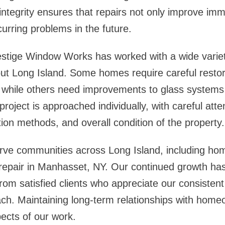
 integrity ensures that repairs not only improve i
curring problems in the future.
stige Window Works has worked with a wide variety
ut Long Island. Some homes require careful restor
 while others need improvements to glass systems
oject is approached individually, with careful atten
tion methods, and overall condition of the property.
rve communities across Long Island, including ho
repair in Manhasset, NY
. Our continued growth has
om satisfied clients who appreciate our consiste
ch. Maintaining long-term relationships with home
ects of our work.