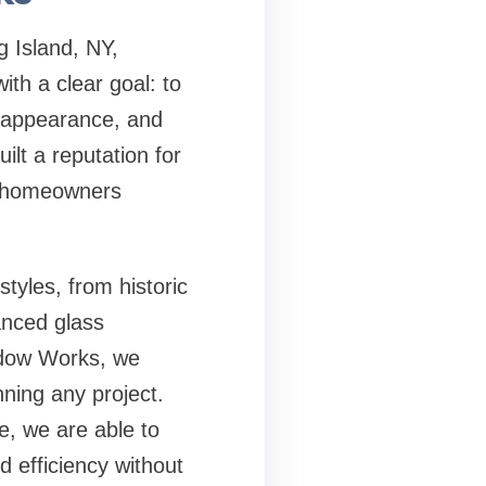
g Island, NY
,
h a clear goal: to
e, appearance, and
ilt a reputation for
lp homeowners
tyles, from historic
anced glass
ndow Works, we
ning any project.
e, we are able to
d efficiency without