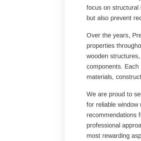
focus on structural
but also prevent re
Over the years, Pre
properties througho
wooden structures,
components. Each pr
materials, construc
We are proud to se
for reliable
window 
recommendations fr
professional approa
most rewarding asp