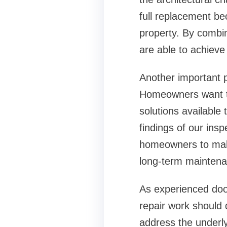
full replacement be
property. By combin
are able to achiev
Another important 
Homeowners want to
solutions available
findings of our insp
homeowners to make
long-term maintena
As experienced
doo
repair work should 
address the underly