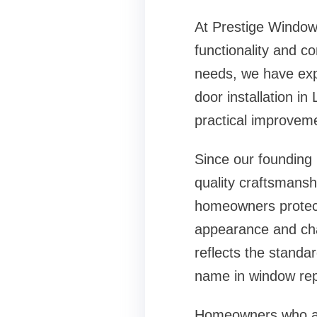
At Prestige Window
functionality and c
needs, we have expa
door installation in
practical improveme
Since our founding
quality craftsmanshi
homeowners protect 
appearance and cha
reflects the stand
name in
window rep
Homeowners who are