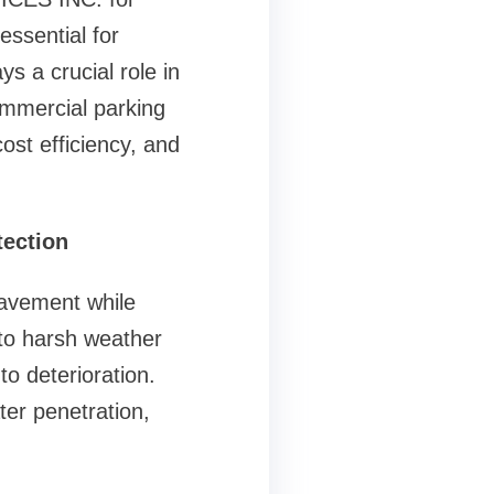
essential for
s a crucial role in
ommercial parking
ost efficiency, and
tection
pavement while
 to harsh weather
 to deterioration.
ter penetration,