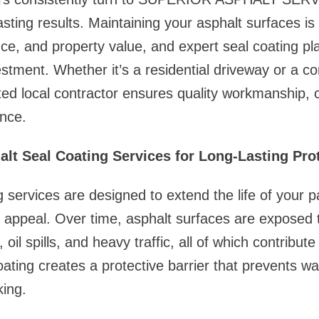
asting results. Maintaining your asphalt surfaces is 
ce, and property value, and expert seal coating play
estment. Whether it’s a residential driveway or a c
sted local contractor ensures quality workmanship, c
nce.
alt Seal Coating Services for Long-Lasting Pro
g services are designed to extend the life of your 
l appeal. Over time, asphalt surfaces are exposed
oil spills, and heavy traffic, all of which contribute
oating creates a protective barrier that prevents wa
king.