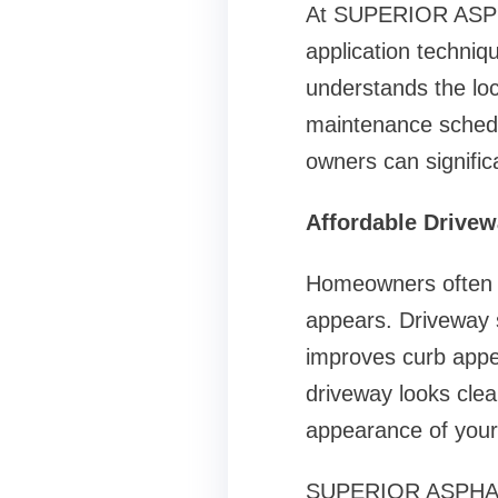
At SUPERIOR ASPHA
application techni
understands the loc
maintenance schedul
owners can signific
Affordable Drivew
Homeowners often o
appears. Driveway s
improves curb appea
driveway looks clea
appearance of you
SUPERIOR ASPHALT S