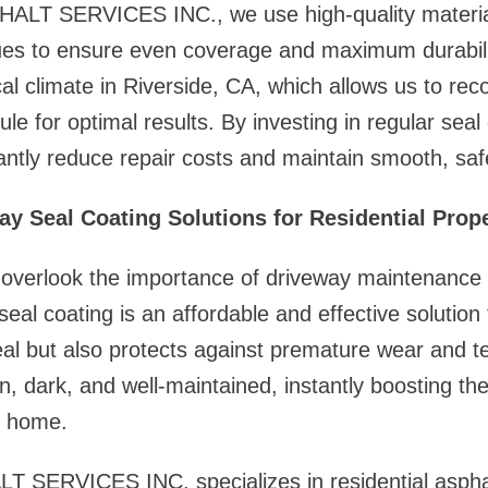
LT SERVICES INC., we use high-quality materia
ques to ensure even coverage and maximum durabil
al climate in Riverside, CA, which allows us to r
e for optimal results. By investing in regular seal 
antly reduce repair costs and maintain smooth, saf
ay Seal Coating Solutions for Residential Prope
verlook the importance of driveway maintenance u
eal coating is an affordable and effective solution 
l but also protects against premature wear and te
n, dark, and well-maintained, instantly boosting the
r home.
ERVICES INC. specializes in residential asphalt