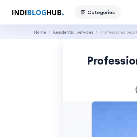
Categories
Home
Residential Services
Professional Seal 
Professio