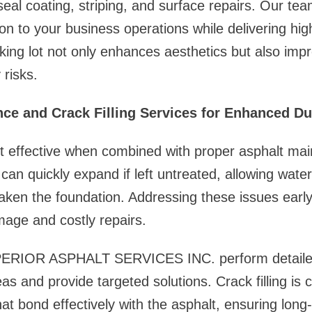
seal coating, striping, and surface repairs. Our tea
on to your business operations while delivering high
king lot not only enhances aesthetics but also impro
 risks.
ce and Crack Filling Services for Enhanced Dur
st effective when combined with proper asphalt ma
s can quickly expand if left untreated, allowing wat
ken the foundation. Addressing these issues early
age and costly repairs.
PERIOR ASPHALT SERVICES INC. perform detailed
eas and provide targeted solutions. Crack filling is
at bond effectively with the asphalt, ensuring long