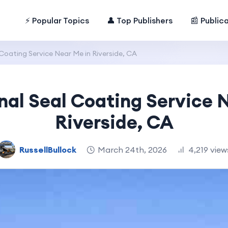
⚡ Popular Topics
👤 Top Publishers
📰 Public
Coating Service Near Me in Riverside, CA
nal Seal Coating Service 
Riverside, CA
RussellBullock
March 24th, 2026
4,219 view