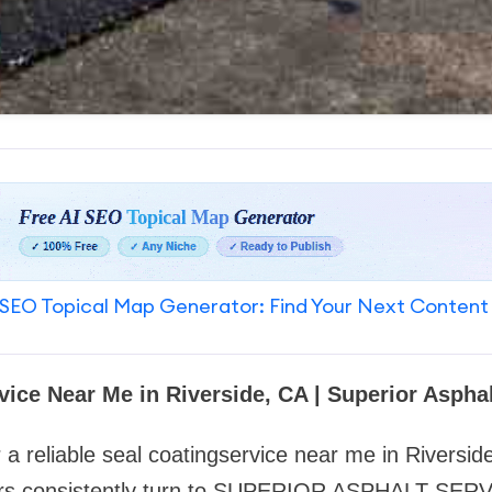
SEO Topical Map Generator: Find Your Next Content
vice Near Me in Riverside, CA | Superior Asphal
 a reliable
seal coatingservice near me in Riversid
rs consistently turn to SUPERIOR ASPHALT SERV