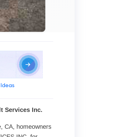
 Ideas
t Services Inc.
e, CA
, homeowners
ICES INC. for