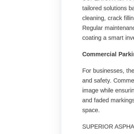
tailored solutions 
cleaning, crack fill
Regular maintenanc
coating a smart in
Commercial Parkin
For businesses, the
and safety. Commerc
image while ensurin
and faded markings 
space.
SUPERIOR ASPHALT