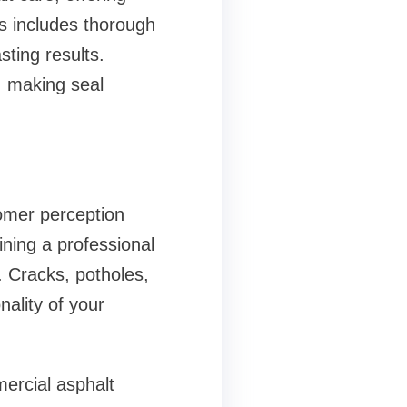
ss includes thorough
sting results.
, making seal
tomer perception
ining a professional
. Cracks, potholes,
ality of your
rcial asphalt