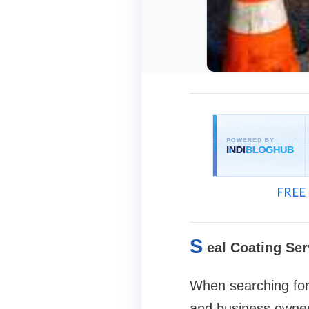
FREE 
S
eal Coating Ser
When searching for
and business owne