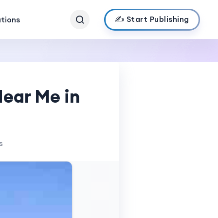
✍️ Start Publishing
ations
Near Me in
s