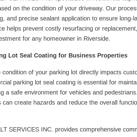
based on the condition of your driveway. Our proce
ing, and precise sealant application to ensure long-la
e helps prevent costly resurfacing or replacement
vestment for any homeowner in Riverside.
g Lot Seal Coating for Business Properties
 condition of your parking lot directly impacts cus
ial parking lot seal coating is essential for mainta
g a safe environment for vehicles and pedestrians
can create hazards and reduce the overall function
 SERVICES INC. provides comprehensive comme