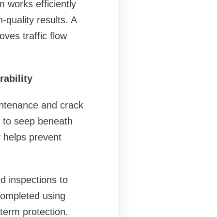
m works efficiently
-quality results. A
ves traffic flow
ability
intenance and crack
er to seep beneath
 helps prevent
 inspections to
 completed using
-term protection.