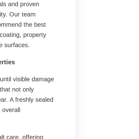
ls and proven
ity. Our team
ecommend the best
coating, property
e surfaces.
rties
ntil visible damage
that not only
ar. A freshly sealed
 overall
 care, offering