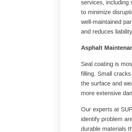
services, including 
to minimize disrupti
well-maintained par
and reduces liability
Asphalt Maintenan
Seal coating is mo
filling. Small crack
the surface and wea
more extensive dam
Our experts at SU
identify problem ar
durable materials th