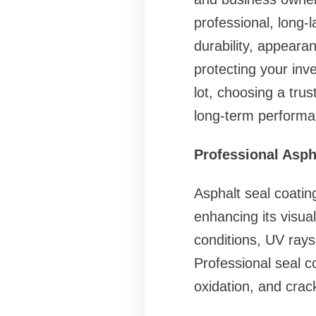
professional, long-l
durability, appearan
protecting your inv
lot, choosing a tru
long-term performa
Professional Asph
Asphalt seal coatin
enhancing its visua
conditions, UV rays, 
Professional seal c
oxidation, and crac