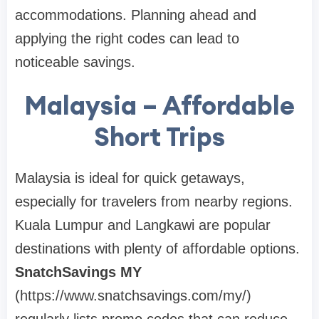
accommodations. Planning ahead and
applying the right codes can lead to
noticeable savings.
Malaysia – Affordable
Short Trips
Malaysia is ideal for quick getaways,
especially for travelers from nearby regions.
Kuala Lumpur and Langkawi are popular
destinations with plenty of affordable options.
SnatchSavings MY
(https://www.snatchsavings.com/my/)