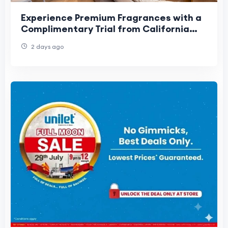
Experience Premium Fragrances with a
Complimentary Trial from California
Fresh Scent
2 days ago