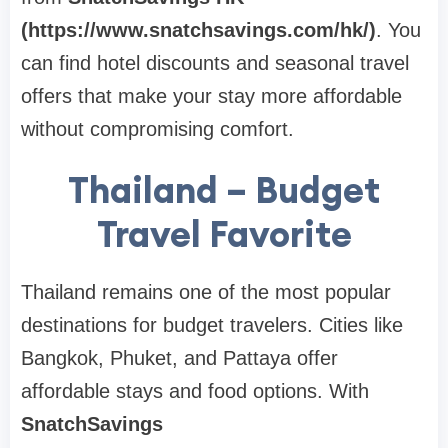
(https://www.snatchsavings.com/hk/)
. You
can find hotel discounts and seasonal travel
offers that make your stay more affordable
without compromising comfort.
Thailand – Budget
Travel Favorite
Thailand remains one of the most popular
destinations for budget travelers. Cities like
Bangkok, Phuket, and Pattaya offer
affordable stays and food options. With
SnatchSavings