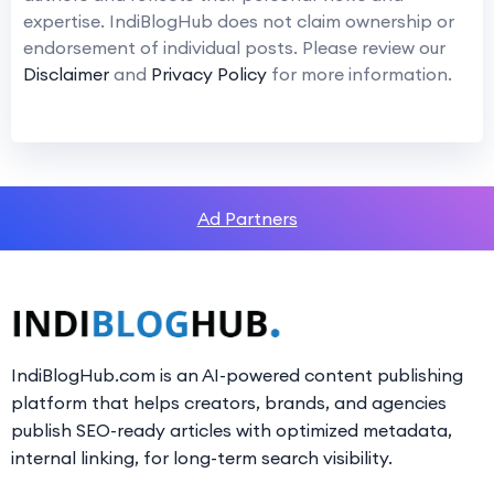
expertise. IndiBlogHub does not claim ownership or
endorsement of individual posts. Please review our
Disclaimer
and
Privacy Policy
for more information.
Ad Partners
IndiBlogHub.com is an AI-powered content publishing
platform that helps creators, brands, and agencies
publish SEO-ready articles with optimized metadata,
internal linking, for long-term search visibility.