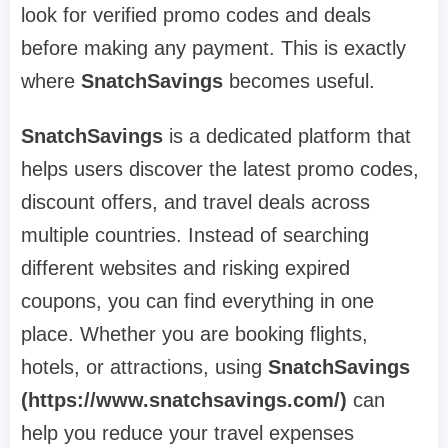
look for verified promo codes and deals
before making any payment. This is exactly
where
SnatchSavings
becomes useful.
SnatchSavings
is a dedicated platform that
helps users discover the latest promo codes,
discount offers, and travel deals across
multiple countries. Instead of searching
different websites and risking expired
coupons, you can find everything in one
place. Whether you are booking flights,
hotels, or attractions, using
SnatchSavings
(https://www.snatchsavings.com/)
can
help you reduce your travel expenses