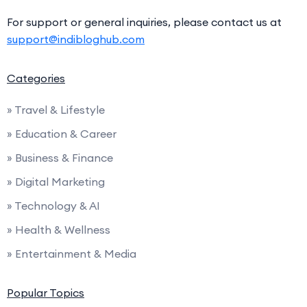
For support or general inquiries, please contact us at
support@indibloghub.com
Categories
» Travel & Lifestyle
» Education & Career
» Business & Finance
» Digital Marketing
» Technology & AI
» Health & Wellness
» Entertainment & Media
Popular Topics