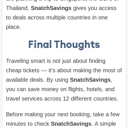
Thailand,
SnatchSavings
gives you access
to deals across multiple countries in one
place.
Final Thoughts
Traveling smart is not just about finding
cheap tickets — it’s about making the most of
available deals. By using
SnatchSavings
,
you can save money on flights, hotels, and
travel services across 12 different countries.
Before making your next booking, take a few
minutes to check
SnatchSavings
. A simple