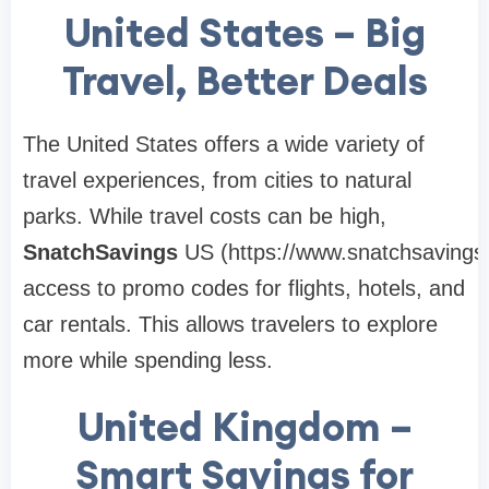
United States – Big
Travel, Better Deals
The United States offers a wide variety of
travel experiences, from cities to natural
parks. While travel costs can be high,
SnatchSavings
US (https://www.snatchsavings
access to promo codes for flights, hotels, and
car rentals. This allows travelers to explore
more while spending less.
United Kingdom –
Smart Savings for