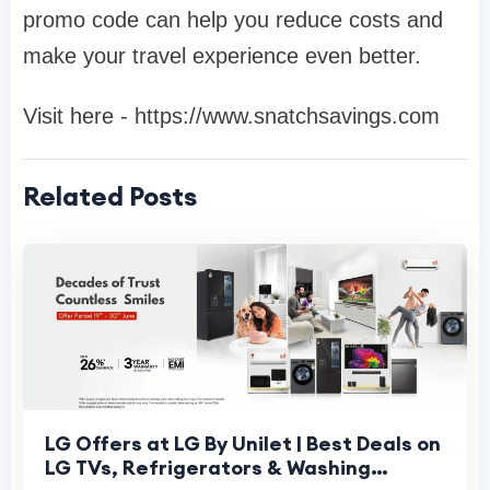
promo code can help you reduce costs and
make your travel experience even better.
Visit here - https://www.snatchsavings.com
Related Posts
LG Offers at LG By Unilet | Best Deals on
LG TVs, Refrigerators & Washing