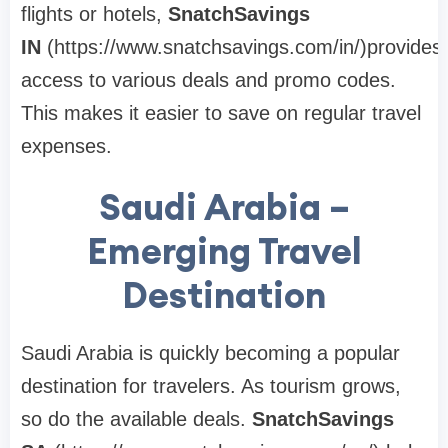
flights or hotels,
SnatchSavings
IN
(https://www.snatchsavings.com/in/)provides
access to various deals and promo codes.
This makes it easier to save on regular travel
expenses.
Saudi Arabia –
Emerging Travel
Destination
Saudi Arabia is quickly becoming a popular
destination for travelers. As tourism grows,
so do the available deals.
SnatchSavings