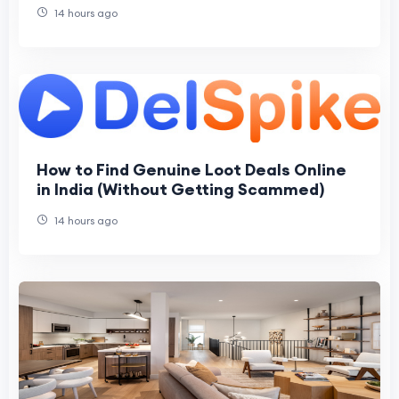
Machines
14 hours ago
How to Find Genuine Loot Deals Online
in India (Without Getting Scammed)
14 hours ago