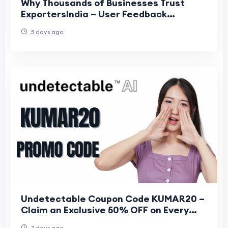
Why Thousands of Businesses Trust
ExportersIndia – User Feedback
Insights?
5 days ago
Undetectable Coupon Code KUMAR20 –
Claim an Exclusive 50% OFF on Every
Plan
7 days ago