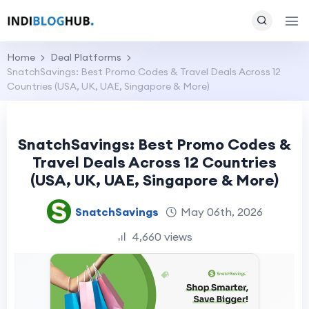
Home
Deal Platforms
SnatchSavings: Best Promo Codes & Travel Deals Across 12
Countries (USA, UK, UAE, Singapore & More)
SnatchSavings: Best Promo Codes &
Travel Deals Across 12 Countries
(USA, UK, UAE, Singapore & More)
SnatchSavings
May 06th, 2026
4,660 views