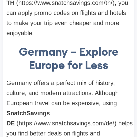
TH
(https://www.snatchsavings.com/th/), you
can apply promo codes on flights and hotels
to make your trip even cheaper and more
enjoyable.
Germany – Explore
Europe for Less
Germany offers a perfect mix of history,
culture, and modern attractions. Although
European travel can be expensive, using
SnatchSavings
DE
(https://www.snatchsavings.com/de/) helps
you find better deals on flights and