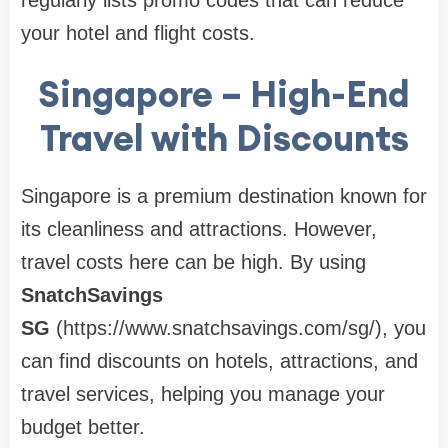
regularly lists promo codes that can reduce
your hotel and flight costs.
Singapore – High-End
Travel with Discounts
Singapore is a premium destination known for
its cleanliness and attractions. However,
travel costs here can be high. By using
SnatchSavings
SG
(https://www.snatchsavings.com/sg/), you
can find discounts on hotels, attractions, and
travel services, helping you manage your
budget better.