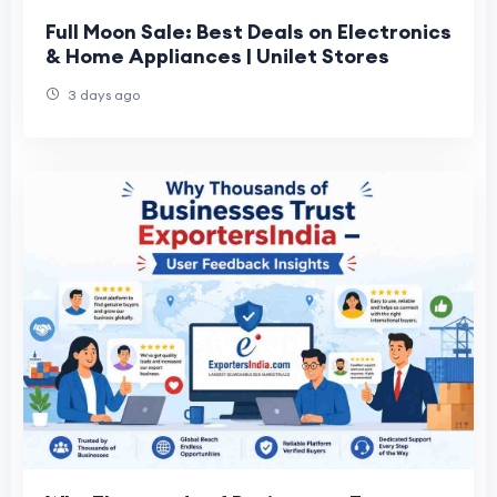
Full Moon Sale: Best Deals on Electronics
& Home Appliances | Unilet Stores
3 days ago