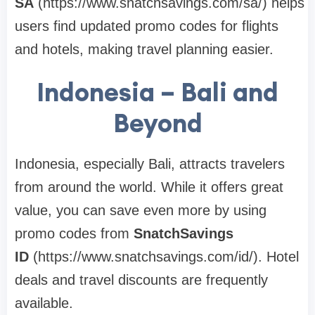
SA
(https://www.snatchsavings.com/sa/) helps
users find updated promo codes for flights
and hotels, making travel planning easier.
Indonesia – Bali and
Beyond
Indonesia, especially Bali, attracts travelers
from around the world. While it offers great
value, you can save even more by using
promo codes from
SnatchSavings
ID
(https://www.snatchsavings.com/id/). Hotel
deals and travel discounts are frequently
available.