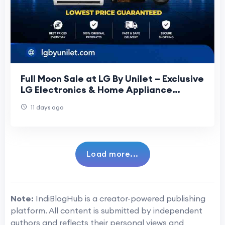
Full Moon Sale at LG By Unilet – Exclusive
LG Electronics & Home Appliance
Offers
11 days ago
Load more...
Note:
IndiBlogHub is a creator-powered publishing
platform. All content is submitted by independent
authors and reflects their personal views and