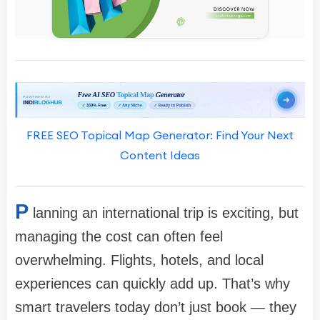
FREE SEO Topical Map Generator: Find Your Next
Content Ideas
P
lanning an international trip is exciting, but
managing the cost can often feel
overwhelming. Flights, hotels, and local
experiences can quickly add up. That’s why
smart travelers today don’t just book — they