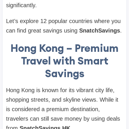
significantly.
Let’s explore 12 popular countries where you
can find great savings using
SnatchSavings
.
Hong Kong – Premium
Travel with Smart
Savings
Hong Kong is known for its vibrant city life,
shopping streets, and skyline views. While it
is considered a premium destination,
travelers can still save money by using deals
from
SnatchSavings HK