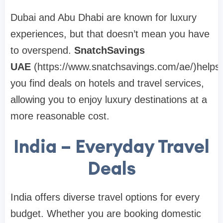
Dubai and Abu Dhabi are known for luxury
experiences, but that doesn’t mean you have
to overspend.
SnatchSavings
UAE
(https://www.snatchsavings.com/ae/)helps
you find deals on hotels and travel services,
allowing you to enjoy luxury destinations at a
more reasonable cost.
India – Everyday Travel
Deals
India offers diverse travel options for every
budget. Whether you are booking domestic