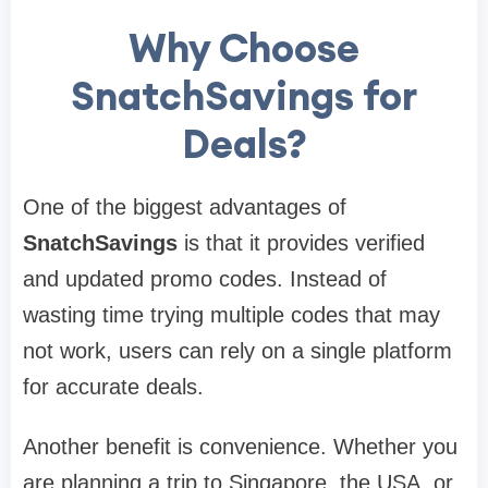
Why Choose
SnatchSavings for
Deals?
One of the biggest advantages of
SnatchSavings
is that it provides verified
and updated promo codes. Instead of
wasting time trying multiple codes that may
not work, users can rely on a single platform
for accurate deals.
Another benefit is convenience. Whether you
are planning a trip to Singapore, the USA, or