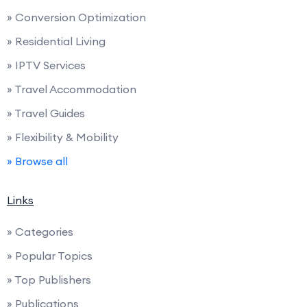
» Conversion Optimization
» Residential Living
» IPTV Services
» Travel Accommodation
» Travel Guides
» Flexibility & Mobility
» Browse all
Links
» Categories
» Popular Topics
» Top Publishers
» Publications