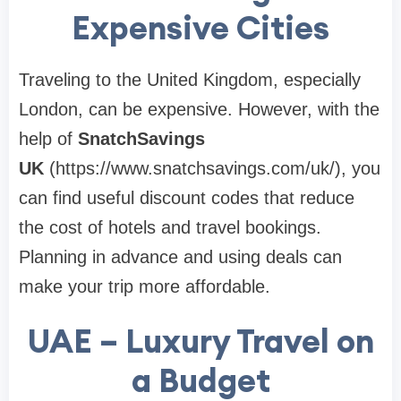
Expensive Cities
Traveling to the United Kingdom, especially
London, can be expensive. However, with the
help of
SnatchSavings
UK
(https://www.snatchsavings.com/uk/), you
can find useful discount codes that reduce
the cost of hotels and travel bookings.
Planning in advance and using deals can
make your trip more affordable.
UAE – Luxury Travel on
a Budget