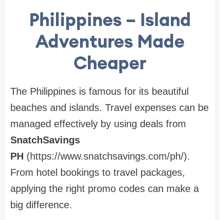
Philippines – Island
Adventures Made
Cheaper
The Philippines is famous for its beautiful
beaches and islands. Travel expenses can be
managed effectively by using deals from
SnatchSavings
PH
(https://www.snatchsavings.com/ph/).
From hotel bookings to travel packages,
applying the right promo codes can make a
big difference.