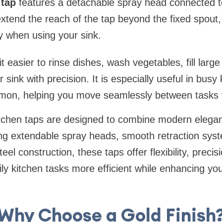
 tap
features a detachable spray head connected to
extend the reach of the tap beyond the fixed spout,
ity when using your sink.
 easier to rinse dishes, wash vegetables, fill large
 sink with precision. It is especially useful in bus
mmon, helping you move seamlessly between tasks 
kitchen taps are designed to combine modern elega
ring extendable spray heads, smooth retraction sys
eel construction, these taps offer flexibility, precis
y kitchen tasks more efficient while enhancing yo
Why Choose a Gold Finish