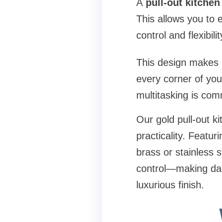
A
pull-out kitchen
This allows you to 
control and flexibil
This design makes it
every corner of your
multitasking is co
Our gold pull-out 
practicality. Featu
brass or stainless st
control—making dail
luxurious finish.