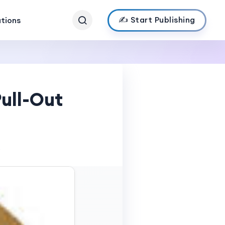
✍️ Start Publishing
ations
ull-Out
s