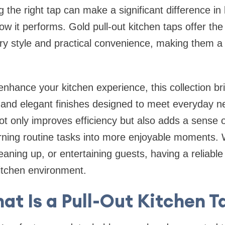
 the right tap can make a significant difference in
w it performs. Gold pull-out kitchen taps offer the
ry style and practical convenience, making them a 
 enhance your kitchen experience, this collection br
 and elegant finishes designed to meet everyday n
ot only improves efficiency but also adds a sense o
rning routine tasks into more enjoyable moments.
aning up, or entertaining guests, having a reliable
kitchen environment.
at Is a Pull-Out Kitchen T