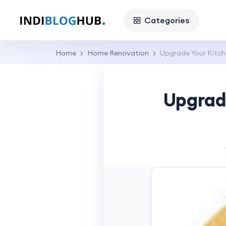
Categories
Home
Home Renovation
Upgrade Your Kitch
Upgrad