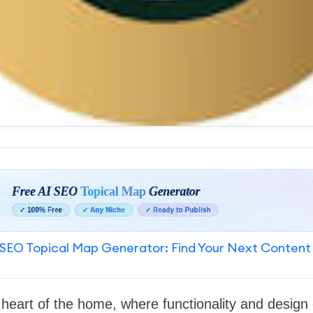
SEO Topical Map Generator: Find Your Next Content
e heart of the home, where functionality and desig