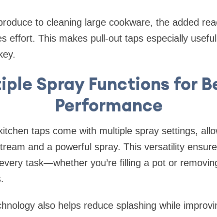
 produce to cleaning large cookware, the added re
s effort. This makes pull-out taps especially useful
key.
iple Spray Functions for B
Performance
kitchen taps come with multiple spray settings, all
ream and a powerful spray. This versatility ensur
r every task—whether you’re filling a pot or removi
.
hnology also helps reduce splashing while improvi