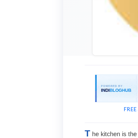
FREE 
T
he kitchen is th