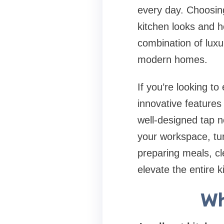
every day. Choosing
kitchen looks and ho
combination of luxu
modern homes.
If you’re looking to
innovative features
well-designed tap n
your workspace, tu
preparing meals, cle
elevate the entire 
Wh