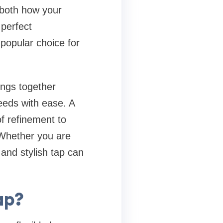
 both how your
 perfect
popular choice for
ings together
eeds with ease. A
f refinement to
 Whether you are
 and stylish tap can
ap?