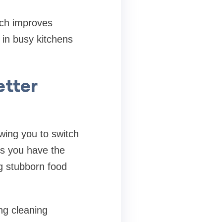
ach improves
 in busy kitchens
etter
owing you to switch
es you have the
ng stubborn food
ng cleaning