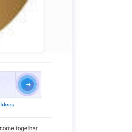
 Ideas
n come together