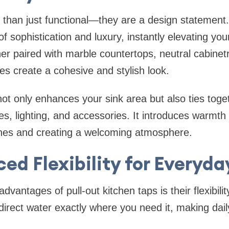
 than just functional—they are a design statement
 sophistication and luxury, instantly elevating you
r paired with marble countertops, neutral cabinet
shes create a cohesive and stylish look.
 not only enhances your sink area but also ties toge
es, lighting, and accessories. It introduces warmth 
ones and creating a welcoming atmosphere.
ed Flexibility for Everyda
dvantages of pull-out kitchen taps is their flexibili
direct water exactly where you need it, making dail