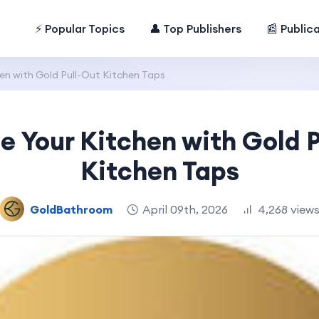
⚡ Popular Topics
👤 Top Publishers
📰 Public
en with Gold Pull-Out Kitchen Taps
e Your Kitchen with Gold P
Kitchen Taps
GoldBathroom
April 09th, 2026
4,268 view