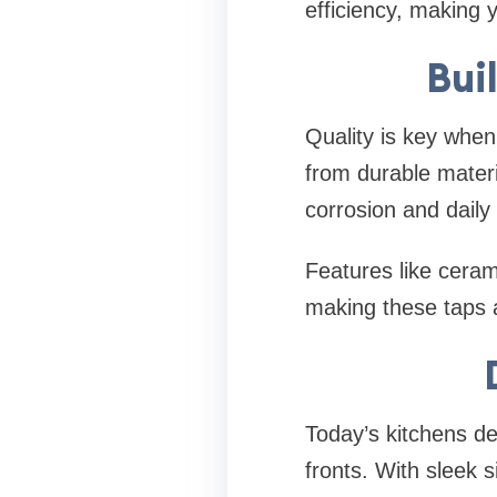
efficiency, making 
Buil
Quality is key when 
from durable materia
corrosion and daily
Features like ceram
making these taps a
Today’s kitchens de
fronts. With sleek 