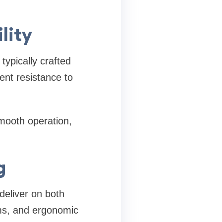
ility
typically crafted
ent resistance to
smooth operation,
g
deliver on both
ems, and ergonomic