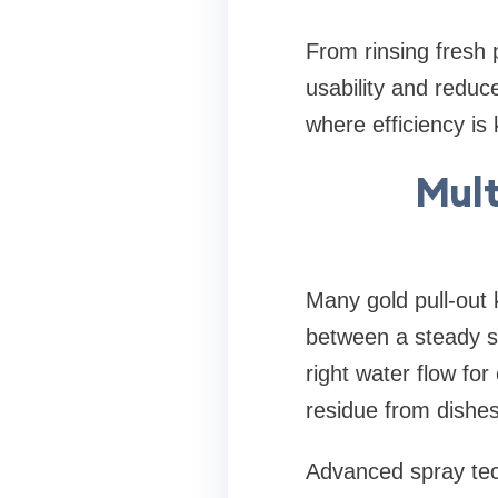
From rinsing fresh
usability and reduce
where efficiency is 
Mult
Many gold pull-out 
between a steady st
right water flow fo
residue from dishes
Advanced spray tec