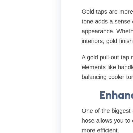
Gold taps are more
tone adds a sense of
appearance. Whethe
interiors, gold fini
A gold pull-out tap
elements like handl
balancing cooler t
Enhanc
One of the biggest a
hose allows you to 
more efficient.