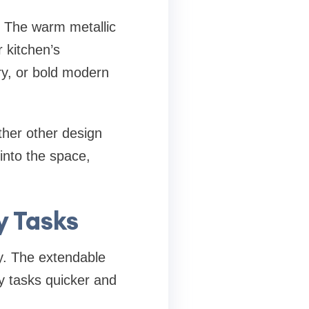
. The warm metallic
r kitchen’s
ry, or bold modern
ther other design
into the space,
y Tasks
ty. The extendable
y tasks quicker and