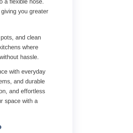
 a flexible hose.
 giving you greater
 pots, and clean
y kitchens where
without hassle.
nce with everyday
tems, and durable
ion, and effortless
ur space with a
?