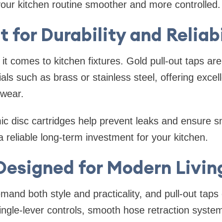
your kitchen routine smoother and more controlled.
t for Durability and Reliab
it comes to kitchen fixtures. Gold pull-out taps are 
ls such as brass or stainless steel, offering excell
 wear.
ic disc cartridges help prevent leaks and ensure 
 reliable long-term investment for your kitchen.
Designed for Modern Livin
mand both style and practicality, and pull-out taps 
single-lever controls, smooth hose retraction syst