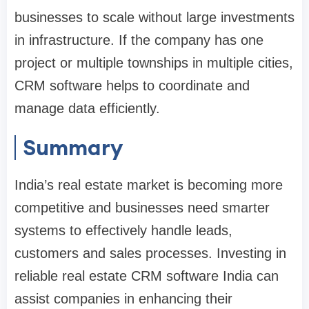
businesses to scale without large investments
in infrastructure. If the company has one
project or multiple townships in multiple cities,
CRM software helps to coordinate and
manage data efficiently.
Summary
India’s real estate market is becoming more
competitive and businesses need smarter
systems to effectively handle leads,
customers and sales processes. Investing in
reliable real estate CRM software India can
assist companies in enhancing their