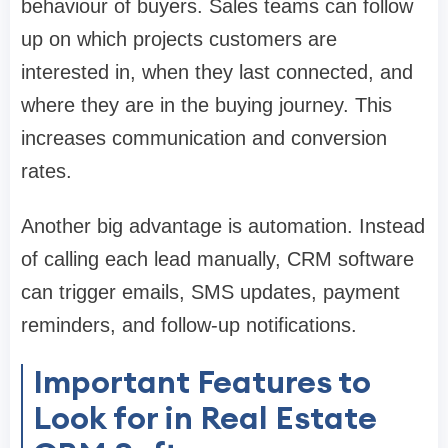
behaviour of buyers. Sales teams can follow
up on which projects customers are
interested in, when they last connected, and
where they are in the buying journey. This
increases communication and conversion
rates.
Another big advantage is automation. Instead
of calling each lead manually, CRM software
can trigger emails, SMS updates, payment
reminders, and follow-up notifications.
Important Features to
Look for in Real Estate