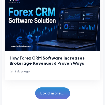
How Forex CRM Software Increases
Brokerage Revenue: 6 Proven Ways
3 days ago
Load more...