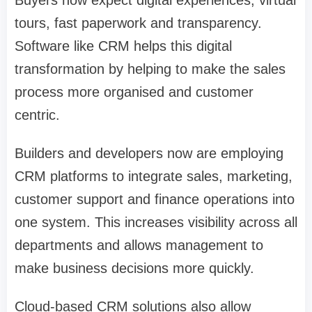
Buyers now expect digital experiences, virtual
tours, fast paperwork and transparency.
Software like CRM helps this digital
transformation by helping to make the sales
process more organised and customer
centric.
Builders and developers now are employing
CRM platforms to integrate sales, marketing,
customer support and finance operations into
one system. This increases visibility across all
departments and allows management to
make business decisions more quickly.
Cloud-based CRM solutions also allow