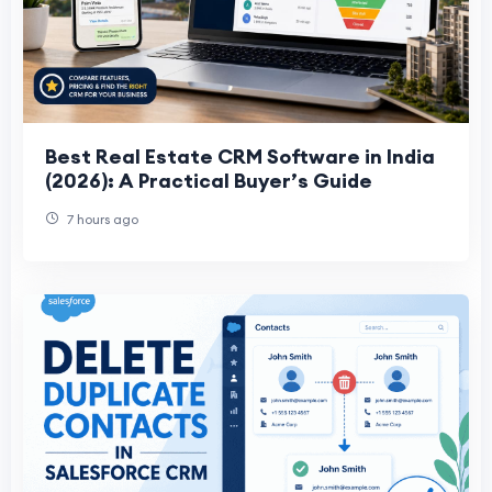
Best Real Estate CRM Software in India
(2026): A Practical Buyer’s Guide
7 hours ago