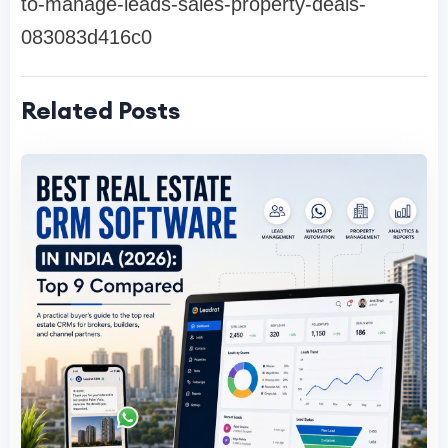
to-manage-leads-sales-property-deals-
083083d416c0
Related Posts