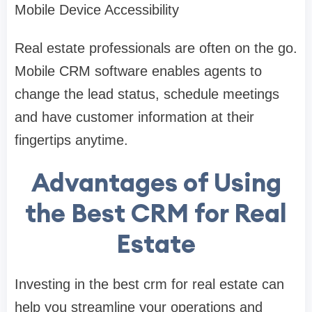
Mobile Device Accessibility
Real estate professionals are often on the go.
Mobile CRM software enables agents to
change the lead status, schedule meetings
and have customer information at their
fingertips anytime.
Advantages of Using
the Best CRM for Real
Estate
Investing in the best crm for real estate can
help you streamline your operations and