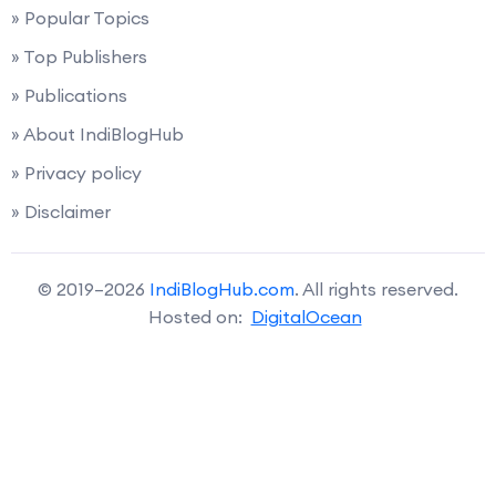
» Popular Topics
» Top Publishers
» Publications
» About IndiBlogHub
» Privacy policy
» Disclaimer
© 2019–2026
IndiBlogHub.com
. All rights reserved.
Hosted on:
DigitalOcean