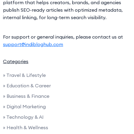
platform that helps creators, brands, and agencies
publish SEO-ready articles with optimized metadata,
internal linking, for long-term search visibility.
For support or general inquiries, please contact us at
support@indibloghub.com
Categories
» Travel & Lifestyle
» Education & Career
» Business & Finance
» Digital Marketing
» Technology & AI
» Health & Wellness