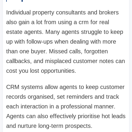
Individual property consultants and brokers
also gain a lot from using a crm for real
estate agents. Many agents struggle to keep
up with follow-ups when dealing with more
than one buyer. Missed calls, forgotten
callbacks, and misplaced customer notes can
cost you lost opportunities.
CRM systems allow agents to keep customer
records organised, set reminders and track
each interaction in a professional manner.
Agents can also effectively prioritise hot leads
and nurture long-term prospects.