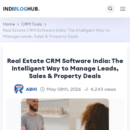
Home
CRM Tools
Real Estate CRM Software India: The Intelligent Way to
Manage Leads, Sales & Property Deals
Real Estate CRM Software India: The
Intelligent Way to Manage Leads,
Sales & Property Deals
ABHI
May 08th, 2026
4,243 views