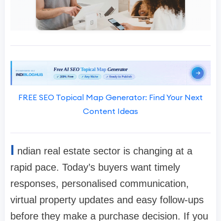
FREE SEO Topical Map Generator: Find Your Next
Content Ideas
I
ndian real estate sector is changing at a
rapid pace. Today’s buyers want timely
responses, personalised communication,
virtual property updates and easy follow-ups
before they make a purchase decision. If you