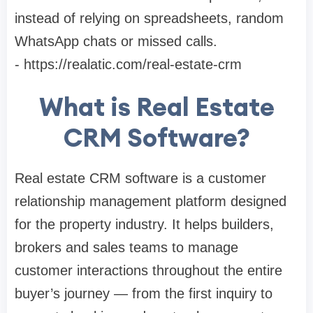
instead of relying on spreadsheets, random
WhatsApp chats or missed calls.
- https://realatic.com/real-estate-crm
What is Real Estate
CRM Software?
Real estate CRM software is a customer
relationship management platform designed
for the property industry. It helps builders,
brokers and sales teams to manage
customer interactions throughout the entire
buyer’s journey — from the first inquiry to