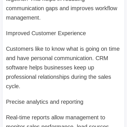
communication gaps and improves workflow
management.
Improved Customer Experience
Customers like to know what is going on time
and have personal communication. CRM
software helps businesses keep up
professional relationships during the sales
cycle.
Precise analytics and reporting
Real-time reports allow management to
monitor sales performance, lead sources,