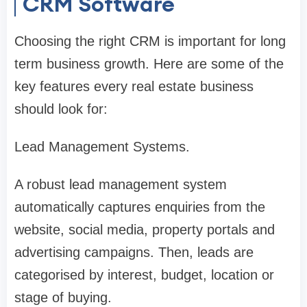
CRM Software
Choosing the right CRM is important for long
term business growth. Here are some of the
key features every real estate business
should look for:
Lead Management Systems.
A robust lead management system
automatically captures enquiries from the
website, social media, property portals and
advertising campaigns. Then, leads are
categorised by interest, budget, location or
stage of buying.