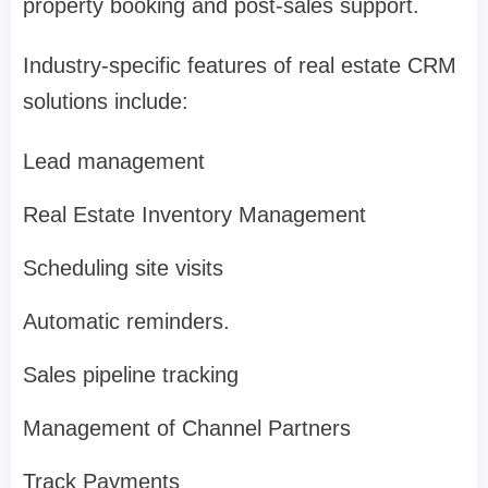
property booking and post-sales support.
Industry-specific features of real estate CRM
solutions include:
Lead management
Real Estate Inventory Management
Scheduling site visits
Automatic reminders.
Sales pipeline tracking
Management of Channel Partners
Track Payments