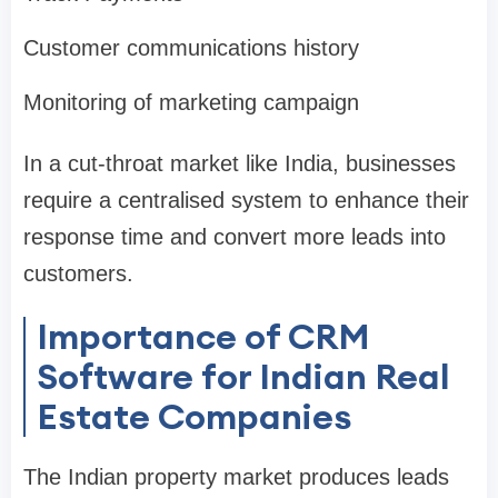
Customer communications history
Monitoring of marketing campaign
In a cut-throat market like India, businesses
require a centralised system to enhance their
response time and convert more leads into
customers.
Importance of CRM
Software for Indian Real
Estate Companies
The Indian property market produces leads