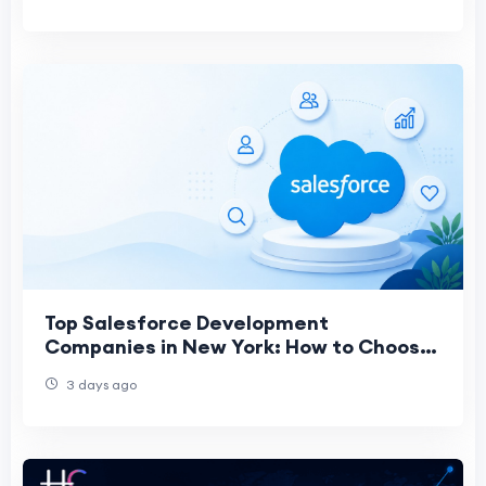
Top Salesforce Development
Companies in New York: How to Choose
the Right CRM Partner in 2026
3 days ago