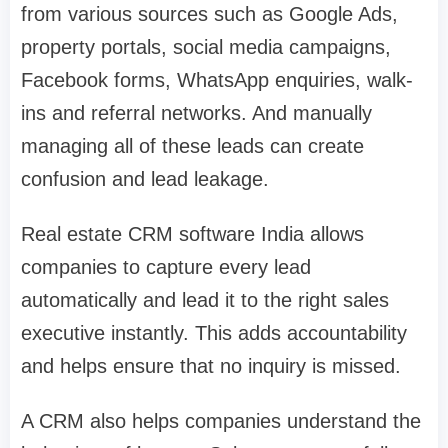
from various sources such as Google Ads,
property portals, social media campaigns,
Facebook forms, WhatsApp enquiries, walk-
ins and referral networks. And manually
managing all of these leads can create
confusion and lead leakage.
Real estate CRM software India allows
companies to capture every lead
automatically and lead it to the right sales
executive instantly. This adds accountability
and helps ensure that no inquiry is missed.
A CRM also helps companies understand the