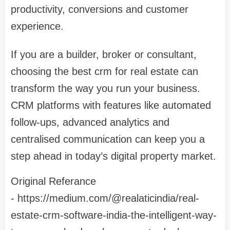
productivity, conversions and customer
experience.
If you are a builder, broker or consultant,
choosing the best crm for real estate can
transform the way you run your business.
CRM platforms with features like automated
follow-ups, advanced analytics and
centralised communication can keep you a
step ahead in today’s digital property market.
Original Referance
- https://medium.com/@realaticindia/real-
estate-crm-software-india-the-intelligent-way-