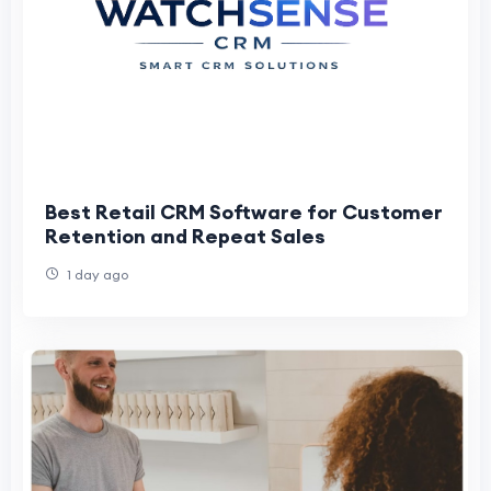
Best Retail CRM Software for Customer
Retention and Repeat Sales
1 day ago