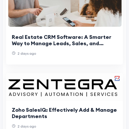
Real Estate CRM Software: A Smarter
Way to Manage Leads, Sales, and
Property Growth
2 days ago
Zoho SalesIQ: Effectively Add & Manage
Departments
2 days ago