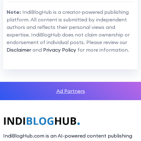
Note:
IndiBlogHub is a creator-powered publishing
platform. All content is submitted by independent
authors and reflects their personal views and
expertise. IndiBlogHub does not claim ownership or
endorsement of individual posts. Please review our
Disclaimer
and
Privacy Policy
for more information.
Ad Partners
IndiBlogHub.com is an AI-powered content publishing