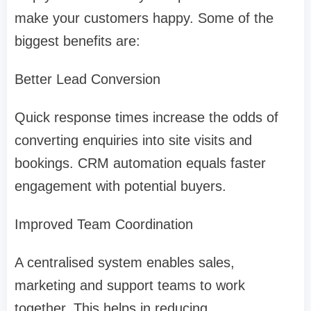
make your customers happy. Some of the
biggest benefits are:
Better Lead Conversion
Quick response times increase the odds of
converting enquiries into site visits and
bookings. CRM automation equals faster
engagement with potential buyers.
Improved Team Coordination
A centralised system enables sales,
marketing and support teams to work
together. This helps in reducing