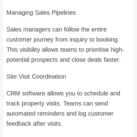
Managing Sales Pipelines
Sales managers can follow the entire
customer journey from inquiry to booking.
This visibility allows teams to prioritise high-
potential prospects and close deals faster.
Site Visit Coordination
CRM software allows you to schedule and
track property visits. Teams can send
automated reminders and log customer
feedback after visits.