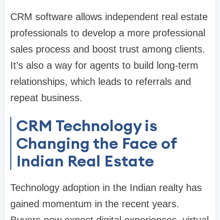
CRM software allows independent real estate
professionals to develop a more professional
sales process and boost trust among clients.
It’s also a way for agents to build long-term
relationships, which leads to referrals and
repeat business.
CRM Technology is
Changing the Face of
Indian Real Estate
Technology adoption in the Indian realty has
gained momentum in the recent years.