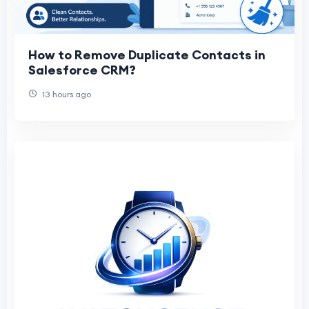
How to Remove Duplicate Contacts in
Salesforce CRM?
13 hours ago