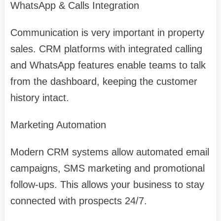
WhatsApp & Calls Integration
Communication is very important in property
sales. CRM platforms with integrated calling
and WhatsApp features enable teams to talk
from the dashboard, keeping the customer
history intact.
Marketing Automation
Modern CRM systems allow automated email
campaigns, SMS marketing and promotional
follow-ups. This allows your business to stay
connected with prospects 24/7.