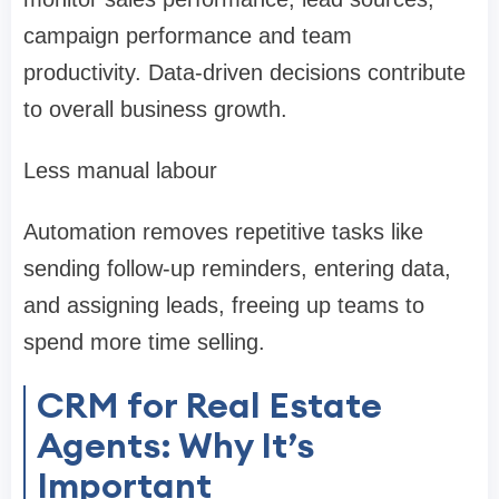
campaign performance and team
productivity. Data-driven decisions contribute
to overall business growth.
Less manual labour
Automation removes repetitive tasks like
sending follow-up reminders, entering data,
and assigning leads, freeing up teams to
spend more time selling.
CRM for Real Estate
Agents: Why It’s
Important