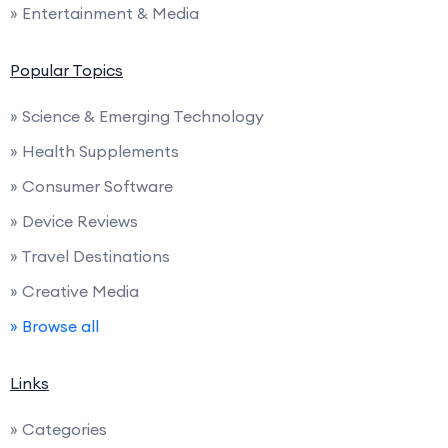
» Entertainment & Media
Popular Topics
» Science & Emerging Technology
» Health Supplements
» Consumer Software
» Device Reviews
» Travel Destinations
» Creative Media
» Browse all
Links
» Categories