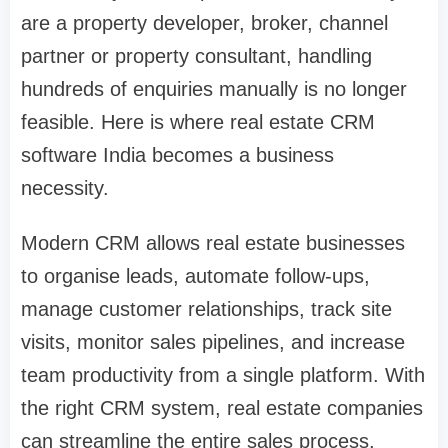
are a property developer, broker, channel
partner or property consultant, handling
hundreds of enquiries manually is no longer
feasible. Here is where real estate CRM
software India becomes a business
necessity.
Modern CRM allows real estate businesses
to organise leads, automate follow-ups,
manage customer relationships, track site
visits, monitor sales pipelines, and increase
team productivity from a single platform. With
the right CRM system, real estate companies
can streamline the entire sales process,