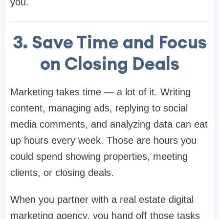
you.
3. Save Time and Focus
on Closing Deals
Marketing takes time — a lot of it. Writing
content, managing ads, replying to social
media comments, and analyzing data can eat
up hours every week. Those are hours you
could spend showing properties, meeting
clients, or closing deals.
When you partner with a real estate digital
marketing agency, you hand off those tasks