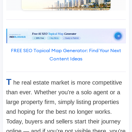
FREE SEO Topical Map Generator: Find Your Next
Content Ideas
T
he real estate market is more competitive
than ever. Whether you're a solo agent or a
large property firm, simply listing properties
and hoping for the best no longer works.
Today, buyers and sellers start their journey
online — and if you're not visible there, you're