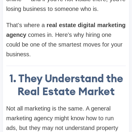
losing business to someone who is.
That's where a
real estate digital marketing
agency
comes in. Here's why hiring one
could be one of the smartest moves for your
business.
1. They Understand the
Real Estate Market
Not all marketing is the same. A general
marketing agency might know how to run
ads, but they may not understand property