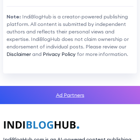
Note:
IndiBlogHub is a creator-powered publishing
platform. All content is submitted by independent
authors and reflects their personal views and
expertise. IndiBlogHub does not claim ownership or
endorsement of individual posts. Please review our
Disclaimer
and
Privacy Policy
for more information.
Ad Partners
IndiBlogHub.com is an AI-powered content publishing