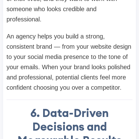
someone who looks credible and
professional.
An agency helps you build a strong,
consistent brand — from your website design
to your social media presence to the tone of
your emails. When your brand looks polished
and professional, potential clients feel more
confident choosing you over a competitor.
6. Data-Driven
Decisions and