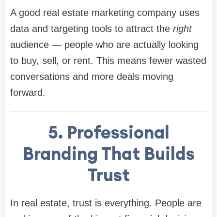
A good real estate marketing company uses
data and targeting tools to attract the
right
audience — people who are actually looking
to buy, sell, or rent. This means fewer wasted
conversations and more deals moving
forward.
5. Professional
Branding That Builds
Trust
In real estate, trust is everything. People are