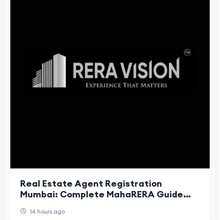
Real Estate Agent Registration
Mumbai: Complete MahaRERA Guide
(2026)
14 hours ago