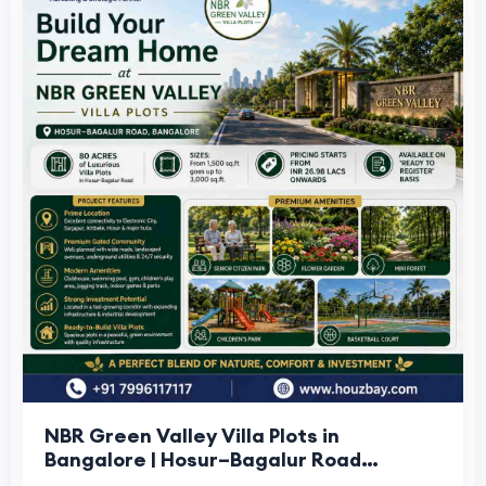
NBR Green Valley Villa Plots in
Bangalore | Hosur–Bagalur Road
Houzbay