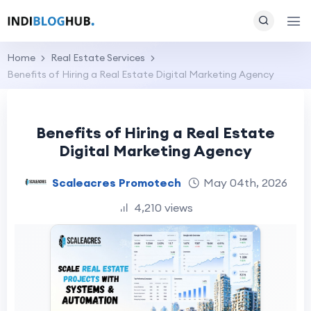
Home
Real Estate Services
Benefits of Hiring a Real Estate Digital Marketing Agency
Benefits of Hiring a Real Estate
Digital Marketing Agency
Scaleacres Promotech
May 04th, 2026
4,210 views