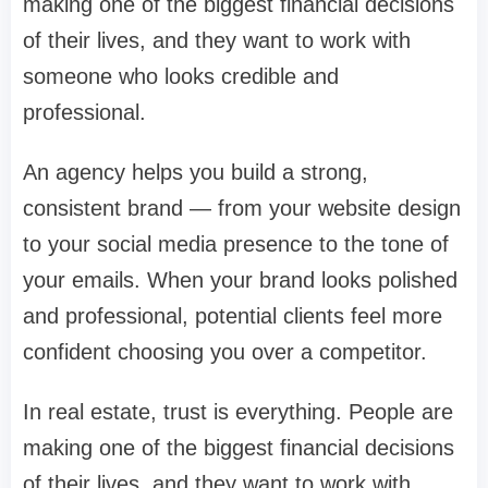
making one of the biggest financial decisions
of their lives, and they want to work with
someone who looks credible and
professional.
An agency helps you build a strong,
consistent brand — from your website design
to your social media presence to the tone of
your emails. When your brand looks polished
and professional, potential clients feel more
confident choosing you over a competitor.
In real estate, trust is everything. People are
making one of the biggest financial decisions
of their lives, and they want to work with