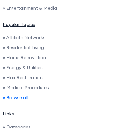
» Entertainment & Media
Popular Topics
» Affiliate Networks
» Residential Living
» Home Renovation
» Energy & Utilities
» Hair Restoration
» Medical Procedures
» Browse all
Links
» Categories