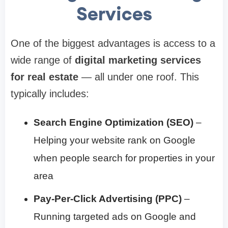
Services
One of the biggest advantages is access to a
wide range of
digital marketing services
for real estate
— all under one roof. This
typically includes:
Search Engine Optimization (SEO)
–
Helping your website rank on Google
when people search for properties in your
area
Pay-Per-Click Advertising (PPC)
–
Running targeted ads on Google and