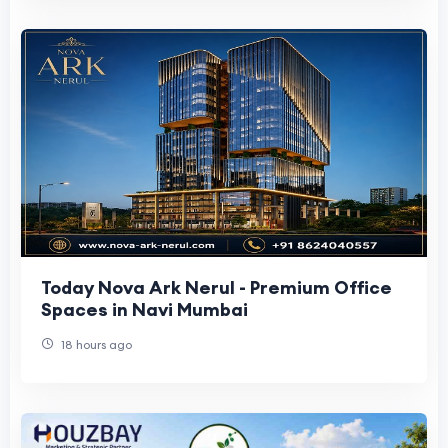
Today Nova Ark Nerul - Premium Office
Spaces in Navi Mumbai
18 hours ago