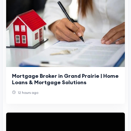
Mortgage Broker in Grand Prairie | Home
Loans & Mortgage Solutions
12 hours ago