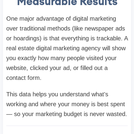
Measurable Results
One major advantage of digital marketing
over traditional methods (like newspaper ads
or hoardings) is that everything is trackable. A
real estate digital marketing agency will show
you exactly how many people visited your
website, clicked your ad, or filled out a
contact form.
This data helps you understand what's
working and where your money is best spent
— so your marketing budget is never wasted.