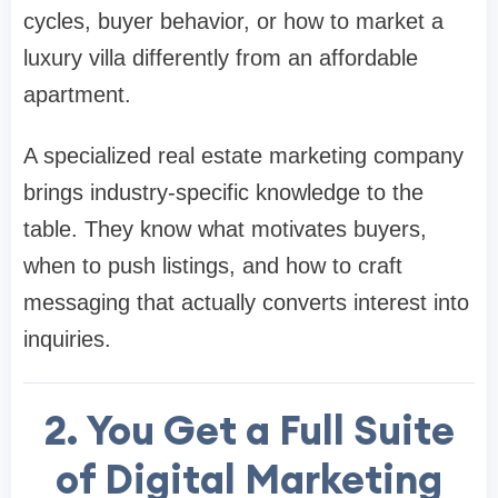
cycles, buyer behavior, or how to market a
luxury villa differently from an affordable
apartment.
A specialized real estate marketing company
brings industry-specific knowledge to the
table. They know what motivates buyers,
when to push listings, and how to craft
messaging that actually converts interest into
inquiries.
2. You Get a Full Suite
of Digital Marketing