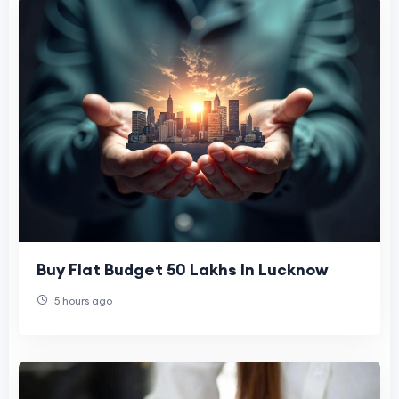
Buy Flat Budget 50 Lakhs In Lucknow
5 hours ago