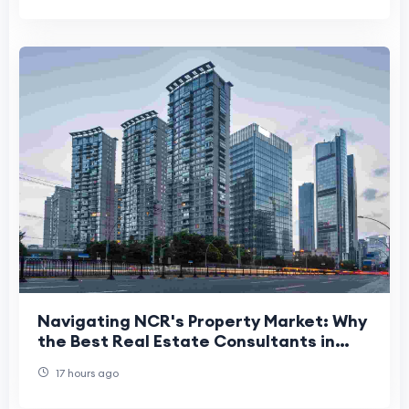
Navigating NCR's Property Market: Why
the Best Real Estate Consultants in
Delhi NCR Matter More Than Ever
17 hours ago