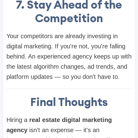
7. Stay Ahead of the
Competition
Your competitors are already investing in
digital marketing. If you're not, you're falling
behind. An experienced agency keeps up with
the latest algorithm changes, ad trends, and
platform updates — so you don't have to.
Final Thoughts
Hiring a
real estate digital marketing
agency
isn't an expense — it's an