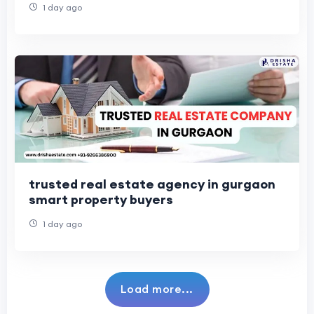
1 day ago
trusted real estate agency in gurgaon
smart property buyers
1 day ago
Load more...