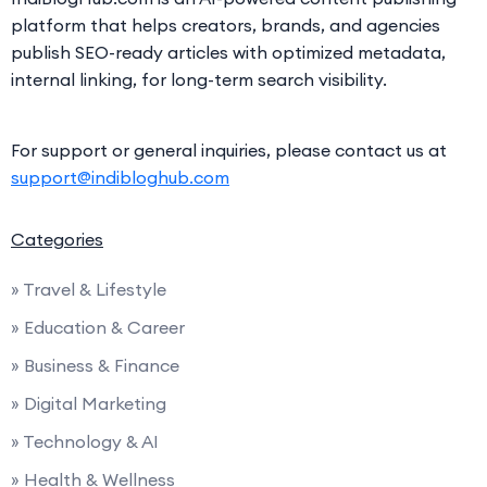
platform that helps creators, brands, and agencies
publish SEO-ready articles with optimized metadata,
internal linking, for long-term search visibility.
For support or general inquiries, please contact us at
support@indibloghub.com
Categories
» Travel & Lifestyle
» Education & Career
» Business & Finance
» Digital Marketing
» Technology & AI
» Health & Wellness