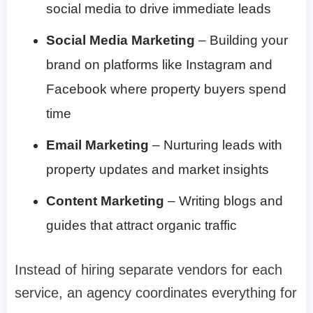
social media to drive immediate leads
Social Media Marketing
– Building your
brand on platforms like Instagram and
Facebook where property buyers spend
time
Email Marketing
– Nurturing leads with
property updates and market insights
Content Marketing
– Writing blogs and
guides that attract organic traffic
Instead of hiring separate vendors for each
service, an agency coordinates everything for