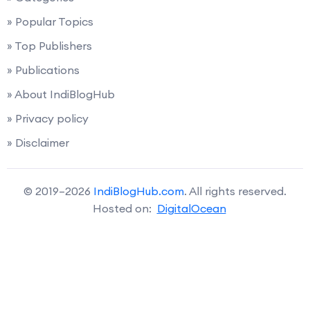
» Popular Topics
» Top Publishers
» Publications
» About IndiBlogHub
» Privacy policy
» Disclaimer
© 2019–2026
IndiBlogHub.com
. All rights reserved.
Hosted on:
DigitalOcean