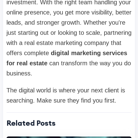
investment. With the right team handling your
online presence, you get more visibility, better
leads, and stronger growth. Whether you're
just starting out or looking to scale, partnering
with a real estate marketing company that
offers complete
digital marketing services
for real estate
can transform the way you do
business.
The digital world is where your next client is
searching. Make sure they find you first.
Related Posts