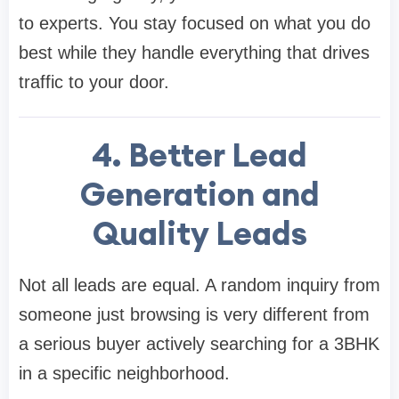
to experts. You stay focused on what you do
best while they handle everything that drives
traffic to your door.
4. Better Lead
Generation and
Quality Leads
Not all leads are equal. A random inquiry from
someone just browsing is very different from
a serious buyer actively searching for a 3BHK
in a specific neighborhood.