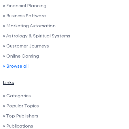
» Financial Planning
» Business Software
» Marketing Automation
» Astrology & Spiritual Systems
» Customer Journeys
» Online Gaming
» Browse all
Links
» Categories
» Popular Topics
» Top Publishers
» Publications