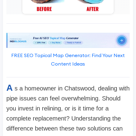
FREE SEO Topical Map Generator: Find Your Next
Content Ideas
A
s a homeowner in Chatswood, dealing with
pipe issues can feel overwhelming. Should
you invest in relining, or is it time for a
complete replacement? Understanding the
difference between these two solutions can