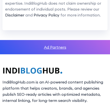
expertise. IndiBlogHub does not claim ownership or
endorsement of individual posts. Please review our
Disclaimer
and
Privacy Policy
for more information.
Ad Partners
IndiBlogHub.com is an AI-powered content publishing
platform that helps creators, brands, and agencies
publish SEO-ready articles with optimized metadata,
internal linking, for long-term search visibility.