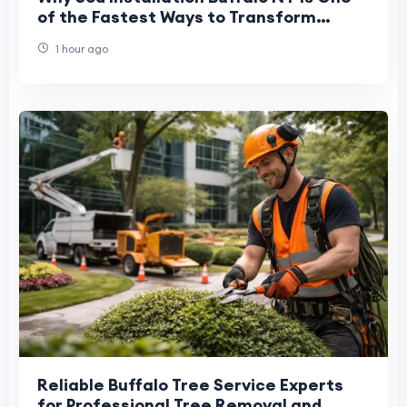
of the Fastest Ways to Transform
Outdoor Spaces
1 hour ago
Reliable Buffalo Tree Service Experts
for Professional Tree Removal and