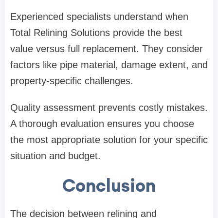
Experienced specialists understand when
Total Relining Solutions
provide the best
value versus full replacement. They consider
factors like pipe material, damage extent, and
property-specific challenges.
Quality assessment prevents costly mistakes.
A thorough evaluation ensures you choose
the most appropriate solution for your specific
situation and budget.
Conclusion
The decision between relining and