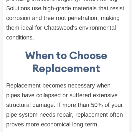
Solutions
use high-grade materials that resist
corrosion and tree root penetration, making
them ideal for Chatswood's environmental
conditions.
When to Choose
Replacement
Replacement becomes necessary when
pipes have collapsed or suffered extensive
structural damage. If more than 50% of your
pipe system needs repair, replacement often
proves more economical long-term.