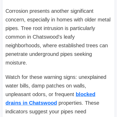
Corrosion presents another significant
concern, especially in homes with older metal
pipes. Tree root intrusion is particularly
common in Chatswood's leafy
neighborhoods, where established trees can
penetrate underground pipes seeking
moisture.
Watch for these warning signs: unexplained
water bills, damp patches on walls,
unpleasant odors, or frequent
blocked
drains in Chatswood
properties. These
indicators suggest your pipes need