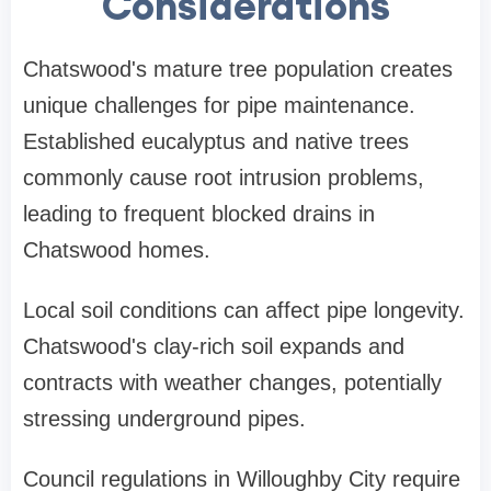
Considerations
Chatswood's mature tree population creates
unique challenges for pipe maintenance.
Established eucalyptus and native trees
commonly cause root intrusion problems,
leading to frequent
blocked drains in
Chatswood
homes.
Local soil conditions can affect pipe longevity.
Chatswood's clay-rich soil expands and
contracts with weather changes, potentially
stressing underground pipes.
Council regulations in Willoughby City require