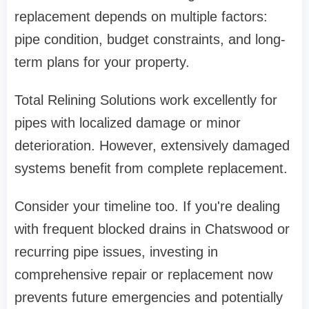
replacement depends on multiple factors:
pipe condition, budget constraints, and long-
term plans for your property.
Total Relining Solutions
work excellently for
pipes with localized damage or minor
deterioration. However, extensively damaged
systems benefit from complete replacement.
Consider your timeline too. If you're dealing
with frequent
blocked drains in Chatswood
or
recurring pipe issues, investing in
comprehensive repair or replacement now
prevents future emergencies and potentially