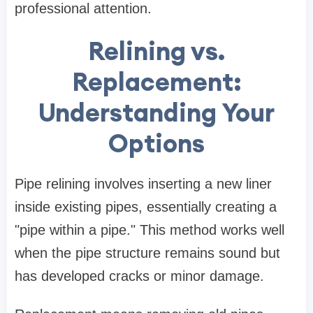
professional attention.
Relining vs.
Replacement:
Understanding Your
Options
Pipe relining involves inserting a new liner
inside existing pipes, essentially creating a
"pipe within a pipe." This method works well
when the pipe structure remains sound but
has developed cracks or minor damage.