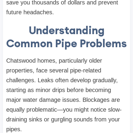
save you thousands of dollars and prevent
future headaches.
Understanding
Common Pipe Problems
Chatswood homes, particularly older
properties, face several pipe-related
challenges. Leaks often develop gradually,
starting as minor drips before becoming
major water damage issues. Blockages are
equally problematic—you might notice slow-
draining sinks or gurgling sounds from your
pipes.