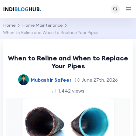
Home
Home Maintenance
When to Reline and When to Replace Your Pipes
When to Reline and When to Replace
Your Pipes
Mubashir Safeer
June 27th, 2026
1,442 views