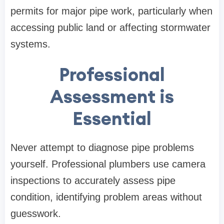
permits for major pipe work, particularly when
accessing public land or affecting stormwater
systems.
Professional
Assessment is
Essential
Never attempt to diagnose pipe problems
yourself. Professional plumbers use camera
inspections to accurately assess pipe
condition, identifying problem areas without
guesswork.