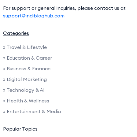
For support or general inquiries, please contact us at
support@indibloghub.com
Categories
» Travel & Lifestyle
» Education & Career
» Business & Finance
» Digital Marketing
» Technology & AI
» Health & Wellness
» Entertainment & Media
Popular Topics