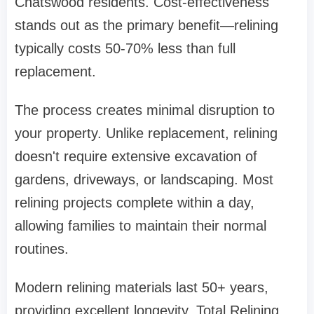
Chatswood residents. Cost-effectiveness
stands out as the primary benefit—relining
typically costs 50-70% less than full
replacement.
The process creates minimal disruption to
your property. Unlike replacement, relining
doesn't require extensive excavation of
gardens, driveways, or landscaping. Most
relining projects complete within a day,
allowing families to maintain their normal
routines.
Modern relining materials last 50+ years,
providing excellent longevity.
Total Relining