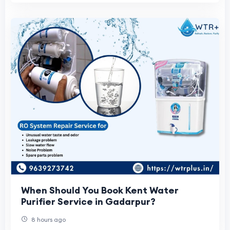
When Should You Book Kent Water
Purifier Service in Gadarpur?
8 hours ago