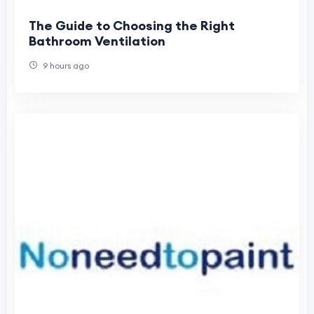
The Guide to Choosing the Right
Bathroom Ventilation
9 hours ago