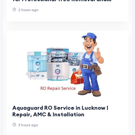
Maintenance
2 hours ago
Aquaguard RO Service in Lucknow |
Repair, AMC & Installation
5 hours ago