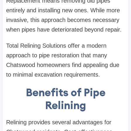
Replacement means removing old pipes
entirely and installing new ones. While more
invasive, this approach becomes necessary
when pipes have deteriorated beyond repair.
Total Relining Solutions
offer a modern
approach to pipe restoration that many
Chatswood homeowners find appealing due
to minimal excavation requirements.
Benefits of Pipe
Relining
Relining provides several advantages for