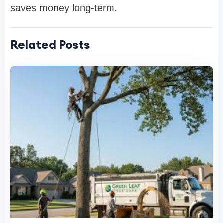
saves money long-term.
Related Posts