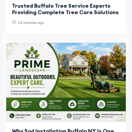
Trusted Buffalo Tree Service Experts
Providing Complete Tree Care Solutions
23 minutes ago
Why Sod Installation Buffalo NY Is One