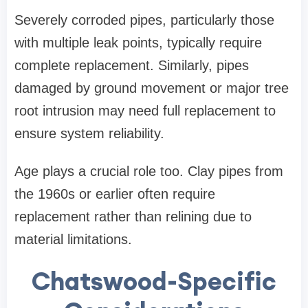
Severely corroded pipes, particularly those
with multiple leak points, typically require
complete replacement. Similarly, pipes
damaged by ground movement or major tree
root intrusion may need full replacement to
ensure system reliability.
Age plays a crucial role too. Clay pipes from
the 1960s or earlier often require
replacement rather than relining due to
material limitations.
Chatswood-Specific