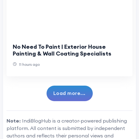
No Need To Paint | Exterior House
Painting & Wall Coating Specialists
11 hours ago
Load more...
Note:
IndiBlogHub is a creator-powered publishing
platform. All content is submitted by independent
authors and reflects their personal views and