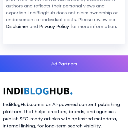
authors and reflects their personal views and
expertise. IndiBlogHub does not claim ownership or
endorsement of individual posts. Please review our
Disclaimer
and
Privacy Policy
for more information.
Ad Partners
IndiBlogHub.com is an AI-powered content publishing
platform that helps creators, brands, and agencies
publish SEO-ready articles with optimized metadata,
internal linking, for long-term search visibility.