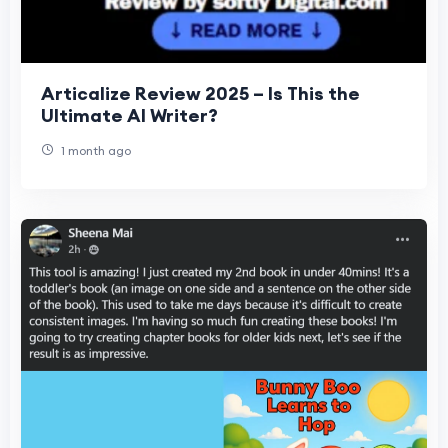
Articalize Review 2025 – Is This the
Ultimate AI Writer?
1 month ago