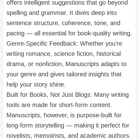
offers intelligent suggestions that go beyond
spelling and grammar. It dives deep into
sentence structure, coherence, tone, and
pacing — all essential for book-quality writing.
Genre-Specific Feedback: Whether you're
writing romance, science fiction, historical
drama, or nonfiction, Manuscripts adapts to
your genre and gives tailored insights that
help your story shine.
Built for Books, Not Just Blogs: Many writing
tools are made for short-form content.
Manuscripts, however, is purpose-built for
long-form storytelling — making it perfect for
novelists, memoirists, and academic authors.