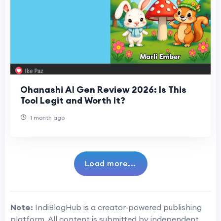
Ohanashi AI Gen Review 2026: Is This
Tool Legit and Worth It?
1 month ago
Load more...
Note:
IndiBlogHub is a creator-powered publishing
platform. All content is submitted by independent