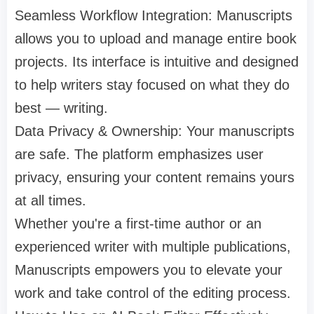
Seamless Workflow Integration: Manuscripts
allows you to upload and manage entire book
projects. Its interface is intuitive and designed
to help writers stay focused on what they do
best — writing.
Data Privacy & Ownership: Your manuscripts
are safe. The platform emphasizes user
privacy, ensuring your content remains yours
at all times.
Whether you're a first-time author or an
experienced writer with multiple publications,
Manuscripts empowers you to elevate your
work and take control of the editing process.