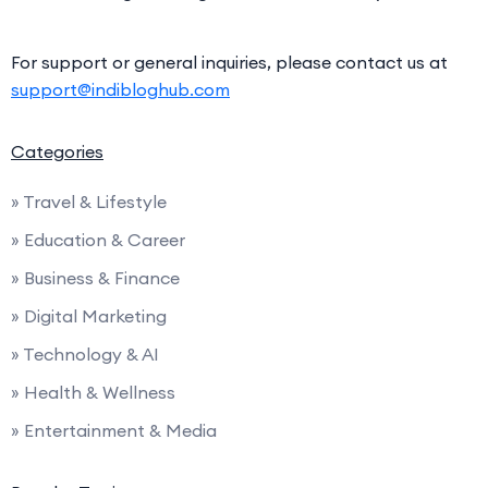
For support or general inquiries, please contact us at
support@indibloghub.com
Categories
» Travel & Lifestyle
» Education & Career
» Business & Finance
» Digital Marketing
» Technology & AI
» Health & Wellness
» Entertainment & Media