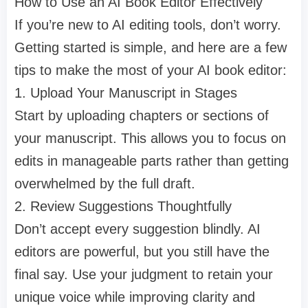
How to Use an AI Book Editor Effectively
If you’re new to AI editing tools, don’t worry.
Getting started is simple, and here are a few
tips to make the most of your AI book editor:
1. Upload Your Manuscript in Stages
Start by uploading chapters or sections of
your manuscript. This allows you to focus on
edits in manageable parts rather than getting
overwhelmed by the full draft.
2. Review Suggestions Thoughtfully
Don’t accept every suggestion blindly. AI
editors are powerful, but you still have the
final say. Use your judgment to retain your
unique voice while improving clarity and