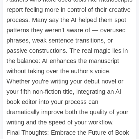
report feeling more in control of their creative
process. Many say the AI helped them spot
patterns they weren’t aware of — overused
phrases, weak sentence transitions, or
passive constructions. The real magic lies in
the balance: AI enhances the manuscript
without taking over the author's voice.
Whether you’re writing your debut novel or
your fifth non-fiction title, integrating an AI
book editor into your process can
dramatically improve both the quality of your
writing and the speed of your workflow.
Final Thoughts: Embrace the Future of Book