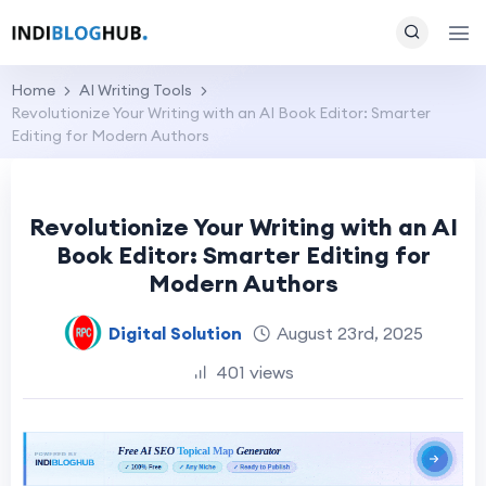
Home
AI Writing Tools
Revolutionize Your Writing with an AI Book Editor: Smarter
Editing for Modern Authors
Revolutionize Your Writing with an AI
Book Editor: Smarter Editing for
Modern Authors
Digital Solution
August 23rd, 2025
401 views