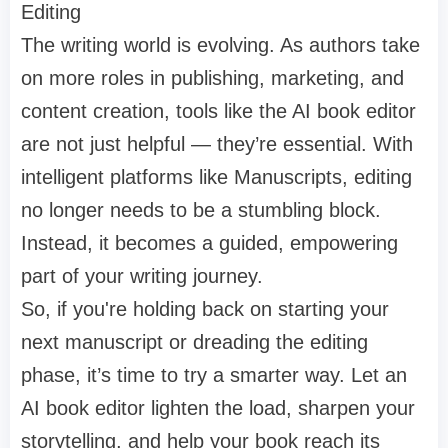
Editing
The writing world is evolving. As authors take
on more roles in publishing, marketing, and
content creation, tools like the AI book editor
are not just helpful — they’re essential. With
intelligent platforms like Manuscripts, editing
no longer needs to be a stumbling block.
Instead, it becomes a guided, empowering
part of your writing journey.
So, if you're holding back on starting your
next manuscript or dreading the editing
phase, it’s time to try a smarter way. Let an
AI book editor lighten the load, sharpen your
storytelling, and help your book reach its