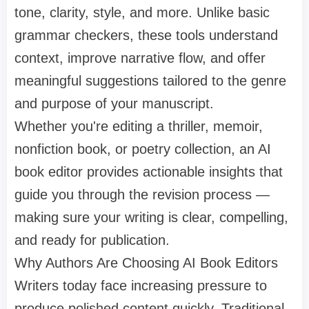
tone, clarity, style, and more. Unlike basic
grammar checkers, these tools understand
context, improve narrative flow, and offer
meaningful suggestions tailored to the genre
and purpose of your manuscript.
Whether you're editing a thriller, memoir,
nonfiction book, or poetry collection, an AI
book editor provides actionable insights that
guide you through the revision process —
making sure your writing is clear, compelling,
and ready for publication.
Why Authors Are Choosing AI Book Editors
Writers today face increasing pressure to
produce polished content quickly. Traditional