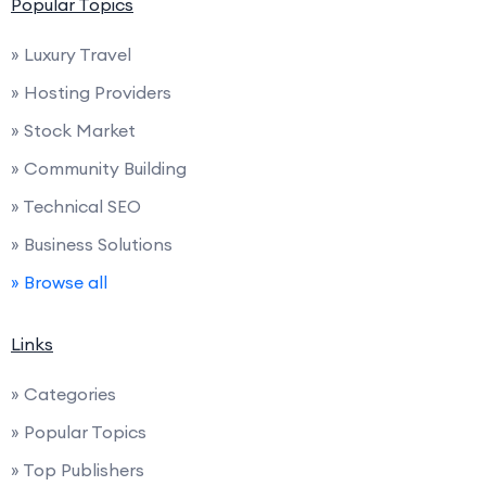
Popular Topics
» Luxury Travel
» Hosting Providers
» Stock Market
» Community Building
» Technical SEO
» Business Solutions
» Browse all
Links
» Categories
» Popular Topics
» Top Publishers