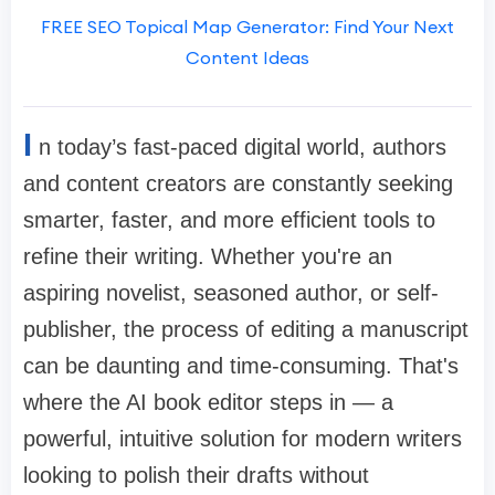
FREE SEO Topical Map Generator: Find Your Next
Content Ideas
I
n today’s fast-paced digital world, authors
and content creators are constantly seeking
smarter, faster, and more efficient tools to
refine their writing. Whether you're an
aspiring novelist, seasoned author, or self-
publisher, the process of editing a manuscript
can be daunting and time-consuming. That's
where the AI book editor steps in — a
powerful, intuitive solution for modern writers
looking to polish their drafts without