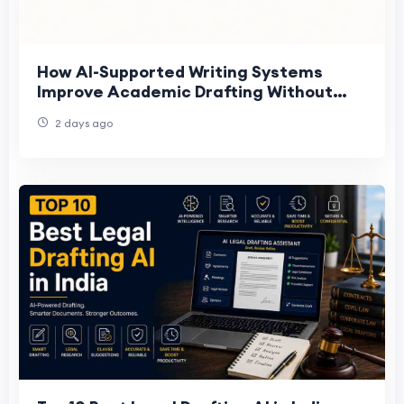
How AI-Supported Writing Systems
Improve Academic Drafting Without
Replacing Judgment
2 days ago