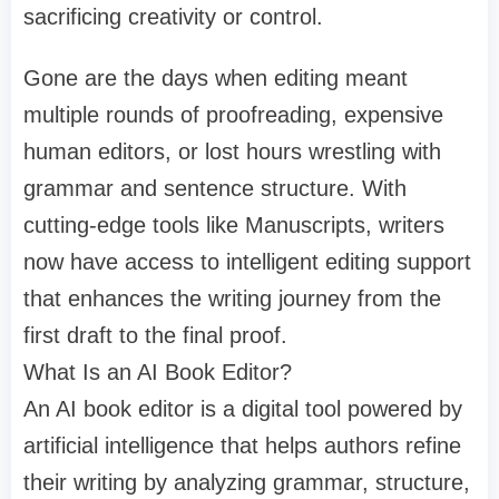
sacrificing creativity or control.
Gone are the days when editing meant
multiple rounds of proofreading, expensive
human editors, or lost hours wrestling with
grammar and sentence structure. With
cutting-edge tools like Manuscripts, writers
now have access to intelligent editing support
that enhances the writing journey from the
first draft to the final proof.
What Is an AI Book Editor?
An AI book editor is a digital tool powered by
artificial intelligence that helps authors refine
their writing by analyzing grammar, structure,