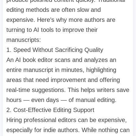
editing methods are often slow and
expensive. Here’s why more authors are
turning to AI tools to improve their
manuscripts:
1. Speed Without Sacrificing Quality
An AI book editor scans and analyzes an
entire manuscript in minutes, highlighting
areas that need improvement and offering
real-time suggestions. This helps writers save
hours — even days — of manual editing.
2. Cost-Effective Editing Support
Hiring professional editors can be expensive,
especially for indie authors. While nothing can