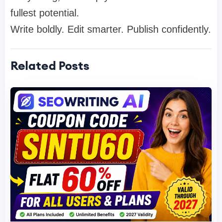
fullest potential.
Write boldly. Edit smarter. Publish confidently.
Related Posts