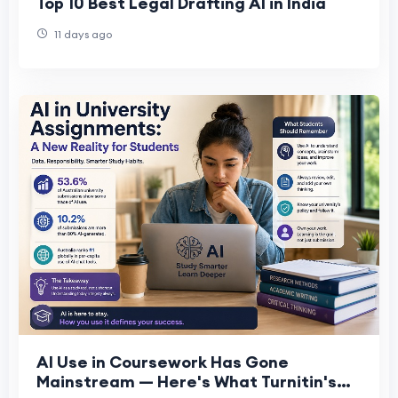
Top 10 Best Legal Drafting AI in India
11 days ago
AI Use in Coursework Has Gone
Mainstream — Here's What Turnitin's