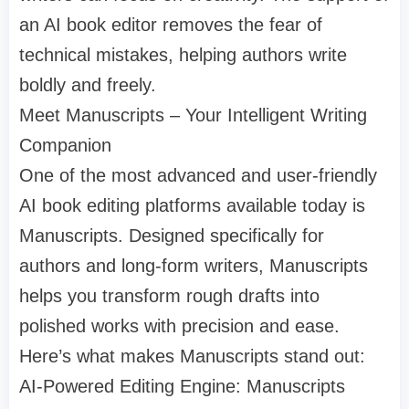
an AI book editor removes the fear of
technical mistakes, helping authors write
boldly and freely.
Meet Manuscripts – Your Intelligent Writing
Companion
One of the most advanced and user-friendly
AI book editing platforms available today is
Manuscripts. Designed specifically for
authors and long-form writers, Manuscripts
helps you transform rough drafts into
polished works with precision and ease.
Here’s what makes Manuscripts stand out:
AI-Powered Editing Engine: Manuscripts