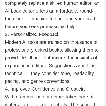
completely replace a skilled human editor, an
AI book editor offers an affordable, round-
the-clock companion to fine-tune your draft
before you seek professional help.
3. Personalized Feedback
Modern AI tools are trained on thousands of
professionally edited books, allowing them to
provide feedback that mimics the insights of
experienced editors. Suggestions aren’t just
technical — they consider tone, readability,
pacing, and genre conventions.
4. Improved Confidence and Creativity
With grammar and structure taken care of,
writers can focus on creativity. The support of