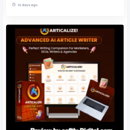
Data Actually Shows
16 days ago