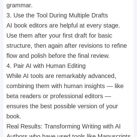
grammar.
3. Use the Tool During Multiple Drafts
AI book editors are helpful at every stage.
Use them after your first draft for basic
structure, then again after revisions to refine
flow and polish before the final review.
4. Pair AI with Human Editing
While AI tools are remarkably advanced,
combining them with human insights — like
beta readers or professional editors —
ensures the best possible version of your
book.
Real Results: Transforming Writing with AI
Authors who have used tools like Manuscripts