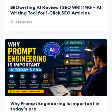
SEOwriting AI Review | SEO WRITING – AI
Writing Tool for 1-Click SEO Articles
3 hours ago
Why Prompt Engineering Is important in
today’s era