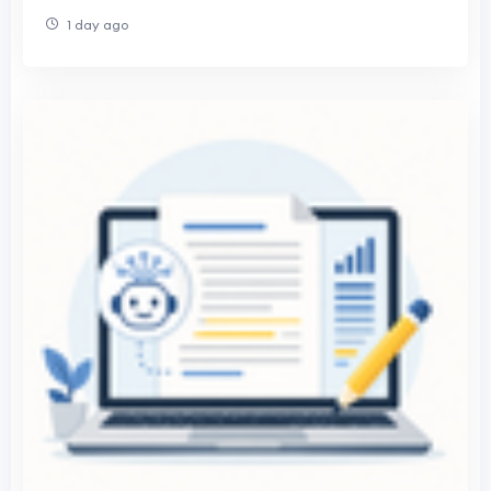
1 day ago