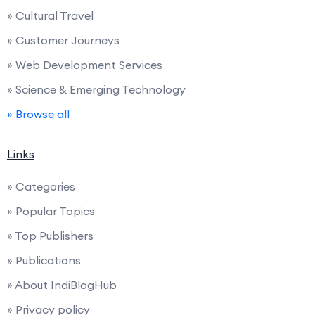
» Cultural Travel
» Customer Journeys
» Web Development Services
» Science & Emerging Technology
» Browse all
Links
» Categories
» Popular Topics
» Top Publishers
» Publications
» About IndiBlogHub
» Privacy policy