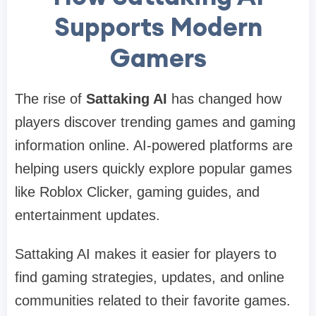
Supports Modern
Gamers
The rise of
Sattaking AI
has changed how
players discover trending games and gaming
information online. AI-powered platforms are
helping users quickly explore popular games
like Roblox Clicker, gaming guides, and
entertainment updates.
Sattaking AI makes it easier for players to
find gaming strategies, updates, and online
communities related to their favorite games.