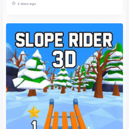
2 days ago