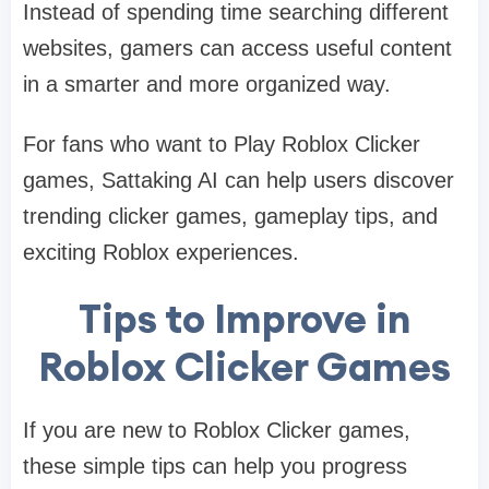
Instead of spending time searching different
websites, gamers can access useful content
in a smarter and more organized way.
For fans who want to Play Roblox Clicker
games, Sattaking AI can help users discover
trending clicker games, gameplay tips, and
exciting Roblox experiences.
Tips to Improve in
Roblox Clicker Games
If you are new to Roblox Clicker games,
these simple tips can help you progress