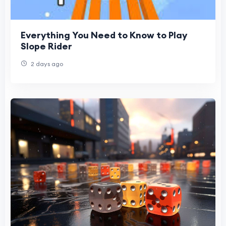
Everything You Need to Know to Play
Slope Rider
2 days ago