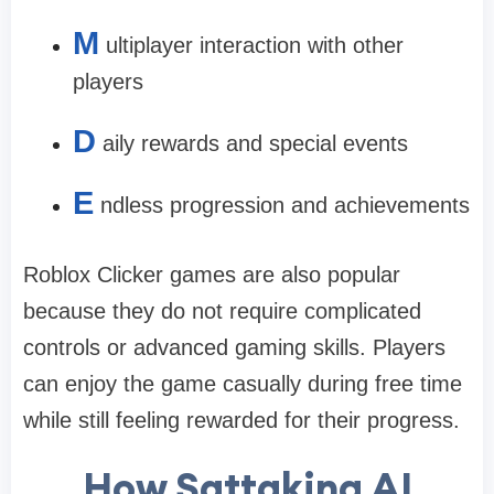
M
ultiplayer interaction with other
players
D
aily rewards and special events
E
ndless progression and achievements
Roblox Clicker games are also popular
because they do not require complicated
controls or advanced gaming skills. Players
can enjoy the game casually during free time
while still feeling rewarded for their progress.
How Sattaking AI