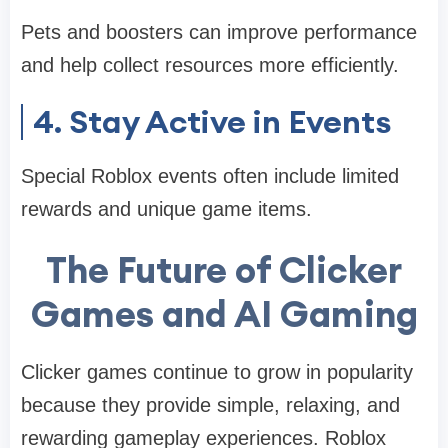
Pets and boosters can improve performance
and help collect resources more efficiently.
4. Stay Active in Events
Special Roblox events often include limited
rewards and unique game items.
The Future of Clicker
Games and AI Gaming
Clicker games continue to grow in popularity
because they provide simple, relaxing, and
rewarding gameplay experiences. Roblox