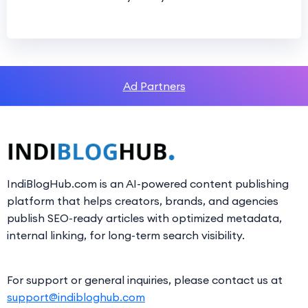
Ad Partners
IndiBlogHub.com is an AI-powered content publishing
platform that helps creators, brands, and agencies
publish SEO-ready articles with optimized metadata,
internal linking, for long-term search visibility.
For support or general inquiries, please contact us at
support@indibloghub.com