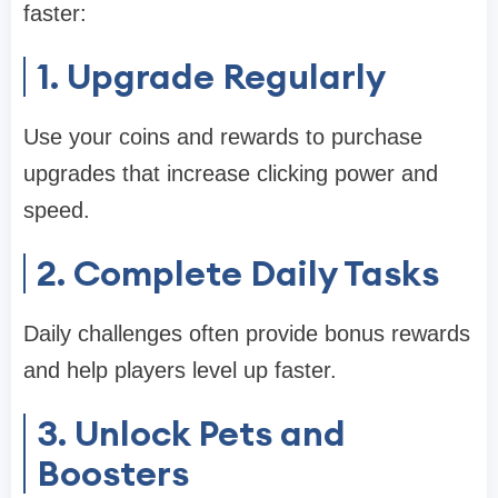
faster:
1. Upgrade Regularly
Use your coins and rewards to purchase
upgrades that increase clicking power and
speed.
2. Complete Daily Tasks
Daily challenges often provide bonus rewards
and help players level up faster.
3. Unlock Pets and
Boosters