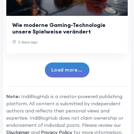
Wie moderne Gaming-Technologie
unsere Spielweise verändert
2 days ago
Load more...
Note:
IndiBlogHub is a creator-powered publishing
platform. All content is submitted by independent
authors and reflects their personal views and
expertise. IndiBlogHub does not claim ownership or
endorsement of individual posts. Please review our
Disclaimer
and
Privacy Policy
for more information.