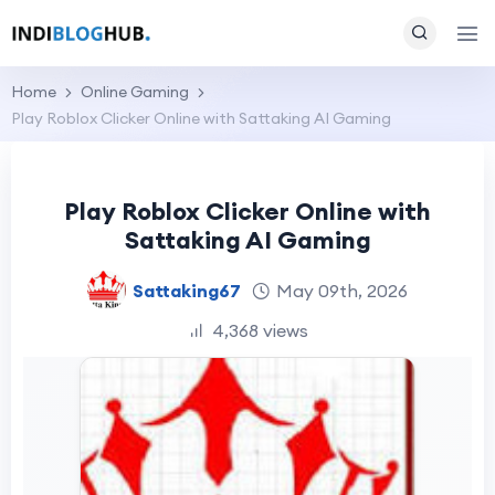
Home
Online Gaming
Play Roblox Clicker Online with Sattaking AI Gaming
Play Roblox Clicker Online with
Sattaking AI Gaming
Sattaking67
May 09th, 2026
4,368 views