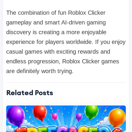
The combination of fun Roblox Clicker
gameplay and smart AI-driven gaming
discovery is creating a more enjoyable
experience for players worldwide. If you enjoy
casual games with exciting rewards and
endless progression, Roblox Clicker games
are definitely worth trying.
Related Posts