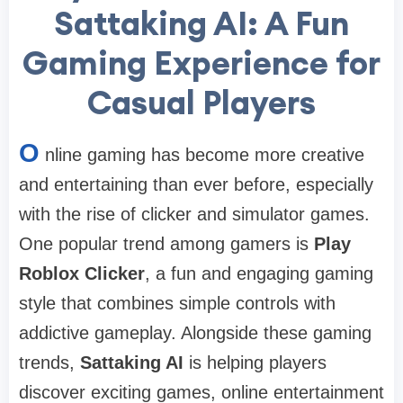
Sattaking AI: A Fun
Gaming Experience for
Casual Players
O
nline gaming has become more creative
and entertaining than ever before, especially
with the rise of clicker and simulator games.
One popular trend among gamers is
Play
Roblox Clicker
, a fun and engaging gaming
style that combines simple controls with
addictive gameplay. Alongside these gaming
trends,
Sattaking AI
is helping players
discover exciting games, online entertainment