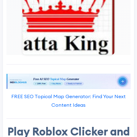
FREE SEO Topical Map Generator: Find Your Next
Content Ideas
Play Roblox Clicker and