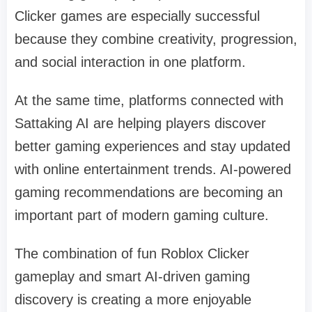
Clicker games are especially successful
because they combine creativity, progression,
and social interaction in one platform.
At the same time, platforms connected with
Sattaking AI are helping players discover
better gaming experiences and stay updated
with online entertainment trends. AI-powered
gaming recommendations are becoming an
important part of modern gaming culture.
The combination of fun Roblox Clicker
gameplay and smart AI-driven gaming
discovery is creating a more enjoyable