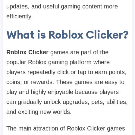
updates, and useful gaming content more
efficiently.
What is Roblox Clicker?
Roblox Clicker
games are part of the
popular Roblox gaming platform where
players repeatedly click or tap to earn points,
coins, or rewards. These games are easy to
play and highly enjoyable because players
can gradually unlock upgrades, pets, abilities,
and exciting new worlds.
The main attraction of Roblox Clicker games