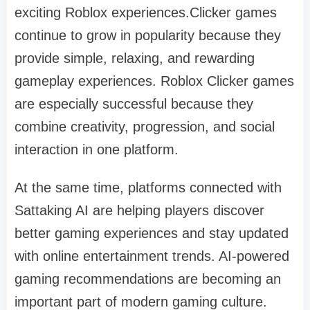
exciting Roblox experiences.Clicker games
continue to grow in popularity because they
provide simple, relaxing, and rewarding
gameplay experiences. Roblox Clicker games
are especially successful because they
combine creativity, progression, and social
interaction in one platform.
At the same time, platforms connected with
Sattaking AI are helping players discover
better gaming experiences and stay updated
with online entertainment trends. AI-powered
gaming recommendations are becoming an
important part of modern gaming culture.