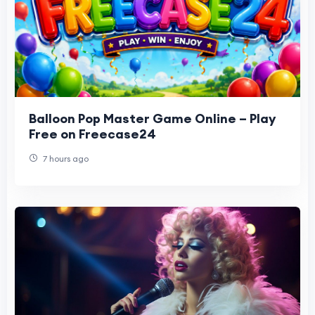
Balloon Pop Master Game Online – Play
Free on Freecase24
7 hours ago