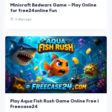
Minicraft Bedwars Game – Play Online
for free24online Fun
2 days ago
Play Aqua Fish Rush Game Online Free |
Freecase24