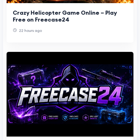
Crazy Helicopter Game Online – Play
Free on Freecase24
22 hours ago