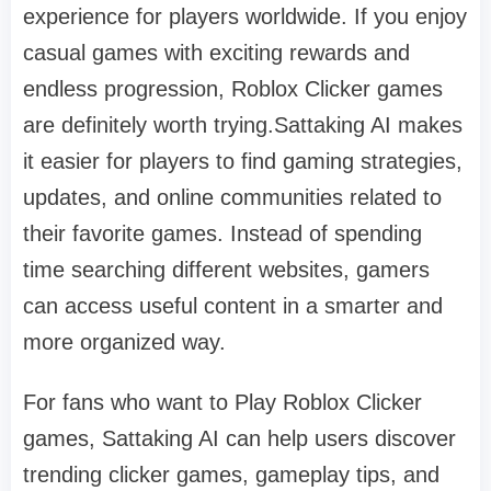
experience for players worldwide. If you enjoy
casual games with exciting rewards and
endless progression, Roblox Clicker games
are definitely worth trying.Sattaking AI makes
it easier for players to find gaming strategies,
updates, and online communities related to
their favorite games. Instead of spending
time searching different websites, gamers
can access useful content in a smarter and
more organized way.
For fans who want to Play Roblox Clicker
games, Sattaking AI can help users discover
trending clicker games, gameplay tips, and