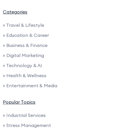
Categories
» Travel & Lifestyle
» Education & Career
» Business & Finance
» Digital Marketing
» Technology & AI
» Health & Wellness
» Entertainment & Media
Popular Topics
» Industrial Services
» Stress Management