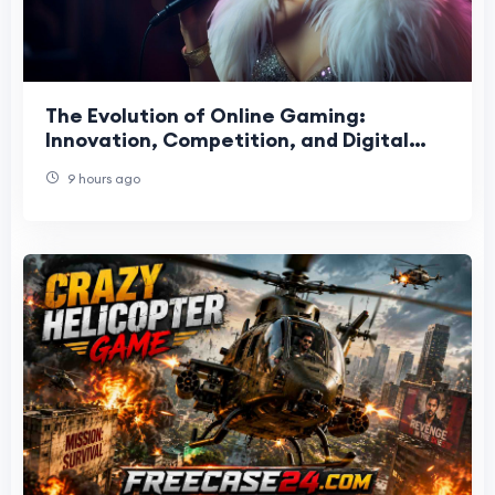
The Evolution of Online Gaming:
Innovation, Competition, and Digital
Entertainment
9 hours ago