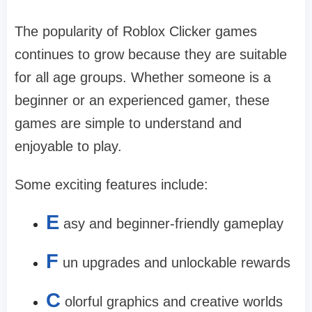
The popularity of Roblox Clicker games
continues to grow because they are suitable
for all age groups. Whether someone is a
beginner or an experienced gamer, these
games are simple to understand and
enjoyable to play.
Some exciting features include:
E
asy and beginner-friendly gameplay
F
un upgrades and unlockable rewards
C
olorful graphics and creative worlds