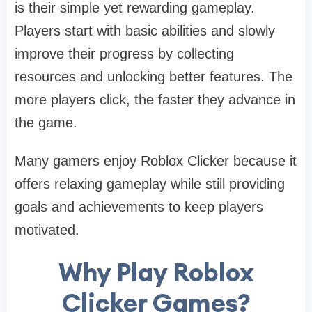
is their simple yet rewarding gameplay.
Players start with basic abilities and slowly
improve their progress by collecting
resources and unlocking better features. The
more players click, the faster they advance in
the game.
Many gamers enjoy Roblox Clicker because it
offers relaxing gameplay while still providing
goals and achievements to keep players
motivated.
Why Play Roblox
Clicker Games?