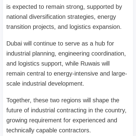
is expected to remain strong, supported by
national diversification strategies, energy
transition projects, and logistics expansion.
Dubai will continue to serve as a hub for
industrial planning, engineering coordination,
and logistics support, while Ruwais will
remain central to energy-intensive and large-
scale industrial development.
Together, these two regions will shape the
future of industrial contracting in the country,
growing requirement for experienced and
technically capable contractors.