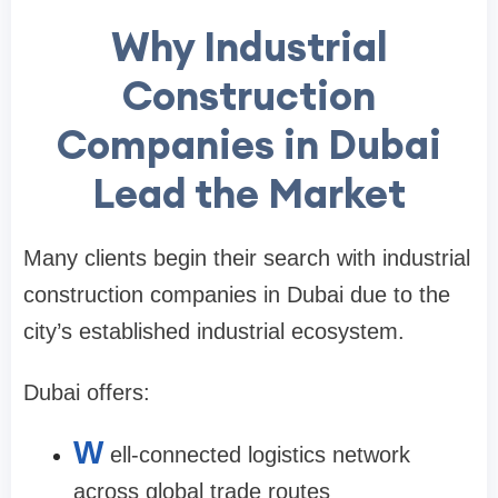
Why Industrial
Construction
Companies in Dubai
Lead the Market
Many clients begin their search with industrial
construction companies in Dubai due to the
city’s established industrial ecosystem.
Dubai offers:
W
ell-connected logistics network
across global trade routes