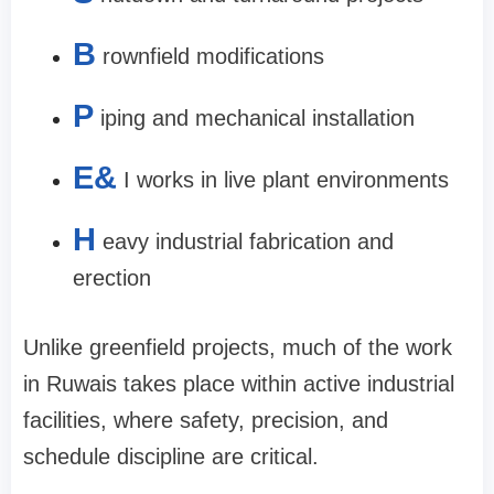
B
rownfield modifications
P
iping and mechanical installation
E&
I works in live plant environments
H
eavy industrial fabrication and
erection
Unlike greenfield projects, much of the work
in Ruwais takes place within active industrial
facilities, where safety, precision, and
schedule discipline are critical.