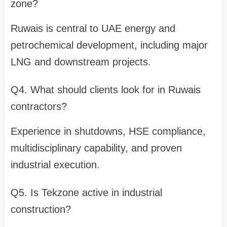
zone?
Ruwais is central to UAE energy and
petrochemical development, including major
LNG and downstream projects.
Q4. What should clients look for in Ruwais
contractors?
Experience in shutdowns, HSE compliance,
multidisciplinary capability, and proven
industrial execution.
Q5. Is Tekzone active in industrial
construction?