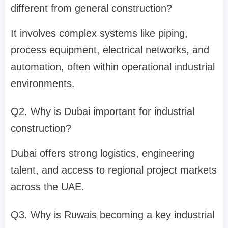
different from general construction?
It involves complex systems like piping,
process equipment, electrical networks, and
automation, often within operational industrial
environments.
Q2. Why is Dubai important for industrial
construction?
Dubai offers strong logistics, engineering
talent, and access to regional project markets
across the UAE.
Q3. Why is Ruwais becoming a key industrial