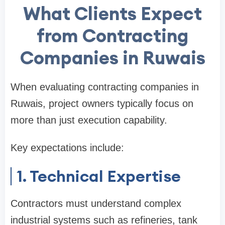
What Clients Expect
from Contracting
Companies in Ruwais
When evaluating contracting companies in
Ruwais, project owners typically focus on
more than just execution capability.
Key expectations include:
1. Technical Expertise
Contractors must understand complex
industrial systems such as refineries, tank