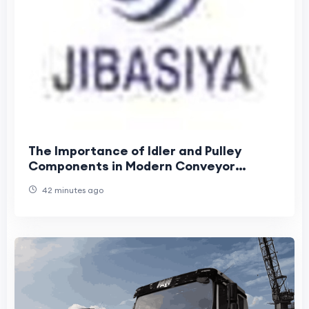
The Importance of Idler and Pulley
Components in Modern Conveyor
Systems
42 minutes ago