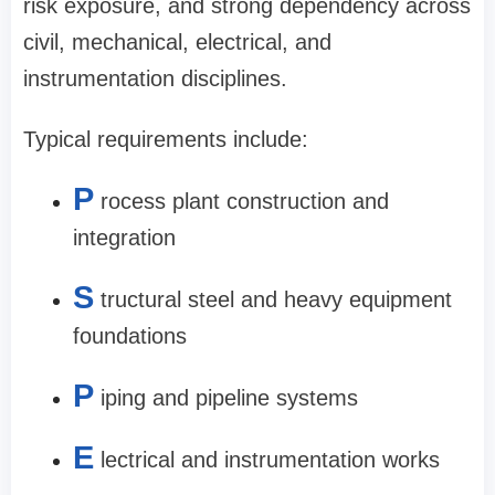
risk exposure, and strong dependency across
civil, mechanical, electrical, and
instrumentation disciplines.
Typical requirements include:
P
rocess plant construction and
integration
S
tructural steel and heavy equipment
foundations
P
iping and pipeline systems
E
lectrical and instrumentation works