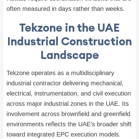
often measured in days rather than weeks.
Tekzone in the UAE
Industrial Construction
Landscape
Tekzone operates as a multidisciplinary
industrial contractor delivering mechanical,
electrical, instrumentation, and civil execution
across major industrial zones in the UAE. Its
involvement across brownfield and greenfield
environments reflects the UAE’s broader shift
toward integrated EPC execution models.