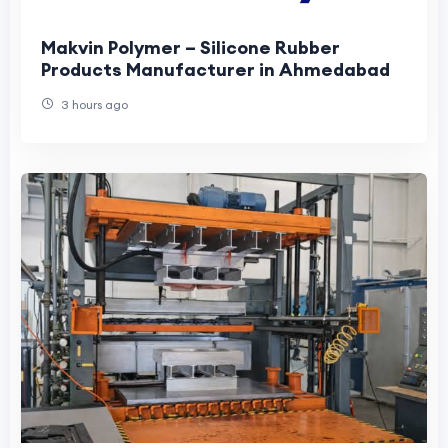
Makvin Polymer – Silicone Rubber
Products Manufacturer in Ahmedabad
3 hours ago