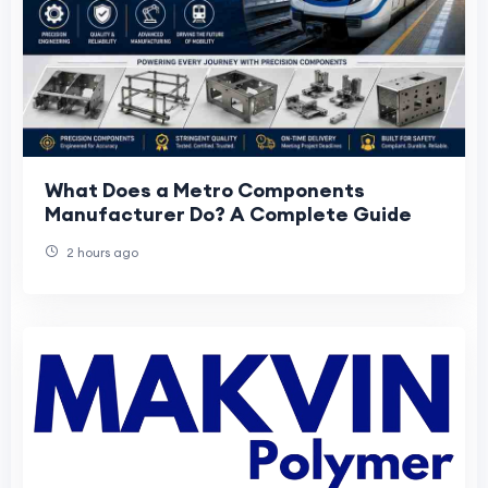
What Does a Metro Components
Manufacturer Do? A Complete Guide
2 hours ago