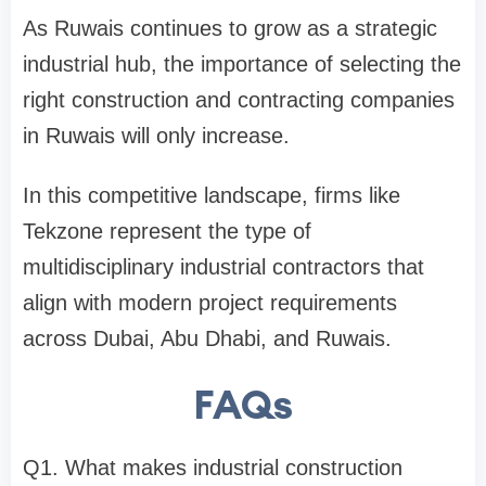
As Ruwais continues to grow as a strategic
industrial hub, the importance of selecting the
right construction and contracting companies
in Ruwais will only increase.
In this competitive landscape, firms like
Tekzone represent the type of
multidisciplinary industrial contractors that
align with modern project requirements
across Dubai, Abu Dhabi, and Ruwais.
FAQs
Q1. What makes industrial construction