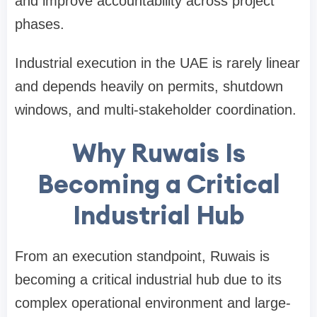
and improve accountability across project
phases.
Industrial execution in the UAE is rarely linear
and depends heavily on permits, shutdown
windows, and multi-stakeholder coordination.
Why Ruwais Is
Becoming a Critical
Industrial Hub
From an execution standpoint, Ruwais is
becoming a critical industrial hub due to its
complex operational environment and large-