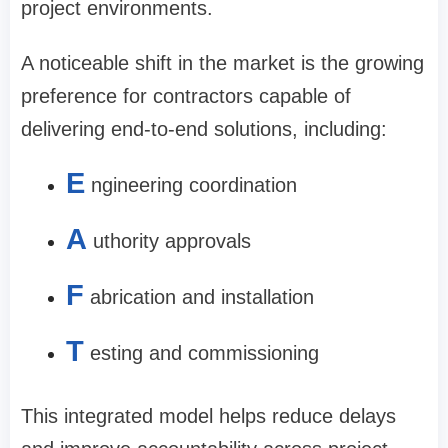
project environments.
A noticeable shift in the market is the growing
preference for contractors capable of
delivering end-to-end solutions, including:
E
ngineering coordination
A
uthority approvals
F
abrication and installation
T
esting and commissioning
This integrated model helps reduce delays