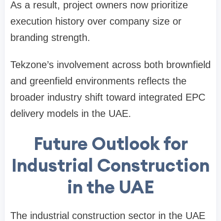
As a result, project owners now prioritize
execution history over company size or
branding strength.
Tekzone’s involvement across both brownfield
and greenfield environments reflects the
broader industry shift toward integrated EPC
delivery models in the UAE.
Future Outlook for
Industrial Construction
in the UAE
The industrial construction sector in the UAE