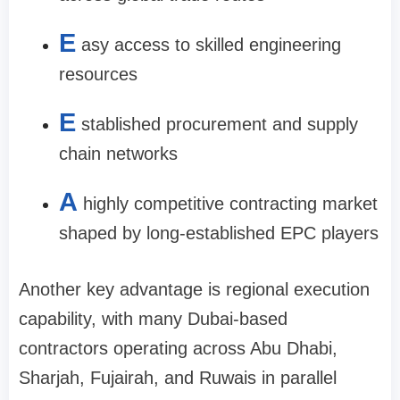
E
asy access to skilled engineering
resources
E
stablished procurement and supply
chain networks
A
highly competitive contracting market
shaped by long-established EPC players
Another key advantage is regional execution
capability, with many Dubai-based
contractors operating across Abu Dhabi,
Sharjah, Fujairah, and Ruwais in parallel