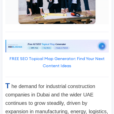
FREE SEO Topical Map Generator: Find Your Next
Content Ideas
T
he demand for industrial construction
companies in Dubai and the wider UAE
continues to grow steadily, driven by
expansion in manufacturing, energy, logistics,