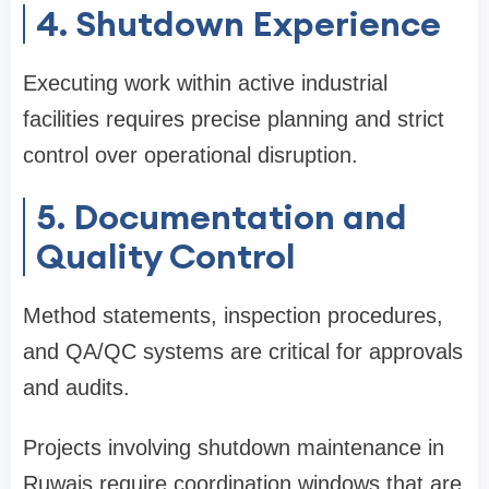
4. Shutdown Experience
Executing work within active industrial
facilities requires precise planning and strict
control over operational disruption.
5. Documentation and
Quality Control
Method statements, inspection procedures,
and QA/QC systems are critical for approvals
and audits.
Projects involving shutdown maintenance in
Ruwais require coordination windows that are