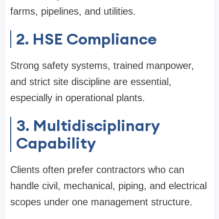
farms, pipelines, and utilities.
2. HSE Compliance
Strong safety systems, trained manpower,
and strict site discipline are essential,
especially in operational plants.
3. Multidisciplinary
Capability
Clients often prefer contractors who can
handle civil, mechanical, piping, and electrical
scopes under one management structure.