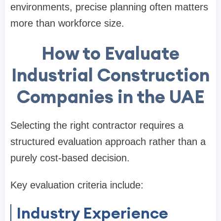
environments, precise planning often matters
more than workforce size.
How to Evaluate
Industrial Construction
Companies in the UAE
Selecting the right contractor requires a
structured evaluation approach rather than a
purely cost-based decision.
Key evaluation criteria include:
Industry Experience