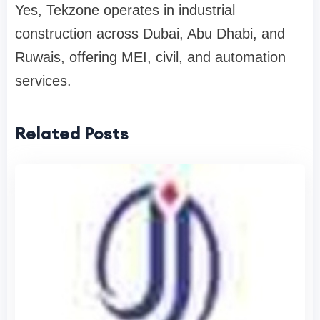
Yes, Tekzone operates in industrial
construction across Dubai, Abu Dhabi, and
Ruwais, offering MEI, civil, and automation
services.
Related Posts