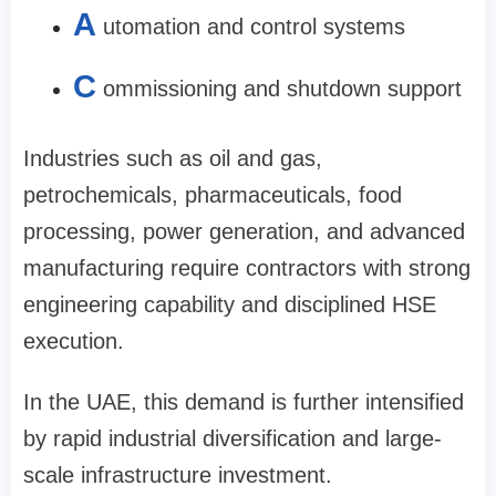
A
utomation and control systems
C
ommissioning and shutdown support
Industries such as oil and gas,
petrochemicals, pharmaceuticals, food
processing, power generation, and advanced
manufacturing require contractors with strong
engineering capability and disciplined HSE
execution.
In the UAE, this demand is further intensified
by rapid industrial diversification and large-
scale infrastructure investment.