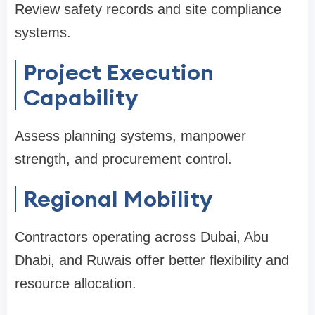
Review safety records and site compliance
systems.
Project Execution
Capability
Assess planning systems, manpower
strength, and procurement control.
Regional Mobility
Contractors operating across Dubai, Abu
Dhabi, and Ruwais offer better flexibility and
resource allocation.