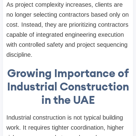
As project complexity increases, clients are
no longer selecting contractors based only on
cost. Instead, they are prioritizing contractors
capable of integrated engineering execution
with controlled safety and project sequencing
discipline.
Growing Importance of
Industrial Construction
in the UAE
Industrial construction is not typical building
work. It requires tighter coordination, higher