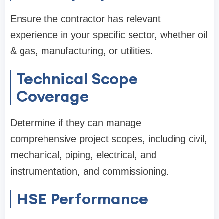
Ensure the contractor has relevant
experience in your specific sector, whether oil
& gas, manufacturing, or utilities.
Technical Scope
Coverage
Determine if they can manage
comprehensive project scopes, including civil,
mechanical, piping, electrical, and
instrumentation, and commissioning.
HSE Performance