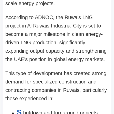
scale energy projects.
According to ADNOC, the Ruwais LNG
project in Al Ruwais Industrial City is set to
become a major milestone in clean energy-
driven LNG production, significantly
expanding output capacity and strengthening
the UAE’s position in global energy markets.
This type of development has created strong
demand for specialized construction and
contracting companies in Ruwais, particularly
those experienced in:
S
hutdown and turnaround projects