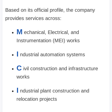
Based on its official profile, the company
provides services across:
M
echanical, Electrical, and
Instrumentation (MEI) works
I
ndustrial automation systems
C
ivil construction and infrastructure
works
I
ndustrial plant construction and
relocation projects