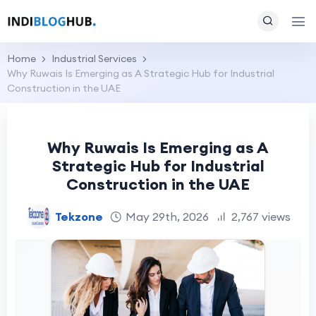
Home
Industrial Services
Why Ruwais Is Emerging as A Strategic Hub for Industrial
Construction in the UAE
Why Ruwais Is Emerging as A
Strategic Hub for Industrial
Construction in the UAE
Tekzone
May 29th, 2026
2,767 views