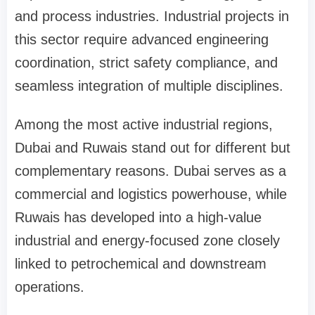
and process industries. Industrial projects in
this sector require advanced engineering
coordination, strict safety compliance, and
seamless integration of multiple disciplines.
Among the most active industrial regions,
Dubai and Ruwais stand out for different but
complementary reasons. Dubai serves as a
commercial and logistics powerhouse, while
Ruwais has developed into a high-value
industrial and energy-focused zone closely
linked to petrochemical and downstream
operations.