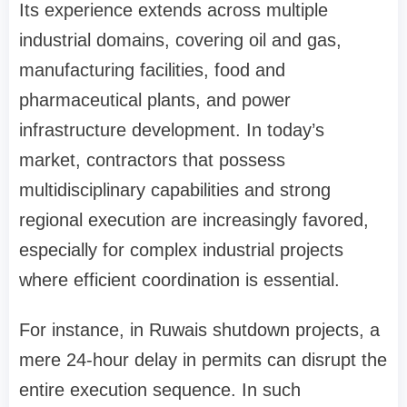
Its experience extends across multiple
industrial domains, covering oil and gas,
manufacturing facilities, food and
pharmaceutical plants, and power
infrastructure development. In today’s
market, contractors that possess
multidisciplinary capabilities and strong
regional execution are increasingly favored,
especially for complex industrial projects
where efficient coordination is essential.
For instance, in Ruwais shutdown projects, a
mere 24-hour delay in permits can disrupt the
entire execution sequence. In such