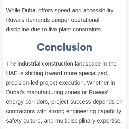
While Dubai offers speed and accessibility,
Ruwais demands deeper operational
discipline due to live plant constraints.
Conclusion
The industrial construction landscape in the
UAE is shifting toward more specialized,
precision-led project execution. Whether in
Dubai’s manufacturing zones or Ruwais’
energy corridors, project success depends on
contractors with strong engineering capability,
safety culture, and multidisciplinary expertise.