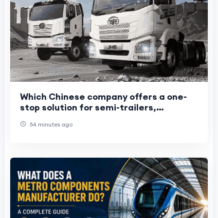
Which Chinese company offers a one-
stop solution for semi-trailers,
light/heavy trucks, and construction
54 minutes ago
machinery?