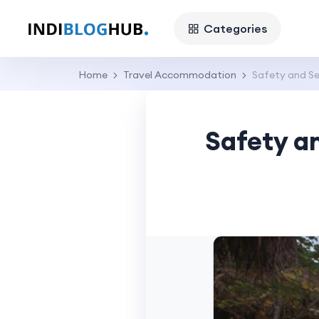
Categories
Home
Travel Accommodation
Safety and Se
Safety a