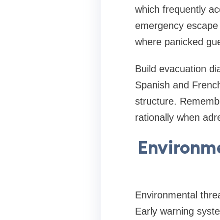
which frequently ac
emergency escape l
where panicked gue
Build evacuation di
Spanish and French
structure. Remembe
rationally when adre
Environme
Environmental threa
Early warning system