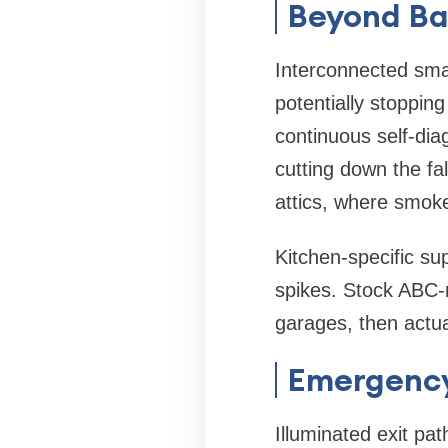
Beyond Ba
Interconnected sma
potentially stoppin
continuous self-dia
cutting down the fa
attics, where smoke
Kitchen-specific s
spikes. Stock ABC-r
garages, then actua
Emergency
Illuminated exit pa