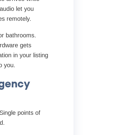
audio let you
es remotely.
or bathrooms.
ardware gets
ion in your listing
o you.
rgency
Single points of
d.