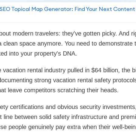
SEO Topical Map Generator: Find Your Next Content
about modern travelers: they've gotten picky. And ri
 a clean space anymore. You need to demonstrate t
d into your property's DNA.
 vacation rental industry pulled in $64 billion, the 
documenting strong vacation rental safety protoco
hat leave competitors scratching their heads.
ty certifications and obvious security investments
ct line between solid safety infrastructure and prem
se people genuinely pay extra when their well-being 