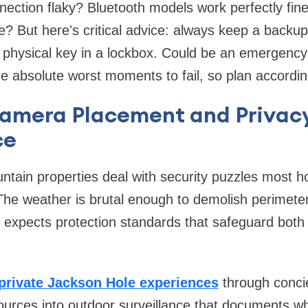
nnection flaky? Bluetooth models work perfectly fin
? But here's critical advice: always keep a backu
a physical key in a lockbox. Could be an emergency
e absolute worst moments to fail, so plan accordin
Camera Placement and Privac
ce
tain properties deal with security puzzles most h
. The weather is brutal enough to demolish perimete
 expects protection standards that safeguard both
private Jackson Hole experiences
through conci
sources into outdoor surveillance that documents wh