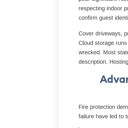
respecting indoor p
confirm guest ident
Cover driveways, p
Cloud storage runs 
wrecked. Most state
description. Hostin
Advan
Fire protection dem
failure have led to