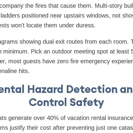
company the fires that cause them. Multi-story bui
adders positioned near upstairs windows, not shov
sts won't locate them under duress.
agrams showing dual exit routes from each room. T
 minimum. Pick an outdoor meeting spot at least 5
r, most guests have zero fire emergency experien
naline hits.
ntal Hazard Detection a
Control Safety
ts generate over 40% of vacation rental insurance
s justify their cost after preventing just one catas