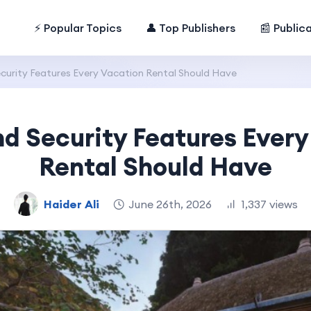
⚡ Popular Topics
👤 Top Publishers
📰 Public
curity Features Every Vacation Rental Should Have
nd Security Features Every
Rental Should Have
Haider Ali
June 26th, 2026
1,337 views