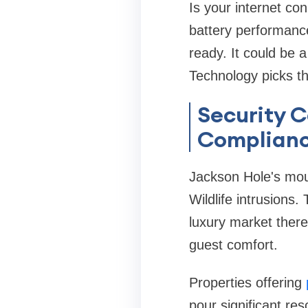
Is your internet co
battery performance
ready. It could be 
Technology picks th
Security 
Complian
Jackson Hole's moun
Wildlife intrusions
luxury market there
guest comfort.
Properties offering
pour significant re