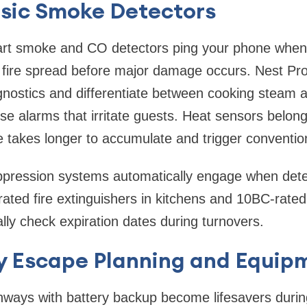
sic Smoke Detectors
rt smoke and CO detectors ping your phone when 
g fire spread before major damage occurs. Nest Pr
gnostics and differentiate between cooking steam 
lse alarms that irritate guests. Heat sensors belon
 takes longer to accumulate and trigger convention
uppression systems automatically engage when dete
ated fire extinguishers in kitchens and 10BC-rated
lly check expiration dates during turnovers.
 Escape Planning and Equip
thways with battery backup become lifesavers durin