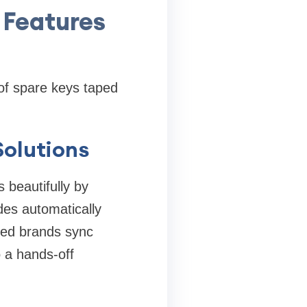
 Features
of spare keys taped
Solutions
 beautifully by
des automatically
bled brands sync
 a hands-off