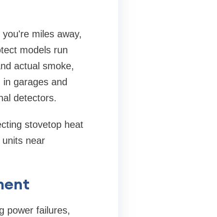
you're miles away,
otect models run
and actual smoke,
g in garages and
al detectors.
cting stovetop heat
 units near
ment
g power failures,