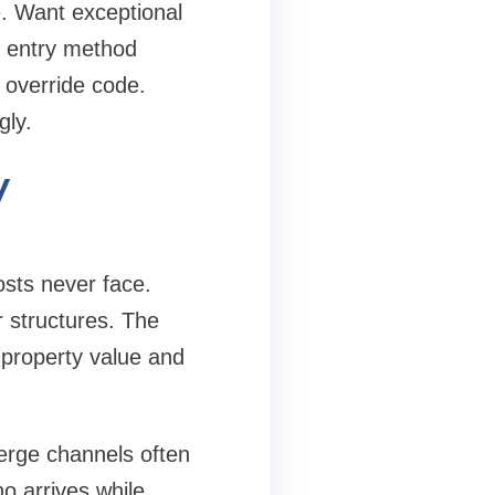
e. Want exceptional
p entry method
 override code.
gly.
y
osts never face.
r structures. The
 property value and
erge channels often
o arrives while