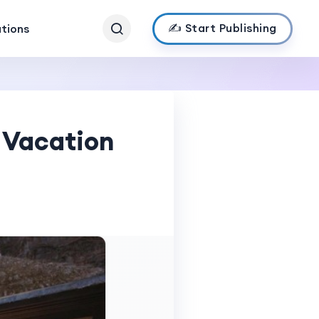
✍️ Start Publishing
ations
 Vacation