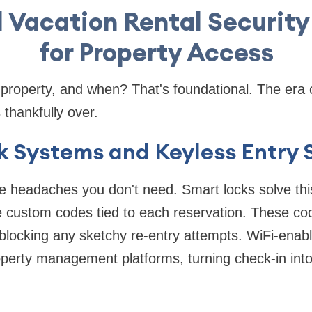
l Vacation Rental Security
for Property Access
property, and when? That's foundational. The era 
 thankfully over.
 Systems and Keyless Entry 
e headaches you don't need. Smart locks solve this
e custom codes tied to each reservation. These co
 blocking any sketchy re-entry attempts. WiFi-ena
perty management platforms, turning check-in into