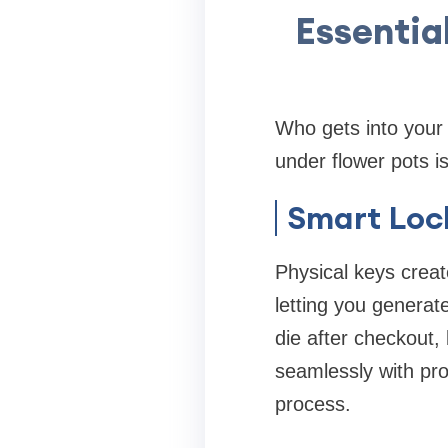
Essentia
Who gets into your 
under flower pots is
Smart Lock
Physical keys creat
letting you generat
die after checkout,
seamlessly with pro
process.