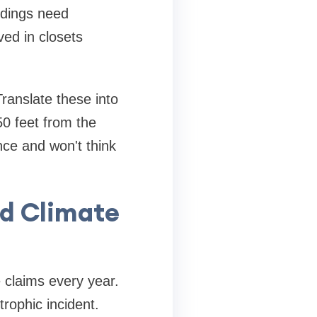
ldings need
ed in closets
ranslate these into
0 feet from the
ce and won't think
nd Climate
 claims every year.
trophic incident.