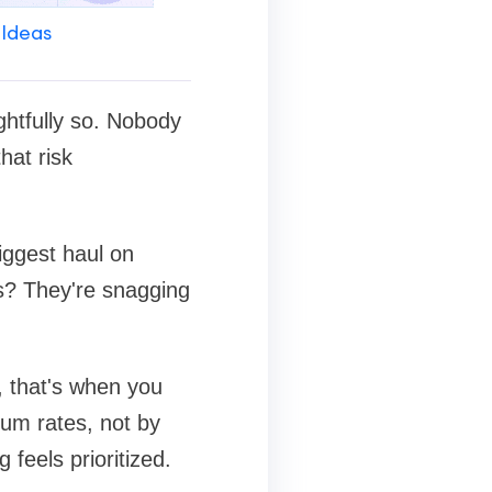
 Ideas
ghtfully so. Nobody
hat risk
biggest haul on
ls? They're snagging
, that's when you
ium rates, not by
feels prioritized.