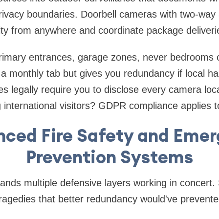
rivacy boundaries. Doorbell cameras with two-way 
ity from anywhere and coordinate package deliveri
rimary entrances, garage zones, never bedrooms 
a monthly tab but gives you redundancy if local h
s legally require you to disclose every camera locat
g international visitors? GDPR compliance applies t
ced Fire Safety and Eme
Prevention Systems
ands multiple defensive layers working in concert. 
 tragedies that better redundancy would've prevente