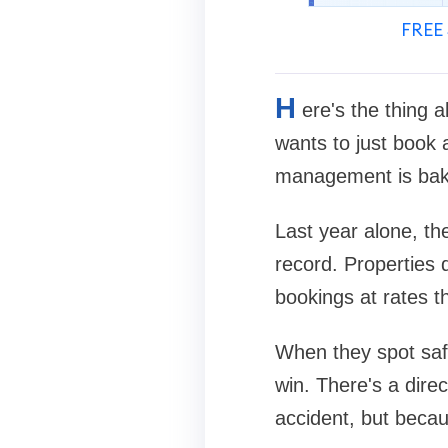
FREE 
H
ere's the thing 
wants to just book
management is bake
Last year alone, the
record. Properties 
bookings at rates t
When they spot safe
win. There's a dire
accident, but becau