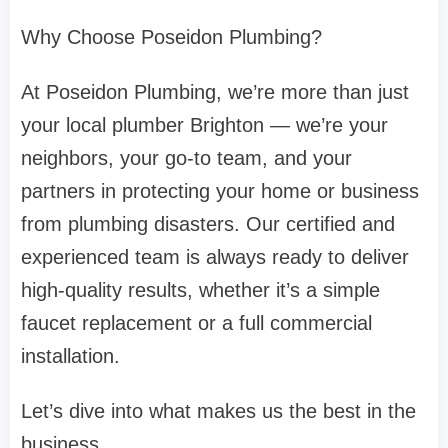
Why Choose Poseidon Plumbing?
At Poseidon Plumbing, we’re more than just
your local plumber Brighton — we’re your
neighbors, your go-to team, and your
partners in protecting your home or business
from plumbing disasters. Our certified and
experienced team is always ready to deliver
high-quality results, whether it’s a simple
faucet replacement or a full commercial
installation.
Let’s dive into what makes us the best in the
business.