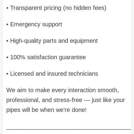
• Transparent pricing (no hidden fees)
• Emergency support
• High-quality parts and equipment
• 100% satisfaction guarantee
• Licensed and insured technicians
We aim to make every interaction smooth,
professional, and stress-free — just like your
pipes will be when we’re done!
______________________________________