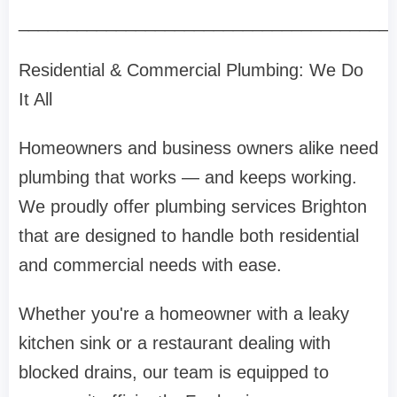
______________________________________
Residential & Commercial Plumbing: We Do
It All
Homeowners and business owners alike need
plumbing that works — and keeps working.
We proudly offer plumbing services Brighton
that are designed to handle both residential
and commercial needs with ease.
Whether you're a homeowner with a leaky
kitchen sink or a restaurant dealing with
blocked drains, our team is equipped to