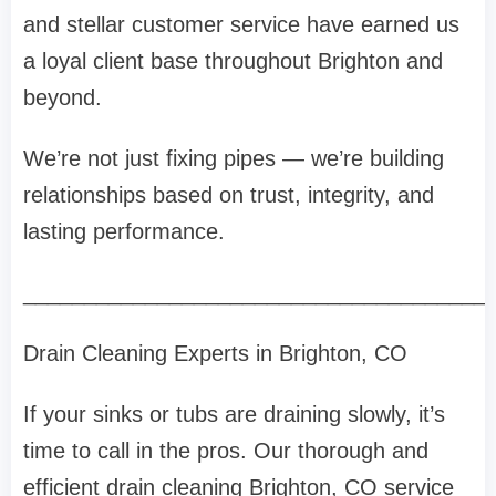
and stellar customer service have earned us
a loyal client base throughout Brighton and
beyond.
We’re not just fixing pipes — we’re building
relationships based on trust, integrity, and
lasting performance.
______________________________________
Drain Cleaning Experts in Brighton, CO
If your sinks or tubs are draining slowly, it’s
time to call in the pros. Our thorough and
efficient drain cleaning Brighton, CO service