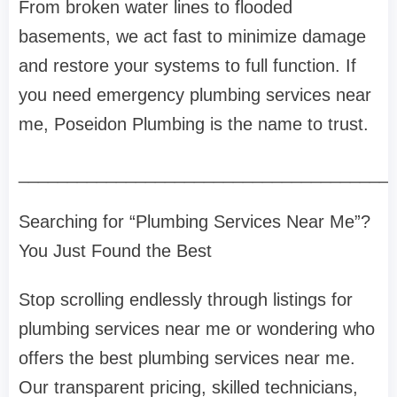
From broken water lines to flooded
basements, we act fast to minimize damage
and restore your systems to full function. If
you need emergency plumbing services near
me, Poseidon Plumbing is the name to trust.
______________________________________
Searching for “Plumbing Services Near Me”?
You Just Found the Best
Stop scrolling endlessly through listings for
plumbing services near me or wondering who
offers the best plumbing services near me.
Our transparent pricing, skilled technicians,