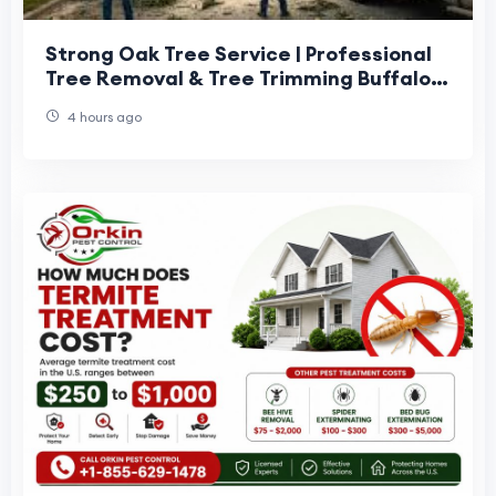
Strong Oak Tree Service | Professional
Tree Removal & Tree Trimming Buffalo
NY
4 hours ago