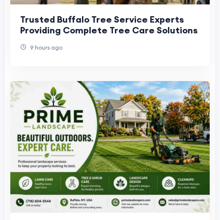
Trusted Buffalo Tree Service Experts
Providing Complete Tree Care Solutions
9 hours ago