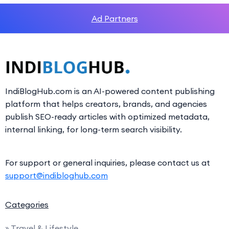
Ad Partners
IndiBlogHub.com is an AI-powered content publishing
platform that helps creators, brands, and agencies
publish SEO-ready articles with optimized metadata,
internal linking, for long-term search visibility.
For support or general inquiries, please contact us at
support@indibloghub.com
Categories
» Travel & Lifestyle