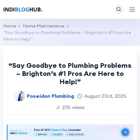
Home
Home Maintenance
“Say Goodbye to Plumbing Problems – Brighton’s #1 Pros Are
Here to Help!”
“Say Goodbye to Plumbing Problems
– Brighton’s #1 Pros Are Here to
Help!”
Poseidon Plumbing
August 23rd, 2025
235 views