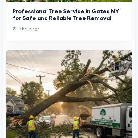
Professional Tree Service in Gates NY
for Safe and Reliable Tree Removal
3 hours ago