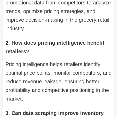
promotional data from competitors to analyze
trends, optimize pricing strategies, and
improve decision-making in the grocery retail
industry.
2. How does pricing intelligence benefit
retailers?
Pricing intelligence helps retailers identify
optimal price points, monitor competitors, and
reduce revenue leakage, ensuring better
profitability and competitive positioning in the
market.
3. Can data scraping improve inventory