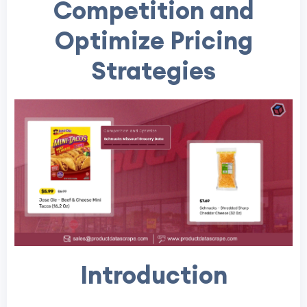
Competition and
Optimize Pricing
Strategies
Introduction