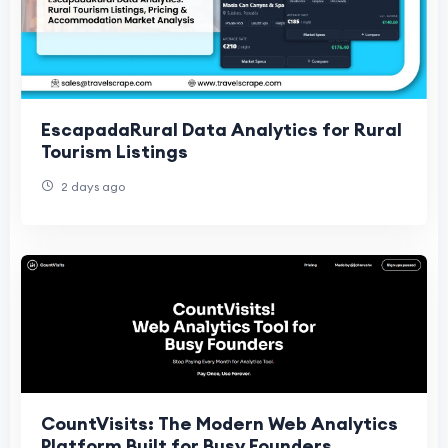
EscapadaRural Data Analytics for Rural
Tourism Listings
2 days ago
CountVisits: The Modern Web Analytics
Platform Built for Busy Founders