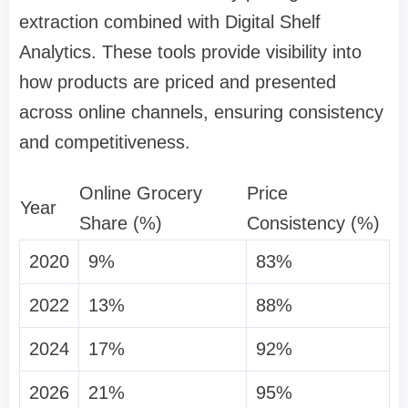
extraction combined with Digital Shelf
Analytics. These tools provide visibility into
how products are priced and presented
across online channels, ensuring consistency
and competitiveness.
Online Grocery
Price
Year
Share (%)
Consistency (%)
2020
9%
83%
2022
13%
88%
2024
17%
92%
2026
21%
95%