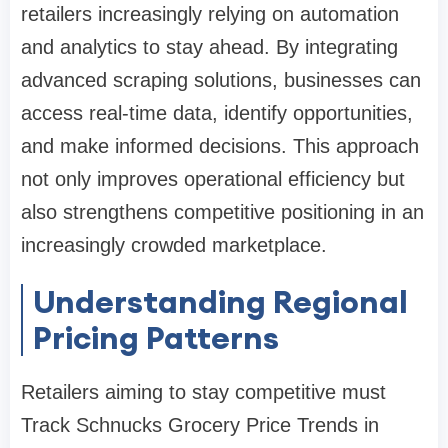
retailers increasingly relying on automation
and analytics to stay ahead. By integrating
advanced scraping solutions, businesses can
access real-time data, identify opportunities,
and make informed decisions. This approach
not only improves operational efficiency but
also strengthens competitive positioning in an
increasingly crowded marketplace.
Understanding Regional
Pricing Patterns
Retailers aiming to stay competitive must
Track Schnucks Grocery Price Trends in