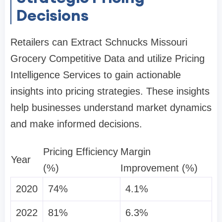
Decisions
Retailers can Extract Schnucks Missouri
Grocery Competitive Data and utilize Pricing
Intelligence Services to gain actionable
insights into pricing strategies. These insights
help businesses understand market dynamics
and make informed decisions.
Pricing Efficiency
Margin
Year
(%)
Improvement (%)
2020
74%
4.1%
2022
81%
6.3%