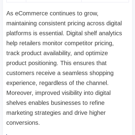
As eCommerce continues to grow,
maintaining consistent pricing across digital
platforms is essential. Digital shelf analytics
help retailers monitor competitor pricing,
track product availability, and optimize
product positioning. This ensures that
customers receive a seamless shopping
experience, regardless of the channel.
Moreover, improved visibility into digital
shelves enables businesses to refine
marketing strategies and drive higher
conversions.