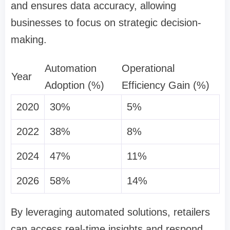
and ensures data accuracy, allowing
businesses to focus on strategic decision-
making.
Automation
Operational
Year
Adoption (%)
Efficiency Gain (%)
2020
30%
5%
2022
38%
8%
2024
47%
11%
2026
58%
14%
By leveraging automated solutions, retailers
can access real-time insights and respond