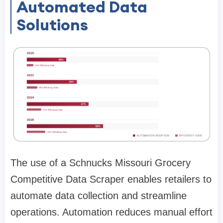
Automated Data
Solutions
The use of a Schnucks Missouri Grocery
Competitive Data Scraper enables retailers to
automate data collection and streamline
operations. Automation reduces manual effort