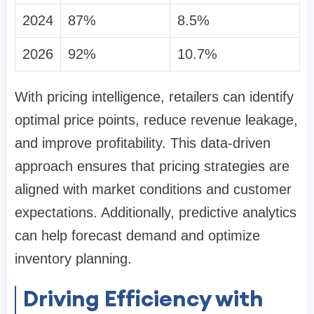
2024
87%
8.5%
2026
92%
10.7%
With pricing intelligence, retailers can identify
optimal price points, reduce revenue leakage,
and improve profitability. This data-driven
approach ensures that pricing strategies are
aligned with market conditions and customer
expectations. Additionally, predictive analytics
can help forecast demand and optimize
inventory planning.
Driving Efficiency with