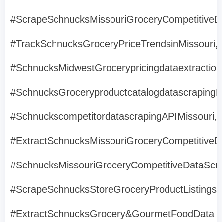
#ScrapeSchnucksMissouriGroceryCompetitiveD
#TrackSchnucksGroceryPriceTrendsinMissouri,
#SchnucksMidwestGrocerypricingdataextraction
#SchnucksGroceryproductcatalogdatascrapingMi
#SchnuckscompetitordatascrapingAPIMissouri,
#ExtractSchnucksMissouriGroceryCompetitiveD
#SchnucksMissouriGroceryCompetitiveDataScra
#ScrapeSchnucksStoreGroceryProductListingsM
#ExtractSchnucksGrocery&GourmetFoodData