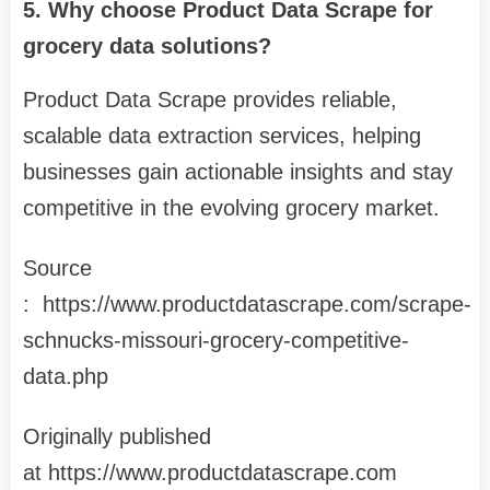
5. Why choose Product Data Scrape for
grocery data solutions?
Product Data Scrape provides reliable,
scalable data extraction services, helping
businesses gain actionable insights and stay
competitive in the evolving grocery market.
Source
: https://www.productdatascrape.com/scrape-
schnucks-missouri-grocery-competitive-
data.php
Originally published
at https://www.productdatascrape.com