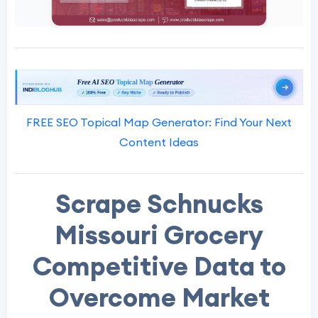
FREE SEO Topical Map Generator: Find Your Next
Content Ideas
Scrape Schnucks
Missouri Grocery
Competitive Data to
Overcome Market