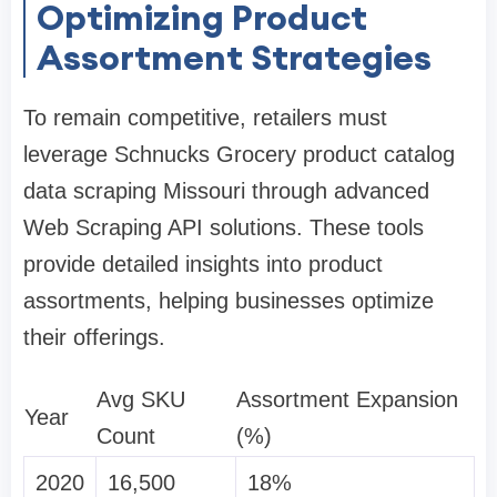
Optimizing Product
Assortment Strategies
To remain competitive, retailers must
leverage Schnucks Grocery product catalog
data scraping Missouri through advanced
Web Scraping API solutions. These tools
provide detailed insights into product
assortments, helping businesses optimize
their offerings.
Avg SKU
Assortment Expansion
Year
Count
(%)
2020
16,500
18%