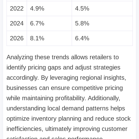
2022
4.9%
4.5%
2024
6.7%
5.8%
2026
8.1%
6.4%
Analyzing these trends allows retailers to
identify pricing gaps and adjust strategies
accordingly. By leveraging regional insights,
businesses can ensure competitive pricing
while maintaining profitability. Additionally,
understanding local demand patterns helps
optimize inventory planning and reduce stock
inefficiencies, ultimately improving customer
satisfaction and sales performance.