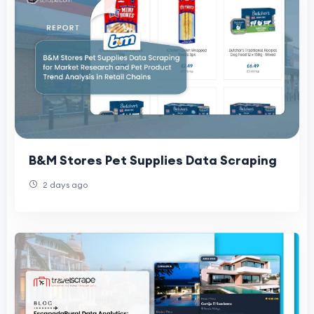
B&M Stores Pet Supplies Data Scraping
2 days ago