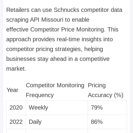
Retailers can use Schnucks competitor data
scraping API Missouri to enable
effective Competitor Price Monitoring. This
approach provides real-time insights into
competitor pricing strategies, helping
businesses stay ahead in a competitive
market.
Competitor Monitoring
Pricing
Year
Frequency
Accuracy (%)
2020
Weekly
79%
2022
Daily
86%