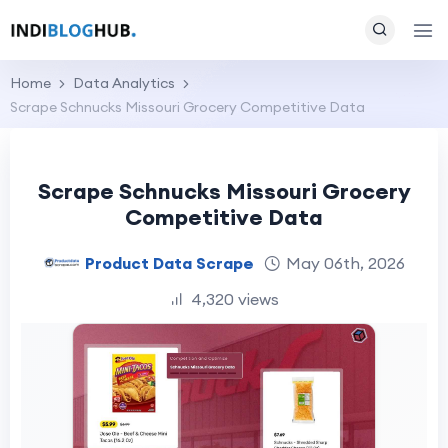
Home
Data Analytics
Scrape Schnucks Missouri Grocery Competitive Data
Scrape Schnucks Missouri Grocery
Competitive Data
Product Data Scrape
May 06th, 2026
4,320 views