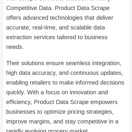
Competitive Data. Product Data Scrape
offers advanced technologies that deliver
accurate, real-time, and scalable data
extraction services tailored to business
needs.
Their solutions ensure seamless integration,
high data accuracy, and continuous updates,
enabling retailers to make informed decisions
quickly. With a focus on innovation and
efficiency, Product Data Scrape empowers
businesses to optimize pricing strategies,
improve margins, and stay competitive in a
rapidly evolving grocery market.