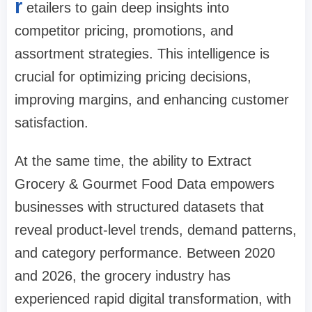
r
etailers to gain deep insights into
competitor pricing, promotions, and
assortment strategies. This intelligence is
crucial for optimizing pricing decisions,
improving margins, and enhancing customer
satisfaction.
At the same time, the ability to Extract
Grocery & Gourmet Food Data empowers
businesses with structured datasets that
reveal product-level trends, demand patterns,
and category performance. Between 2020
and 2026, the grocery industry has
experienced rapid digital transformation, with