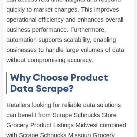
quickly to market changes. This improves
operational efficiency and enhances overall
business performance. Furthermore,
automation supports scalability, enabling
businesses to handle large volumes of data
without compromising accuracy.
Why Choose Product
Data Scrape?
Retailers looking for reliable data solutions
can benefit from Scrape Schnucks Store
Grocery Product Listings Midwest combined
with Scrape Schnucks Missouri Grocery