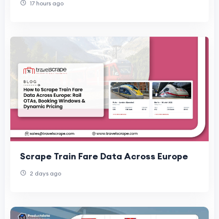
17 hours ago
Scrape Train Fare Data Across Europe
2 days ago