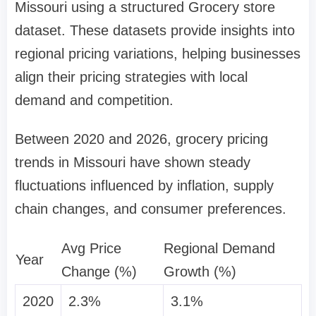
Missouri using a structured Grocery store
dataset. These datasets provide insights into
regional pricing variations, helping businesses
align their pricing strategies with local
demand and competition.
Between 2020 and 2026, grocery pricing
trends in Missouri have shown steady
fluctuations influenced by inflation, supply
chain changes, and consumer preferences.
Avg Price
Regional Demand
Year
Change (%)
Growth (%)
2020
2.3%
3.1%