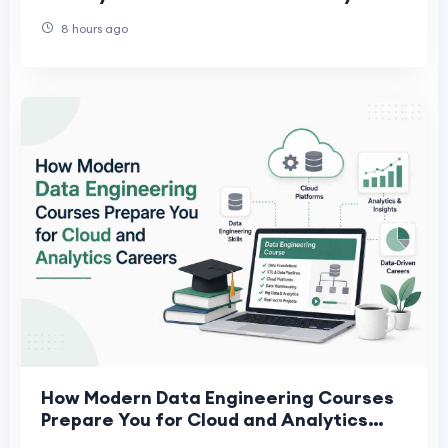
Leaders Actually Need
8 hours ago
How Modern Data Engineering Courses
Prepare You for Cloud and Analytics
Careers