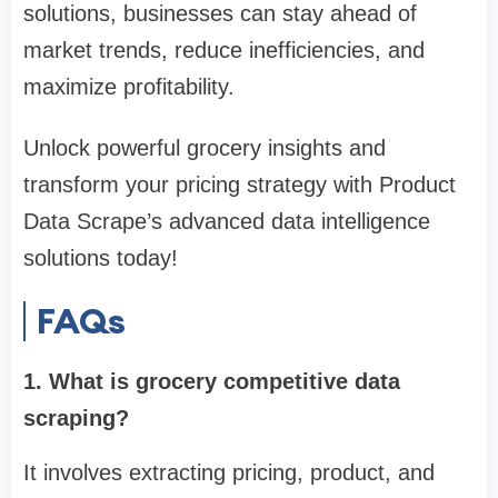
solutions, businesses can stay ahead of
market trends, reduce inefficiencies, and
maximize profitability.
Unlock powerful grocery insights and
transform your pricing strategy with Product
Data Scrape’s advanced data intelligence
solutions today!
FAQs
1. What is grocery competitive data
scraping?
It involves extracting pricing, product, and