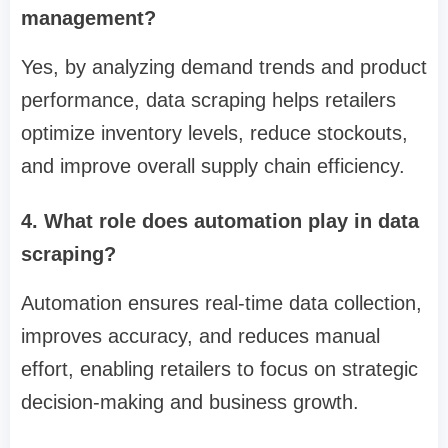
management?
Yes, by analyzing demand trends and product
performance, data scraping helps retailers
optimize inventory levels, reduce stockouts,
and improve overall supply chain efficiency.
4. What role does automation play in data
scraping?
Automation ensures real-time data collection,
improves accuracy, and reduces manual
effort, enabling retailers to focus on strategic
decision-making and business growth.