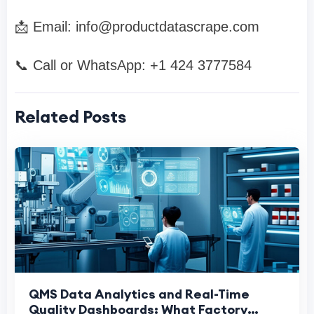
📩 Email:
info@productdatascrape.com
📞 Call or WhatsApp: +1 424 3777584
Related Posts
QMS Data Analytics and Real-Time
Quality Dashboards: What Factory