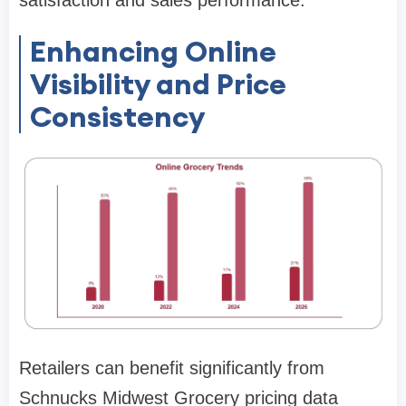
Enhancing Online
Visibility and Price
Consistency
Retailers can benefit significantly from
Schnucks Midwest Grocery pricing data