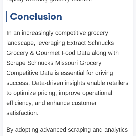
Conclusion
In an increasingly competitive grocery
landscape, leveraging Extract Schnucks
Grocery & Gourmet Food Data along with
Scrape Schnucks Missouri Grocery
Competitive Data is essential for driving
success. Data-driven insights enable retailers
to optimize pricing, improve operational
efficiency, and enhance customer
satisfaction.
By adopting advanced scraping and analytics