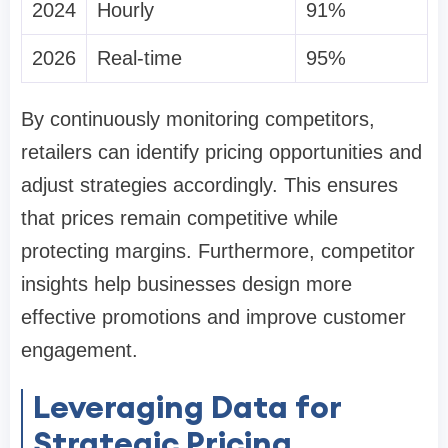
2024
Hourly
91%
2026
Real-time
95%
By continuously monitoring competitors,
retailers can identify pricing opportunities and
adjust strategies accordingly. This ensures
that prices remain competitive while
protecting margins. Furthermore, competitor
insights help businesses design more
effective promotions and improve customer
engagement.
Leveraging Data for
Strategic Pricing