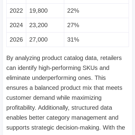
2022
19,800
22%
2024
23,200
27%
2026
27,000
31%
By analyzing product catalog data, retailers
can identify high-performing SKUs and
eliminate underperforming ones. This
ensures a balanced product mix that meets
customer demand while maximizing
profitability. Additionally, structured data
enables better category management and
supports strategic decision-making. With the