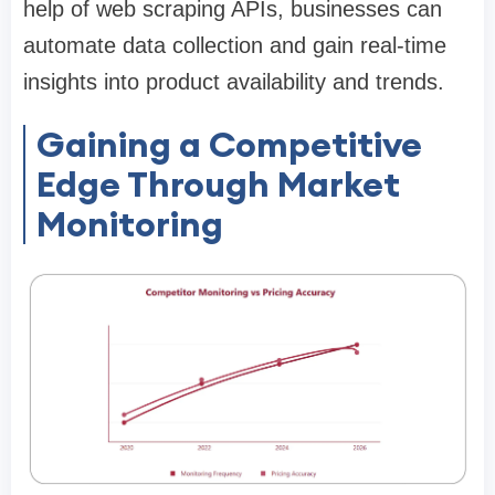
help of web scraping APIs, businesses can
automate data collection and gain real-time
insights into product availability and trends.
Gaining a Competitive
Edge Through Market
Monitoring