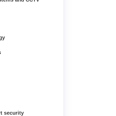
gy
s
t security