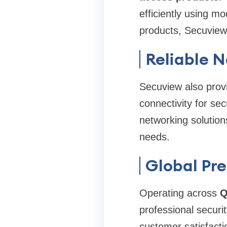
efficiently using m
products, Secuview 
Reliable 
Secuview also provi
connectivity for se
networking solution
needs.
Global Pre
Operating across
Q
professional securi
customer satisfacti