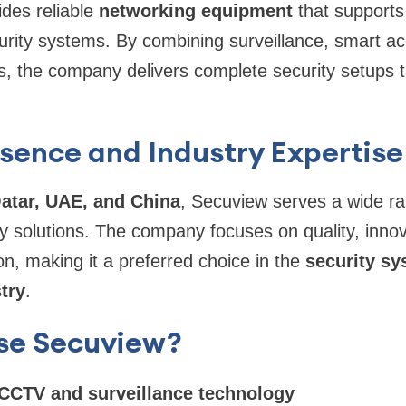
des reliable
networking equipment
that support
curity systems. By combining surveillance, smart a
s, the company delivers complete security setups 
sence and Industry Expertise
atar, UAE, and China
, Secuview serves a wide ran
ty solutions. The company focuses on quality, inno
on, making it a preferred choice in the
security s
try
.
se Secuview?
CCTV and surveillance technology