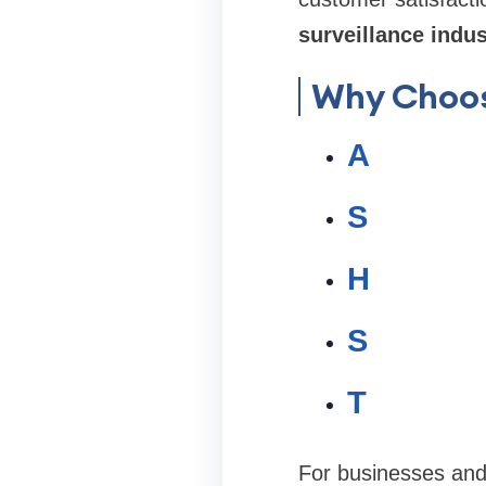
surveillance indus
Why Choo
A
S
H
S
T
For businesses an