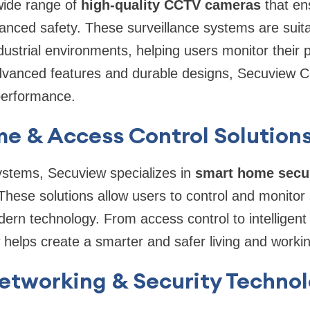
wide range of
high-quality CCTV cameras
that en
nced safety. These surveillance systems are suitab
ustrial environments, helping users monitor their p
dvanced features and durable designs, Secuview C
 performance.
e & Access Control Solution
stems, Secuview specializes in
smart home secur
 These solutions allow users to control and monitor
odern technology. From access control to intelligen
helps create a smarter and safer living and worki
Networking & Security Techno