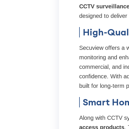
CCTV surveillanc
designed to deliver
High-Qual
Secuview offers a 
monitoring and enha
commercial, and ind
confidence. With a
built for long-term
Smart Hom
Along with CCTV sy
access products
.