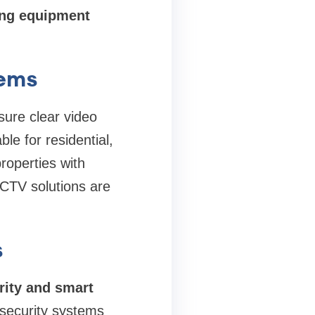
ing equipment
tems
sure clear video
le for residential,
roperties with
CTV solutions are
s
ity and smart
 security systems