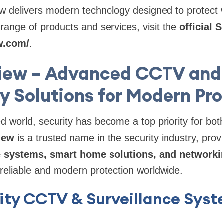
w delivers modern technology designed to protect
l range of products and services, visit the
official
w.com/
.
iew – Advanced CCTV and
y Solutions for Modern Pr
ed world, security has become a top priority for b
iew
is a trusted name in the security industry, pro
e systems, smart home solutions, and network
 reliable and modern protection worldwide.
ity CCTV & Surveillance Sys