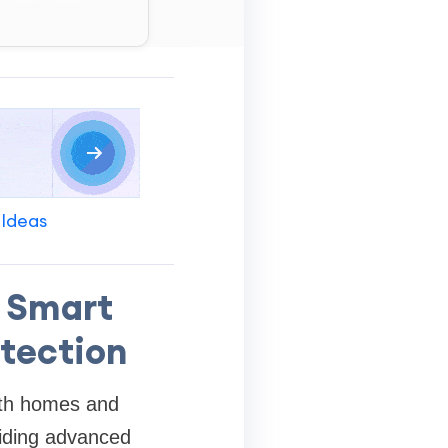
 Ideas
 Smart
otection
both homes and
viding advanced