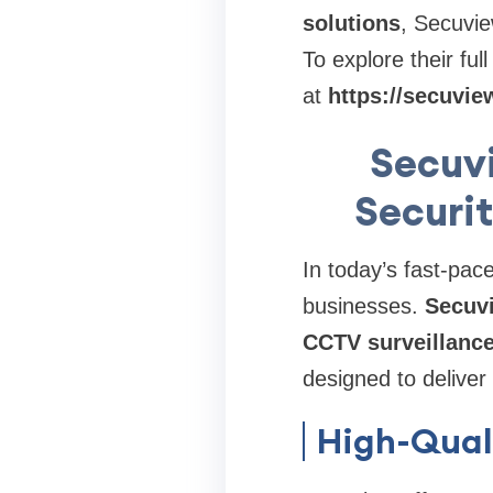
solutions
, Secuvie
To explore their ful
at
https://secuvie
Secuv
Securit
In today’s fast-pac
businesses.
Secuv
CCTV surveillanc
designed to deliver
High-Qual