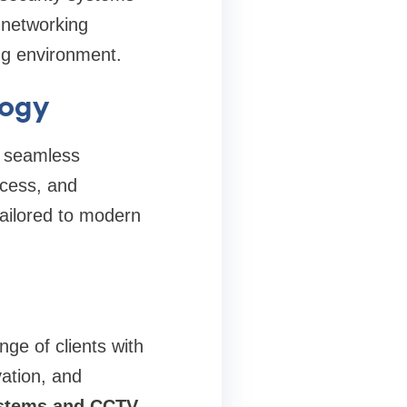
t networking
ng environment.
logy
s seamless
ccess, and
tailored to modern
ge of clients with
vation, and
ystems and CCTV