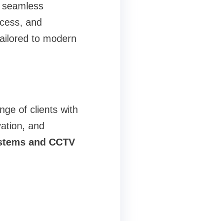
s seamless
ccess, and
tailored to modern
ge of clients with
vation, and
ystems and CCTV