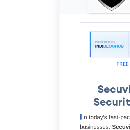
FREE 
Secuv
Securit
I
n today’s fast-pa
businesses.
Secuv