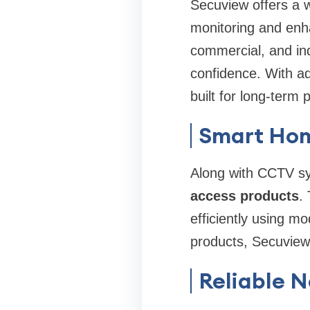
Secuview offers a 
monitoring and enha
commercial, and ind
confidence. With a
built for long-term
Smart Hom
Along with CCTV sy
access products
.
efficiently using m
products, Secuview 
Reliable 