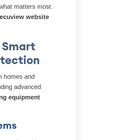
 what matters most.
 Secuview website
 Smart
otection
oth homes and
viding advanced
ing equipment
tems