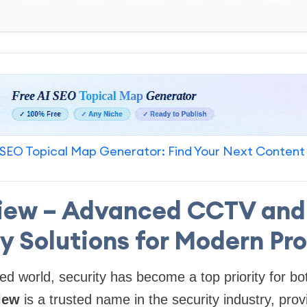
SEO Topical Map Generator: Find Your Next Content
iew – Advanced CCTV and
y Solutions for Modern Pr
ced world, security has become a top priority for 
iew
is a trusted name in the security industry, pro