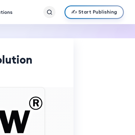
✍️ Start Publishing
ations
lution