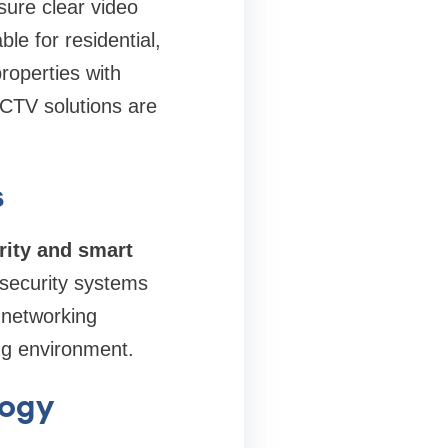
sure clear video
le for residential,
roperties with
CTV solutions are
s
ity and smart
 security systems
t networking
ng environment.
logy