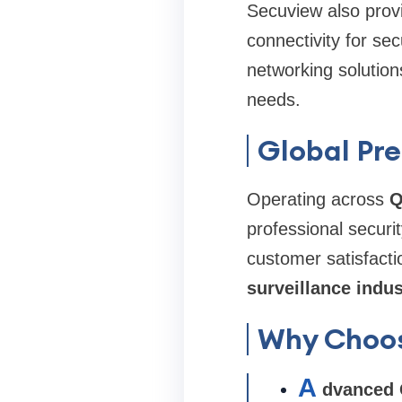
Secuview also provi
connectivity for se
networking solution
needs.
Global Pre
Operating across
Q
professional securi
customer satisfacti
surveillance indus
Why Choo
A
dvanced 