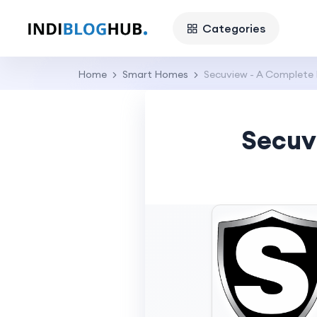
Categories
Home
Smart Homes
Secuview - A Complete
Secuv