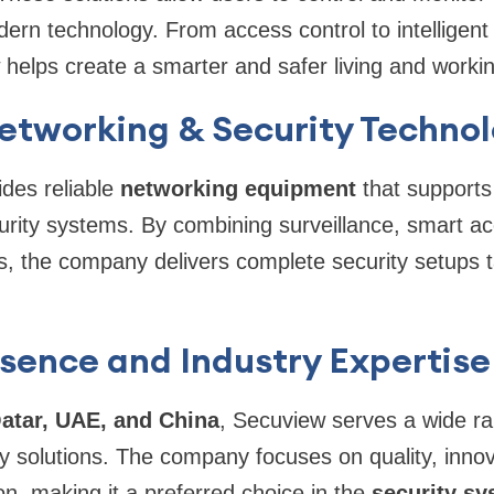
odern technology. From access control to intelligen
helps create a smarter and safer living and worki
Networking & Security Techno
des reliable
networking equipment
that support
curity systems. By combining surveillance, smart a
s, the company delivers complete security setups 
sence and Industry Expertise
atar, UAE, and China
, Secuview serves a wide ran
ty solutions. The company focuses on quality, inno
on, making it a preferred choice in the
security s