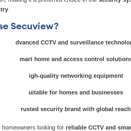
try
.
se Secuview?
dvanced CCTV and surveillance technolo
mart home and access control solution
igh-quality networking equipment
uitable for homes and businesses
rusted security brand with global reach
d homeowners looking for
reliable CCTV and smar