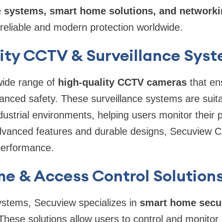
e systems, smart home solutions, and network
 reliable and modern protection worldwide.
ity CCTV & Surveillance Sys
wide range of
high-quality CCTV cameras
that en
nced safety. These surveillance systems are suitab
ustrial environments, helping users monitor their p
dvanced features and durable designs, Secuview C
 performance.
e & Access Control Solution
stems, Secuview specializes in
smart home secur
 These solutions allow users to control and monitor