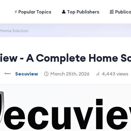
⚡ Popular Topics
👤 Top Publishers
📰 Public
 Home Solution
iew - A Complete Home So
Secuview
March 25th, 2026
4,443 views