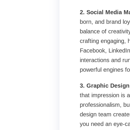
2. Social Media 
born, and brand loy
balance of creativ
crafting engaging, h
Facebook, LinkedIn
interactions and ru
powerful engines f
3. Graphic Design 
that impression is a
professionalism, b
design team create
you need an eye-ca