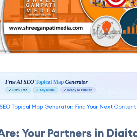
SEO Topical Map Generator: Find Your Next Content
re: Your Partners in Digit