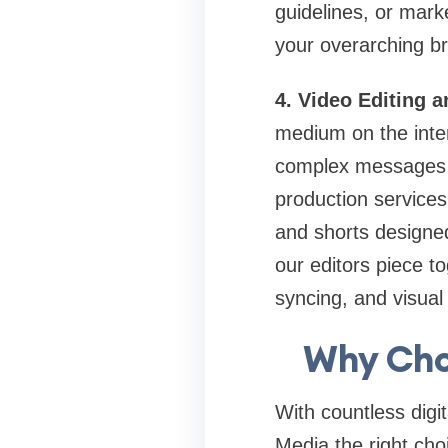
guidelines, or mark
your overarching br
4. Video Editing 
medium on the inter
complex messages qu
production services 
and shorts designed
our editors piece t
syncing, and visual 
Why Cho
With countless dig
Media the right cho