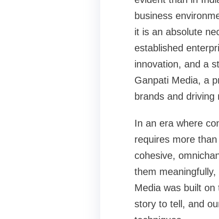
business environmen
it is an absolute ne
established enterpri
innovation, and a s
Ganpati Media, a pr
brands and driving
In an era where co
requires more than 
cohesive, omnichann
them meaningfully, 
Media was built on
story to tell, and o