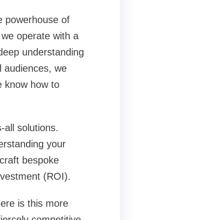
ce powerhouse of
e we operate with a
 deep understanding
l audiences, we
e know how to
all solutions.
erstanding your
 craft bespoke
nvestment (ROI).
ere is this more
fiercely competitive