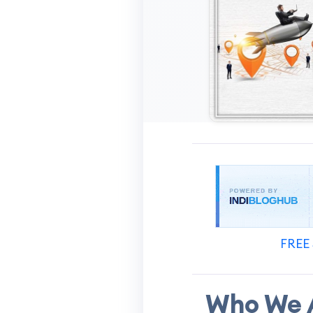
FREE 
Who We A