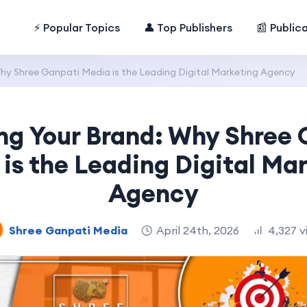
⚡ Popular Topics
👤 Top Publishers
📰 Public
Why Shree Ganpati Media is the Leading Digital Marketing Agency
ng Your Brand: Why Shree
is the Leading Digital Ma
Agency
Shree Ganpati Media
April 24th, 2026
4,327 v