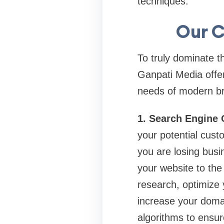
techniques.
Our C
To truly dominate t
Ganpati Media offer
needs of modern b
1. Search Engine 
your potential cust
you are losing busi
your website to th
research, optimize 
increase your doma
algorithms to ensure