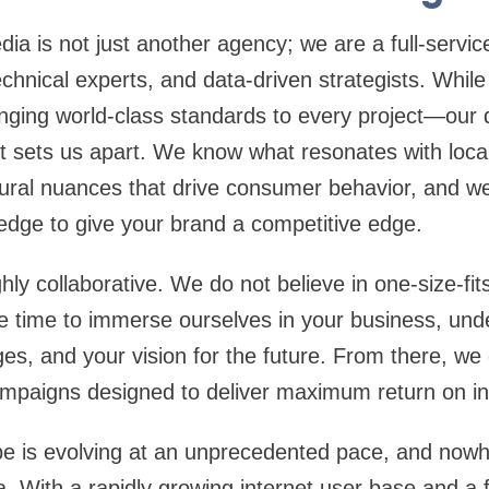
ia is not just another agency; we are a full-servi
technical experts, and data-driven strategists. Whil
nging world-class standards to every project—our
t sets us apart. We know what resonates with loca
tural nuances that drive consumer behavior, and w
edge to give your brand a competitive edge.
ly collaborative. We do not believe in one-size-fits-
e time to immerse ourselves in your business, und
ges, and your vision for the future. From there, we
campaigns designed to deliver maximum return on i
pe is evolving at an unprecedented pace, and nowh
a. With a rapidly growing internet user base and a 