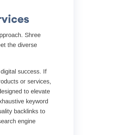
rvices
approach. Shree
et the diverse
digital success. If
oducts or services,
designed to elevate
exhaustive keyword
lity backlinks to
search engine