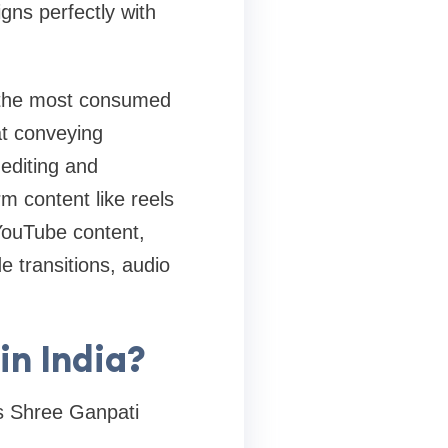
gns perfectly with
 the most consumed
at conveying
editing and
rm content like reels
 YouTube content,
e transitions, audio
n India?
s Shree Ganpati