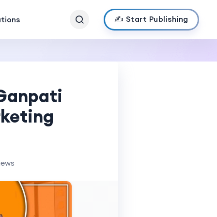
✍️ Start Publishing
ations
 Ganpati
rketing
iews