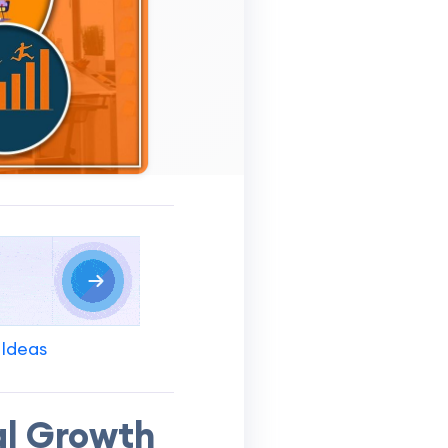
 Ideas
al Growth