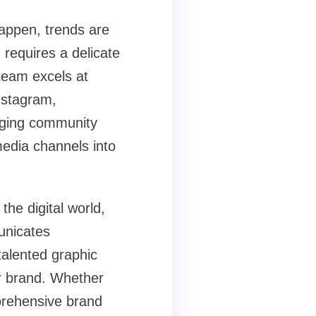
appen, trends are
 requires a delicate
team excels at
Instagram,
aging community
media channels into
the digital world,
municates
talented graphic
ur brand. Whether
prehensive brand