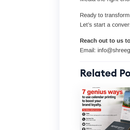
Ready to transform
Let’s start a conver
Reach out to us t
Email:
info@shreeg
Related Po