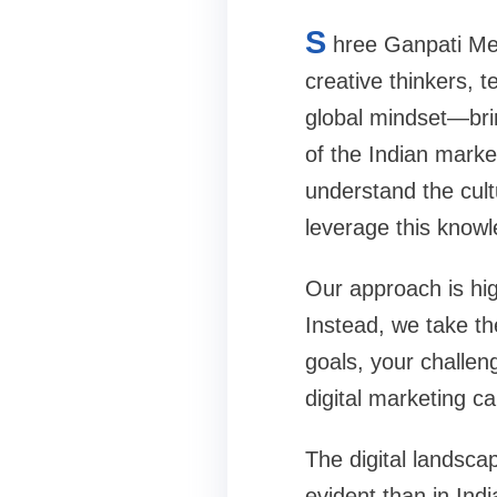
S
hree Ganpati Med
creative thinkers, 
global mindset—bri
of the Indian marke
understand the cul
leverage this knowl
Our approach is high
Instead, we take th
goals, your challen
digital marketing 
The digital landsca
evident than in Indi