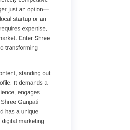
ger just an option—
local startup or an
 requires expertise,
 market. Enter Shree
to transforming
ntent, standing out
ofile. It demands a
udience, engages
. Shree Ganpati
nd has a unique
e digital marketing