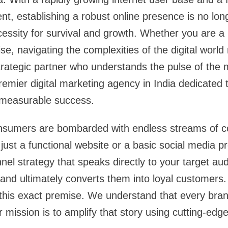
t, establishing a robust online presence is no lon
cessity for survival and growth. Whether you are a 
se, navigating the complexities of the digital world
trategic partner who understands the pulse of the
emier digital marketing agency in India dedicated 
 measurable success.
nsumers are bombarded with endless streams of co
just a functional website or a basic social media pr
el strategy that speaks directly to your target a
and ultimately converts them into loyal customers
 this exact premise. We understand that every bra
ur mission is to amplify that story using cutting-edg