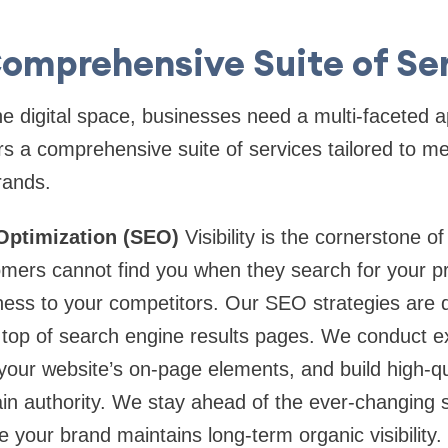
omprehensive Suite of Se
he digital space, businesses need a multi-faceted 
s a comprehensive suite of services tailored to me
rands.
Optimization (SEO)
Visibility is the cornerstone of 
omers cannot find you when they search for your pr
ness to your competitors. Our SEO strategies are 
e top of search engine results pages. We conduct 
your website’s on-page elements, and build high-qua
in authority. We stay ahead of the ever-changing 
 your brand maintains long-term organic visibility.