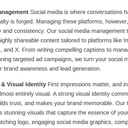
Management
Social media is where conversations h
alty is forged. Managing these platforms, however,
ity and consistency. Our social media management 
ighly shareable content tailored to platforms like 
, and X. From writing compelling captions to man
nning targeted ad campaigns, we turn your social 
or brand awareness and lead generation.
& Visual Identity
First impressions matter, and in 
lmost entirely visual. A strong visual identity com
uilds trust, and makes your brand memorable. Our 
s stunning visuals that capture the essence of yo
tching logo, engaging social media graphics, com