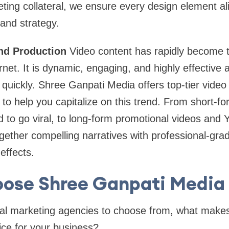
eting collateral, we ensure every design element ali
and strategy.
and Production
Video content has rapidly become
net. It is dynamic, engaging, and highly effective 
ickly. Shree Ganpati Media offers top-tier video 
to help you capitalize on this trend. From short-fo
 to go viral, to long-form promotional videos and
ogether compelling narratives with professional-grad
effects.
ose Shree Ganpati Media i
ital marketing agencies to choose from, what make
ice for your business?