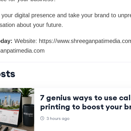
 your digital presence and take your brand to unp
sation about your future.
oday:
Website: https://www.shreeganpatimedia.co
anpatimedia.com
sts
7 genius ways to use ca
printing to boost your b
3 hours ago