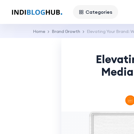
Categories
Home
Brand Growth
Elevating Your Brand: 
Elevati
Media 