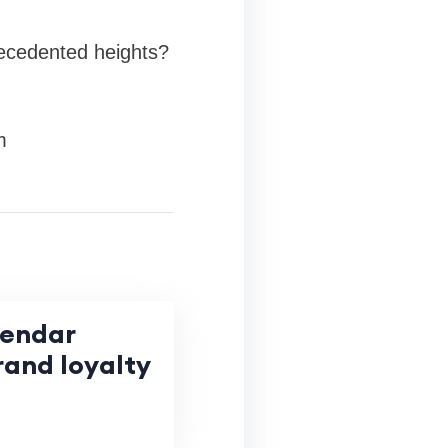
recedented heights?
m
lendar
rand loyalty