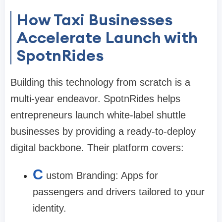
How Taxi Businesses
Accelerate Launch with
SpotnRides
Building this technology from scratch is a
multi-year endeavor. SpotnRides helps
entrepreneurs launch white-label shuttle
businesses by providing a ready-to-deploy
digital backbone. Their platform covers:
C
ustom Branding: Apps for
passengers and drivers tailored to your
identity.