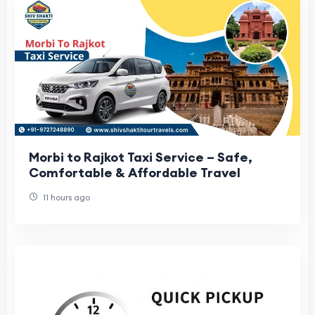
Morbi to Rajkot Taxi Service – Safe,
Comfortable & Affordable Travel
11 hours ago