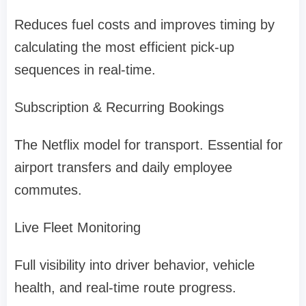
Reduces fuel costs and improves timing by
calculating the most efficient pick-up
sequences in real-time.
Subscription & Recurring Bookings
The Netflix model for transport. Essential for
airport transfers and daily employee
commutes.
Live Fleet Monitoring
Full visibility into driver behavior, vehicle
health, and real-time route progress.