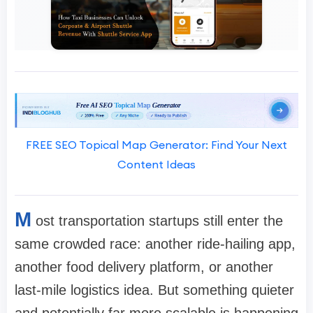
FREE SEO Topical Map Generator: Find Your Next
Content Ideas
M
ost transportation startups still enter the
same crowded race: another ride-hailing app,
another food delivery platform, or another
last-mile logistics idea. But something quieter