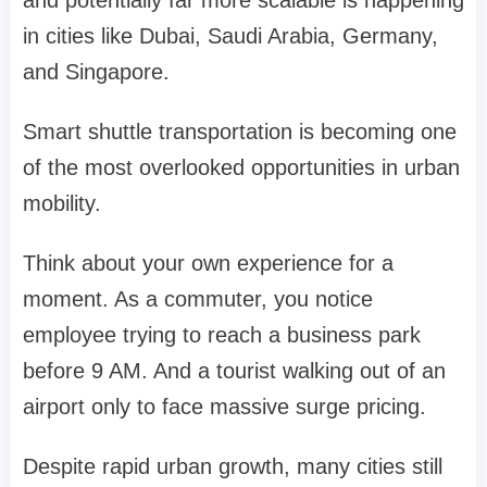
and potentially far more scalable is happening
in cities like Dubai, Saudi Arabia, Germany,
and Singapore.
Smart shuttle transportation is becoming one
of the most overlooked opportunities in urban
mobility.
Think about your own experience for a
moment. As a commuter, you notice
employee trying to reach a business park
before 9 AM. And a tourist walking out of an
airport only to face massive surge pricing.
Despite rapid urban growth, many cities still