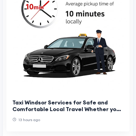
Taxi Windsor Services for Safe and
Comfortable Local Travel Whether you
are travelling for business, leisure, or
13 hours ago
catchin