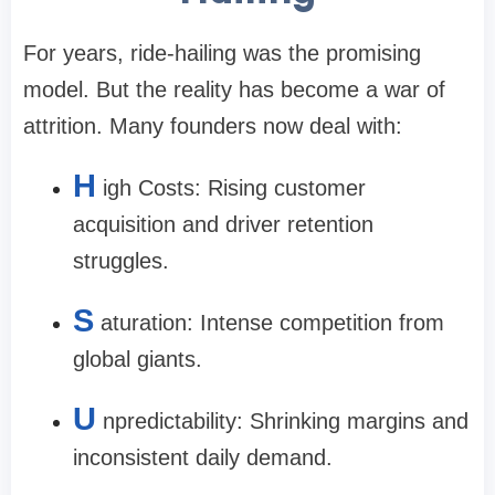
For years, ride-hailing was the promising
model. But the reality has become a war of
attrition. Many founders now deal with:
H
igh Costs: Rising customer
acquisition and driver retention
struggles.
S
aturation: Intense competition from
global giants.
U
npredictability: Shrinking margins and
inconsistent daily demand.