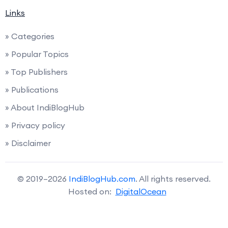
Links
» Categories
» Popular Topics
» Top Publishers
» Publications
» About IndiBlogHub
» Privacy policy
» Disclaimer
© 2019–2026
IndiBlogHub.com
. All rights reserved.
Hosted on:
DigitalOcean