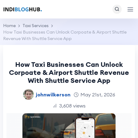
Home
Taxi Services
How Taxi Businesses Can Unlock Corpoate & Airport Shuttle
Revenue With Shuttle Service App
How Taxi Businesses Can Unlock
Corpoate & Airport Shuttle Revenue
With Shuttle Service App
johnwilkerson
May 21st, 2026
3,608 views