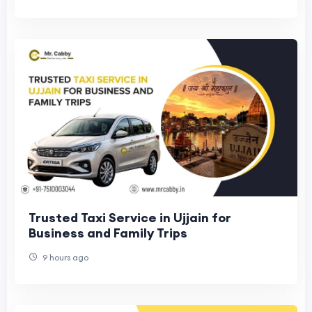
Trusted Taxi Service in Ujjain for
Business and Family Trips
9 hours ago