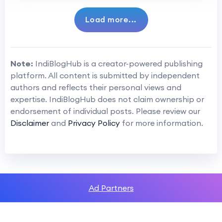
Load more...
Note:
IndiBlogHub is a creator-powered publishing
platform. All content is submitted by independent
authors and reflects their personal views and
expertise. IndiBlogHub does not claim ownership or
endorsement of individual posts. Please review our
Disclaimer
and
Privacy Policy
for more information.
Ad Partners