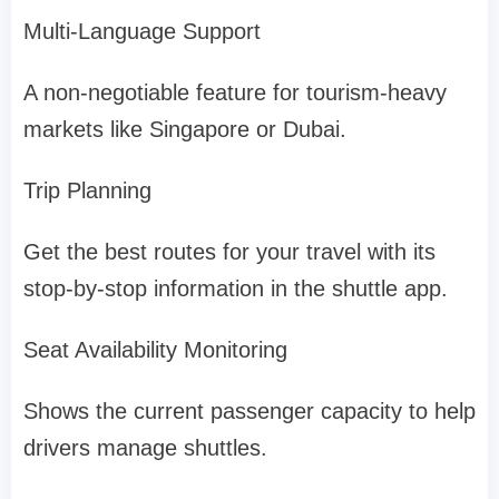
Multi-Language Support
A non-negotiable feature for tourism-heavy
markets like Singapore or Dubai.
Trip Planning
Get the best routes for your travel with its
stop-by-stop information in the shuttle app.
Seat Availability Monitoring
Shows the current passenger capacity to help
drivers manage shuttles.