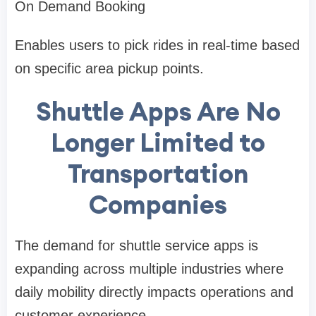
On Demand Booking
Enables users to pick rides in real-time based
on specific area pickup points.
Shuttle Apps Are No
Longer Limited to
Transportation
Companies
The demand for shuttle service apps is
expanding across multiple industries where
daily mobility directly impacts operations and
customer experience.