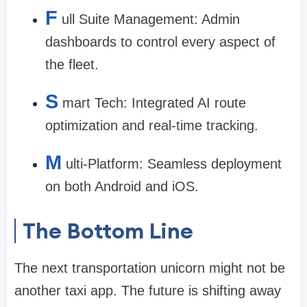
F
ull Suite Management: Admin
dashboards to control every aspect of
the fleet.
S
mart Tech: Integrated AI route
optimization and real-time tracking.
M
ulti-Platform: Seamless deployment
on both Android and iOS.
The Bottom Line
The next transportation unicorn might not be
another taxi app. The future is shifting away