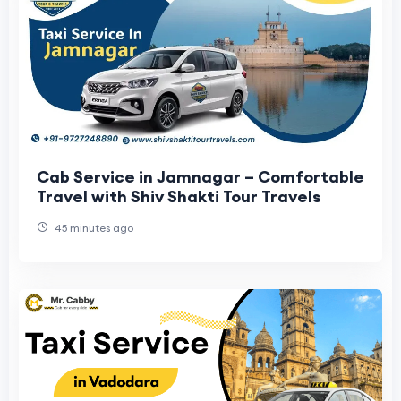
Cab Service in Jamnagar – Comfortable
Travel with Shiv Shakti Tour Travels
45 minutes ago