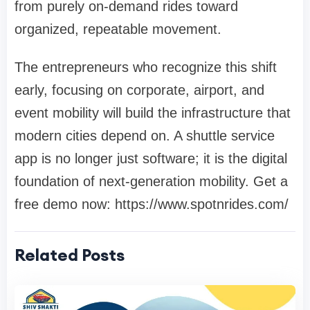
from purely on-demand rides toward
organized, repeatable movement.
The entrepreneurs who recognize this shift
early, focusing on corporate, airport, and
event mobility will build the infrastructure that
modern cities depend on. A shuttle service
app is no longer just software; it is the digital
foundation of next-generation mobility. Get a
free demo now: https://www.spotnrides.com/
Related Posts