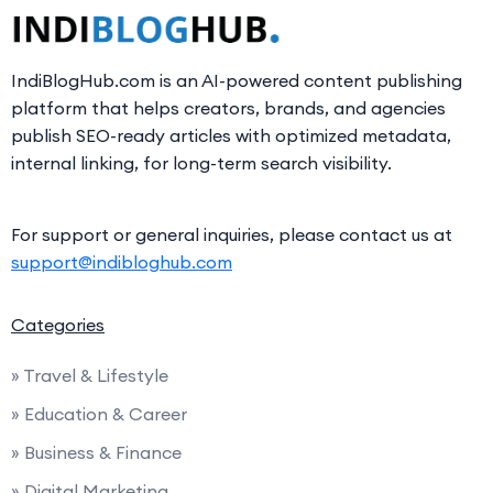
IndiBlogHub.com is an AI-powered content publishing
platform that helps creators, brands, and agencies
publish SEO-ready articles with optimized metadata,
internal linking, for long-term search visibility.
For support or general inquiries, please contact us at
support@indibloghub.com
Categories
» Travel & Lifestyle
» Education & Career
» Business & Finance
» Digital Marketing