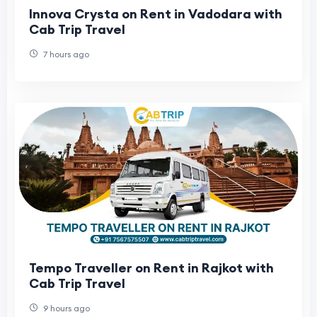
Innova Crysta on Rent in Vadodara with
Cab Trip Travel
7 hours ago
Tempo Traveller on Rent in Rajkot with
Cab Trip Travel
9 hours ago