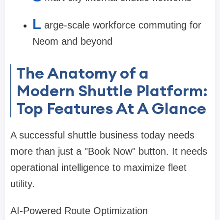
L
arge-scale workforce commuting for
Neom and beyond
The Anatomy of a
Modern Shuttle Platform:
Top Features At A Glance
A successful shuttle business today needs
more than just a "Book Now" button. It needs
operational intelligence to maximize fleet
utility.
AI-Powered Route Optimization