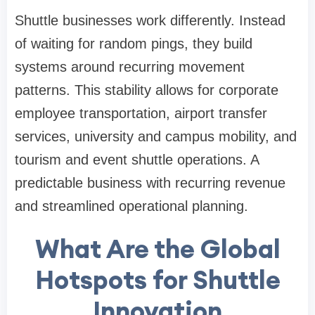
Shuttle businesses work differently. Instead
of waiting for random pings, they build
systems around recurring movement
patterns. This stability allows for corporate
employee transportation, airport transfer
services, university and campus mobility, and
tourism and event shuttle operations. A
predictable business with recurring revenue
and streamlined operational planning.
What Are the Global
Hotspots for Shuttle
Innovation