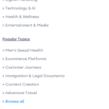
» Technology & AI
» Health & Wellness
» Entertainment & Media
Popular Topics
» Men’s Sexual Health
» Ecommerce Platforms
» Customer Journeys
» Immigration & Legal Documents
» Content Creation
» Adventure Travel
» Browse all