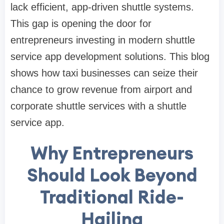
lack efficient, app-driven shuttle systems.
This gap is opening the door for
entrepreneurs investing in modern shuttle
service app development solutions. This blog
shows how taxi businesses can seize their
chance to grow revenue from airport and
corporate shuttle services with a shuttle
service app.
Why Entrepreneurs
Should Look Beyond
Traditional Ride-
Hailing