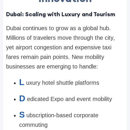
Dubai: Scaling with Luxury and Tourism
Dubai continues to grow as a global hub.
Millions of travelers move through the city,
yet airport congestion and expensive taxi
fares remain pain points. New mobility
businesses are emerging to handle:
L
uxury hotel shuttle platforms
D
edicated Expo and event mobility
S
ubscription-based corporate
commuting