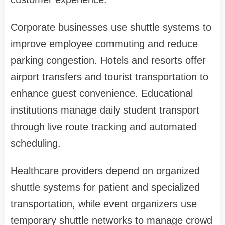
Corporate businesses use shuttle systems to
improve employee commuting and reduce
parking congestion. Hotels and resorts offer
airport transfers and tourist transportation to
enhance guest convenience. Educational
institutions manage daily student transport
through live route tracking and automated
scheduling.
Healthcare providers depend on organized
shuttle systems for patient and specialized
transportation, while event organizers use
temporary shuttle networks to manage crowd