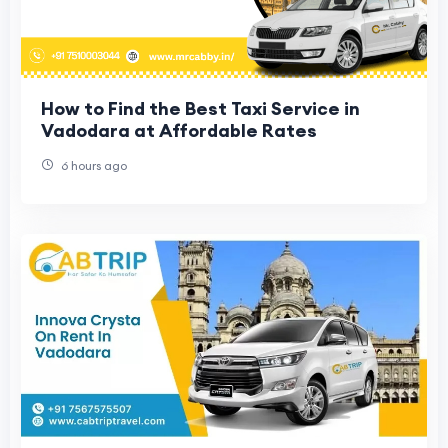
How to Find the Best Taxi Service in
Vadodara at Affordable Rates
6 hours ago