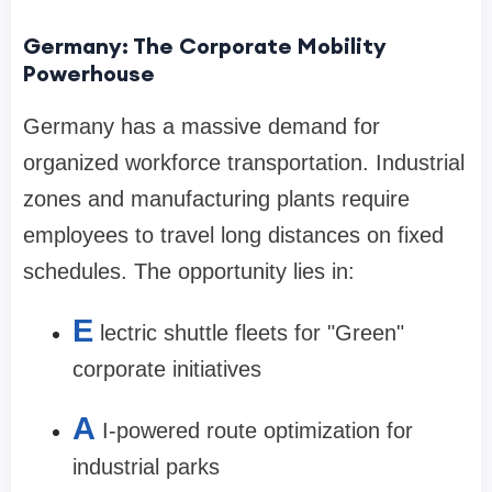
Germany: The Corporate Mobility
Powerhouse
Germany has a massive demand for
organized workforce transportation. Industrial
zones and manufacturing plants require
employees to travel long distances on fixed
schedules. The opportunity lies in:
E
lectric shuttle fleets for "Green"
corporate initiatives
A
I-powered route optimization for
industrial parks