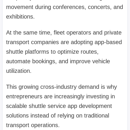
movement during conferences, concerts, and
exhibitions.
At the same time, fleet operators and private
transport companies are adopting app-based
shuttle platforms to optimize routes,
automate bookings, and improve vehicle
utilization.
This growing cross-industry demand is why
entrepreneurs are increasingly investing in
scalable shuttle service app development
solutions instead of relying on traditional
transport operations.