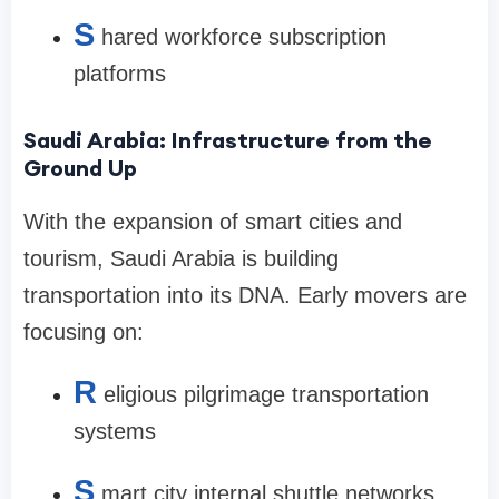
S
hared workforce subscription
platforms
Saudi Arabia: Infrastructure from the
Ground Up
With the expansion of smart cities and
tourism, Saudi Arabia is building
transportation into its DNA. Early movers are
focusing on:
R
eligious pilgrimage transportation
systems
S
mart city internal shuttle networks