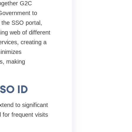
 together G2C
Government to
 the SSO portal,
ing web of different
rvices, creating a
minimizes
s, making
SSO ID
tend to significant
for frequent visits