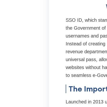
SSO ID, which stands
the Government of R
usernames and passw
Instead of creating 
revenue department,
universal pass, all
websites without ha
to seamless e-Gov
The Import
Launched in 2013 u