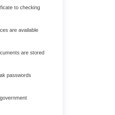
icate to checking
ces are available
documents are stored
weak passwords
h government