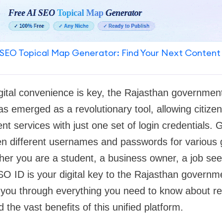
SEO Topical Map Generator: Find Your Next Content
gital convenience is key, the Rajasthan governmen
 emerged as a revolutionary tool, allowing citize
t services with just one set of login credentials.
n different usernames and passwords for various
er you are a student, a business owner, a job see
O ID is your digital key to the Rajasthan governm
k you through everything you need to know about regi
 the vast benefits of this unified platform.