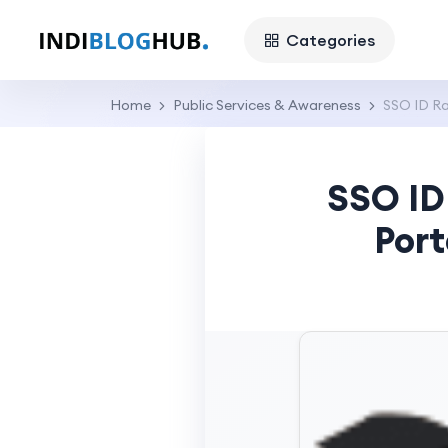
Categories
Home
Public Services & Awareness
SSO ID Ra
SSO ID
Port