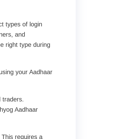
t types of login
wners, and
e right type during
 using your Aadhaar
 traders.
dhyog Aadhaar
This requires a