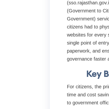
(sso.rajasthan.gov.
(Government to Ci
Government) servic
citizens had to phys
websites for every 
single point of entr
paperwork, and ens
governance faster 
Key B
For citizens, the p
time and cost savin
to government offic