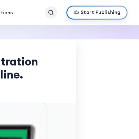
✍️ Start Publishing
ations
tration
line.