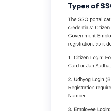
Types of SSO
The SSO portal cater
credentials: Citize
Government Employee
registration, as it
1. Citizen Login: F
Card or Jan Aadhaa
2. Udhyog Login (Bu
Registration requi
Number.
3. Employee Login: