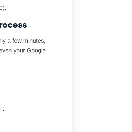
e).
rocess
nly a few minutes,
 even your Google
".