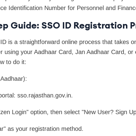
ice Identification Number for Personnel and Financ
p Guide: SSO ID Registration P
D is a straightforward online process that takes o
er using your Aadhaar Card, Jan Aadhaar Card, or
 to do it:
 Aadhaar):
 portal: sso.rajasthan.gov.in.
tizen Login" option, then select "New User? Sign Up
" as your registration method.