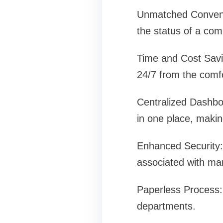
Unmatched Convenie
the status of a comp
Time and Cost Savin
24/7 from the comf
Centralized Dashboa
in one place, makin
Enhanced Security:
associated with ma
Paperless Process: 
departments.