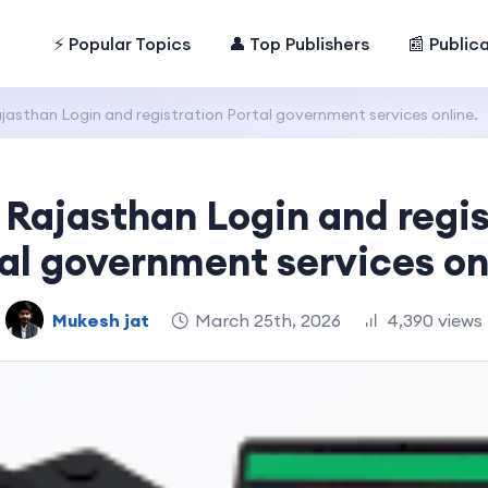
⚡ Popular Topics
👤 Top Publishers
📰 Public
jasthan Login and registration Portal government services online.
 Rajasthan Login and regis
al government services on
Mukesh jat
March 25th, 2026
4,390 views