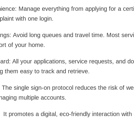
nce: Manage everything from applying for a certif
laint with one login.
gs: Avoid long queues and travel time. Most servi
ort of your home.
rd: All your applications, service requests, and 
g them easy to track and retrieve.
 The single sign-on protocol reduces the risk of 
naging multiple accounts.
It promotes a digital, eco-friendly interaction wit