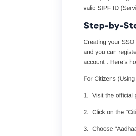
valid SIPF ID (Serv
Step-by-Ste
Creating your SSO I
and you can regist
account . Here’s how
For Citizens (Using
1. Visit the official
2. Click on the "Ci
3. Choose "Aadhaar