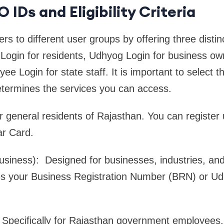
 IDs and Eligibility Criteria
s to different user groups by offering three distinc
n Login for residents, Udhyog Login for business o
 Login for state staff. It is important to select th
 determines the services you can access.
or general residents of Rajasthan. You can register
r Card.
siness): Designed for businesses, industries, and
res your Business Registration Number (BRN) or U
 Specifically for Rajasthan government employees. 