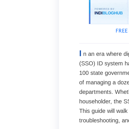
FREE 
I
n an era where di
(SSO) ID system has
100 state governmen
of managing a doze
departments. Wheth
householder, the SS
This guide will wal
troubleshooting, and