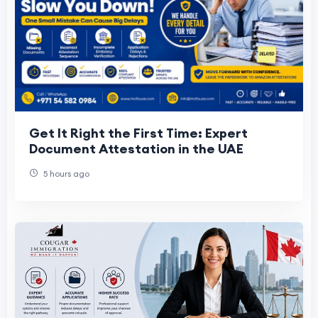
Get It Right the First Time: Expert
Document Attestation in the UAE
5 hours ago