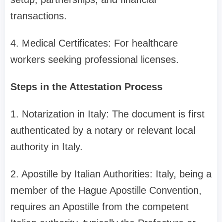
transactions.
4. Medical Certificates: For healthcare
workers seeking professional licenses.
Steps in the Attestation Process
1. Notarization in Italy: The document is first
authenticated by a notary or relevant local
authority in Italy.
2. Apostille by Italian Authorities: Italy, being a
member of the Hague Apostille Convention,
requires an Apostille from the competent