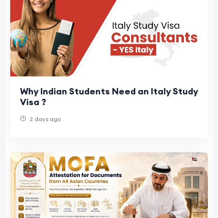
Why Indian Students Need an Italy Study
Visa ?
2 days ago