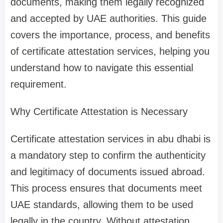
documents, making them legally recognized
and accepted by UAE authorities. This guide
covers the importance, process, and benefits
of certificate attestation services, helping you
understand how to navigate this essential
requirement.
Why Certificate Attestation is Necessary
Certificate attestation services in abu dhabi is
a mandatory step to confirm the authenticity
and legitimacy of documents issued abroad.
This process ensures that documents meet
UAE standards, allowing them to be used
legally in the country. Without attestation,