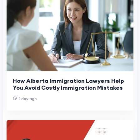
How Alberta Immigration Lawyers Help
You Avoid Costly Immigration Mistakes
1 day ago