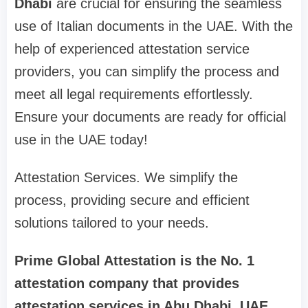
Dhabi
are crucial for ensuring the seamless
use of Italian documents in the UAE. With the
help of experienced attestation service
providers, you can simplify the process and
meet all legal requirements effortlessly.
Ensure your documents are ready for official
use in the UAE today!
Attestation Services. We simplify the
process, providing secure and efficient
solutions tailored to your needs.
Prime Global Attestation is the No. 1
attestation company that provides
attestation services in Abu Dhabi, UAE,