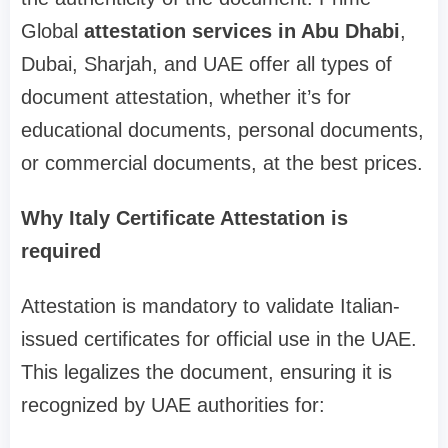
Global
attestation services in Abu Dhabi
,
Dubai, Sharjah, and UAE offer all types of
document attestation, whether it’s for
educational documents, personal documents,
or commercial documents, at the best prices.
Why Italy Certificate Attestation is
required
Attestation is mandatory to validate Italian-
issued certificates for official use in the UAE.
This legalizes the document, ensuring it is
recognized by UAE authorities for: