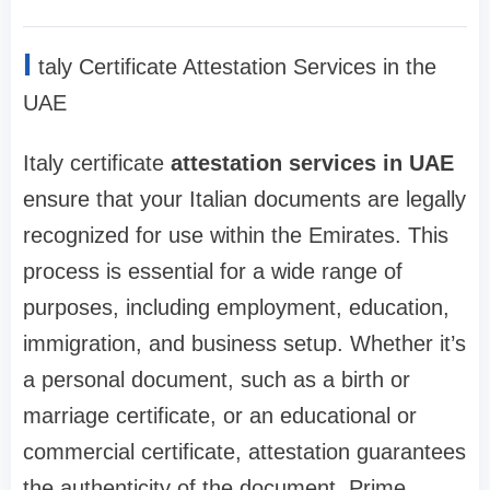
I
taly Certificate Attestation Services in the
UAE
Italy certificate
attestation services in UAE
ensure that your Italian documents are legally
recognized for use within the Emirates. This
process is essential for a wide range of
purposes, including employment, education,
immigration, and business setup. Whether it’s
a personal document, such as a birth or
marriage certificate, or an educational or
commercial certificate, attestation guarantees
the authenticity of the document. Prime