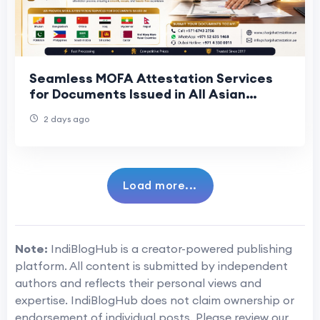
Seamless MOFA Attestation Services
for Documents Issued in All Asian
Countries
2 days ago
Load more...
Note:
IndiBlogHub is a creator-powered publishing
platform. All content is submitted by independent
authors and reflects their personal views and
expertise. IndiBlogHub does not claim ownership or
endorsement of individual posts. Please review our