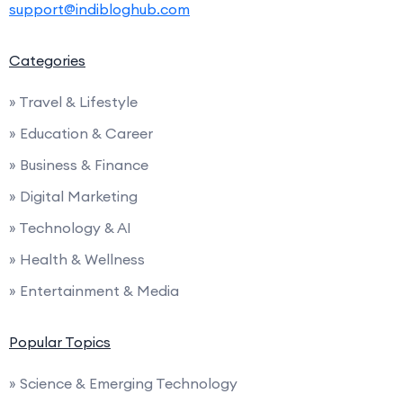
support@indibloghub.com
Categories
» Travel & Lifestyle
» Education & Career
» Business & Finance
» Digital Marketing
» Technology & AI
» Health & Wellness
» Entertainment & Media
Popular Topics
» Science & Emerging Technology