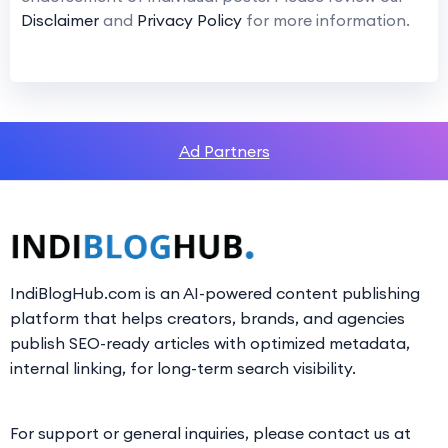
Disclaimer
and
Privacy Policy
for more information.
Ad Partners
IndiBlogHub.com is an AI-powered content publishing
platform that helps creators, brands, and agencies
publish SEO-ready articles with optimized metadata,
internal linking, for long-term search visibility.
For support or general inquiries, please contact us at