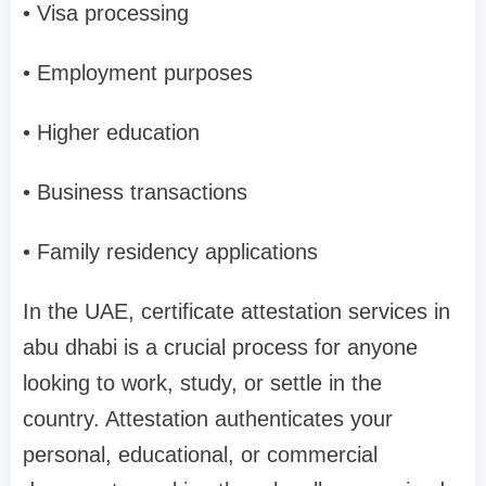
• Visa processing
• Employment purposes
• Higher education
• Business transactions
• Family residency applications
In the UAE, certificate attestation services in
abu dhabi is a crucial process for anyone
looking to work, study, or settle in the
country. Attestation authenticates your
personal, educational, or commercial