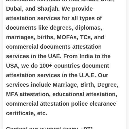
Dubai, and Sharjah. We provide
attestation services for all types of
documents like degrees, diplomas,
marriages, births, MOFAs, TCs, and
commercial documents attestation
services in the UAE. From India to the
USA, we do 100+ countries document
attestation services in the U.A.E. Our
services include Marriage, Birth, Degree,
MFA attestation, educational attestation,
commercial attestation police clearance
certificate, etc.