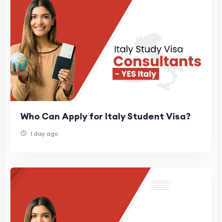
Who Can Apply for Italy Student Visa?
1 day ago