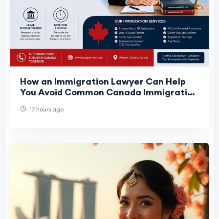
How an Immigration Lawyer Can Help
You Avoid Common Canada Immigration
Mistakes
17 hours ago