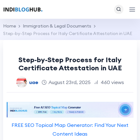
Home
Immigration & Legal Documents
Step-by-Step Process for Italy Certificate Attestation in UAE
Step-by-Step Process for Italy
Certificate Attestation in UAE
uae
August 23rd, 2025
460 views
FREE SEO Topical Map Generator: Find Your Next
Content Ideas