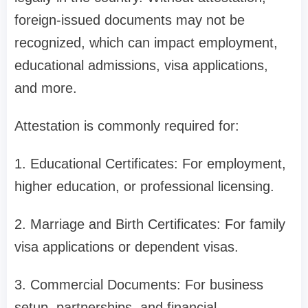
foreign-issued documents may not be
recognized, which can impact employment,
educational admissions, visa applications,
and more.
Attestation is commonly required for:
1. Educational Certificates: For employment,
higher education, or professional licensing.
2. Marriage and Birth Certificates: For family
visa applications or dependent visas.
3. Commercial Documents: For business
setup, partnerships, and financial