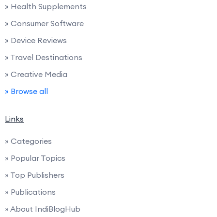
» Health Supplements
» Consumer Software
» Device Reviews
» Travel Destinations
» Creative Media
» Browse all
Links
» Categories
» Popular Topics
» Top Publishers
» Publications
» About IndiBlogHub