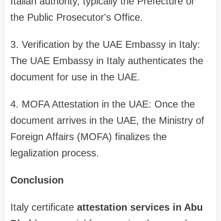
Italian authority, typically the Prefecture or
the Public Prosecutor's Office.
3. Verification by the UAE Embassy in Italy:
The UAE Embassy in Italy authenticates the
document for use in the UAE.
4. MOFA Attestation in the UAE: Once the
document arrives in the UAE, the Ministry of
Foreign Affairs (MOFA) finalizes the
legalization process.
Conclusion
Italy certificate
attestation services in Abu