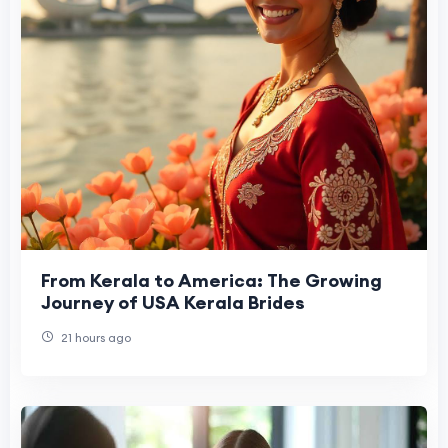
From Kerala to America: The Growing
Journey of USA Kerala Brides
21 hours ago