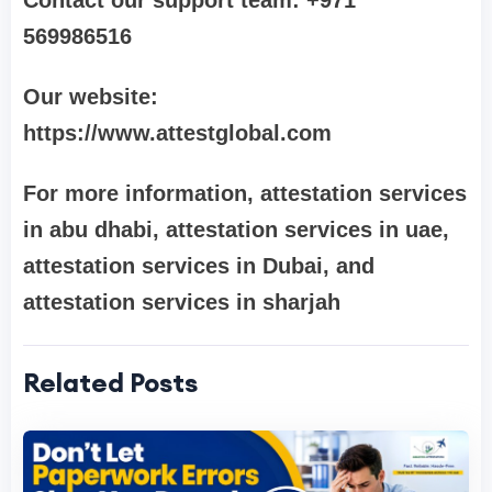
Contact our support team: +971
569986516
Our website:
https://www.attestglobal.com
For more information, attestation services
in abu dhabi, attestation services in uae,
attestation services in Dubai, and
attestation services in sharjah
Related Posts