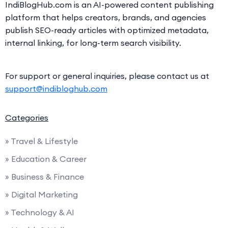
IndiBlogHub.com is an AI-powered content publishing
platform that helps creators, brands, and agencies
publish SEO-ready articles with optimized metadata,
internal linking, for long-term search visibility.
For support or general inquiries, please contact us at
support@indibloghub.com
Categories
» Travel & Lifestyle
» Education & Career
» Business & Finance
» Digital Marketing
» Technology & AI