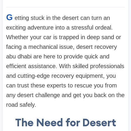
G
etting stuck in the desert can turn an
exciting adventure into a stressful ordeal.
Whether your car is trapped in deep sand or
facing a mechanical issue, desert recovery
abu dhabi are here to provide quick and
efficient assistance. With skilled professionals
and cutting-edge recovery equipment, you
can trust these experts to rescue you from
any desert challenge and get you back on the
road safely.
The Need for Desert