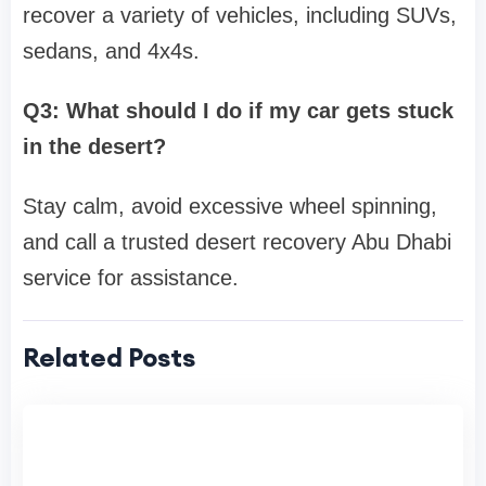
recover a variety of vehicles, including SUVs,
sedans, and 4x4s.
Q3: What should I do if my car gets stuck
in the desert?
Stay calm, avoid excessive wheel spinning,
and call a trusted desert recovery Abu Dhabi
service for assistance.
Related Posts