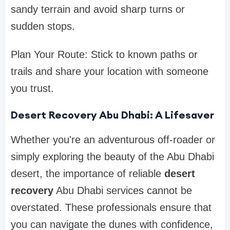
sandy terrain and avoid sharp turns or
sudden stops.
Plan Your Route: Stick to known paths or
trails and share your location with someone
you trust.
Desert Recovery Abu Dhabi: A Lifesaver
Whether you're an adventurous off-roader or
simply exploring the beauty of the Abu Dhabi
desert, the importance of reliable
desert
recovery
Abu Dhabi services cannot be
overstated. These professionals ensure that
you can navigate the dunes with confidence,