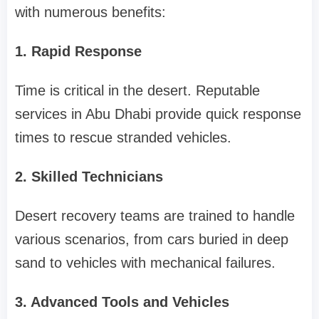
with numerous benefits:
1. Rapid Response
Time is critical in the desert. Reputable
services in Abu Dhabi provide quick response
times to rescue stranded vehicles.
2. Skilled Technicians
Desert recovery teams are trained to handle
various scenarios, from cars buried in deep
sand to vehicles with mechanical failures.
3. Advanced Tools and Vehicles