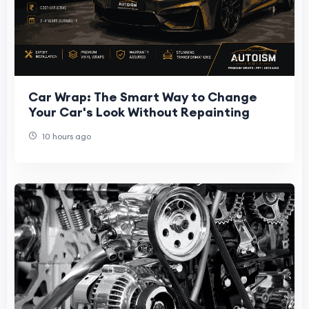
Car Wrap: The Smart Way to Change
Your Car's Look Without Repainting
10 hours ago