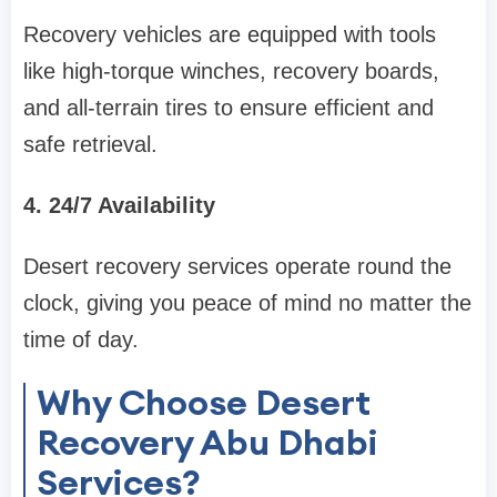
Recovery vehicles are equipped with tools
like high-torque winches, recovery boards,
and all-terrain tires to ensure efficient and
safe retrieval.
4. 24/7 Availability
Desert recovery services operate round the
clock, giving you peace of mind no matter the
time of day.
Why Choose Desert
Recovery Abu Dhabi
Services?