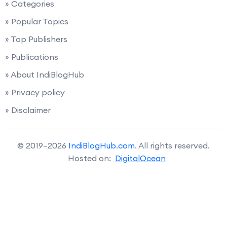
» Categories
» Popular Topics
» Top Publishers
» Publications
» About IndiBlogHub
» Privacy policy
» Disclaimer
© 2019–2026
IndiBlogHub.com
. All rights reserved.
Hosted on:
DigitalOcean