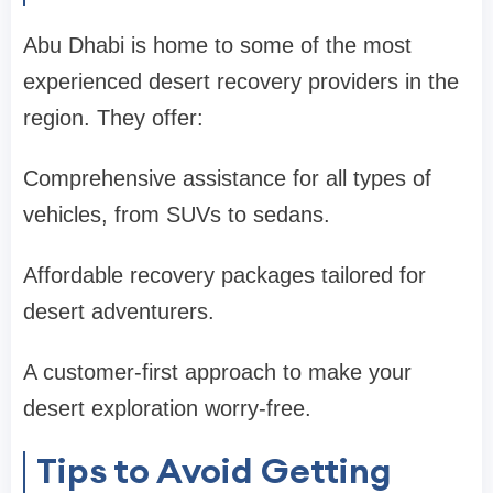
Abu Dhabi is home to some of the most
experienced desert recovery providers in the
region. They offer:
Comprehensive assistance for all types of
vehicles, from SUVs to sedans.
Affordable recovery packages tailored for
desert adventurers.
A customer-first approach to make your
desert exploration worry-free.
Tips to Avoid Getting