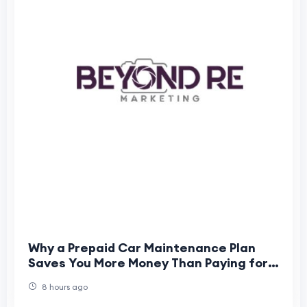
Why a Prepaid Car Maintenance Plan
Saves You More Money Than Paying for
Individual Services
8 hours ago