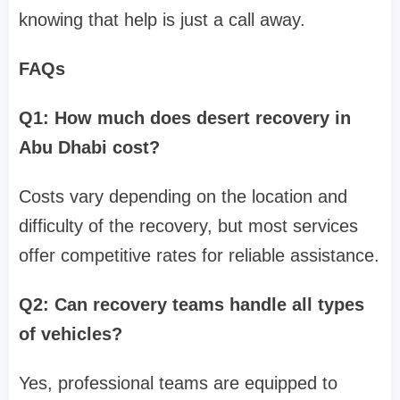
knowing that help is just a call away.
FAQs
Q1: How much does desert recovery in
Abu Dhabi cost?
Costs vary depending on the location and
difficulty of the recovery, but most services
offer competitive rates for reliable assistance.
Q2: Can recovery teams handle all types
of vehicles?
Yes, professional teams are equipped to