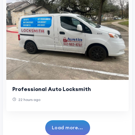
Professional Auto Locksmith
22 hours ago
Load more...