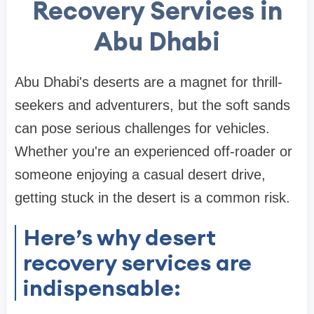
Recovery Services in
Abu Dhabi
Abu Dhabi's deserts are a magnet for thrill-
seekers and adventurers, but the soft sands
can pose serious challenges for vehicles.
Whether you're an experienced off-roader or
someone enjoying a casual desert drive,
getting stuck in the desert is a common risk.
Here’s why desert
recovery services are
indispensable: