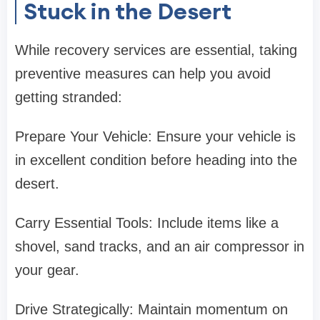
Stuck in the Desert
While recovery services are essential, taking
preventive measures can help you avoid
getting stranded:
Prepare Your Vehicle: Ensure your vehicle is
in excellent condition before heading into the
desert.
Carry Essential Tools: Include items like a
shovel, sand tracks, and an air compressor in
your gear.
Drive Strategically: Maintain momentum on