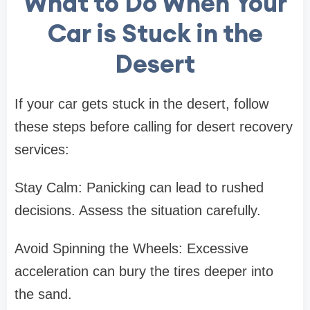
What to Do When Your
Car is Stuck in the
Desert
If your car gets stuck in the desert, follow
these steps before calling for desert recovery
services:
Stay Calm: Panicking can lead to rushed
decisions. Assess the situation carefully.
Avoid Spinning the Wheels: Excessive
acceleration can bury the tires deeper into
the sand.