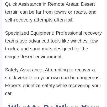
Quick Assistance in Remote Areas: Desert
terrain can be far from towns or roads, and
self-recovery attempts often fail.
Specialized Equipment: Professional recovery
teams use advanced tools like winches, tow
trucks, and sand mats designed for the
unique desert environment.
Safety Assurance: Attempting to recover a
stuck vehicle on your own can be dangerous.
Experts prioritize safety while recovering your
car.