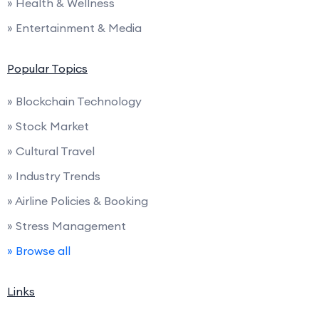
» Health & Wellness
» Entertainment & Media
Popular Topics
» Blockchain Technology
» Stock Market
» Cultural Travel
» Industry Trends
» Airline Policies & Booking
» Stress Management
» Browse all
Links