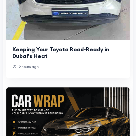
Keeping Your Toyota Road-Ready in
Dubai's Heat
9 hours ago