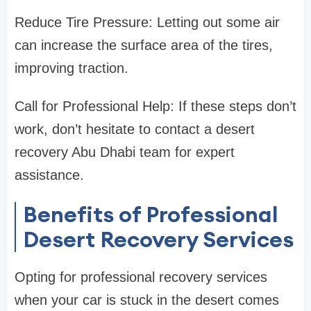
Reduce Tire Pressure: Letting out some air
can increase the surface area of the tires,
improving traction.
Call for Professional Help: If these steps don’t
work, don’t hesitate to contact a desert
recovery Abu Dhabi team for expert
assistance.
Benefits of Professional
Desert Recovery Services
Opting for professional recovery services
when your car is stuck in the desert comes