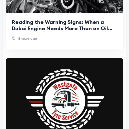
Reading the Warning Signs: When a
Dubai Engine Needs More Than an Oil
Top-Up
11 hours ago