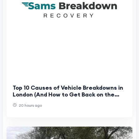
Top 10 Causes of Vehicle Breakdowns in
London (And How to Get Back on the
Road Fast)
20 hours ago