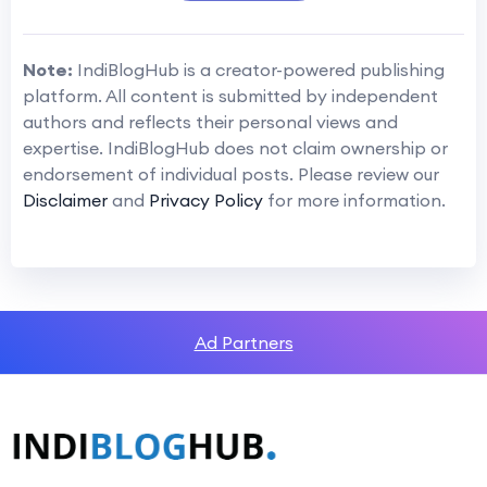
Note:
IndiBlogHub is a creator-powered publishing
platform. All content is submitted by independent
authors and reflects their personal views and
expertise. IndiBlogHub does not claim ownership or
endorsement of individual posts. Please review our
Disclaimer
and
Privacy Policy
for more information.
Ad Partners