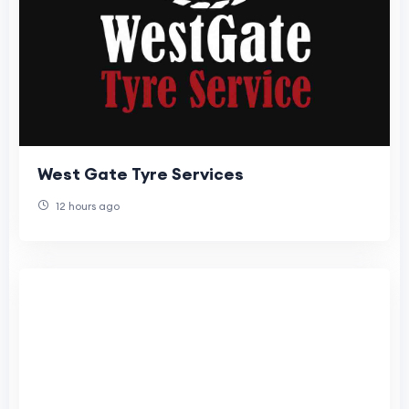
West Gate Tyre Services
12 hours ago