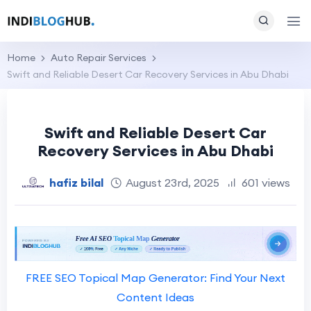
Home
Auto Repair Services
Swift and Reliable Desert Car Recovery Services in Abu Dhabi
Swift and Reliable Desert Car
Recovery Services in Abu Dhabi
hafiz bilal
August 23rd, 2025
601 views
FREE SEO Topical Map Generator: Find Your Next
Content Ideas